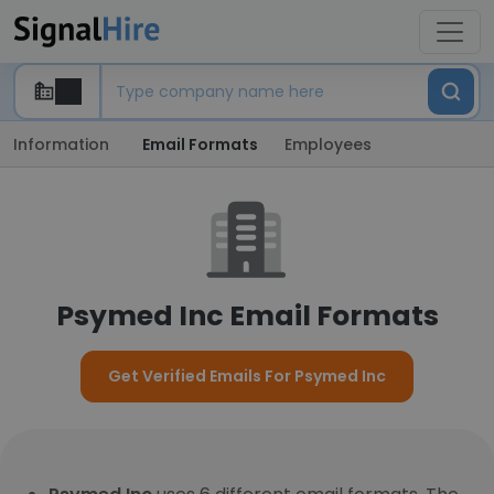
Information
Email Formats
Employees
Psymed Inc Email Formats
Get Verified Emails For Psymed Inc