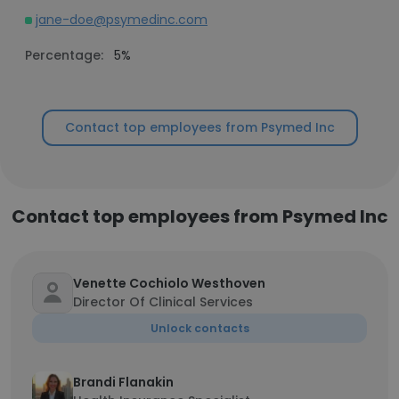
jane-doe@psymedinc.com
Percentage:
5%
Contact top employees from Psymed Inc
Contact top employees from Psymed Inc
Venette Cochiolo Westhoven
Director Of Clinical Services
Unlock contacts
Brandi Flanakin