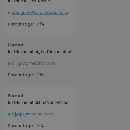
lastName_firstName
doe_jane@psymedinc.com
Percentage:
41%
Format
lastNameInitial_firstNameInitial
d_j@psymedinc.com
Percentage:
19%
Format
lastNameInitial.firstNameInitial
d.j@psymedinc.com
Percentage:
15%