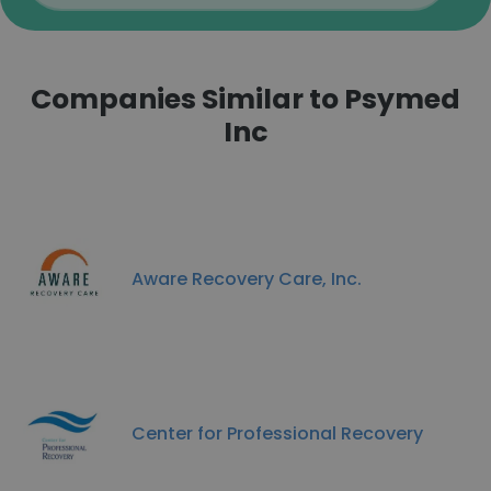
Companies Similar to Psymed
Inc
Aware Recovery Care, Inc.
Center for Professional Recovery