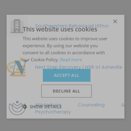
×
Southeastern Behavioral Hlthcr
This website uses cookies
This website uses cookies to improve user
experience. By using our website you
consent to all cookies in accordance with
our Cookie Policy.
Read more
Next Step Recovery | NSR of Asheville
ACCEPT ALL
DECLINE ALL
Winterkorn Counseling &
SHOW DETAILS
Psychotherapy