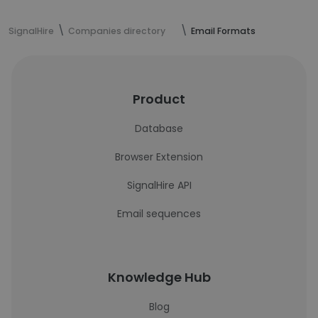
SignalHire
Companies directory
Email Formats
Product
Database
Browser Extension
SignalHire API
Email sequences
Knowledge Hub
Blog