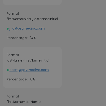
Format
firstNameInitial_lastNameInitial
j_d@psymedinc.com
Percentage:
14%
Format
lastName-firstNameInitial
doe-j@psymedinc.com
Percentage:
6%
Format
firstName-lastName