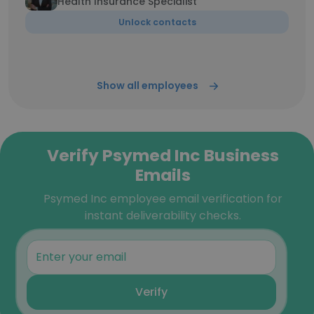
Health Insurance Specialist
Unlock contacts
Show all employees
Verify Psymed Inc Business
Emails
Psymed Inc employee email verification for
instant deliverability checks.
Verify