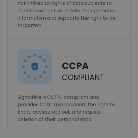
not limited to rights of data subjects to
access, correct, or delete their personal
information and supports the right to be
forgotten.
CCPA
COMPLIANT
SignalHire is CCPA-compliant and
provides California residents the right to
know, access, opt out, and request
deletion of their personal data.