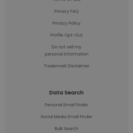
Privacy FAQ
Privacy Policy
Profile Opt-Out
Do not sell my
personal information
Trademark Disclaimer
Data Search
Personal Email Finder
Social Media Email Finder
Bulk Search