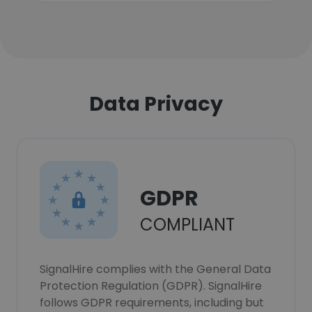
Data Privacy
GDPR
COMPLIANT
SignalHire complies with the General Data
Protection Regulation (GDPR). SignalHire
follows GDPR requirements, including but