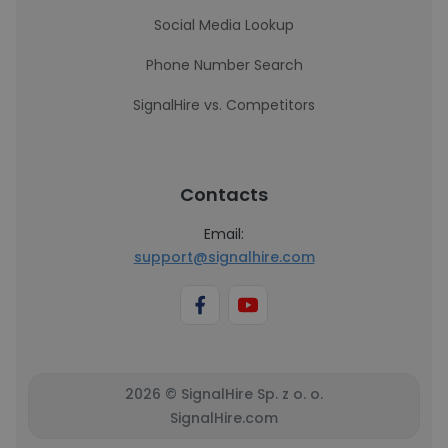
Social Media Lookup
Phone Number Search
SignalHire vs. Competitors
Contacts
Email:
support@signalhire.com
2026 © SignalHire Sp. z o. o.
SignalHire.com