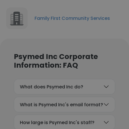
Family First Community Services
Psymed Inc Corporate
Information: FAQ
What does Psymed Inc do?
What is Psymed Inc's email format?
How large is Psymed Inc's staff?