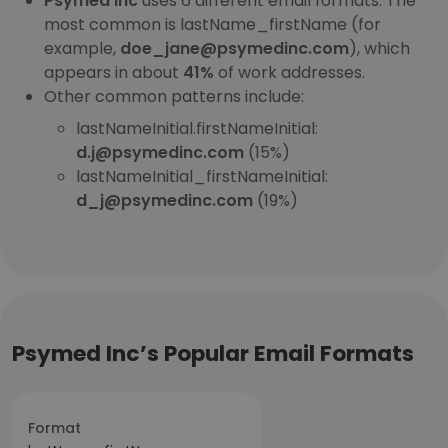
Psymed Inc
uses 6 different email formats. The
most common is lastName_firstName (for
example,
doe_jane@psymedinc.com
), which
appears in about
41%
of work addresses.
Other common patterns include:
lastNameInitial.firstNameInitial:
d.j@psymedinc.com
(15%)
lastNameInitial_firstNameInitial:
d_j@psymedinc.com
(19%)
Psymed Inc’s Popular Email Formats
Format