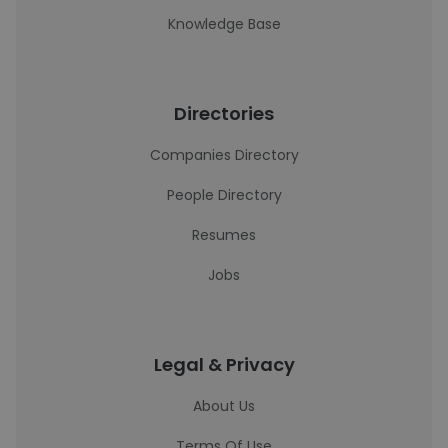
Knowledge Base
Directories
Companies Directory
People Directory
Resumes
Jobs
Legal & Privacy
About Us
Terms Of Use