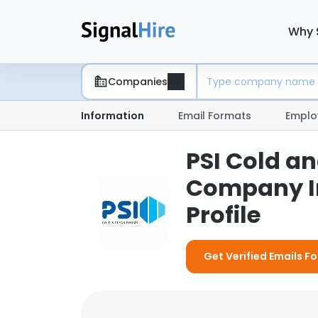
Why 
Companies
Information
Email Formats
Emplo
PSI Cold a
Company I
Profile
Get Verified Emails F