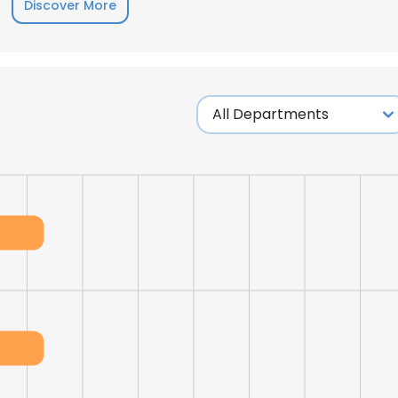
Discover More
e uses cookies
 cookies to improve user experience. By using our website you co
ance with our Cookie Policy.
Read more