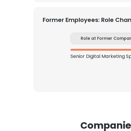
Former Employees: Role Cha
Role at Former Compa
Companies