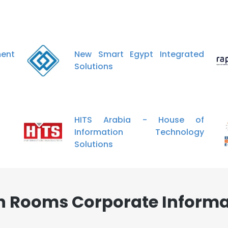
nt
New Smart Egypt Integrated
Solutions
HITS Arabia - House of
Information Technology
Solutions
an Rooms Corporate Informa