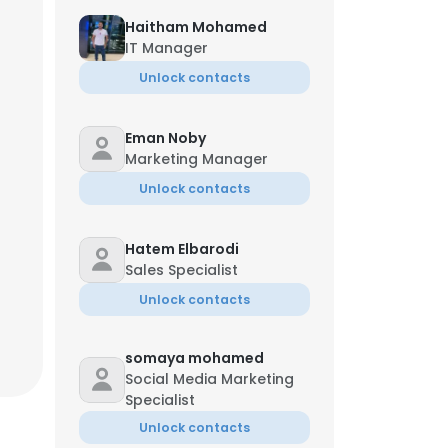
Haitham Mohamed
IT Manager
Unlock contacts
Eman Noby
Marketing Manager
Unlock contacts
Hatem Elbarodi
Sales Specialist
Unlock contacts
somaya mohamed
Social Media Marketing
Specialist
Unlock contacts