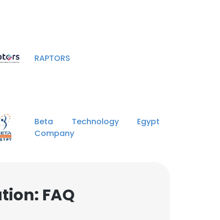
RAPTORS
Beta Technology Egypt
Company
tion: FAQ