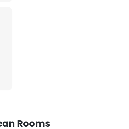
lean Rooms