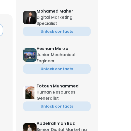
Mohamed Maher
Digital Marketing
Specialist
Unlock contacts
Hesham Merza
Junior Mechanical
Engineer
Unlock contacts
Fotouh Muhammed
Human Resources
Generalist
Unlock contacts
Abdelrahman Baz
Senior Digital Marketing