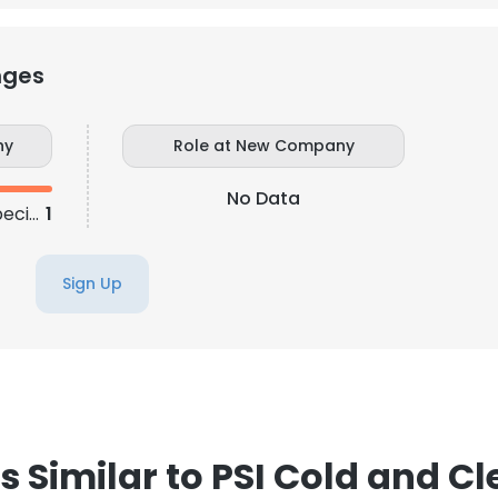
nges
ny
Role at New Company
No Data
Senior Digital Marketing Specialist
1
Sign Up
 Similar to PSI Cold and C