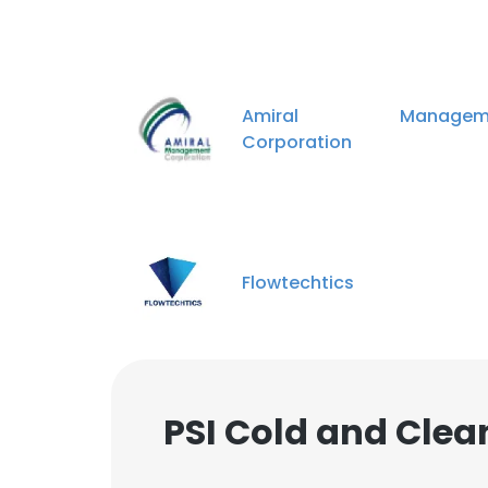
Amiral Manageme
Corporation
Flowtechtics
PSI Cold and Cle