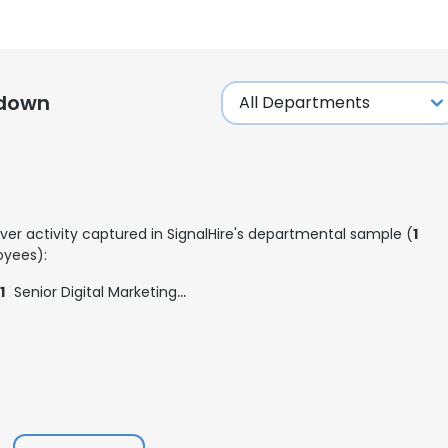
kdown
ver activity captured in SignalHire's departmental sample (
1
yees):
1
Senior Digital Marketing Specialist