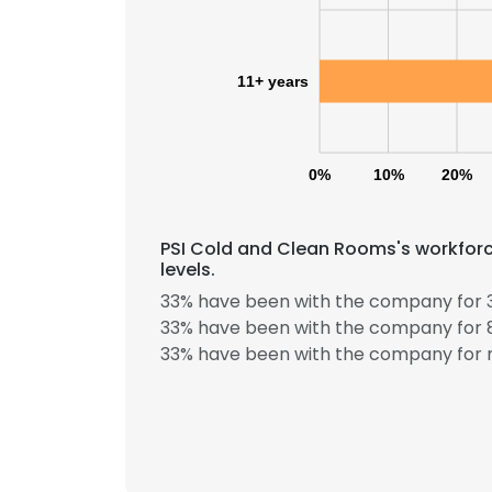
SHOW DETAI
11+ years
0%
10%
20%
PSI Cold and Clean Rooms's workforc
levels.
33% have been with the company for 3
33% have been with the company for 8
33% have been with the company for m