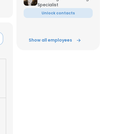
Specialist
Unlock contacts
Show all employees
×
nsent to all