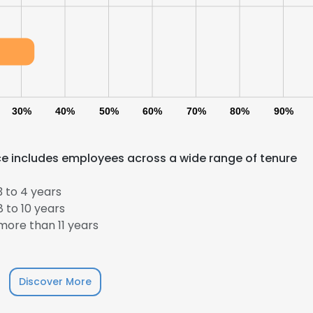
LS
DECLINE ALL
30%
40%
50%
60%
70%
80%
90%
e includes employees across a wide range of tenure
 to 4 years
 to 10 years
ore than 11 years
Discover More