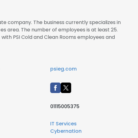
ate company. The business currently specializes in
es area. The number of employees is at least 25.
ct with PSI Cold and Clean Rooms employees and
e
psieg.com
01115005375
IT Services
Cybernation