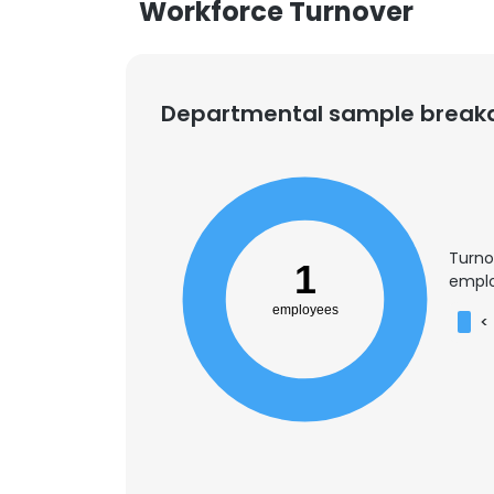
Workforce Turnover
Departmental sample brea
Turno
1
emplo
employees
<