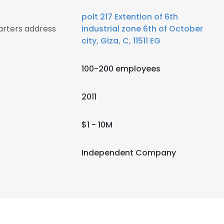
polt 217 Extention of 6th
arters address
industrial zone 6th of October
city, Giza, C, 11511 EG
100-200 employees
2011
$1 - 10M
Independent Company