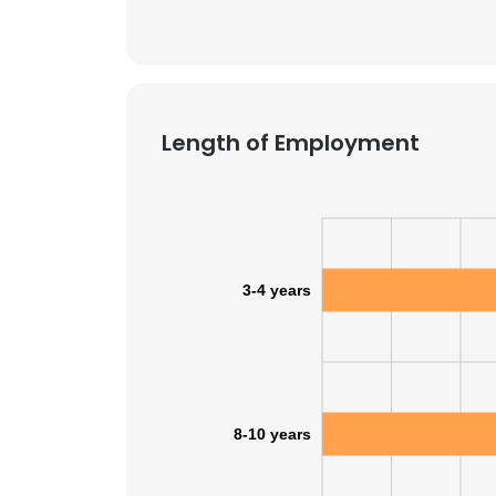
Length of Employment
3-4 years
This websit
8-10 years
This website uses
cookies in accord