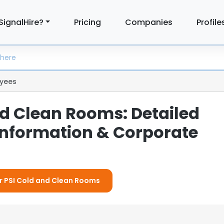
SignalHire?
Pricing
Companies
Profile
yees
nd Clean Rooms: Detailed
nformation & Corporate
or PSI Cold and Clean Rooms