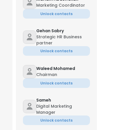
Marketing Coordinator
Unlock contacts
Gehan Sabry
Strategic HR Business
partner
Unlock contacts
Waleed Mohamed
Chairman
Unlock contacts
Sameh
Digital Marketing
Manager
Unlock contacts