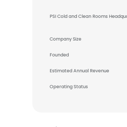
PSI Cold and Clean Rooms Headqu
Company Size
Founded
Estimated Annual Revenue
Operating Status