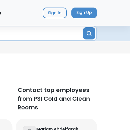
s
Sign Up
Sign In
Contact top employees
from PSI Cold and Clean
Rooms
Mariam Abdelfatah