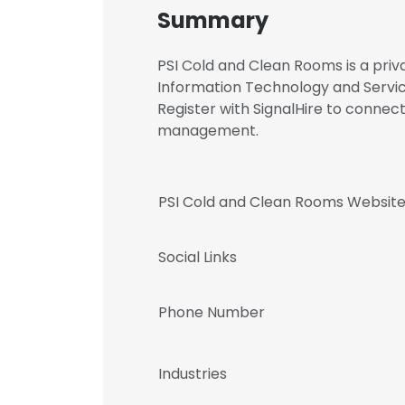
Summary
PSI Cold and Clean Rooms is a priv
Information Technology and Servic
Register with SignalHire to conne
management.
PSI Cold and Clean Rooms Websit
Social Links
Phone Number
Industries