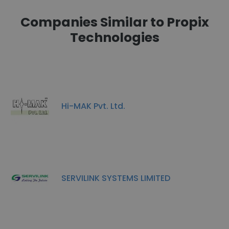
Companies Similar to Propix
Technologies
Hi-MAK Pvt. Ltd.
SERVILINK SYSTEMS LIMITED