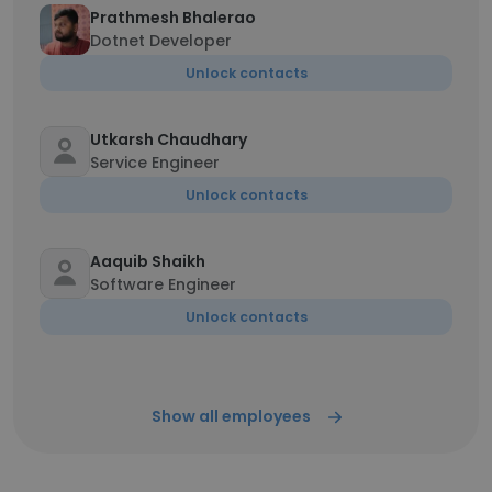
Prathmesh Bhalerao
Dotnet Developer
Unlock contacts
Utkarsh Chaudhary
Service Engineer
Unlock contacts
Aaquib Shaikh
Software Engineer
Unlock contacts
Show all employees