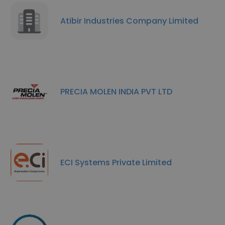
Atibir Industries Company Limited
PRECIA MOLEN INDIA PVT LTD
ECI Systems Private Limited