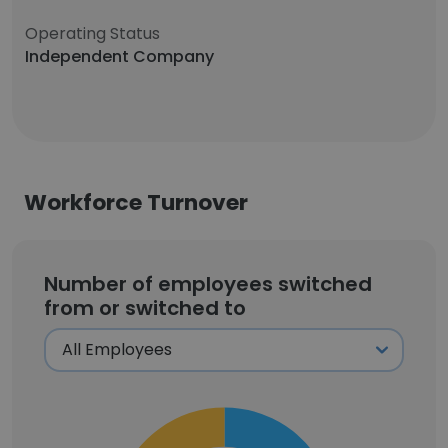
Operating Status
Independent Company
Workforce Turnover
Number of employees switched
from or switched to