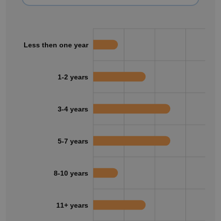
Less then one year
1-2 years
3-4 years
5-7 years
8-10 years
11+ years