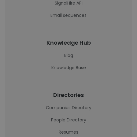
SignalHire API
Email sequences
Knowledge Hub
Blog
Knowledge Base
Directories
Companies Directory
People Directory
Resumes