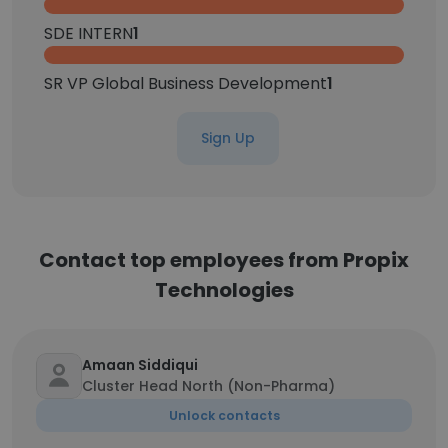
SDE INTERN
1
SR VP Global Business Development
1
Sign Up
Contact top employees from Propix
Technologies
Amaan Siddiqui
Cluster Head North (Non-Pharma)
Unlock contacts