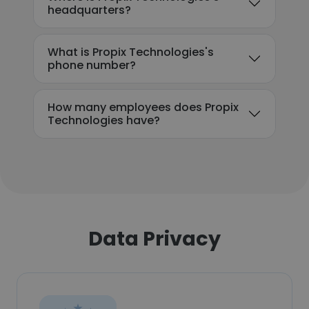
headquarters?
What is Propix Technologies's
phone number?
How many employees does Propix
Technologies have?
Data Privacy