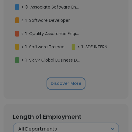
<
3
Associate Software Engineer
<
1
Software Developer
<
1
Quality Assurance Engineer
<
1
Software Trainee
<
1
SDE INTERN
<
1
SR VP Global Business Development
Discover More
Length of Employment