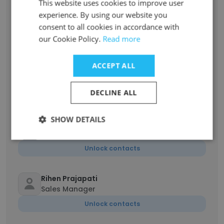
This website uses cookies to improve user
Rohit Babar
experience. By using our website you
Support & Services Engineer
consent to all cookies in accordance with
Unlock contacts
our Cookie Policy.
Read more
ACCEPT ALL
Prathamesh Patil
Lead Software Engineer
DECLINE ALL
Unlock contacts
SHOW DETAILS
Kunal Pawar
Design Manager
Unlock contacts
Rihen Prajapati
Sales Manager
Unlock contacts