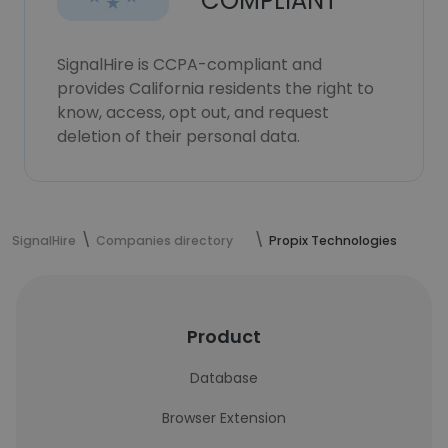
COMPLIANT
SignalHire is CCPA-compliant and
provides California residents the right to
know, access, opt out, and request
deletion of their personal data.
SignalHire
Companies directory
Propix Technologies
Product
Database
Browser Extension