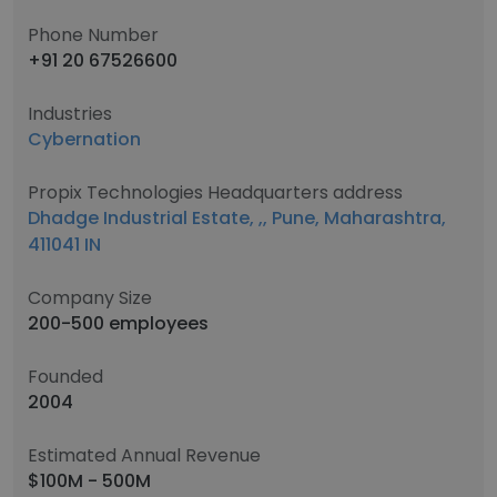
Phone Number
+91 20 67526600
Industries
Cybernation
Propix Technologies Headquarters address
Dhadge Industrial Estate, ,, Pune, Maharashtra,
411041 IN
Company Size
200-500 employees
Founded
2004
Estimated Annual Revenue
$100M - 500M