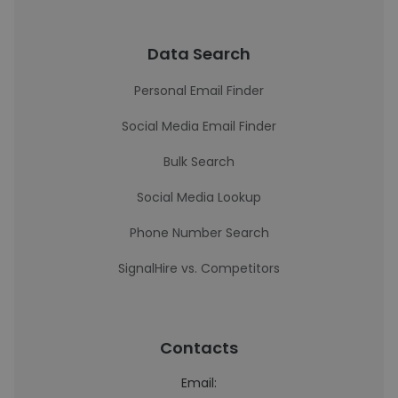
Data Search
Personal Email Finder
Social Media Email Finder
Bulk Search
Social Media Lookup
Phone Number Search
SignalHire vs. Competitors
Contacts
Email: