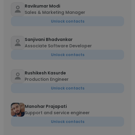
Ravikumar Modi
Sales & Marketing Manager
Unlock contacts
Sanjivani Bhadvankar
Associate Software Developer
Unlock contacts
Rushikesh Kasurde
Production Engineer
Unlock contacts
Manohar Prajapati
Support and service engineer
Unlock contacts