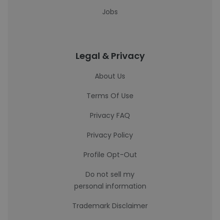
Jobs
Legal & Privacy
About Us
Terms Of Use
Privacy FAQ
Privacy Policy
Profile Opt-Out
Do not sell my
personal information
Trademark Disclaimer