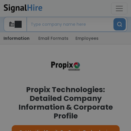
Information
Email Formats
Employees
Propix Technologies:
Detailed Company
Information & Corporate
Profile