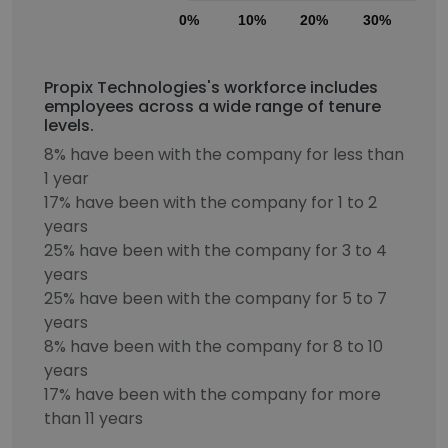
0%
10%
20%
30%
40
Propix Technologies's workforce includes
employees across a wide range of tenure
levels.
8% have been with the company for less than
1 year
17% have been with the company for 1 to 2
years
25% have been with the company for 3 to 4
years
25% have been with the company for 5 to 7
years
8% have been with the company for 8 to 10
years
17% have been with the company for more
than 11 years