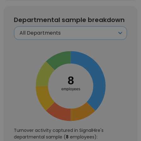
Departmental sample breakdown
8
employees
Turnover activity captured in SignalHire's
departmental sample (
8
employees):