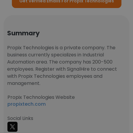
Get Verified Emails For Propix Technologies
Summary
Propix Technologies is a private company. The
business currently specializes in Industrial
Automation area. The company has 200-500
employees. Register with SignalHire to connect
with Propix Technologies employees and
management.
Propix Technologies Website
propixtech.com
Social Links