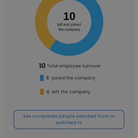
10
left and joined
the company
10
Total employee turnover
6
joined the company
4
left the company
See companies people switched from or
switched to