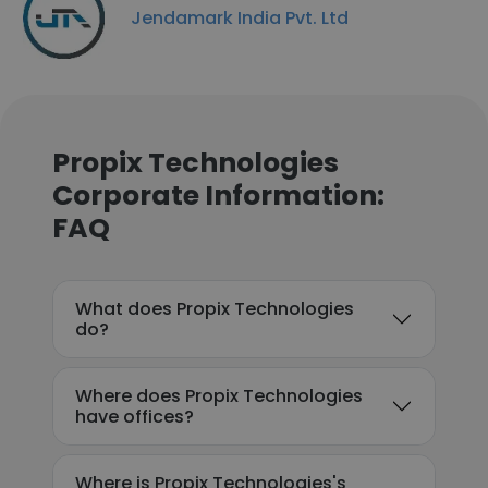
Jendamark India Pvt. Ltd
Propix Technologies
Corporate Information:
FAQ
What does Propix Technologies
do?
Where does Propix Technologies
have offices?
Where is Propix Technologies's