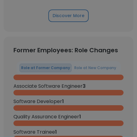
Discover More
Former Employees: Role Changes
Role at Former Company
Role at New Company
Associate Software Engineer
3
Software Developer
1
Quality Assurance Engineer
1
Software Trainee
1