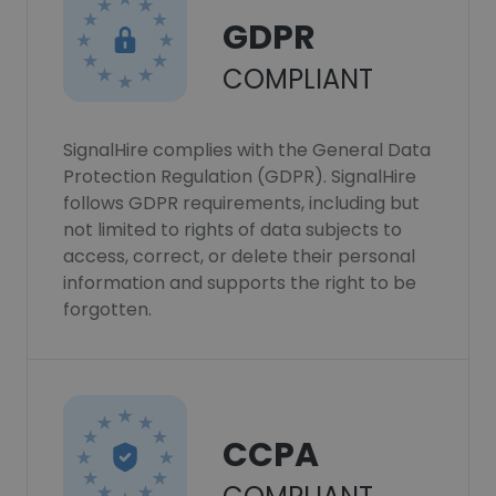
GDPR
COMPLIANT
SignalHire complies with the General Data
Protection Regulation (GDPR). SignalHire
follows GDPR requirements, including but
not limited to rights of data subjects to
access, correct, or delete their personal
information and supports the right to be
forgotten.
CCPA