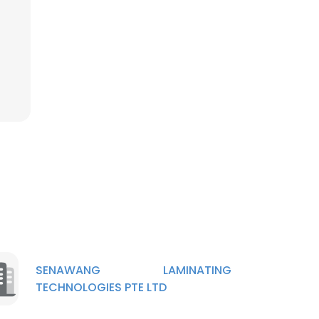
×
nsent to all
ACCEPT ALL
SENAWANG LAMINATING
TECHNOLOGIES PTE LTD