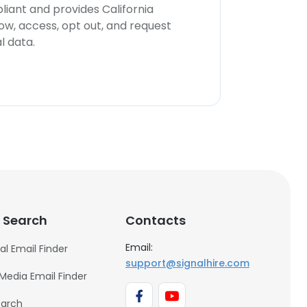
iant and provides California
now, access, opt out, and request
l data.
 Search
Contacts
Email:
al Email Finder
support@signalhire.com
 Media Email Finder
earch