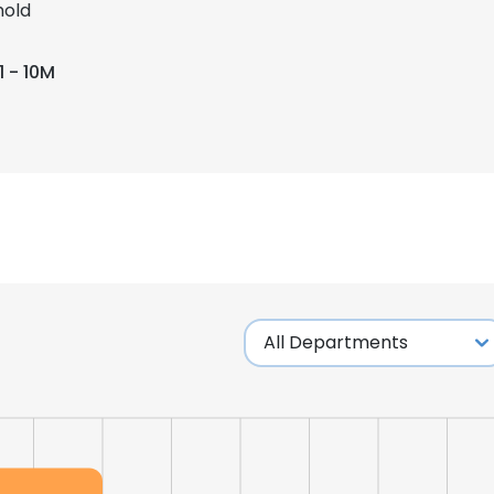
old
1 - 10M