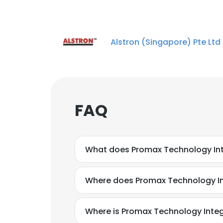
Alstron (Singapore) Pte Ltd
FAQ
What does Promax Technology Int
Where does Promax Technology Int
Where is Promax Technology Integ