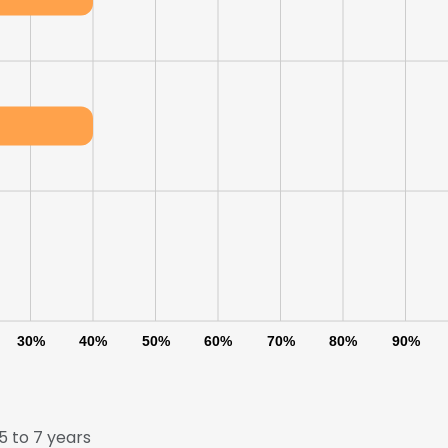
30%
40%
50%
60%
70%
80%
90%
 to 7 years