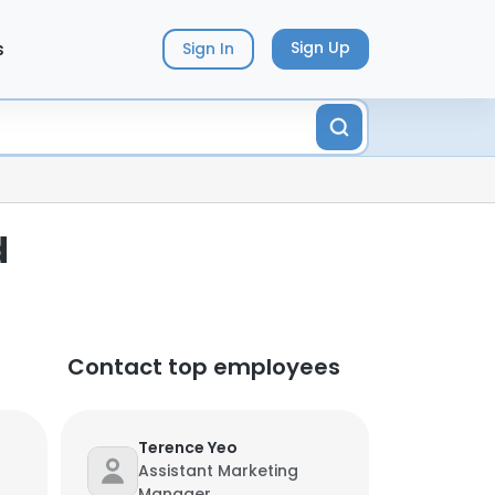
s
Sign Up
Sign In
d
Contact top employees
Terence Yeo
Assistant Marketing
Manager