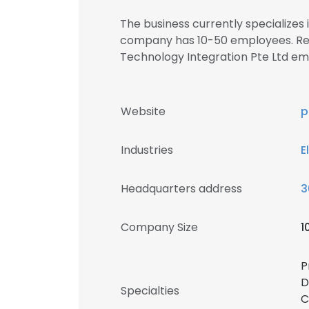
The business currently specializes 
company has 10-50 employees. Reg
Technology Integration Pte Ltd 
Website
p
Industries
E
Headquarters address
3
Company Size
1
P
D
Specialties
C