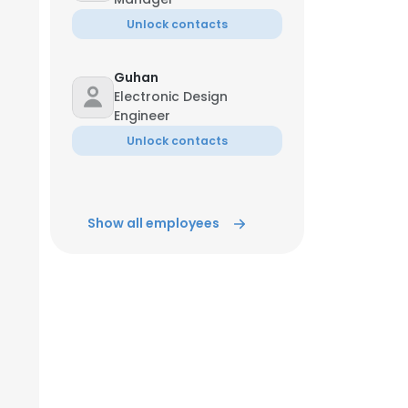
Unlock contacts
Guhan
Electronic Design
Engineer
Unlock contacts
Show all employees