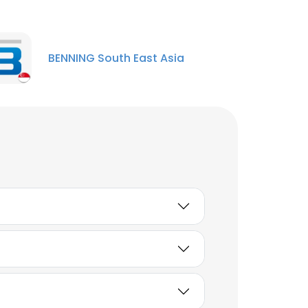
BENNING South East Asia