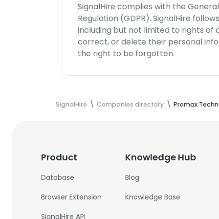
SignalHire complies with the Genera
Regulation (GDPR). SignalHire follo
including but not limited to rights of
correct, or delete their personal in
the right to be forgotten.
SignalHire
Companies directory
Promax Techno
Product
Knowledge Hub
Database
Blog
Browser Extension
Knowledge Base
SignalHire API