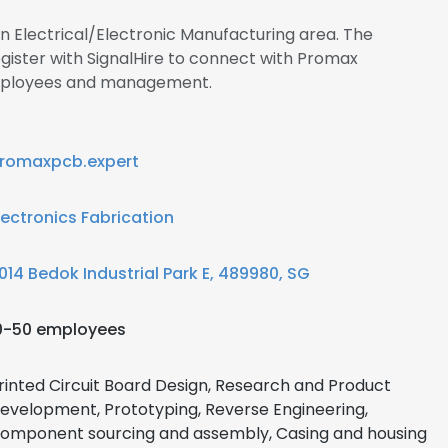
in Electrical/Electronic Manufacturing area. The
ister with SignalHire to connect with Promax
employees and management.
romaxpcb.expert
lectronics Fabrication
014 Bedok Industrial Park E, 489980, SG
0-50 employees
rinted Circuit Board Design, Research and Product
evelopment, Prototyping, Reverse Engineering,
omponent sourcing and assembly, Casing and housing