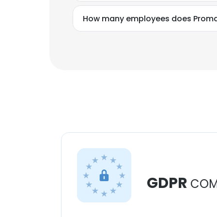
How many employees does Promax 
GDPR
COM