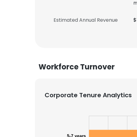
m
Estimated Annual Revenue
$
Workforce Turnover
Corporate Tenure Analytics
5-7 years