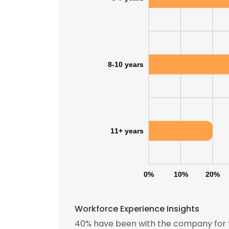
8-10 years
11+ years
0%
10%
20%
Workforce Experience Insights
40% have been with the company for 5