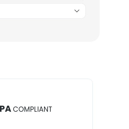
PA
COMPLIANT