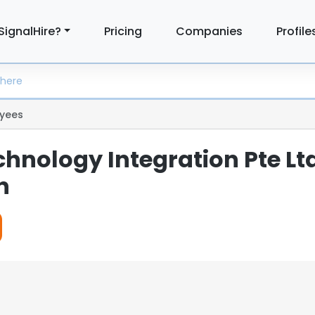
SignalHire?
Pricing
Companies
Profile
yees
hnology Integration Pte Lt
n