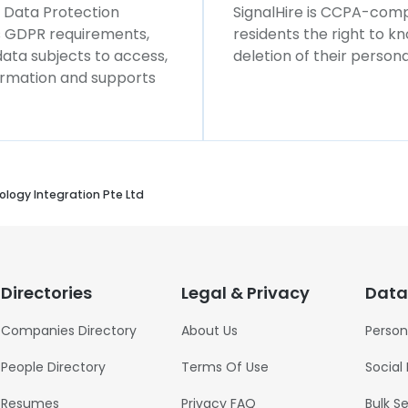
l Data Protection
SignalHire is CCPA-compl
ws GDPR requirements,
residents the right to k
 data subjects to access,
deletion of their persona
formation and supports
logy Integration Pte Ltd
Directories
Legal & Privacy
Data
Companies Directory
About Us
Person
People Directory
Terms Of Use
Social
Resumes
Privacy FAQ
Bulk S