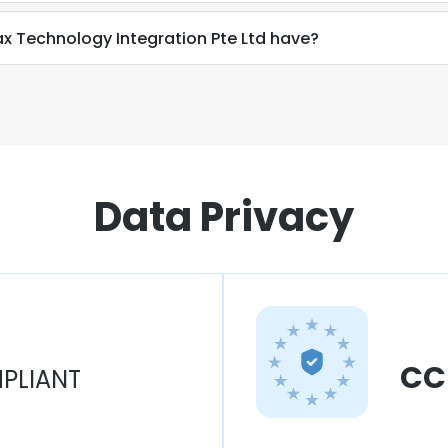
Technology Integration Pte Ltd have?
Data Privacy
CC
PLIANT