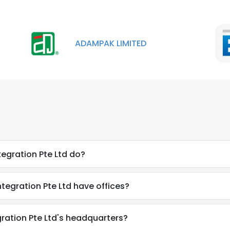
ADAMPAK LIMITED
egration Pte Ltd do?
egration Pte Ltd have offices?
ration Pte Ltd's headquarters?