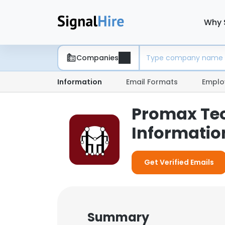
Why 
Companies
Information
Email Formats
Emplo
Promax Tec
Informatio
Get Verified Emails
Summary