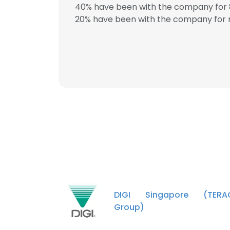
40% have been with the company for 8
20% have been with the company for m
This websit
This website uses
cookies in accord
SHOW DETAI
DIGI Singapore (TERA
Group)