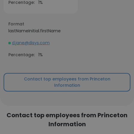
Percentage:
1%
Format
lastNameInitial.firstName
d.jane@disys.com
Percentage:
1%
Contact top employees from Princeton
Information
Contact top employees from Princeton
Information