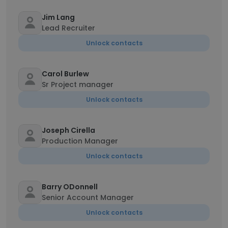
Jim Lang
Lead Recruiter
Unlock contacts
Carol Burlew
Sr Project manager
Unlock contacts
Joseph Cirella
Production Manager
Unlock contacts
Barry ODonnell
Senior Account Manager
Unlock contacts