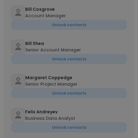
Bill Cosgrove
Account Manager
Unlock contacts
Bill Shea
Senior Account Manager
Unlock contacts
Margaret Coppedge
Senior Project Manager
Unlock contacts
Felix Andreyev
Business Data Analyst
Unlock contacts