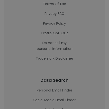
Terms Of Use
Privacy FAQ
Privacy Policy
Profile Opt-Out
Do not sell my
personal information
Trademark Disclaimer
Data Search
Personal Email Finder
Social Media Email Finder