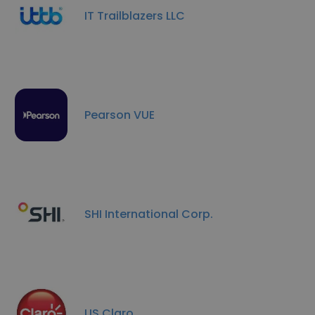
IT Trailblazers LLC
Pearson VUE
SHI International Corp.
US Claro