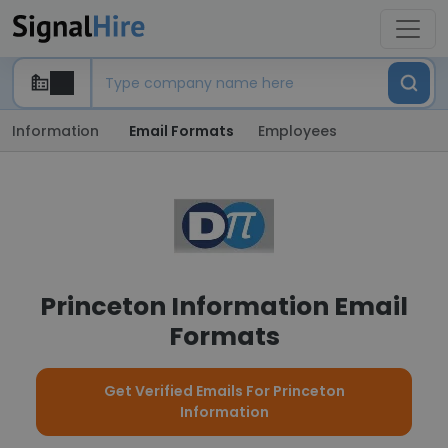
Information
Email Formats
Employees
Princeton Information Email
Formats
Get Verified Emails For Princeton
Information