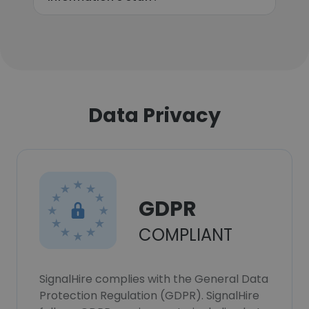
Data Privacy
GDPR
COMPLIANT
SignalHire complies with the General Data
Protection Regulation (GDPR). SignalHire