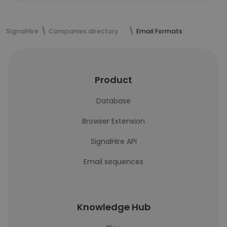
SignalHire
Companies directory
Email Formats
Product
Database
Browser Extension
SignalHire API
Email sequences
Knowledge Hub