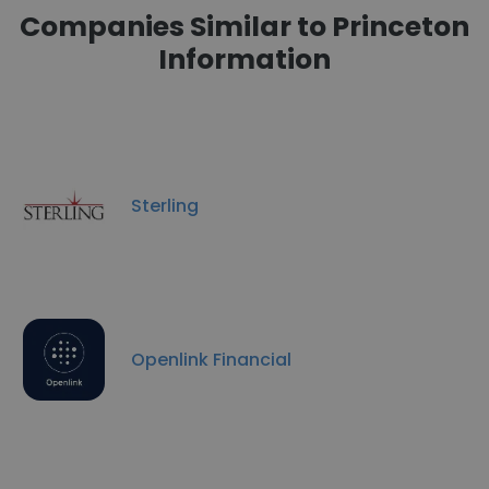
Companies Similar to Princeton
Information
Sterling
Openlink Financial