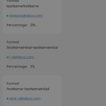
Format
lastNamefirstName
doejane@disys.com
Percentage:
21%
Format
firstNameInitial-lastNameInitial
j-d@disys.com
Percentage:
3%
Format
firstName-lastNameInitial
jane-d@disys.com