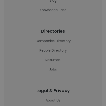
Blog
Knowledge Base
Directories
Companies Directory
People Directory
Resumes
Jobs
Legal & Privacy
About Us