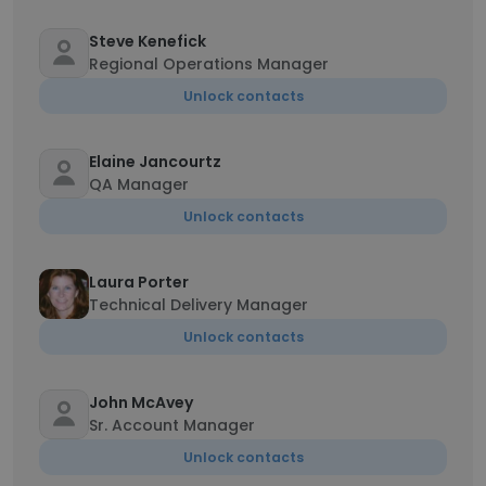
Steve Kenefick
Regional Operations Manager
Unlock contacts
Elaine Jancourtz
QA Manager
Unlock contacts
Laura Porter
Technical Delivery Manager
Unlock contacts
John McAvey
Sr. Account Manager
Unlock contacts