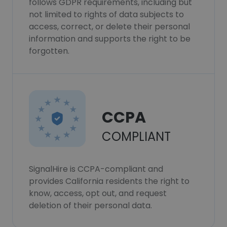
follows GDPR requirements, including but
not limited to rights of data subjects to
access, correct, or delete their personal
information and supports the right to be
forgotten.
CCPA
COMPLIANT
SignalHire is CCPA-compliant and
provides California residents the right to
know, access, opt out, and request
deletion of their personal data.