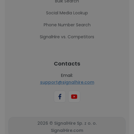
Bulk Search
Social Media Lookup
Phone Number Search
SignalHire vs. Competitors
Contacts
Email:
support@signalhire.com
2026 © SignalHire Sp. z o. o.
SignalHire.com