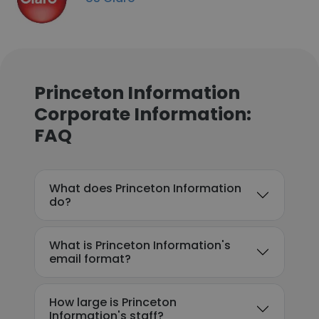
Princeton Information
Corporate Information:
FAQ
What does Princeton Information
do?
What is Princeton Information's
email format?
How large is Princeton
Information's staff?