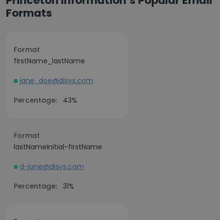
Princeton Information’s Popular Email
Formats
Format
firstName_lastName
jane_doe@disys.com
Percentage:
43%
Format
lastNameInitial-firstName
d-jane@disys.com
Percentage:
31%