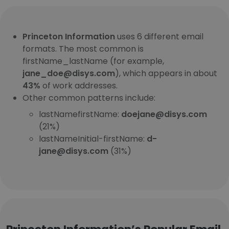
Princeton Information
uses 6 different email
formats. The most common is
firstName_lastName (for example,
jane_doe@disys.com
), which appears in about
43%
of work addresses.
Other common patterns include:
lastNamefirstName:
doejane@disys.com
(21%)
lastNameInitial-firstName:
d-
jane@disys.com
(31%)