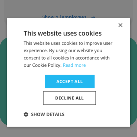
Show all employees
×
This website uses cookies
This website uses cookies to improve user
Verify Princeton Information
experience. By using our website you
Business Emails
consent to all cookies in accordance with
our Cookie Policy.
Read more
Princeton Information employee email
verification for instant deliverability checks.
ACCEPT ALL
DECLINE ALL
Verify
SHOW DETAILS