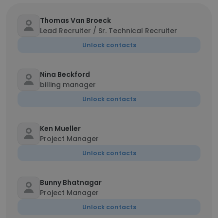
Thomas Van Broeck
Lead Recruiter / Sr. Technical Recruiter
Unlock contacts
Nina Beckford
billing manager
Unlock contacts
Ken Mueller
Project Manager
Unlock contacts
Bunny Bhatnagar
Project Manager
Unlock contacts