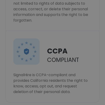
not limited to rights of data subjects to
access, correct, or delete their personal
information and supports the right to be
forgotten.
CCPA
COMPLIANT
SignalHire is CCPA-compliant and
provides California residents the right to
know, access, opt out, and request
deletion of their personal data.