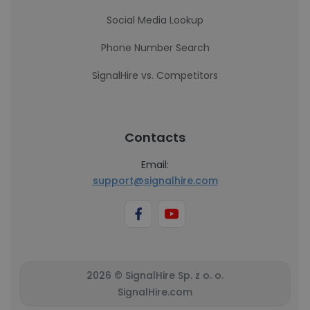
Social Media Lookup
Phone Number Search
SignalHire vs. Competitors
Contacts
Email:
support@signalhire.com
2026 © SignalHire Sp. z o. o.
SignalHire.com