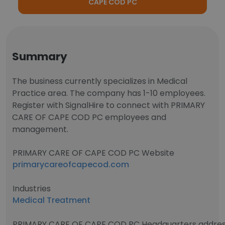
CAPE COD PC
Summary
The business currently specializes in Medical
Practice area. The company has 1-10 employees.
Register with SignalHire to connect with PRIMARY
CARE OF CAPE COD PC employees and
management.
PRIMARY CARE OF CAPE COD PC Website
primarycareofcapecod.com
Industries
Medical Treatment
PRIMARY CARE OF CAPE COD PC Headquarters addre