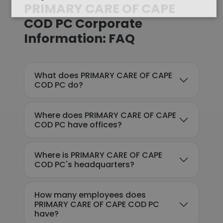
PRIMARY CARE OF CAPE
COD PC Corporate
Information: FAQ
What does PRIMARY CARE OF CAPE
COD PC do?
Where does PRIMARY CARE OF CAPE
COD PC have offices?
Where is PRIMARY CARE OF CAPE
COD PC's headquarters?
How many employees does
PRIMARY CARE OF CAPE COD PC
have?