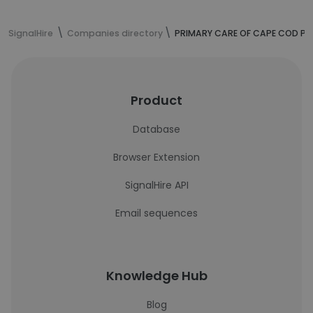
SignalHire
Companies directory
PRIMARY CARE OF CAPE COD PC
Product
Database
Browser Extension
SignalHire API
Email sequences
Knowledge Hub
Blog