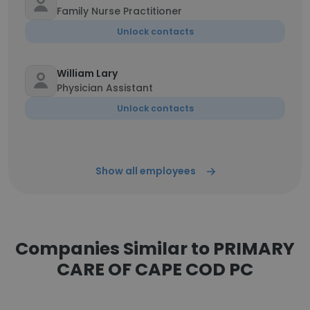
Family Nurse Practitioner
Unlock contacts
William Lary
Physician Assistant
Unlock contacts
Show all employees
Companies Similar to PRIMARY
CARE OF CAPE COD PC