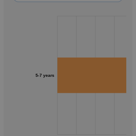
5-7 years