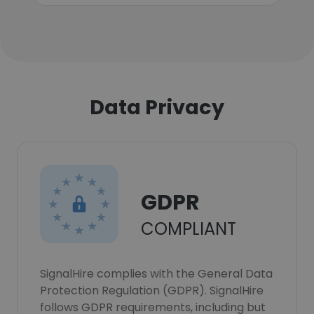
Data Privacy
GDPR
COMPLIANT
SignalHire complies with the General Data
Protection Regulation (GDPR). SignalHire
follows GDPR requirements, including but