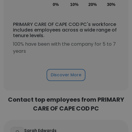
0%
10%
20%
30%
40
PRIMARY CARE OF CAPE COD PC's workforce
includes employees across a wide range of
tenure levels.
100% have been with the company for 5 to 7
years
Discover More
Contact top employees from PRIMARY
CARE OF CAPE COD PC
Sarah Edwards