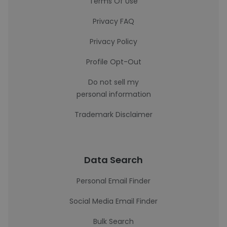
Terms Of Use
Privacy FAQ
Privacy Policy
Profile Opt-Out
Do not sell my
personal information
Trademark Disclaimer
Data Search
Personal Email Finder
Social Media Email Finder
Bulk Search