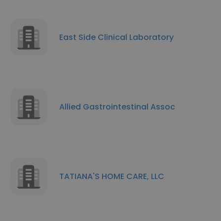
East Side Clinical Laboratory
Allied Gastrointestinal Assoc
TATIANA'S HOME CARE, LLC