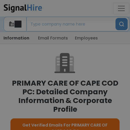
Information
Email Formats
Employees
PRIMARY CARE OF CAPE COD
PC: Detailed Company
Information & Corporate
Profile
Get Verified Emails For PRIMARY CARE OF