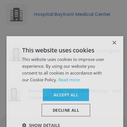
Hospital Bayfront Medical Center
×
This website uses cookies
Renew Physical Therapy | Covington,
LA
This website uses cookies to improve user
experience. By using our website you
consent to all cookies in accordance with
our Cookie Policy.
Read more
Resnik Center for Dermatology and
ACCEPT ALL
Cosmetic Surgery
DECLINE ALL
SHOW DETAILS