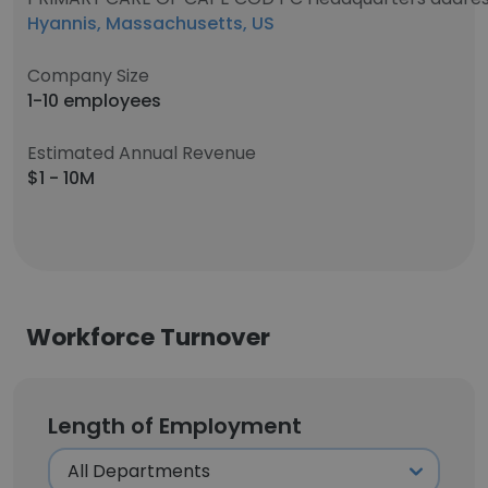
Hyannis, Massachusetts, US
Company Size
1-10 employees
Estimated Annual Revenue
$1 - 10M
Workforce Turnover
Length of Employment