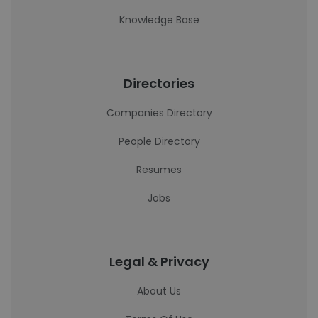
Knowledge Base
Directories
Companies Directory
People Directory
Resumes
Jobs
Legal & Privacy
About Us