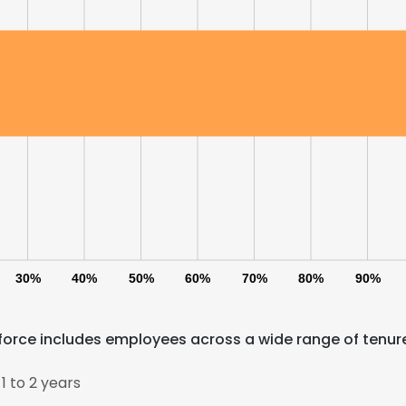
30%
40%
50%
60%
70%
80%
90%
force includes employees across a wide range of tenur
 to 2 years