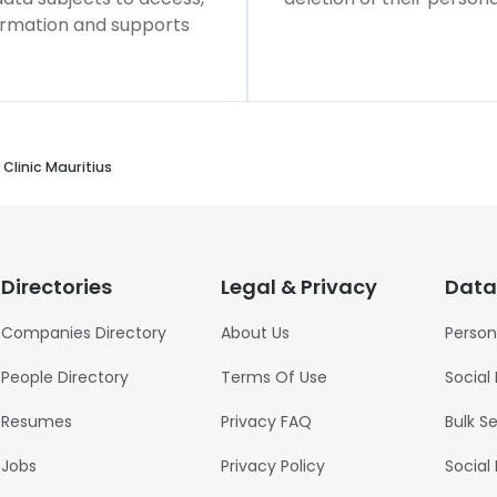
formation and supports
Clinic Mauritius
Directories
Legal & Privacy
Data
Companies Directory
About Us
Person
People Directory
Terms Of Use
Social
Resumes
Privacy FAQ
Bulk S
Jobs
Privacy Policy
Social