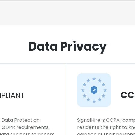
Data Privacy
CC
PLIANT
l Data Protection
SignalHire is CCPA-compl
ws GDPR requirements,
residents the right to k
 data subjects to access,
deletion of their persona