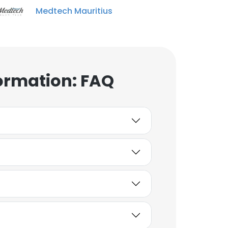
Medtech Mauritius
ormation: FAQ