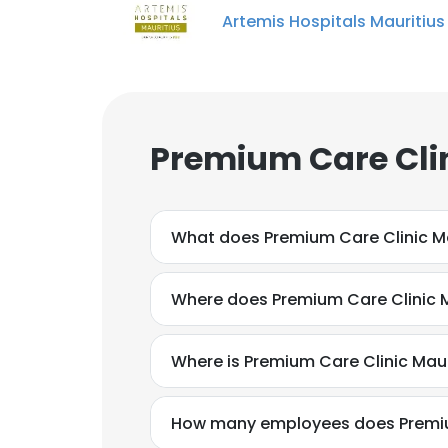
Artemis Hospitals Mauritius
Premium Care Clin
What does Premium Care Clinic Ma
Where does Premium Care Clinic M
Where is Premium Care Clinic Mau
How many employees does Premium