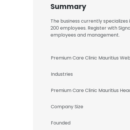
Summary
The business currently specializes
200 employees. Register with Signa
employees and management.
Premium Care Clinic Mauritius Web
Industries
Premium Care Clinic Mauritius He
Company Size
Founded