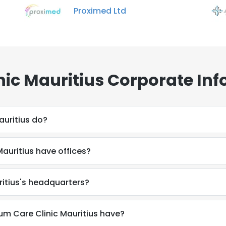
Proximed Ltd
ic Mauritius Corporate Inf
uritius do?
auritius have offices?
ritius's headquarters?
 Care Clinic Mauritius have?