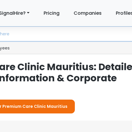
SignalHire?
Pricing
Companies
Profile
yees
e Clinic Mauritius: Detail
nformation & Corporate
or Premium Care Clinic Mauritius