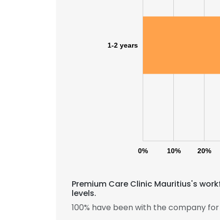
1-2 years
0%
10%
20%
Premium Care Clinic Mauritius's work
levels.
100% have been with the company for 1