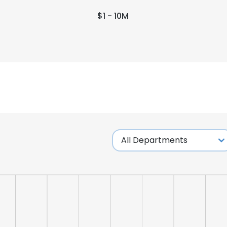
$1 - 10M