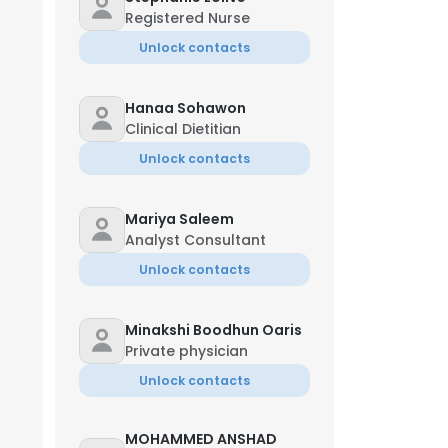
Registered Nurse
Unlock contacts
Hanaa Sohawon
Clinical Dietitian
Unlock contacts
Mariya Saleem
Analyst Consultant
Unlock contacts
Minakshi Boodhun Oaris
Private physician
Unlock contacts
MOHAMMED ANSHAD