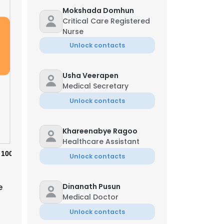
Mokshada Domhun
Critical Care Registered
Nurse
Unlock contacts
Usha Veerapen
Medical Secretary
Unlock contacts
Khareenabye Ragoo
Healthcare Assistant
100%
Unlock contacts
e
Dinanath Pusun
Medical Doctor
Unlock contacts