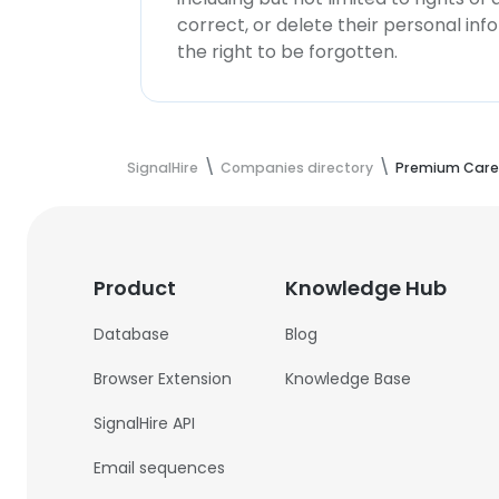
correct, or delete their personal in
the right to be forgotten.
SignalHire
Companies directory
Premium Care 
Product
Knowledge Hub
Database
Blog
Browser Extension
Knowledge Base
SignalHire API
Email sequences