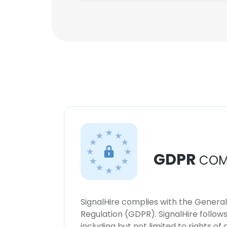
GDPR
COM
SignalHire complies with the Genera
Regulation (GDPR). SignalHire follo
including but not limited to rights of