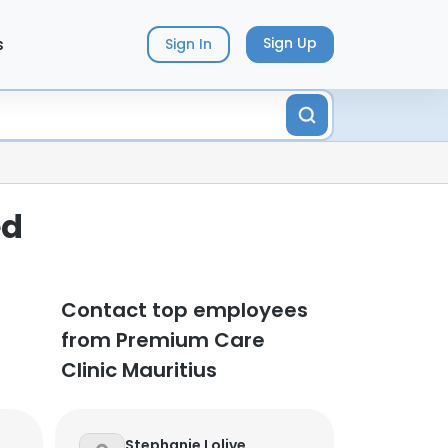
s
Sign Up
Sign In
ed
Contact top employees
from Premium Care
Clinic Mauritius
Stephanie Lolive