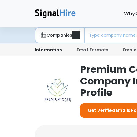
Why 
Companies
Information
Email Formats
Emplo
Premium Car
Company I
Profile
Get Verified Emails F