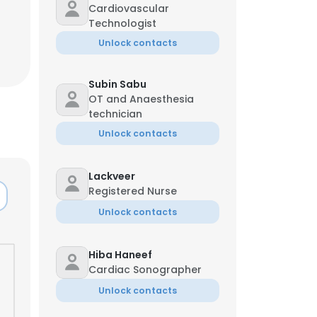
Cardiovascular
Technologist
Unlock contacts
Subin Sabu
OT and Anaesthesia
technician
Unlock contacts
Lackveer
Registered Nurse
Unlock contacts
Hiba Haneef
Cardiac Sonographer
Unlock contacts