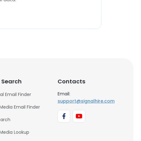
 Search
Contacts
Email:
al Email Finder
support@signalhire.com
 Media Email Finder
earch
 Media Lookup