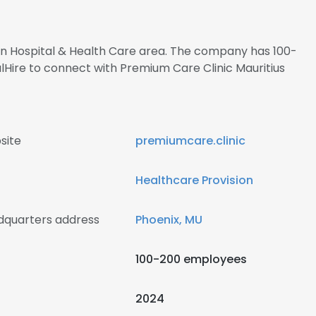
 in Hospital & Health Care area. The company has 100-
lHire to connect with Premium Care Clinic Mauritius
site
premiumcare.clinic
Healthcare Provision
adquarters address
Phoenix, MU
100-200 employees
2024