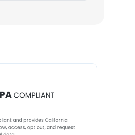
PA
COMPLIANT
iant and provides California
now, access, opt out, and request
l data.