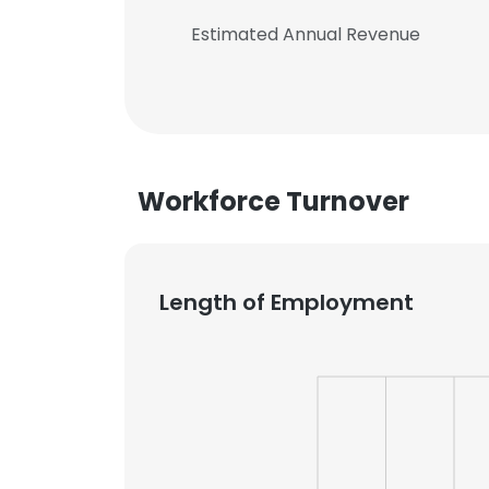
Estimated Annual Revenue
Workforce Turnover
Length of Employment