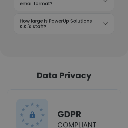
email format?
How large is PowerUp Solutions
K.K.'s staff?
Data Privacy
GDPR
COMPLIANT