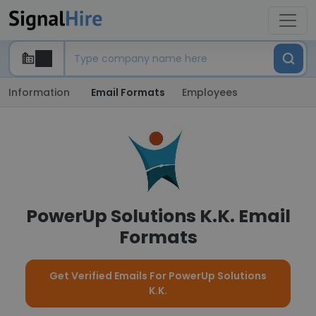
Information
Email Formats
Employees
PowerUp Solutions K.K. Email
Formats
Get Verified Emails For PowerUp Solutions
K.K.