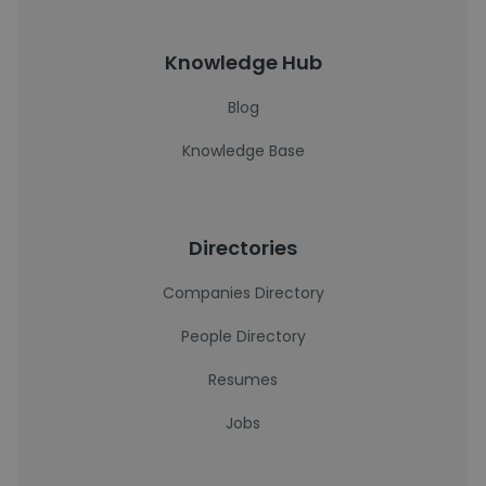
Knowledge Hub
Blog
Knowledge Base
Directories
Companies Directory
People Directory
Resumes
Jobs