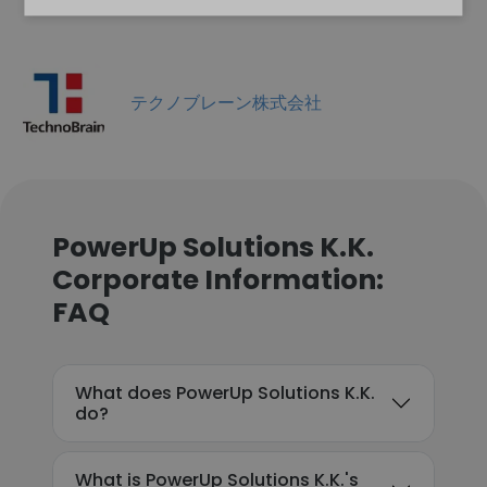
テクノブレーン株式会社
PowerUp Solutions K.K.
Corporate Information:
FAQ
What does PowerUp Solutions K.K.
do?
What is PowerUp Solutions K.K.'s