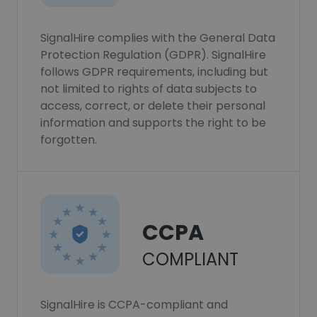
SignalHire complies with the General Data
Protection Regulation (GDPR). SignalHire
follows GDPR requirements, including but
not limited to rights of data subjects to
access, correct, or delete their personal
information and supports the right to be
forgotten.
CCPA
COMPLIANT
SignalHire is CCPA-compliant and