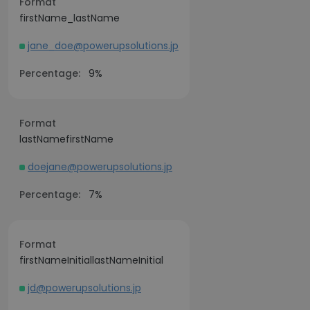
Format
firstName_lastName
jane_doe@powerupsolutions.jp
Percentage:
9%
Format
lastNamefirstName
doejane@powerupsolutions.jp
Percentage:
7%
Format
firstNameInitiallastNameInitial
jd@powerupsolutions.jp