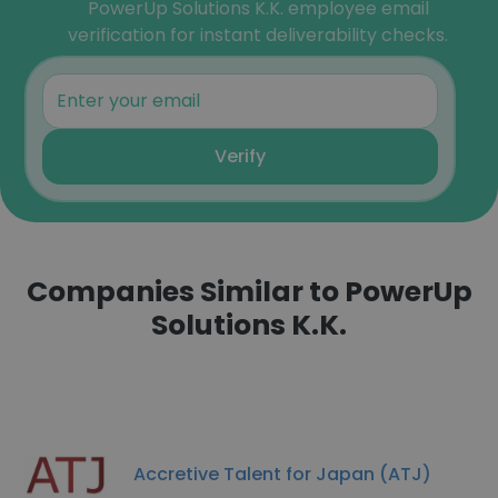
PowerUp Solutions K.K. employee email
verification for instant deliverability checks.
Verify
Companies Similar to PowerUp
Solutions K.K.
​Accretive Talent for​ Japan (ATJ)