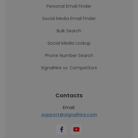
Personal Email Finder
Social Media Email Finder
Bulk Search
Social Media Lookup
Phone Number Search
SignalHire vs. Competitors
Contacts
Email:
support@signalhire.com