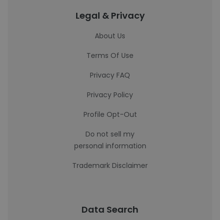
Legal & Privacy
About Us
Terms Of Use
Privacy FAQ
Privacy Policy
Profile Opt-Out
Do not sell my
personal information
Trademark Disclaimer
Data Search