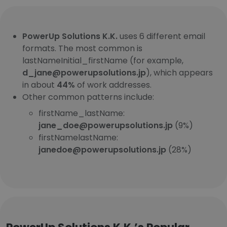
PowerUp Solutions K.K.
uses 6 different email
formats. The most common is
lastNameInitial_firstName (for example,
d_jane@powerupsolutions.jp
), which appears
in about
44%
of work addresses.
Other common patterns include:
firstName_lastName:
jane_doe@powerupsolutions.jp
(9%)
firstNamelastName:
janedoe@powerupsolutions.jp
(28%)