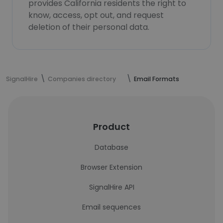
provides California residents the right to
know, access, opt out, and request
deletion of their personal data.
SignalHire
Companies directory
Email Formats
Product
Database
Browser Extension
SignalHire API
Email sequences