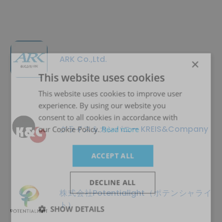
ARK Co.,Ltd.
×
This website uses cookies
This website uses cookies to improve user
experience. By using our website you
consent to all cookies in accordance with
クライス＆カンパニー KREIS&Company
our Cookie Policy.
Read more
ACCEPT ALL
DECLINE ALL
株式会社Potentialight（ポテンシャライ
ト）
SHOW DETAILS