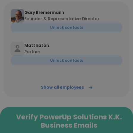
Gary Bremermann
Founder & Representative Director
Unlock contacts
Matt Eaton
Partner
Unlock contacts
Show all employees
Verify PowerUp Solutions K.K.
Business Emails