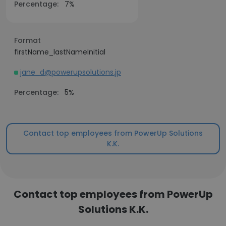
Percentage:
7%
Format
firstName_lastNameInitial
jane_d@powerupsolutions.jp
Percentage:
5%
Contact top employees from PowerUp Solutions
K.K.
Contact top employees from PowerUp
Solutions K.K.