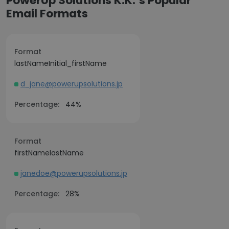
PowerUp Solutions K.K.’s Popular
Email Formats
Format
lastNameInitial_firstName
d_jane@powerupsolutions.jp
Percentage:
44%
Format
firstNamelastName
janedoe@powerupsolutions.jp
Percentage:
28%