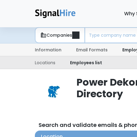
Why 
Companies
Information
Email Formats
Emplo
Locations
Employees list
Power Dekor
Directory
Search and validate emails & ph
Location