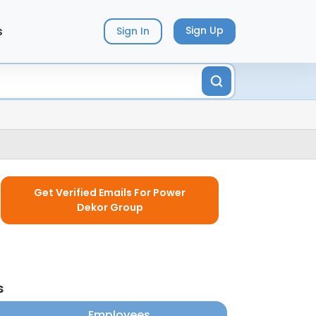
s
Sign Up
Sign In
Get Verified Emails For Power
Dekor Group
s
Employees