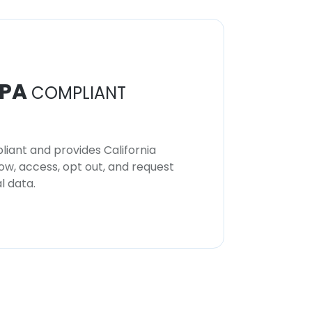
PA
COMPLIANT
iant and provides California
now, access, opt out, and request
l data.