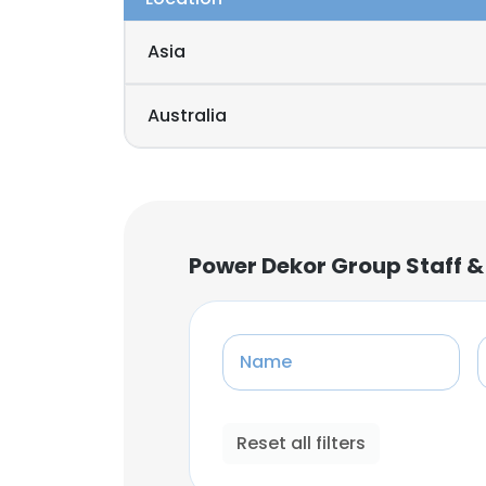
Asia
Australia
Power Dekor Group Staff &
Name
Reset all filters