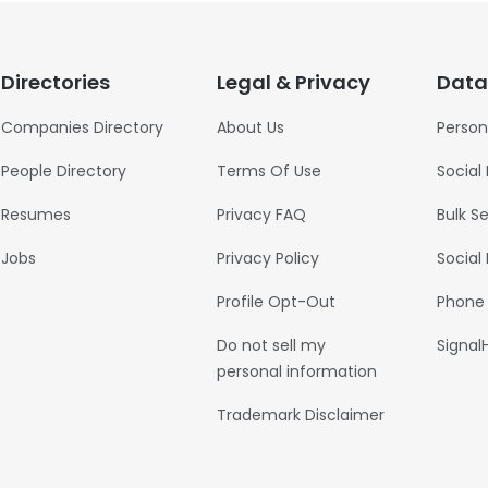
Directories
Legal & Privacy
Data
Companies Directory
About Us
Person
People Directory
Terms Of Use
Social
Resumes
Privacy FAQ
Bulk S
Jobs
Privacy Policy
Social
Profile Opt-Out
Phone
Do not sell my
Signal
personal information
Trademark Disclaimer