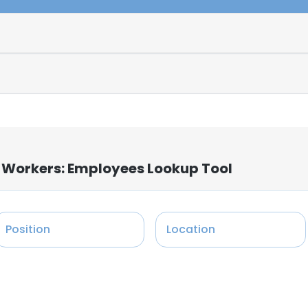
 Workers: Employees Lookup Tool
Position
Location