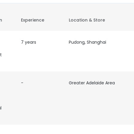
on
Experience
Location & Store
7 years
Pudong, Shanghai
t
-
Greater Adelaide Area
l