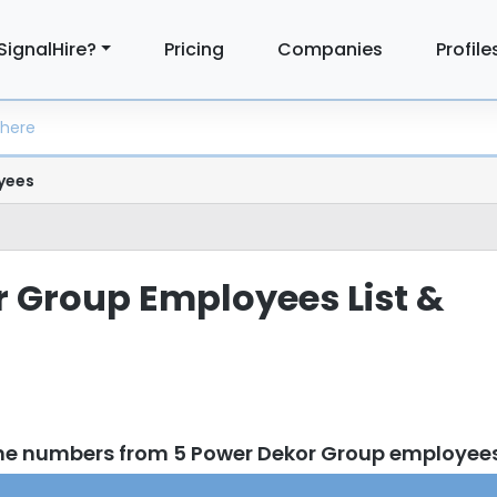
SignalHire?
Pricing
Companies
Profile
yees
 Group Employees List &
one numbers from 5 Power Dekor Group employee