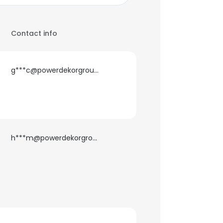
Contact info
g***c@powerdekorgroup.com
h***m@powerdekorgroup.com