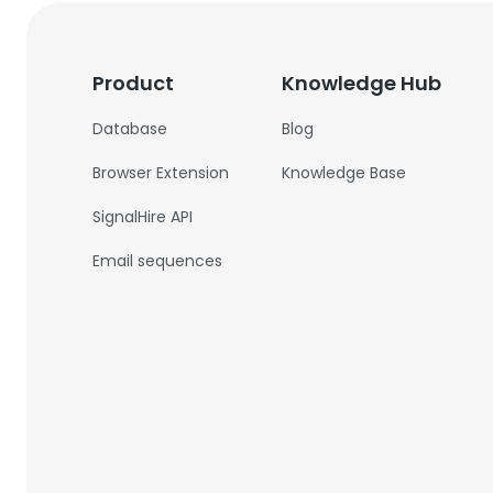
Product
Knowledge Hub
Database
Blog
Browser Extension
Knowledge Base
SignalHire API
Email sequences