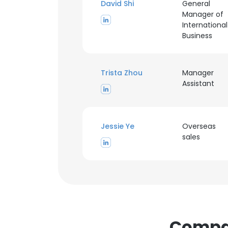
David Shi
General
Manager of
International
Business
Trista Zhou
Manager
Assistant
This websit
This website uses
Jessie Ye
Overseas
cookies in accord
sales
SHOW DETAI
Compan