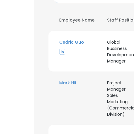
Employee Name
Staff Positi
Cedric Guo
Global
Bussiness
Developmen
Manager
Mark Hii
Project
Manager
Sales
Marketing
(Commercia
Division)