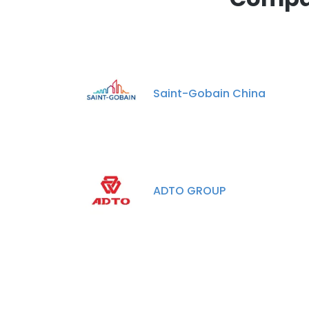
Saint-Gobain China
ADTO GROUP