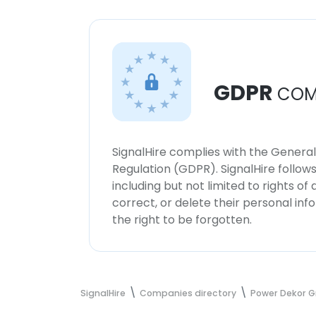
GDPR
COM
SignalHire complies with the Genera
Regulation (GDPR). SignalHire follo
including but not limited to rights of
correct, or delete their personal in
the right to be forgotten.
SignalHire
Companies directory
Power Dekor 