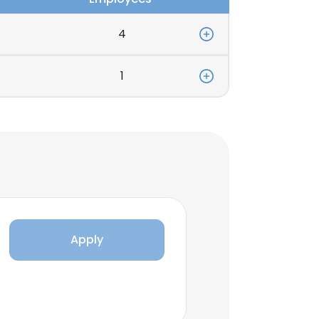
4
1
Apply