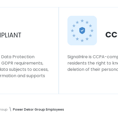
CC
PLIANT
l Data Protection
SignalHire is CCPA-compl
ws GDPR requirements,
residents the right to k
 data subjects to access,
deletion of their persona
formation and supports
Group
Power Dekor Group Employees