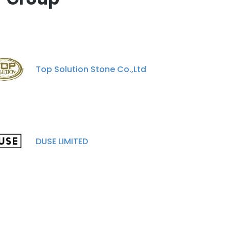
Top Solution Stone Co.,Ltd
DUSE LIMITED