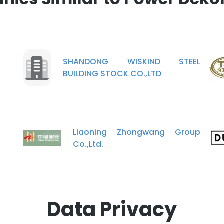
SHANDONG WISKIND STEEL
BUILDING STOCK CO.,LTD
Liaoning Zhongwang Group
Co.,Ltd.
Data Privacy