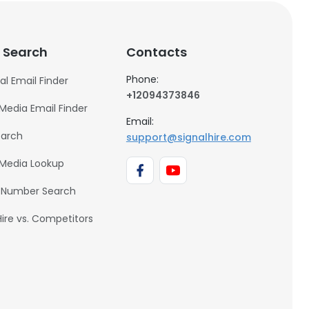
 Search
Contacts
Phone:
al Email Finder
+12094373846
 Media Email Finder
Email:
earch
support@signalhire.com
 Media Lookup
 Number Search
Hire vs. Competitors