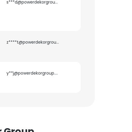
s***d@powerdekorgroup.com
z****t@powerdekorgroup.com
×
nsent to all
y**j@powerdekorgroup.com
ACCEPT ALL
r Group