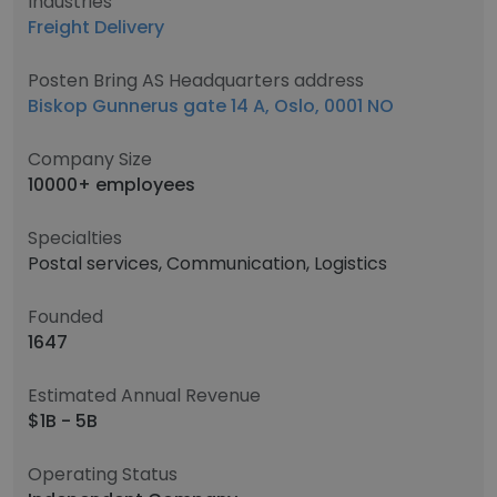
Industries
Freight Delivery
Posten Bring AS Headquarters address
Biskop Gunnerus gate 14 A, Oslo, 0001 NO
Company Size
10000+ employees
Specialties
Postal services, Communication, Logistics
Founded
1647
Estimated Annual Revenue
$1B - 5B
Operating Status