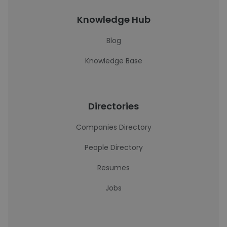
Knowledge Hub
Blog
Knowledge Base
Directories
Companies Directory
People Directory
Resumes
Jobs