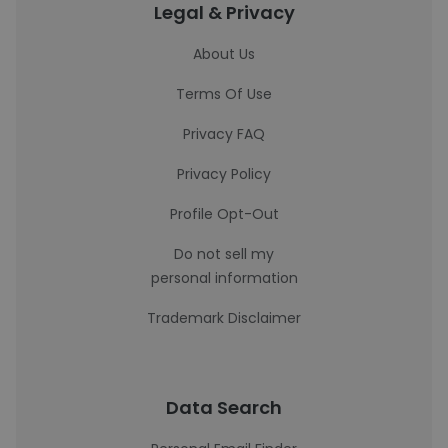
Legal & Privacy
About Us
Terms Of Use
Privacy FAQ
Privacy Policy
Profile Opt-Out
Do not sell my
personal information
Trademark Disclaimer
Data Search