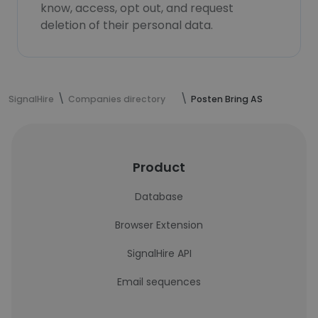
know, access, opt out, and request
deletion of their personal data.
SignalHire
Companies directory
Posten Bring AS
Product
Database
Browser Extension
SignalHire API
Email sequences