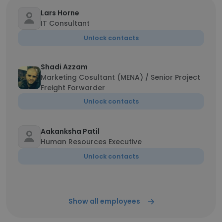
Lars Horne
IT Consultant
Unlock contacts
Shadi Azzam
Marketing Cosultant (MENA) / Senior Project
Freight Forwarder
Unlock contacts
Aakanksha Patil
Human Resources Executive
Unlock contacts
Show all employees