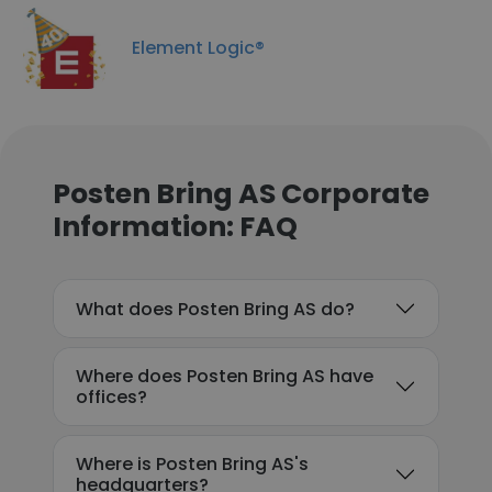
Element Logic®
Posten Bring AS Corporate
Information: FAQ
What does Posten Bring AS do?
Where does Posten Bring AS have
offices?
Where is Posten Bring AS's
headquarters?