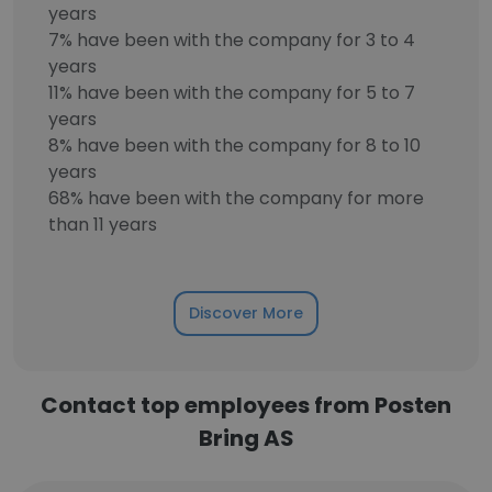
years
7% have been with the company for 3 to 4
years
11% have been with the company for 5 to 7
years
8% have been with the company for 8 to 10
years
68% have been with the company for more
than 11 years
Discover More
Contact top employees from Posten
Bring AS