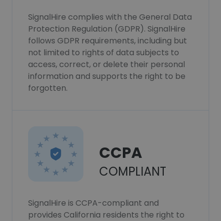
SignalHire complies with the General Data
Protection Regulation (GDPR). SignalHire
follows GDPR requirements, including but
not limited to rights of data subjects to
access, correct, or delete their personal
information and supports the right to be
forgotten.
CCPA
COMPLIANT
SignalHire is CCPA-compliant and
provides California residents the right to