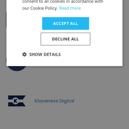
consent to all cookies in accordance with
our Cookie Policy.
Read more
Xeneta
ACCEPT ALL
DECLINE ALL
SHOW DETAILS
Bane NOR
Klaveness Digital