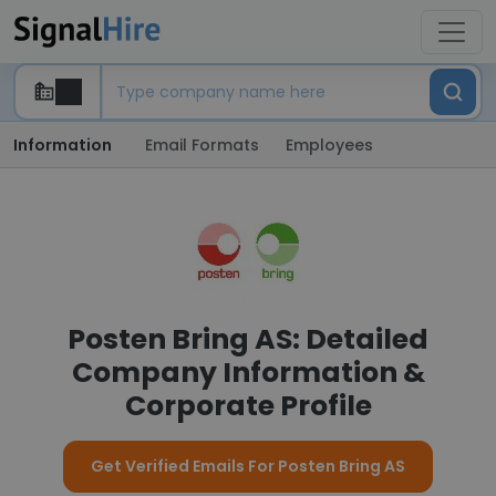
Information
Email Formats
Employees
Posten Bring AS: Detailed
Company Information &
Corporate Profile
Get Verified Emails For Posten Bring AS