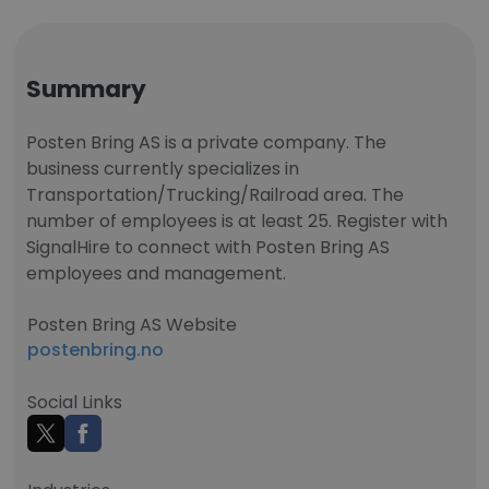
Summary
Posten Bring AS is a private company. The
business currently specializes in
Transportation/Trucking/Railroad area. The
number of employees is at least 25. Register with
SignalHire to connect with Posten Bring AS
employees and management.
Posten Bring AS Website
postenbring.no
Social Links