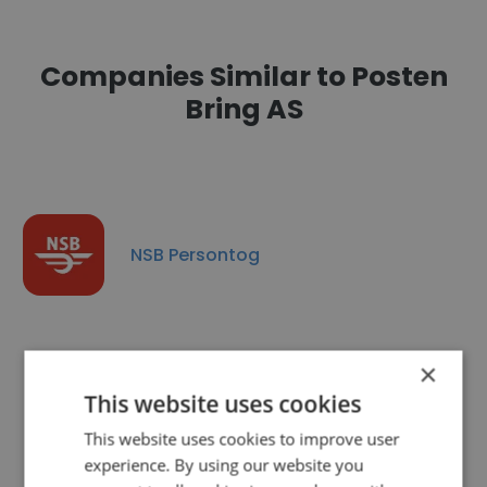
Companies Similar to Posten
Bring AS
NSB Persontog
×
This website uses cookies
Wallenius Wilhelmsen
This website uses cookies to improve user
experience. By using our website you