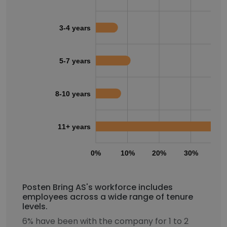
3-4 years
5-7 years
8-10 years
11+ years
0%
10%
20%
30%
40
Posten Bring AS's workforce includes
employees across a wide range of tenure
levels.
6% have been with the company for 1 to 2