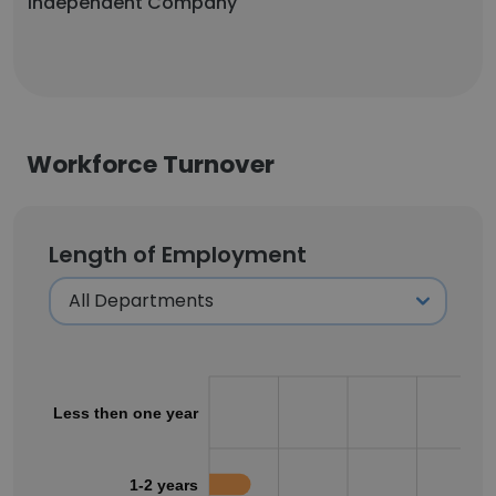
Independent Company
Workforce Turnover
Length of Employment
Less then one year
1-2 years