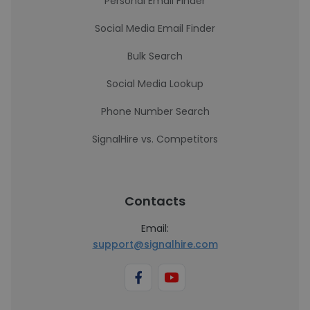
Personal Email Finder
Social Media Email Finder
Bulk Search
Social Media Lookup
Phone Number Search
SignalHire vs. Competitors
Contacts
Email:
support@signalhire.com