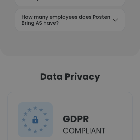
How many employees does Posten
Bring AS have?
Data Privacy
GDPR
COMPLIANT