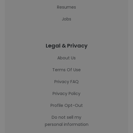
Resumes
Jobs
Legal & Privacy
About Us
Terms Of Use
Privacy FAQ
Privacy Policy
Profile Opt-Out
Do not sell my
personal information