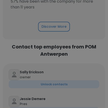
57% have been with the company for more
than 11 years
Discover More
Contact top employees from POM
Antwerpen
Sally Erickson
owner
Unlock contacts
Jessie Demere
Pres