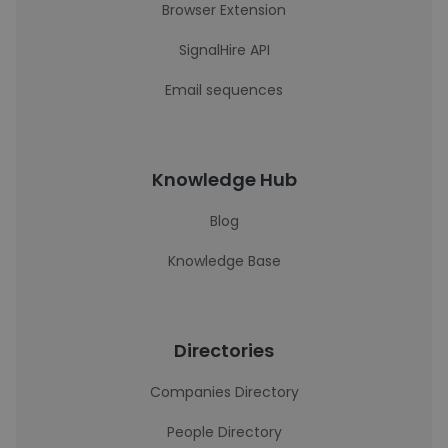
Browser Extension
SignalHire API
Email sequences
Knowledge Hub
Blog
Knowledge Base
Directories
Companies Directory
People Directory