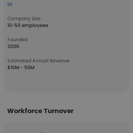
BE
Company Size
10-50 employees
Founded
2006
Estimated Annual Revenue
$10M - 50M
Workforce Turnover