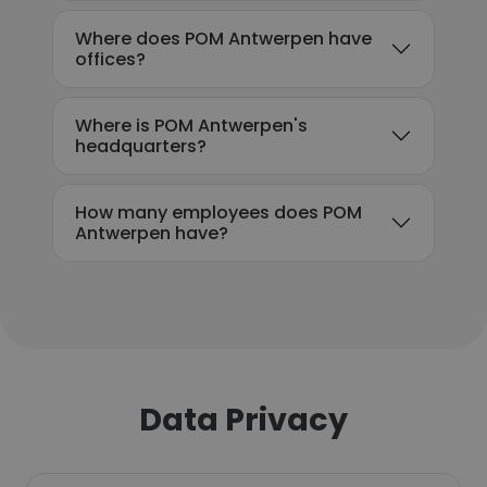
Where does POM Antwerpen have
offices?
Where is POM Antwerpen's
headquarters?
How many employees does POM
Antwerpen have?
Data Privacy