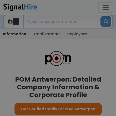
Information
Email Formats
Employees
POM Antwerpen: Detailed
Company Information &
Corporate Profile
Get Verified Emails For POM Antwerpen