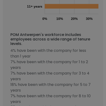
11+ years
0%
10%
20%
30%
40
POM Antwerpen's workforce includes
employees across a wide range of tenure
levels.
4% have been with the company for less
than 1 year
7% have been with the company for 1 to 2
years
7% have been with the company for 3 to 4
years
18% have been with the company for 5 to 7
years
7% have been with the company for 8 to 10
years