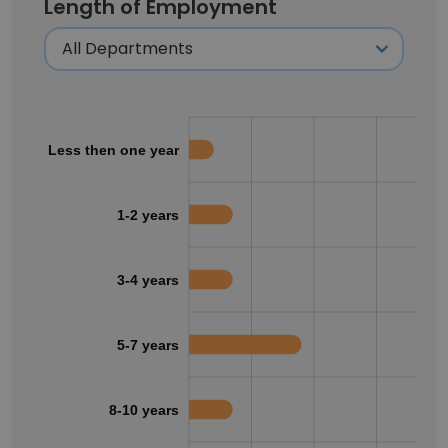
Length of Employment
Less then one year
1-2 years
3-4 years
5-7 years
8-10 years