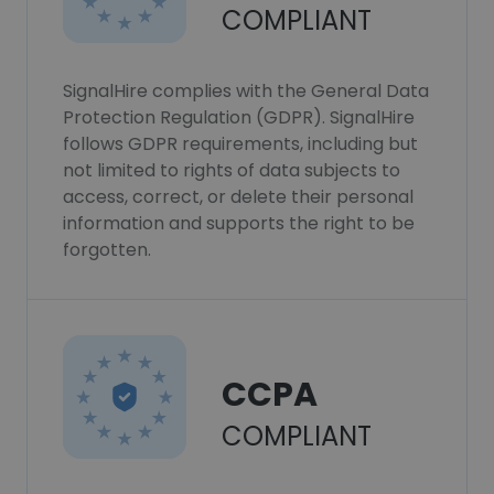
COMPLIANT
SignalHire complies with the General Data
Protection Regulation (GDPR). SignalHire
follows GDPR requirements, including but
not limited to rights of data subjects to
access, correct, or delete their personal
information and supports the right to be
forgotten.
CCPA
COMPLIANT