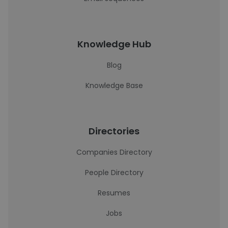
Knowledge Hub
Blog
Knowledge Base
Directories
Companies Directory
People Directory
Resumes
Jobs