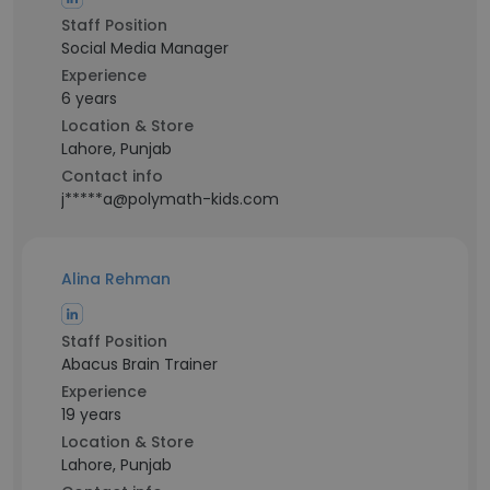
Staff Position
Social Media Manager
Experience
6 years
Location & Store
Lahore, Punjab
Contact info
j*****a@polymath-kids.com
Alina Rehman
Staff Position
Abacus Brain Trainer
Experience
19 years
Location & Store
Lahore, Punjab