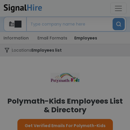
Information
Email Formats
Employees
Locations
Employees list
Polymath-Kids Employees List
& Directory
Get Verified Emails For Polymath-Kids