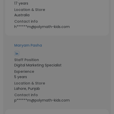
17 years
Location & Store
Australia
Contact info
h******m@polymath-kids.com
Maryam Pasha
Staff Position
Digital Marketing Specialist
Experience
5 years
Location & Store
Lahore, Punjab
Contact info
p******m@polymath-kids.com