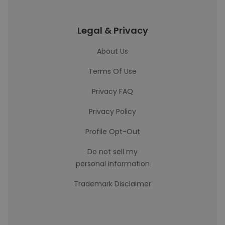
Legal & Privacy
About Us
Terms Of Use
Privacy FAQ
Privacy Policy
Profile Opt-Out
Do not sell my
personal information
Trademark Disclaimer