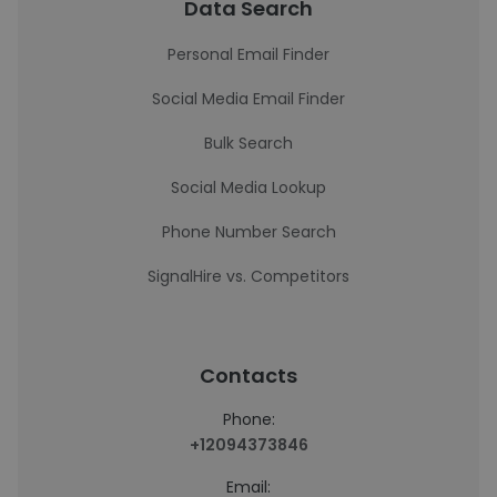
Data Search
Personal Email Finder
Social Media Email Finder
Bulk Search
Social Media Lookup
Phone Number Search
SignalHire vs. Competitors
Contacts
Phone:
+12094373846
Email: