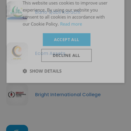
This website uses cookies to improve user
experience. By using our website you
Bano Qabil Karachi
consent to all cookies in accordance with
our Cookie Policy.
Read more
ACCEPT ALL
Ecom Assets
DECLINE ALL
SHOW DETAILS
Bright International College