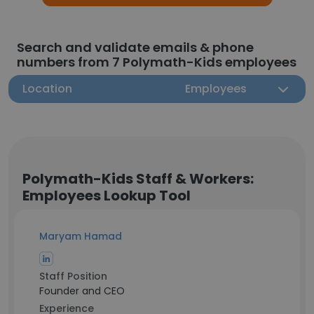
Search and validate emails & phone
numbers from 7 Polymath-Kids employees
Location
Employees
Polymath-Kids Staff & Workers:
Employees Lookup Tool
Maryam Hamad
Staff Position
Founder and CEO
Experience