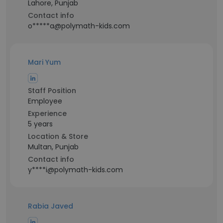
Lahore, Punjab
Contact info
o*****a@polymath-kids.com
Mari Yum
Staff Position
Employee
Experience
5 years
Location & Store
Multan, Punjab
Contact info
y****i@polymath-kids.com
Rabia Javed