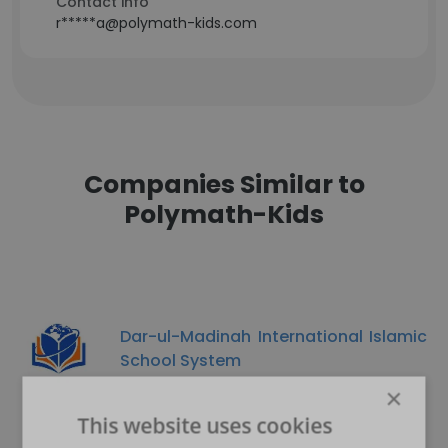
Contact info
r*****a@polymath-kids.com
Companies Similar to
Polymath-Kids
Dar-ul-Madinah International Islamic
School System
×
This website uses cookies