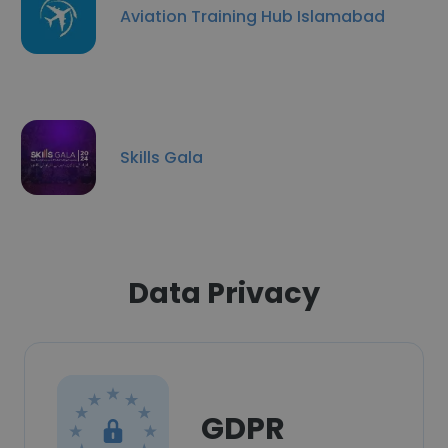
Aviation Training Hub Islamabad
Skills Gala
Data Privacy
GDPR