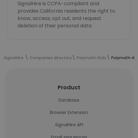
SignalHire is CCPA-compliant and
provides California residents the right to
know, access, opt out, and request
deletion of their personal data.
SignalHire
Companies directory
Polymath-Kids
Polymath-Ki
Product
Database
Browser Extension
SignalHire API
Email sequences