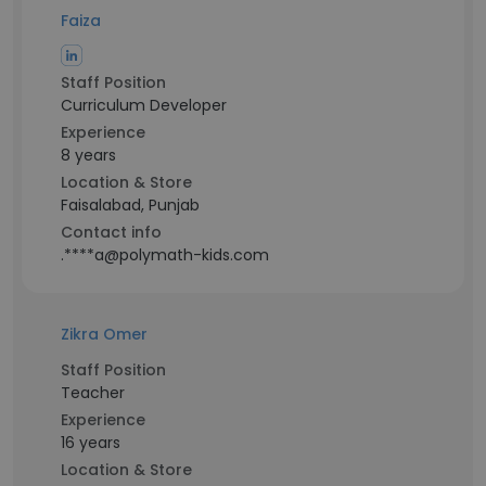
Faiza
Staff Position
Curriculum Developer
Experience
8 years
Location & Store
Faisalabad, Punjab
Contact info
.****a@polymath-kids.com
Zikra Omer
Staff Position
Teacher
Experience
16 years
Location & Store