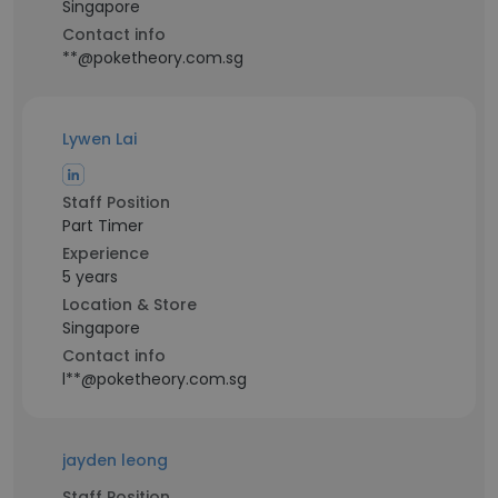
Singapore
Contact info
**@poketheory.com.sg
Lywen Lai
Staff Position
Part Timer
Experience
5 years
Location & Store
Singapore
Contact info
l**@poketheory.com.sg
jayden leong
Staff Position