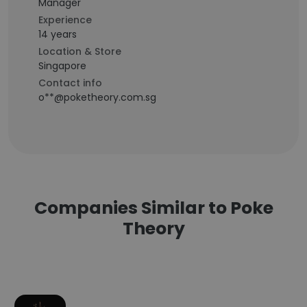
Manager
Experience
14 years
Location & Store
Singapore
Contact info
o**@poketheory.com.sg
Companies Similar to Poke
Theory