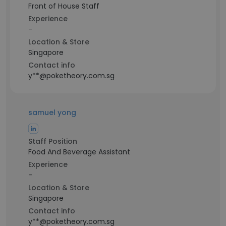
Front of House Staff
Experience
-
Location & Store
Singapore
Contact info
y**@poketheory.com.sg
samuel yong
Staff Position
Food And Beverage Assistant
Experience
-
Location & Store
Singapore
Contact info
y**@poketheory.com.sg