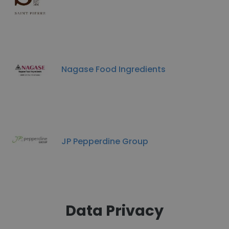
Nagase Food Ingredients
JP Pepperdine Group
Data Privacy