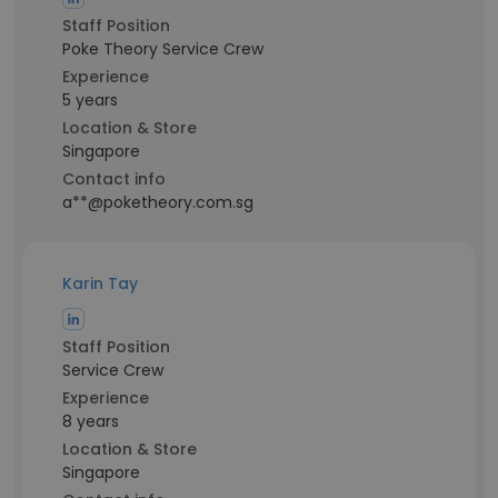
Staff Position
Poke Theory Service Crew
Experience
5 years
Location & Store
Singapore
Contact info
a**@poketheory.com.sg
Karin Tay
Staff Position
Service Crew
Experience
8 years
Location & Store
Singapore