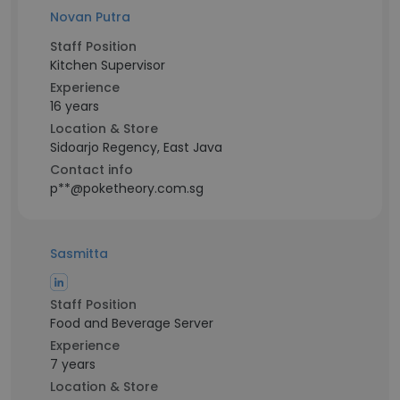
Novan Putra
Staff Position
Kitchen Supervisor
Experience
16 years
Location & Store
Sidoarjo Regency, East Java
Contact info
p**@poketheory.com.sg
Sasmitta
Staff Position
Food and Beverage Server
Experience
7 years
Location & Store