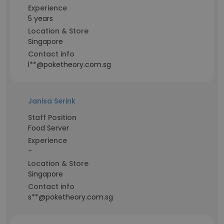
Experience
5 years
Location & Store
Singapore
Contact info
l**@poketheory.com.sg
Janisa Serink
Staff Position
Food Server
Experience
-
Location & Store
Singapore
Contact info
s**@poketheory.com.sg