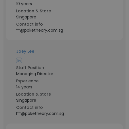
10 years
Location & Store
Singapore
Contact info
**@poketheory.com.sg
Joey Lee
Staff Position
Managing Director
Experience
14 years
Location & Store
Singapore
Contact info
l**@poketheory.com.sg