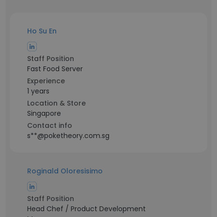
Ho Su En
Staff Position
Fast Food Server
Experience
1 years
Location & Store
Singapore
Contact info
s**@poketheory.com.sg
Roginald Oloresisimo
Staff Position
Head Chef / Product Development