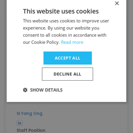
×
m**@poketheory.com.sg
This website uses cookies
This website uses cookies to improve user
Aaron Boo
experience. By using our website you
consent to all cookies in accordance with
our Cookie Policy.
Read more
Staff Position
Customer Service Associate
ACCEPT ALL
Experience
5 years
Location & Store
DECLINE ALL
Singapore
Contact info
SHOW DETAILS
b**@poketheory.com.sg
Si Yang Ong
Staff Position