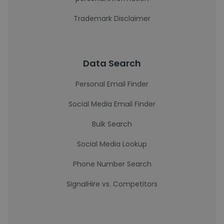
Trademark Disclaimer
Data Search
Personal Email Finder
Social Media Email Finder
Bulk Search
Social Media Lookup
Phone Number Search
SignalHire vs. Competitors