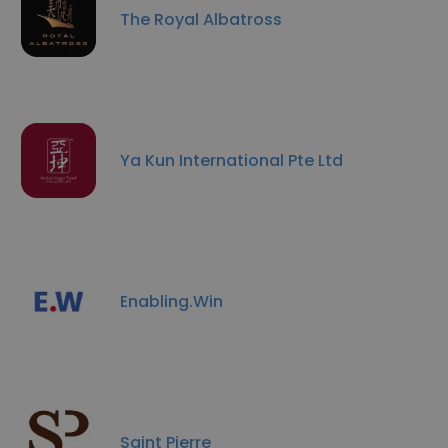
The Royal Albatross
Ya Kun International Pte Ltd
Enabling.Win
Saint Pierre