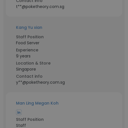
Contact info
t**@poketheory.com.sg
Kang Yu xian
Staff Position
Food Server
Experience
9 years
Location & Store
Singapore
Contact info
y**@poketheory.com.sg
Man Ling Megan Koh
Staff Position
Staff