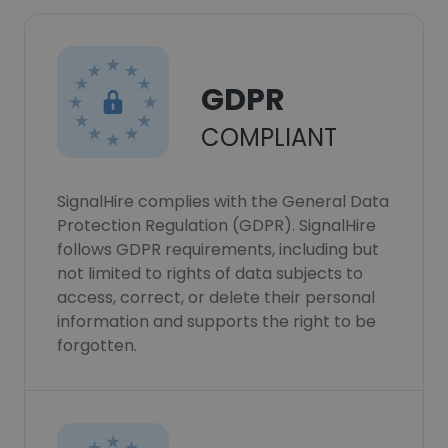
GDPR
COMPLIANT
SignalHire complies with the General Data
Protection Regulation (GDPR). SignalHire
follows GDPR requirements, including but
not limited to rights of data subjects to
access, correct, or delete their personal
information and supports the right to be
forgotten.