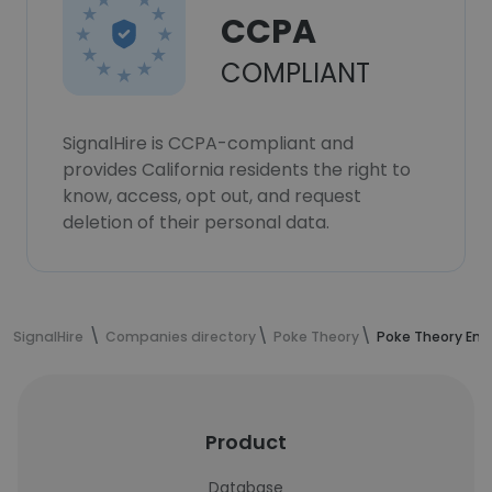
CCPA
COMPLIANT
SignalHire is CCPA-compliant and
provides California residents the right to
know, access, opt out, and request
deletion of their personal data.
SignalHire
Companies directory
Poke Theory
Poke Theory Em
Product
Database