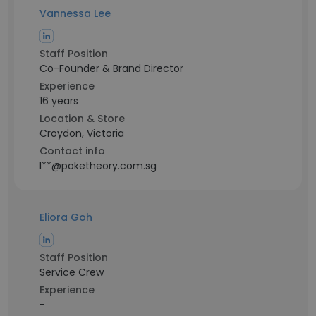
Vannessa Lee
Staff Position
Co-Founder & Brand Director
Experience
16 years
Location & Store
Croydon, Victoria
Contact info
l**@poketheory.com.sg
Eliora Goh
Staff Position
Service Crew
Experience
-