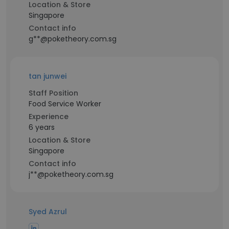
Location & Store
Singapore
Contact info
g**@poketheory.com.sg
tan junwei
Staff Position
Food Service Worker
Experience
6 years
Location & Store
Singapore
Contact info
j**@poketheory.com.sg
Syed Azrul