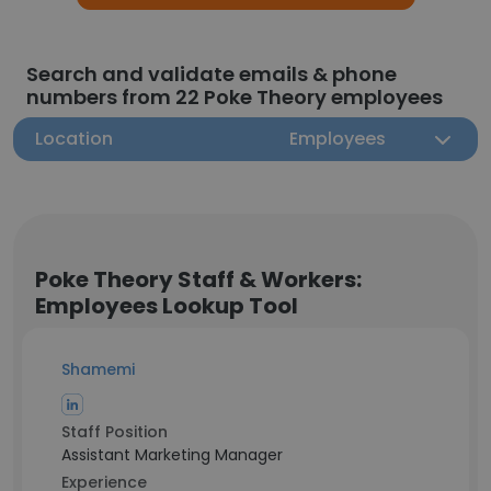
Search and validate emails & phone
numbers from 22 Poke Theory employees
Location
Employees
Poke Theory Staff & Workers:
Employees Lookup Tool
Shamemi
Staff Position
Assistant Marketing Manager
Experience