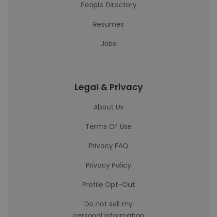
People Directory
Resumes
Jobs
Legal & Privacy
About Us
Terms Of Use
Privacy FAQ
Privacy Policy
Profile Opt-Out
Do not sell my
personal information