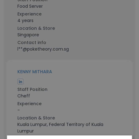
Food Server
Experience
4 years
Location & Store
Singapore
Contact info
l**@poketheory.com.sg
KENNY MITHARA
Staff Position
Cheff
Experience
-
Location & Store
Kuala Lumpur, Federal Territory of Kuala
Lumpur
Contact info