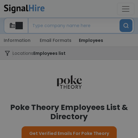
Information
Email Formats
Employees
Locations
Employees list
Poke Theory Employees List &
Directory
Get Verified Emails For Poke Theory