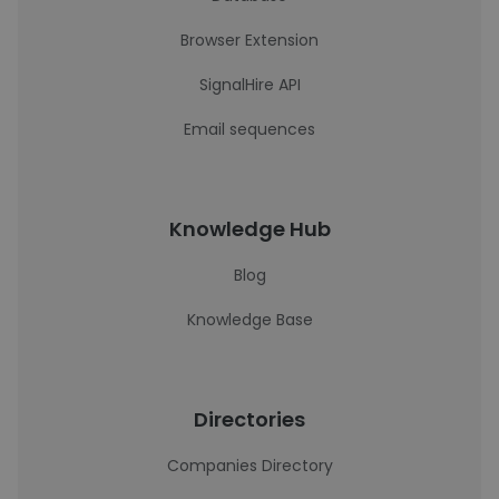
Browser Extension
SignalHire API
Email sequences
Knowledge Hub
Blog
Knowledge Base
Directories
Companies Directory