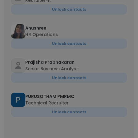
Recruiter-it
Unlock contacts
Anushree
HR Operations
Unlock contacts
Prajisha Prabhakaran
Senior Business Analyst
Unlock contacts
PURUSOTHAM PMRMC
Technical Recruiter
Unlock contacts