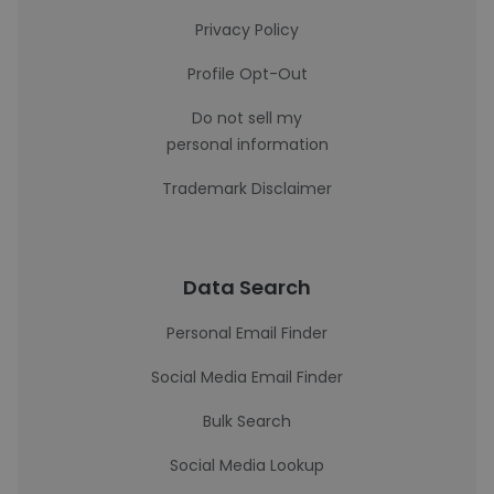
Privacy Policy
Profile Opt-Out
Do not sell my
personal information
Trademark Disclaimer
Data Search
Personal Email Finder
Social Media Email Finder
Bulk Search
Social Media Lookup