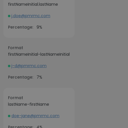
firstNameInitial.lastName
j.doe@pmrmc.com
Percentage:
9%
Format
firstNameInitial-lastNameInitial
j-d@pmrmc.com
Percentage:
7%
Format
lastName-firstName
doe-jane@pmrmc.com
Percentage:
4%