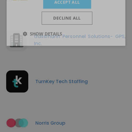
ACCEPT ALL
DECLINE ALL
SHOW DETAILS
Gassmann Personnel Solutions- GPS,
Inc.
TurnKey Tech Staffing
Norris Group