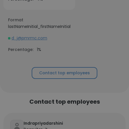
Format
lastNameInitial_firstNameInitial
d_j@pmrmc.com
Percentage:
1%
Contact top employees
Contact top employees
Indrapriyadarshini