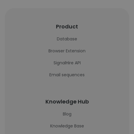
Product
Database
Browser Extension
SignalHire API
Email sequences
Knowledge Hub
Blog
Knowledge Base