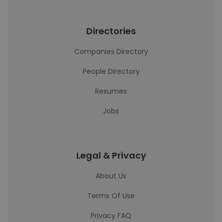
Directories
Companies Directory
People Directory
Resumes
Jobs
Legal & Privacy
About Us
Terms Of Use
Privacy FAQ