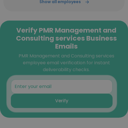
Show all employees
Verify PMR Management and
Consulting services Business
Emails
PMR Management and Consulting services
employee email verification for instant
deliverability checks.
Verify