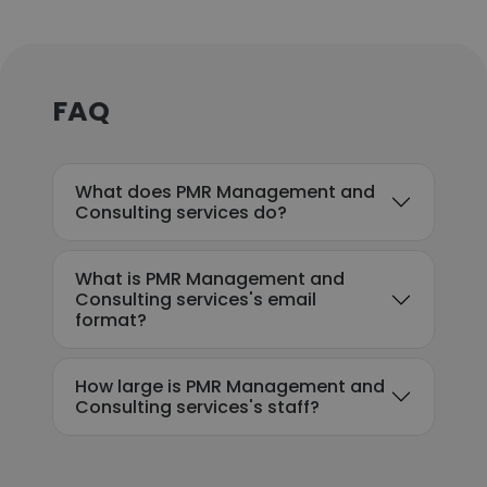
FAQ
What does PMR Management and
Consulting services do?
What is PMR Management and
Consulting services's email
format?
How large is PMR Management and
Consulting services's staff?