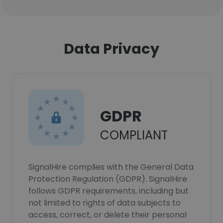
Data Privacy
GDPR
COMPLIANT
SignalHire complies with the General Data
Protection Regulation (GDPR). SignalHire
follows GDPR requirements, including but
not limited to rights of data subjects to
access, correct, or delete their personal