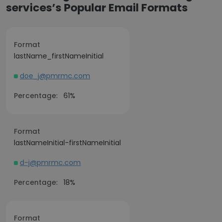
services’s Popular Email Formats
Format
lastName_firstNameInitial
doe_j@pmrmc.com
Percentage:
61%
Format
lastNameInitial-firstNameInitial
d-j@pmrmc.com
Percentage:
18%
Format