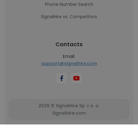
Phone Number Search
SignalHire vs. Competitors
Contacts
Email:
support@signalhire.com
2026 © SignalHire Sp. z o. o.
SignalHire.com