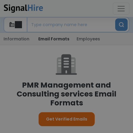
Information
Email Formats
Employees
PMR Management and
Consulting services Email
Formats
Get Verified Emails