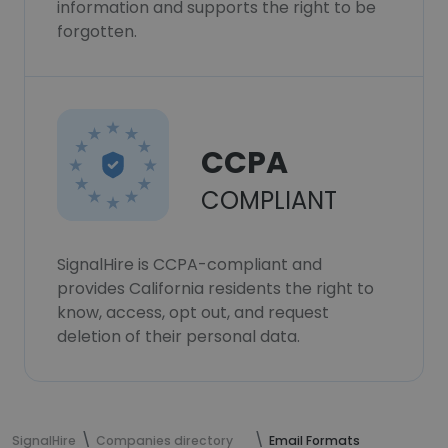
information and supports the right to be
forgotten.
CCPA
COMPLIANT
SignalHire is CCPA-compliant and
provides California residents the right to
know, access, opt out, and request
deletion of their personal data.
SignalHire
Companies directory
Email Formats