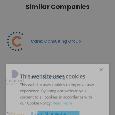
Similar Companies
Carex Consulting Group
×
This website uses cookies
Inspired Staffing
This website uses cookies to improve user
experience. By using our website you
consent to all cookies in accordance with
our Cookie Policy.
Read more
Strom Minnesota