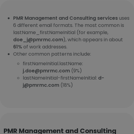
PMR Management and Consulting services
uses
6 different email formats. The most common is
lastName_firstNameInitial (for example,
doe_j@pmrmc.com
), which appears in about
61%
of work addresses.
Other common patterns include:
firstNameInitial.lastName:
j.doe@pmrmc.com
(9%)
lastNameInitial-firstNameInitial:
d-
j@pmrmc.com
(18%)
PMR Management and Consulting