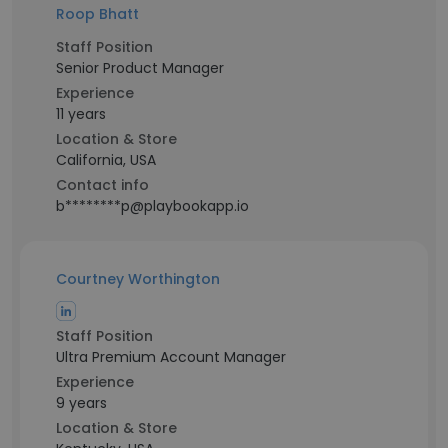
Roop Bhatt
Staff Position
Senior Product Manager
Experience
11 years
Location & Store
California, USA
Contact info
b********p@playbookapp.io
Courtney Worthington
Staff Position
Ultra Premium Account Manager
Experience
9 years
Location & Store