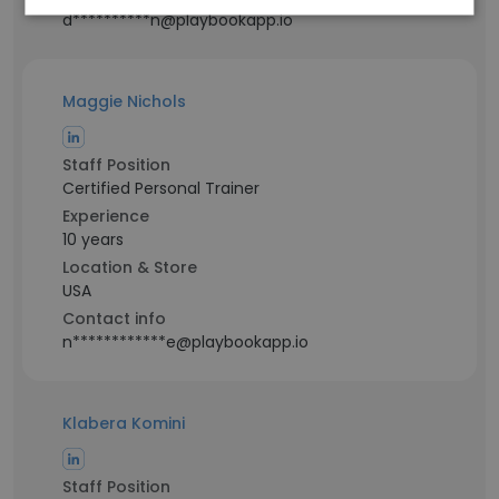
d**********n@playbookapp.io
Maggie Nichols
Staff Position
Certified Personal Trainer
Experience
10 years
Location & Store
USA
Contact info
n************e@playbookapp.io
Klabera Komini
Staff Position