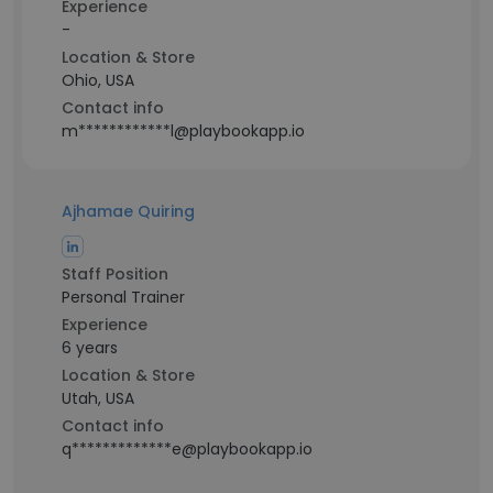
Experience
-
Location & Store
Ohio, USA
Contact info
m************l@playbookapp.io
Ajhamae Quiring
Staff Position
Personal Trainer
Experience
6 years
Location & Store
Utah, USA
Contact info
q*************e@playbookapp.io