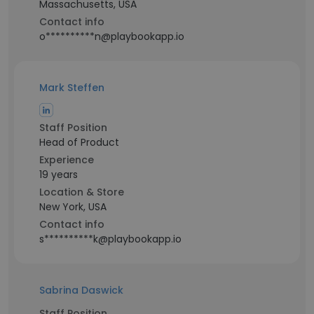
Massachusetts, USA
Contact info
o**********n@playbookapp.io
Mark Steffen
Staff Position
Head of Product
Experience
19 years
Location & Store
New York, USA
Contact info
s**********k@playbookapp.io
Sabrina Daswick
Staff Position