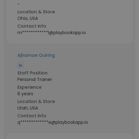
-
Location & Store
Ohio, USA
Contact info
m************l@playbookapp.io
Ajhamae Quiring
Staff Position
Personal Trainer
Experience
6 years
Location & Store
Utah, USA
Contact info
q*************e@playbookapp.io