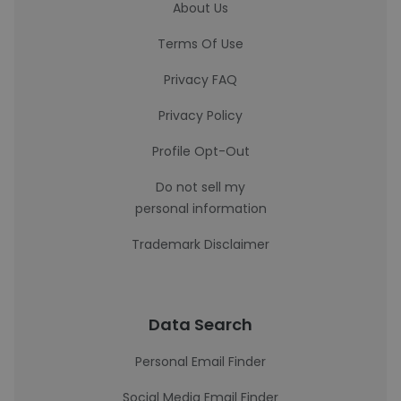
About Us
Terms Of Use
Privacy FAQ
Privacy Policy
Profile Opt-Out
Do not sell my
personal information
Trademark Disclaimer
Data Search
Personal Email Finder
Social Media Email Finder