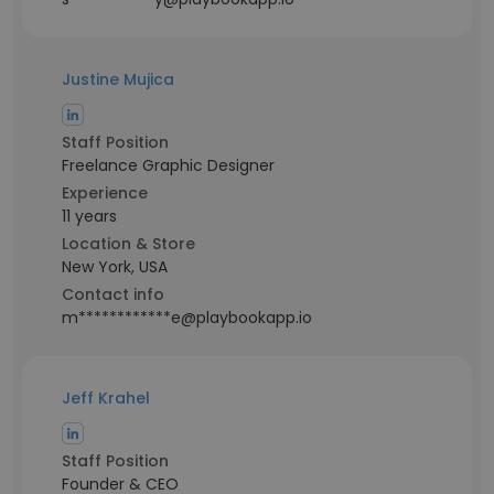
Justine Mujica
Staff Position
Freelance Graphic Designer
Experience
11 years
Location & Store
New York, USA
Contact info
m************e@playbookapp.io
Jeff Krahel
Staff Position
Founder & CEO