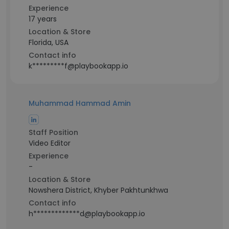
Experience
17 years
Location & Store
Florida, USA
Contact info
k*********f@playbookapp.io
Muhammad Hammad Amin
Staff Position
Video Editor
Experience
-
Location & Store
Nowshera District, Khyber Pakhtunkhwa
Contact info
h*************d@playbookapp.io