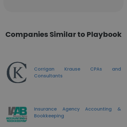
Companies Similar to Playbook
Corrigan Krause CPAs and
Consultants
Insurance Agency Accounting &
Bookkeeping