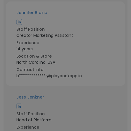
Jennifer Blazic
Staff Position
Creator Marketing Assistant
Experience
14 years
Location & Store
North Carolina, USA
Contact info
b*************r@playbookapp.io
Jess Jenkner
Staff Position
Head of Platform
Experience