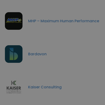
MHP – Maximum Human Performance
Bardavon
Kaiser Consulting