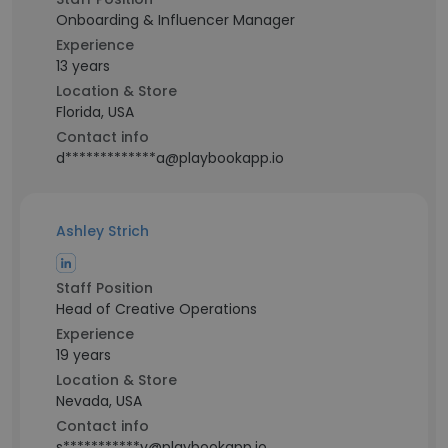
Onboarding & Influencer Manager
Experience
13 years
Location & Store
Florida, USA
Contact info
d*************a@playbookapp.io
Ashley Strich
Staff Position
Head of Creative Operations
Experience
19 years
Location & Store
Nevada, USA
Contact info
s***********y@playbookapp.io