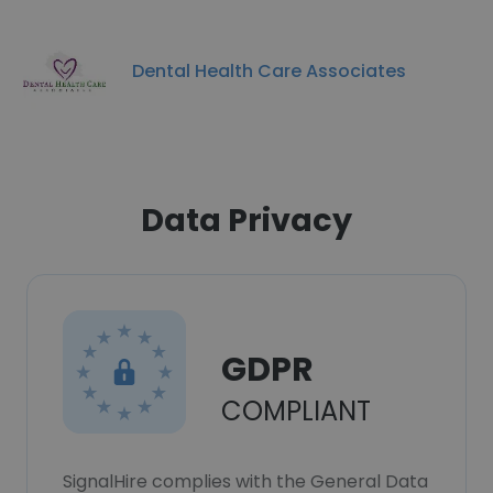
Dental Health Care Associates
Data Privacy
GDPR
COMPLIANT
SignalHire complies with the General Data