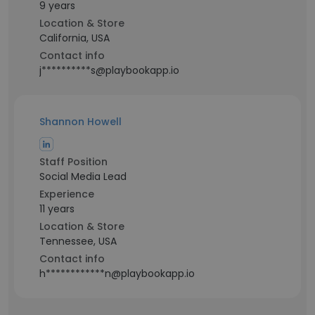
9 years
Location & Store
California, USA
Contact info
j**********s@playbookapp.io
Shannon Howell
Staff Position
Social Media Lead
Experience
11 years
Location & Store
Tennessee, USA
Contact info
h************n@playbookapp.io