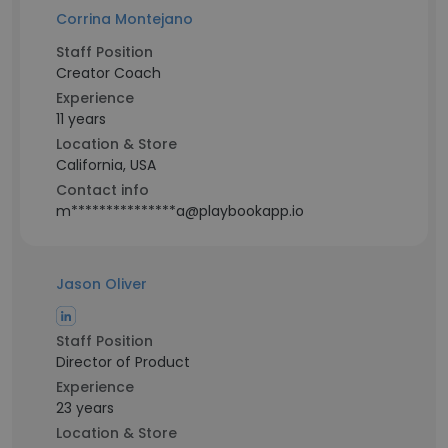
Corrina Montejano
Staff Position
Creator Coach
Experience
11 years
Location & Store
California, USA
Contact info
m***************a@playbookapp.io
Jason Oliver
Staff Position
Director of Product
Experience
23 years
Location & Store