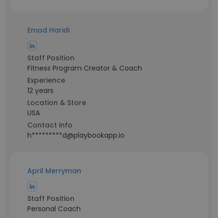
Emad Haridi
Staff Position
Fitness Program Creator & Coach
Experience
12 years
Location & Store
USA
Contact info
h*********d@playbookapp.io
April Merryman
Staff Position
Personal Coach