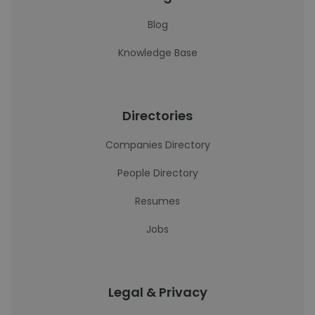
Blog
Knowledge Base
Directories
Companies Directory
People Directory
Resumes
Jobs
Legal & Privacy