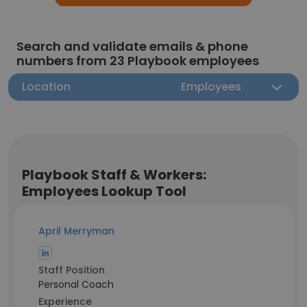
Search and validate emails & phone
numbers from 23 Playbook employees
Location
Employees
Playbook Staff & Workers:
Employees Lookup Tool
April Merryman
Staff Position
Personal Coach
Experience