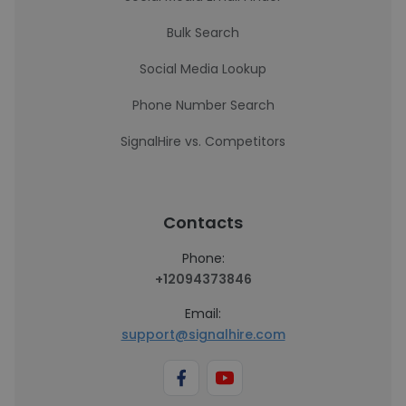
Bulk Search
Social Media Lookup
Phone Number Search
SignalHire vs. Competitors
Contacts
Phone:
+12094373846
Email:
support@signalhire.com