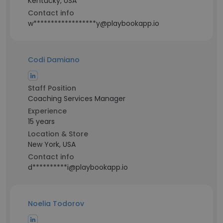
Kentucky, USA
Contact info
w******************y@playbookapp.io
Codi Damiano
Staff Position
Coaching Services Manager
Experience
15 years
Location & Store
New York, USA
Contact info
d**********i@playbookapp.io
Noelia Todorov