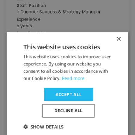
Staff Position
Influencer Success & Strategy Manager
Experience
5 years
Location & Store
×
New York, USA
This website uses cookies
Contact info
t************a@playbookapp.io
This website uses cookies to improve user
experience. By using our website you
consent to all cookies in accordance with
Evan Dorfman
our Cookie Policy.
Read more
Staff Position
ACCEPT ALL
Chief Operating Officer
Experience
DECLINE ALL
15 years
Location & Store
New York, USA
SHOW DETAILS
Contact info