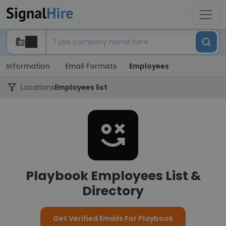
Information
Email Formats
Employees
Locations
Employees list
Playbook Employees List &
Directory
Get Verified Emails For Playbook