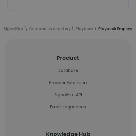
SignalHire
Companies directory
Playbook
Playbook Employee
Product
Database
Browser Extension
SignalHire API
Email sequences
Knowledge Hub