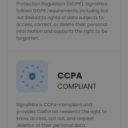
Protection Regulation (GDPR). SignalHire
follows GDPR requirements, including but
not limited to rights of data subjects to
access, correct, or delete their personal
information and supports the right to be
forgotten.
CCPA
COMPLIANT
SignalHire is CCPA-compliant and
provides California residents the right to
know, access, opt out, and request
deletion of their personal data.