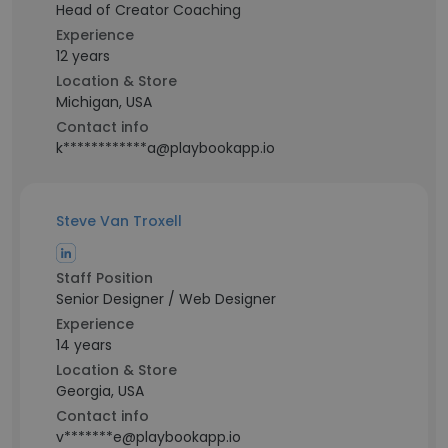
Head of Creator Coaching
Experience
12 years
Location & Store
Michigan, USA
Contact info
k************a@playbookapp.io
Steve Van Troxell
Staff Position
Senior Designer / Web Designer
Experience
14 years
Location & Store
Georgia, USA
Contact info
v*******e@playbookapp.io