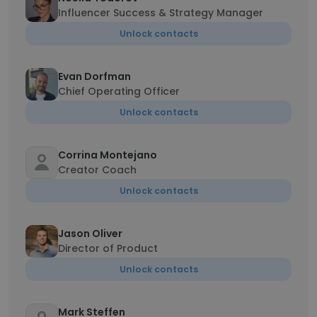
Influencer Success & Strategy Manager
Unlock contacts
Evan Dorfman
Chief Operating Officer
Unlock contacts
Corrina Montejano
Creator Coach
Unlock contacts
Jason Oliver
Director of Product
Unlock contacts
Mark Steffen