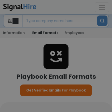
Information
Email Formats
Employees
Playbook Email Formats
Get Verified Emails For Playbook