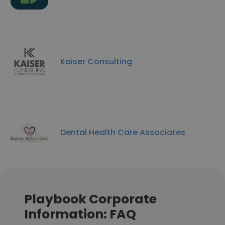
Kaiser Consulting
Dental Health Care Associates
Playbook Corporate
Information: FAQ