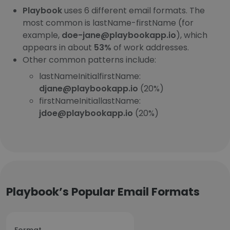
Playbook
uses 6 different email formats. The
most common is lastName-firstName (for
example,
doe-jane@playbookapp.io
), which
appears in about
53%
of work addresses.
Other common patterns include:
lastNameInitialfirstName:
djane@playbookapp.io
(20%)
firstNameInitiallastName:
jdoe@playbookapp.io
(20%)
Playbook’s Popular Email Formats