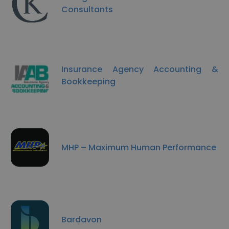
Consultants
Insurance Agency Accounting &
Bookkeeping
MHP – Maximum Human Performance
Bardavon