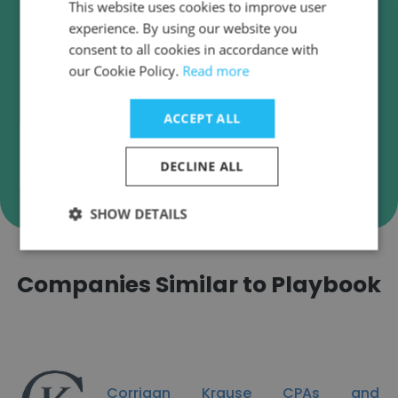
Verify Playbook Business
This website uses cookies to improve user
Emails
experience. By using our website you
consent to all cookies in accordance with
Playbook employee email verification for instant
our Cookie Policy.
Read more
deliverability checks.
ACCEPT ALL
DECLINE ALL
Verify
SHOW DETAILS
Companies Similar to Playbook
Corrigan Krause CPAs and