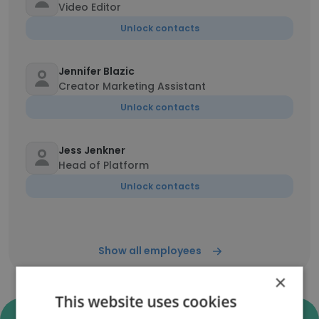
Video Editor
Unlock contacts
Jennifer Blazic
Creator Marketing Assistant
Unlock contacts
Jess Jenkner
Head of Platform
Unlock contacts
Show all employees
×
This website uses cookies