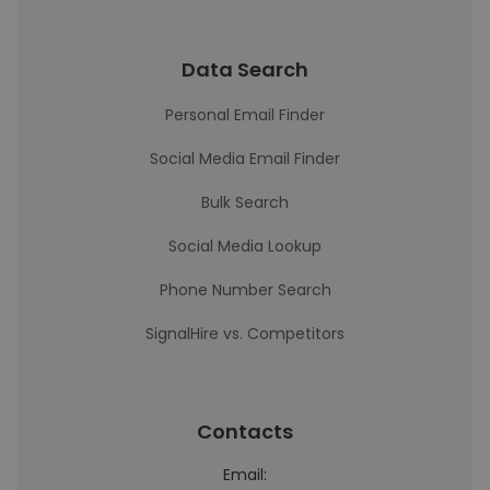
Data Search
Personal Email Finder
Social Media Email Finder
Bulk Search
Social Media Lookup
Phone Number Search
SignalHire vs. Competitors
Contacts
Email: