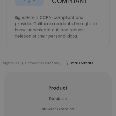
COMPLIANT
SignalHire is CCPA-compliant and
provides California residents the right to
know, access, opt out, and request
deletion of their personal data.
SignalHire
Companies directory
Email Formats
Product
Database
Browser Extension