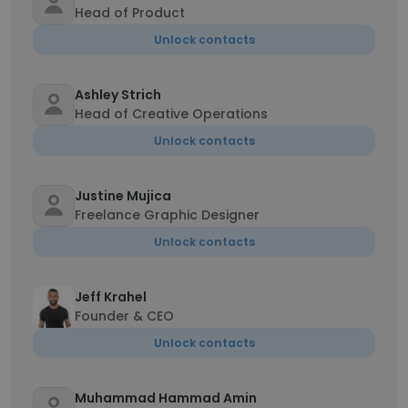
Head of Product
Unlock contacts
Ashley Strich
Head of Creative Operations
Unlock contacts
Justine Mujica
Freelance Graphic Designer
Unlock contacts
Jeff Krahel
Founder & CEO
Unlock contacts
Muhammad Hammad Amin