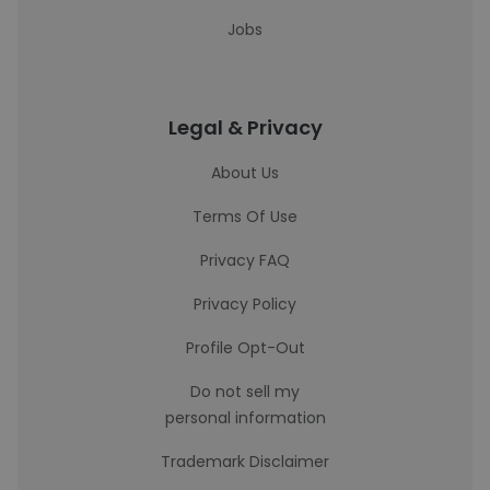
Jobs
Legal & Privacy
About Us
Terms Of Use
Privacy FAQ
Privacy Policy
Profile Opt-Out
Do not sell my
personal information
Trademark Disclaimer