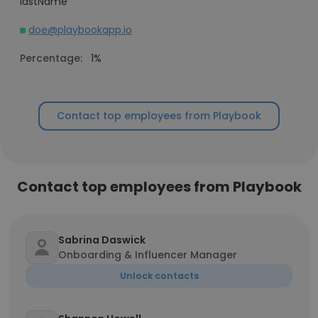
lastName
doe@playbookapp.io
Percentage:
1%
Contact top employees from Playbook
Contact top employees from Playbook
Sabrina Daswick
Onboarding & Influencer Manager
Unlock contacts