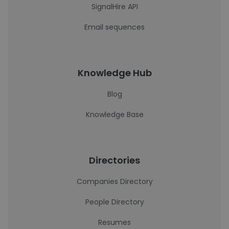
SignalHire API
Email sequences
Knowledge Hub
Blog
Knowledge Base
Directories
Companies Directory
People Directory
Resumes