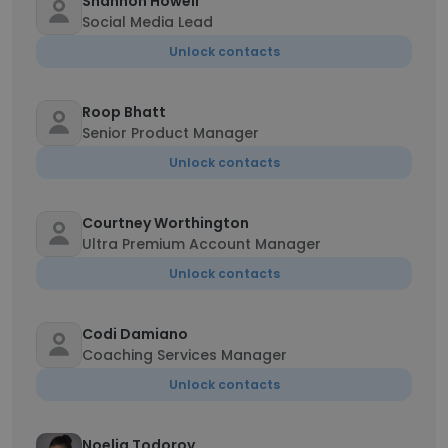
Shannon Howell
Social Media Lead
Unlock contacts
Roop Bhatt
Senior Product Manager
Unlock contacts
Courtney Worthington
Ultra Premium Account Manager
Unlock contacts
Codi Damiano
Coaching Services Manager
Unlock contacts
Noelia Todorov