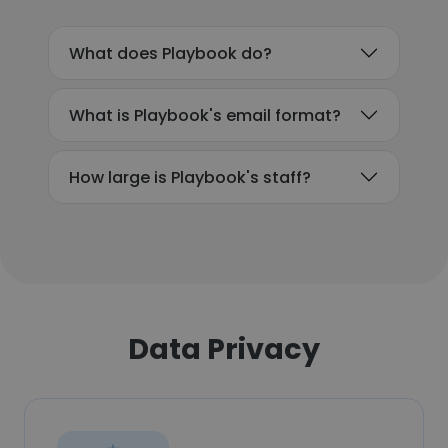
What does Playbook do?
What is Playbook's email format?
How large is Playbook's staff?
Data Privacy