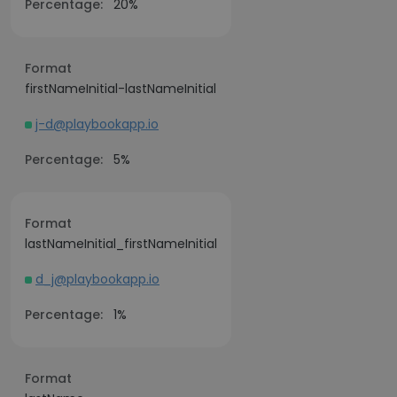
Percentage:
20%
Format
firstNameInitial-lastNameInitial
j-d@playbookapp.io
Percentage:
5%
Format
lastNameInitial_firstNameInitial
d_j@playbookapp.io
Percentage:
1%
Format