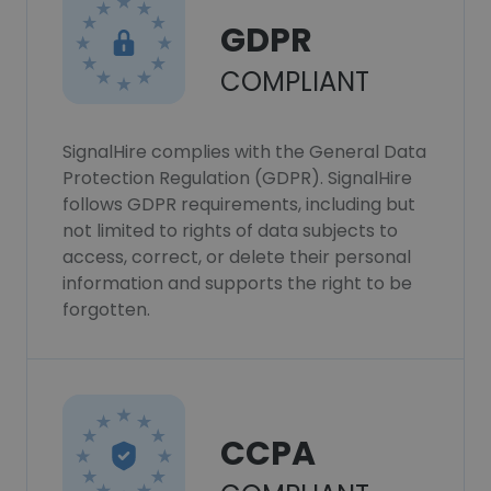
GDPR
COMPLIANT
SignalHire complies with the General Data
Protection Regulation (GDPR). SignalHire
follows GDPR requirements, including but
not limited to rights of data subjects to
access, correct, or delete their personal
information and supports the right to be
forgotten.
CCPA