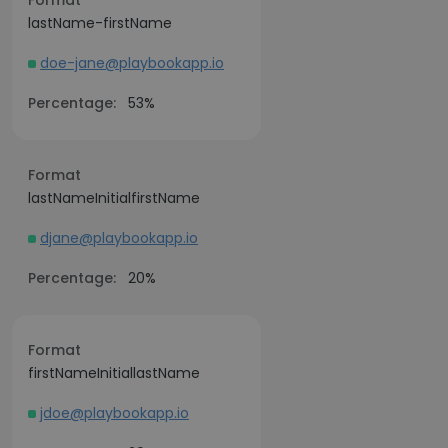
Format
lastName-firstName
doe-jane@playbookapp.io
Percentage:
53%
Format
lastNameInitialfirstName
djane@playbookapp.io
Percentage:
20%
Format
firstNameInitiallastName
jdoe@playbookapp.io