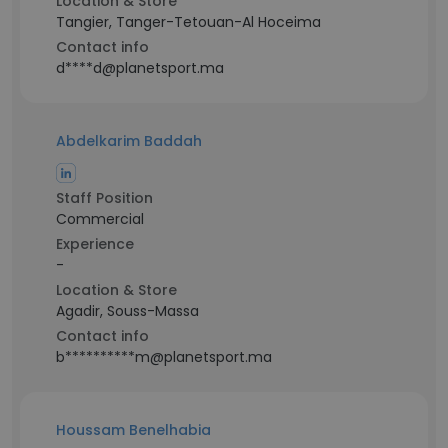
Location & Store
Tangier, Tanger-Tetouan-Al Hoceima
Contact info
d****d@planetsport.ma
Abdelkarim Baddah
Staff Position
Commercial
Experience
-
Location & Store
Agadir, Souss-Massa
Contact info
b**********m@planetsport.ma
Houssam Benelhabia