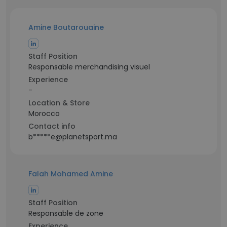
Amine Boutarouaine
Staff Position
Responsable merchandising visuel
Experience
-
Location & Store
Morocco
Contact info
b*****e@planetsport.ma
Falah Mohamed Amine
Staff Position
Responsable de zone
Experience