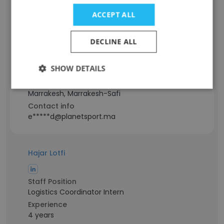
Hamid Erragi
ACCEPT ALL
Staff Position
DECLINE ALL
Assistant Store Manager Operations
Experience
SHOW DETAILS
14 years
Location & Store
Marrakesh, Marrakesh-Safi
Contact info
e*****d@planetsport.ma
Hajar Lotfi
Staff Position
Logistics Coordinator Intern
Experience
4 years