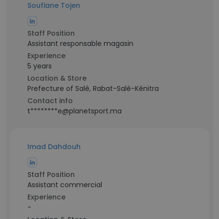
Soufiane Tojen
Staff Position
Assistant responsable magasin
Experience
5 years
Location & Store
Prefecture of Salé, Rabat-Salé-Kénitra
Contact info
t********e@planetsport.ma
Imad Dahdouh
Staff Position
Assistant commercial
Experience
-