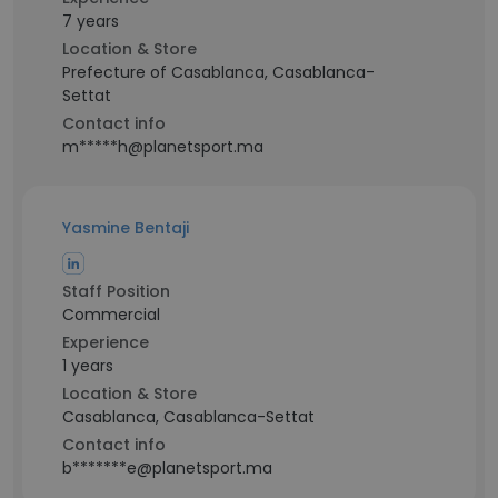
7 years
Location & Store
Prefecture of Casablanca, Casablanca-
Settat
Contact info
m*****h@planetsport.ma
Yasmine Bentaji
Staff Position
Commercial
Experience
1 years
Location & Store
Casablanca, Casablanca-Settat
Contact info
b*******e@planetsport.ma