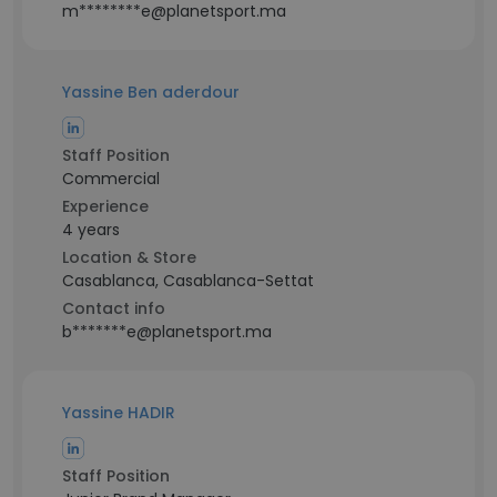
m********e@planetsport.ma
Yassine Ben aderdour
Staff Position
Commercial
Experience
4 years
Location & Store
Casablanca, Casablanca-Settat
Contact info
b*******e@planetsport.ma
Yassine HADIR
Staff Position