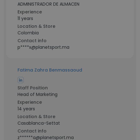
ADMINISTRADOR DE ALMACEN
Experience
11 years
Location & Store
Colombia
Contact info
p****x@planetsport.ma
Fatima Zahra Benmassaoud
Staff Position
Head of Marketing
Experience
14 years
Location & Store
Casablanca-Settat
Contact info
z******a@planetsport.ma