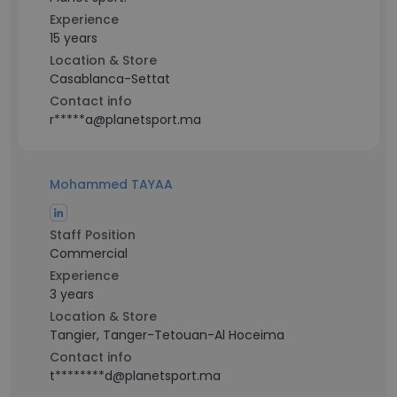
Experience
15 years
Location & Store
Casablanca-Settat
Contact info
r*****a@planetsport.ma
Mohammed TAYAA
Staff Position
Commercial
Experience
3 years
Location & Store
Tangier, Tanger-Tetouan-Al Hoceima
Contact info
t********d@planetsport.ma