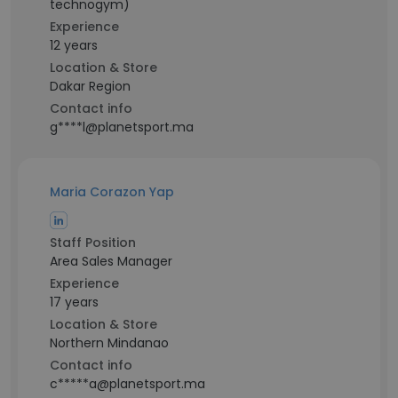
technogym)
Experience
12 years
Location & Store
Dakar Region
Contact info
g****l@planetsport.ma
Maria Corazon Yap
Staff Position
Area Sales Manager
Experience
17 years
Location & Store
Northern Mindanao
Contact info
c*****a@planetsport.ma