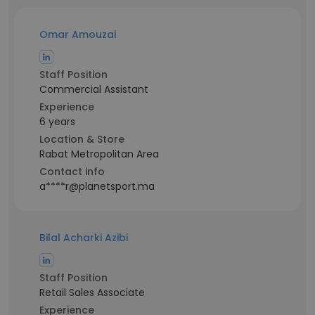
Omar Amouzai
Staff Position
Commercial Assistant
Experience
6 years
Location & Store
Rabat Metropolitan Area
Contact info
a****r@planetsport.ma
Bilal Acharki Azibi
Staff Position
Retail Sales Associate
Experience