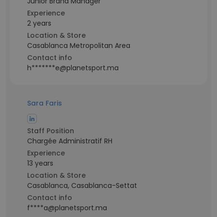
Junior Brand Manager
Experience
2 years
Location & Store
Casablanca Metropolitan Area
Contact info
h*******e@planetsport.ma
Sara Faris
Staff Position
Chargée Administratif RH
Experience
13 years
Location & Store
Casablanca, Casablanca-Settat
Contact info
f****a@planetsport.ma