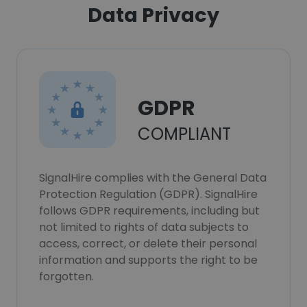
Data Privacy
GDPR
COMPLIANT
SignalHire complies with the General Data
Protection Regulation (GDPR). SignalHire
follows GDPR requirements, including but
not limited to rights of data subjects to
access, correct, or delete their personal
information and supports the right to be
forgotten.