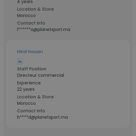
4 years
Location & Store
Morocco
Contact info
l******a@planetsport.ma
Hind Houari
Staff Position
Directeur commercial
Experience
22 years
Location & Store
Morocco
Contact info
h****d@planetsport.ma