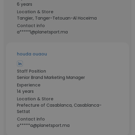
6 years
Location & Store
Tangier, Tanger-Tetouan-Al Hoceima
Contact info
a*****l@planetsport.ma
houda ouaou
Staff Position
Senior Brand Marketing Manager
Experience
14 years
Location & Store
Prefecture of Casablanca, Casablanca-
Settat
Contact info
o*****a@planetsport.ma