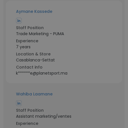
Aymane Kassede
Staff Position
Trade Marketing - PUMA
Experience
7 years
Location & Store
Casablanca-Settat
Contact info
k******e@planetsport.ma
Wahiba Laamane
Staff Position
Assistant marketing/ventes
Experience