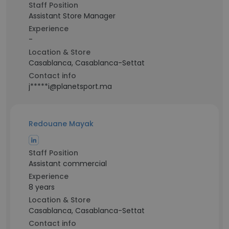
Staff Position
Assistant Store Manager
Experience
-
Location & Store
Casablanca, Casablanca-Settat
Contact info
j*****i@planetsport.ma
Redouane Mayak
Staff Position
Assistant commercial
Experience
8 years
Location & Store
Casablanca, Casablanca-Settat
Contact info