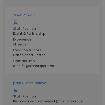
Zineb Amrani
Staff Position
Event & Partnership
Experience
14 years
Location & Store
Casablanca-Settat
Contact info
a*****b@planetsport.ma
paul Gilbert Ndiaye
Staff Position
Responsable commercial (pour la marque