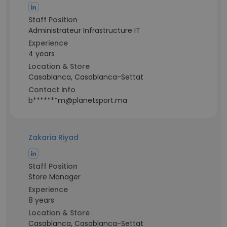
Staff Position
Administrateur Infrastructure IT
Experience
4 years
Location & Store
Casablanca, Casablanca-Settat
Contact info
b*******m@planetsport.ma
Zakaria Riyad
Staff Position
Store Manager
Experience
8 years
Location & Store
Casablanca, Casablanca-Settat