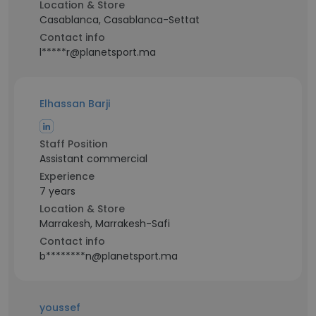
Location & Store
Casablanca, Casablanca-Settat
Contact info
l*****r@planetsport.ma
Elhassan Barji
Staff Position
Assistant commercial
Experience
7 years
Location & Store
Marrakesh, Marrakesh-Safi
Contact info
b********n@planetsport.ma
youssef