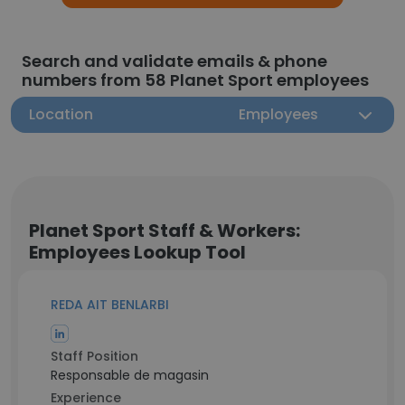
Search and validate emails & phone
numbers from 58 Planet Sport employees
Location
Employees
Planet Sport Staff & Workers:
Employees Lookup Tool
REDA AIT BENLARBI
Staff Position
Responsable de magasin
Experience