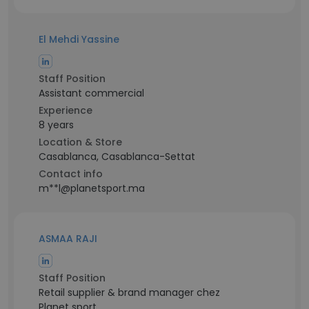
El Mehdi Yassine
Staff Position
Assistant commercial
Experience
8 years
Location & Store
Casablanca, Casablanca-Settat
Contact info
m**l@planetsport.ma
ASMAA RAJI
Staff Position
Retail supplier & brand manager chez
Planet sport.