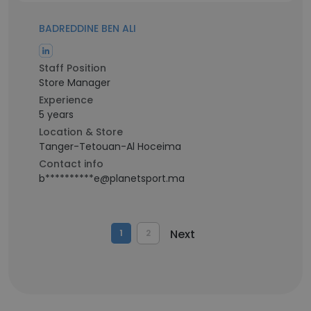
BADREDDINE BEN ALI
Staff Position
Store Manager
Experience
5 years
Location & Store
Tanger-Tetouan-Al Hoceima
Contact info
b**********e@planetsport.ma
Next
1
2