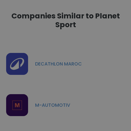
Companies Similar to Planet
Sport
DECATHLON MAROC
M-AUTOMOTIV