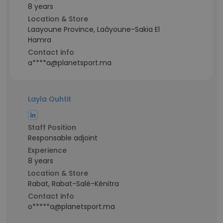
8 years
Location & Store
Laayoune Province, Laâyoune-Sakia El
Hamra
Contact info
a****a@planetsport.ma
Layla Ouhtit
Staff Position
Responsable adjoint
Experience
8 years
Location & Store
Rabat, Rabat-Salé-Kénitra
Contact info
o*****a@planetsport.ma