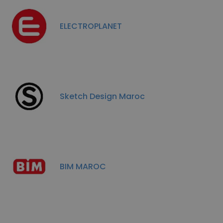
ELECTROPLANET
Sketch Design Maroc
BIM MAROC