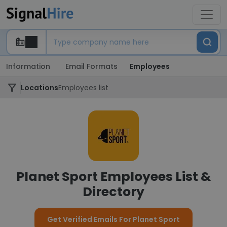
Information
Email Formats
Employees
Locations
Employees list
Planet Sport Employees List &
Directory
Get Verified Emails For Planet Sport