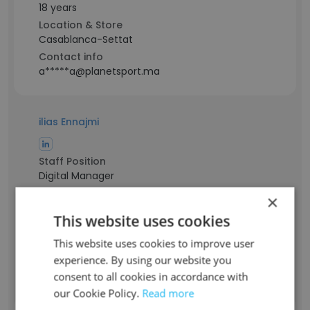
18 years
Location & Store
Casablanca-Settat
Contact info
a*****a@planetsport.ma
ilias Ennajmi
Staff Position
Digital Manager
Experience
×
8 years
This website uses cookies
Location & Store
Casablanca Metropolitan Area
This website uses cookies to improve user
Contact info
experience. By using our website you
e*****s@planetsport.ma
consent to all cookies in accordance with
our Cookie Policy.
Read more