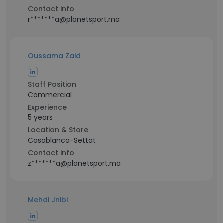
Contact info
r*******a@planetsport.ma
Oussama Zaid
Staff Position
Commercial
Experience
5 years
Location & Store
Casablanca-Settat
Contact info
z*******a@planetsport.ma
Mehdi Jnibi