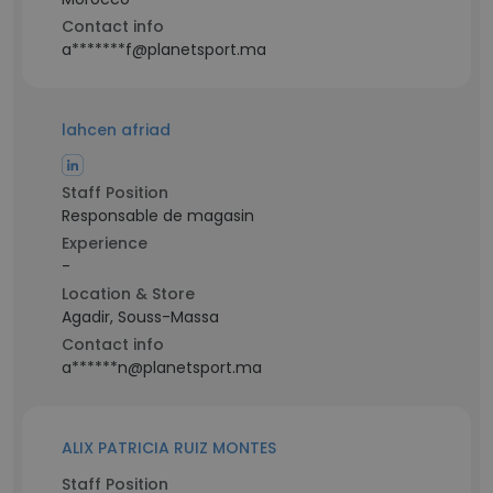
Contact info
a*******f@planetsport.ma
lahcen afriad
Staff Position
Responsable de magasin
Experience
-
Location & Store
Agadir, Souss-Massa
Contact info
a******n@planetsport.ma
ALIX PATRICIA RUIZ MONTES
Staff Position