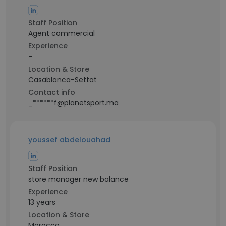
Staff Position
Agent commercial
Experience
-
Location & Store
Casablanca-Settat
Contact info
_******f@planetsport.ma
youssef abdelouahad
Staff Position
store manager new balance
Experience
13 years
Location & Store
Morocco