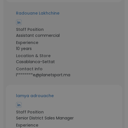
Radouane Lakhchine
Staff Position
Assistant commercial
Experience
10 years
Location & Store
Casablanca-Settat
Contact info
l********e@planetsport.ma
lamya adrouache
Staff Position
Senior District Sales Manager
Experience