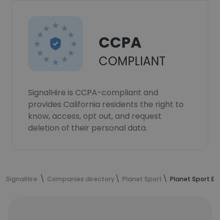
CCPA
COMPLIANT
SignalHire is CCPA-compliant and
provides California residents the right to
know, access, opt out, and request
deletion of their personal data.
SignalHire
Companies directory
Planet Sport
Planet Sport E