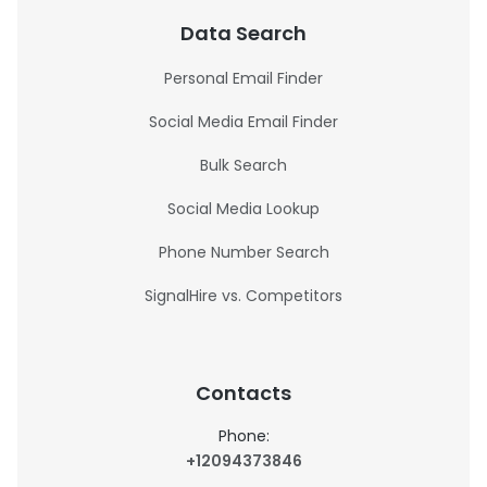
Data Search
Personal Email Finder
Social Media Email Finder
Bulk Search
Social Media Lookup
Phone Number Search
SignalHire vs. Competitors
Contacts
Phone:
+12094373846