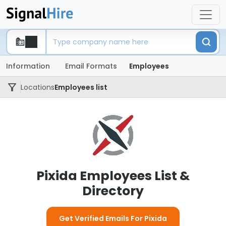
Information
Email Formats
Employees
Locations
Employees list
Pixida Employees List &
Directory
Get Verified Emails For Pixida