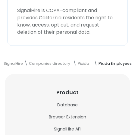
SignalHire is CCPA-compliant and
provides California residents the right to
know, access, opt out, and request
deletion of their personal data.
SignalHire
Companies directory
Pixida
Pixida Employees
Product
Database
Browser Extension
SignalHire API