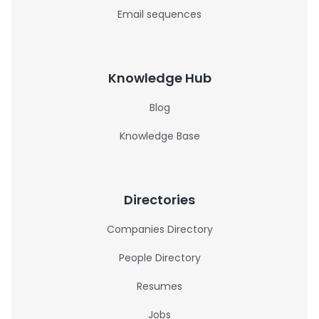
Email sequences
Knowledge Hub
Blog
Knowledge Base
Directories
Companies Directory
People Directory
Resumes
Jobs