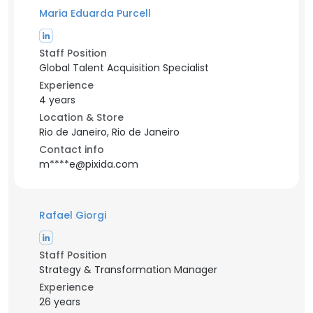
Maria Eduarda Purcell
Staff Position
Global Talent Acquisition Specialist
Experience
4 years
Location & Store
Rio de Janeiro, Rio de Janeiro
Contact info
m****e@pixida.com
Rafael Giorgi
Staff Position
Strategy & Transformation Manager
Experience
26 years