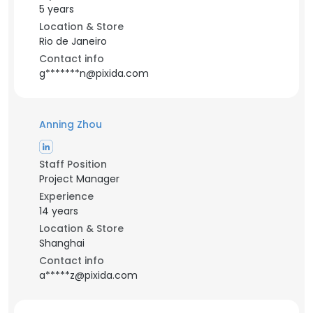
5 years
Location & Store
Rio de Janeiro
Contact info
g*******n@pixida.com
Anning Zhou
Staff Position
Project Manager
Experience
14 years
Location & Store
Shanghai
Contact info
a*****z@pixida.com