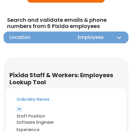
Search and validate emails & phone
numbers from 6 Pixida employees
Location
Employees
Pixida Staff & Workers: Employees
Lookup Tool
Gabriela Neves
Staff Position
Software Engineer
Experience