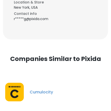
Location & Store
New York, USA
Contact info
r*****g@pixida.com
Companies Similar to Pixida
Cumulocity