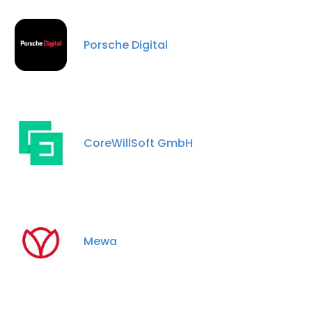
Porsche Digital
CoreWillSoft GmbH
Mewa
×
This website uses cookies