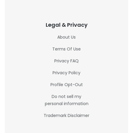
Legal & Privacy
About Us
Terms Of Use
Privacy FAQ
Privacy Policy
Profile Opt-Out
Do not sell my
personal information
Trademark Disclaimer