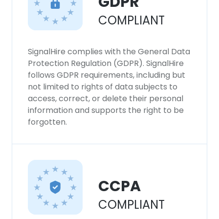
GDPR
COMPLIANT
SignalHire complies with the General Data
Protection Regulation (GDPR). SignalHire
follows GDPR requirements, including but
not limited to rights of data subjects to
access, correct, or delete their personal
information and supports the right to be
forgotten.
CCPA
COMPLIANT