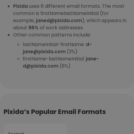
Pixida
uses 6 different email formats. The most
common is firstNamelastNameInitial (for
example,
janed@pixida.com
), which appears in
about
86%
of work addresses.
Other common patterns include:
lastNameInitial-firstName:
d-
jane@pixida.com
(3%)
firstName-lastNameInitial:
jane-
d@pixida.com
(6%)
Pixida’s Popular Email Formats