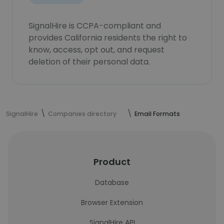
SignalHire is CCPA-compliant and
provides California residents the right to
know, access, opt out, and request
deletion of their personal data.
SignalHire
Companies directory
Email Formats
Product
Database
Browser Extension
SignalHire API