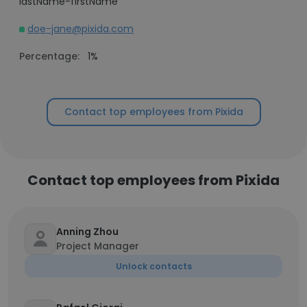
lastName-firstName
doe-jane@pixida.com
Percentage:
1%
Contact top employees from Pixida
Contact top employees from Pixida
Anning Zhou
Project Manager
Unlock contacts