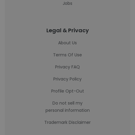
Jobs
Legal & Privacy
About Us
Terms Of Use
Privacy FAQ
Privacy Policy
Profile Opt-Out
Do not sell my
personal information
Trademark Disclaimer