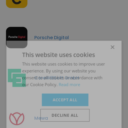
Porsche Digital
×
This website uses cookies
This website uses cookies to improve user
experience. By using our website you
CoreWillSoft GmbH
consent to all cookies in accordance with
our Cookie Policy.
Read more
ACCEPT ALL
DECLINE ALL
Mewa