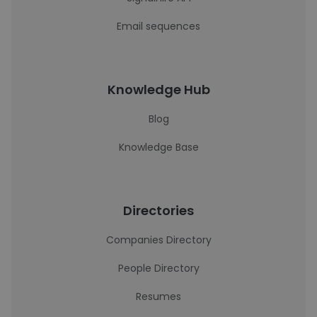
Email sequences
Knowledge Hub
Blog
Knowledge Base
Directories
Companies Directory
People Directory
Resumes