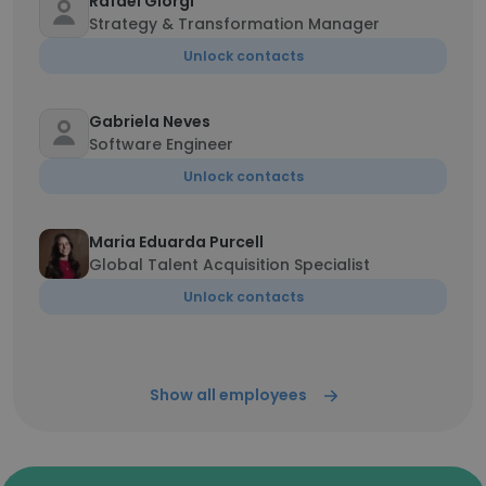
Rafael Giorgi
Strategy & Transformation Manager
Unlock contacts
Gabriela Neves
Software Engineer
Unlock contacts
Maria Eduarda Purcell
Global Talent Acquisition Specialist
Unlock contacts
Show all employees