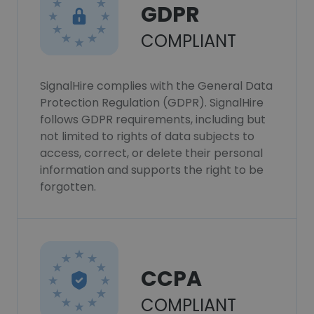
GDPR
COMPLIANT
SignalHire complies with the General Data
Protection Regulation (GDPR). SignalHire
follows GDPR requirements, including but
not limited to rights of data subjects to
access, correct, or delete their personal
information and supports the right to be
forgotten.
CCPA
COMPLIANT