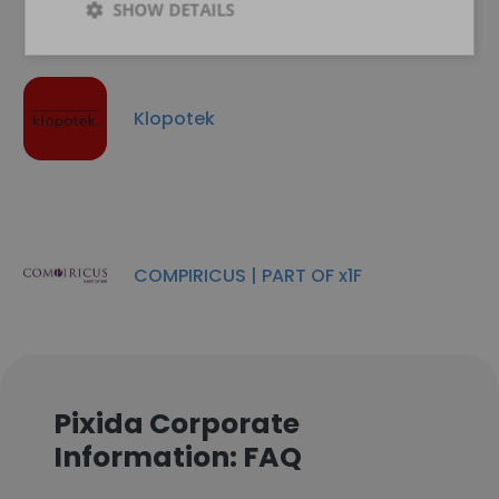
SHOW DETAILS
Klopotek
COMPIRICUS | PART OF x1F
Pixida Corporate
Information: FAQ