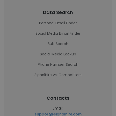
Data Search
Personal Email Finder
Social Media Email Finder
Bulk Search
Social Media Lookup
Phone Number Search
SignalHire vs. Competitors
Contacts
Email:
support@signalhire.com