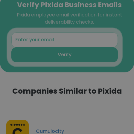
Verify Pixida Business Emails
Pixida employee email verification for instant
deliverability checks.
Verify
Companies Similar to Pixida
Cumulocity