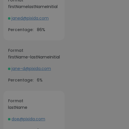
Format
firstNamelastNameInitial
janed@pixida.com
Percentage:
86%
Format
firstName-lastNameInitial
jane-d@pixida.com
Percentage:
6%
Format
lastName
doe@pixida.com