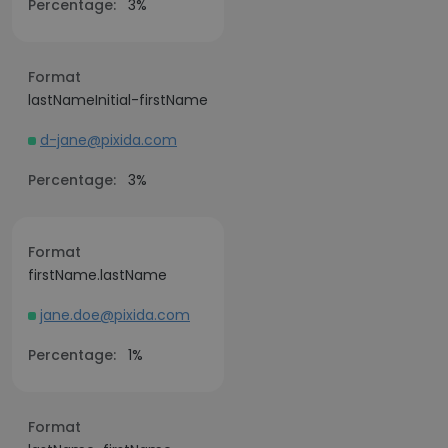
Percentage:
3%
Format
lastNameInitial-firstName
d-jane@pixida.com
Percentage:
3%
Format
firstName.lastName
jane.doe@pixida.com
Percentage:
1%
Format