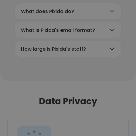
What does Pixida do?
What is Pixida's email format?
How large is Pixida's staff?
Data Privacy