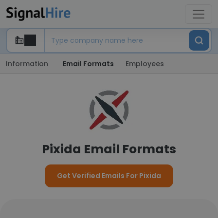
Information
Email Formats
Employees
Pixida Email Formats
Get Verified Emails For Pixida