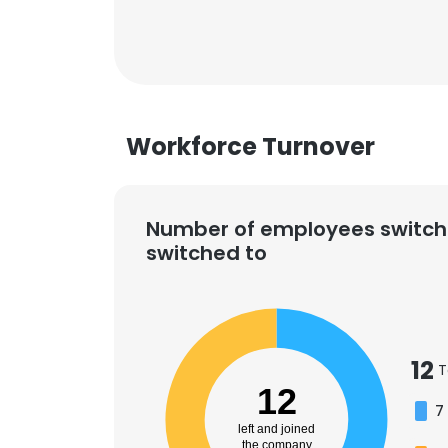
Workforce Turnover
Number of employees switch
switched to
12
T
12
7
left and joined
the company