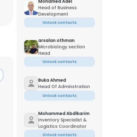
Mohamed Adel
Head of Business
Development
Unlock contacts
arsalan othman
Microbiology section
Head
Unlock contacts
Buka Ahmed
Head Of Adminstration
Unlock contacts
Mohammed Abdlkarim
Inventory Specialist &
Logistics Coordinator
Unlock contacts