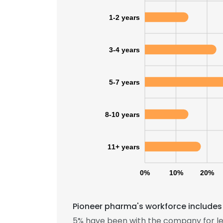
1-2 years
SHOW DETAI
3-4 years
5-7 years
8-10 years
11+ years
0%
10%
20%
Pioneer pharma's workforce includes 
5% have been with the company for le