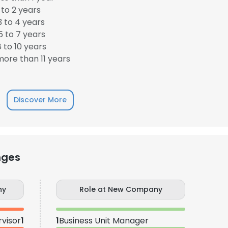
to 2 years
 to 4 years
 to 7 years
 to 10 years
ore than 11 years
Discover More
nges
ny
Role at New Company
visor
1
1
Business Unit Manager