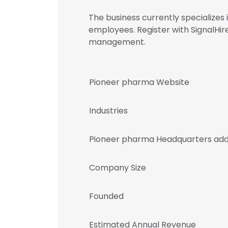
The business currently specialize
employees. Register with SignalH
management.
Pioneer pharma Website
Industries
Pioneer pharma Headquarters add
Company Size
Founded
Estimated Annual Revenue