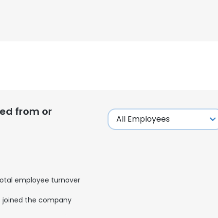
ed from or
otal employee turnover
joined the company