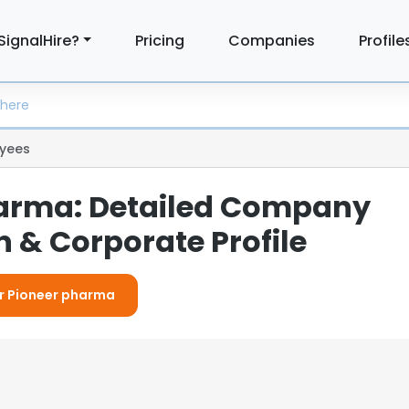
SignalHire?
Pricing
Companies
Profile
yees
arma: Detailed Company
 & Corporate Profile
or Pioneer pharma