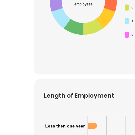
employees
<
<
<
Length of Employment
This websit
Less then one year
This website uses
cookies in accord