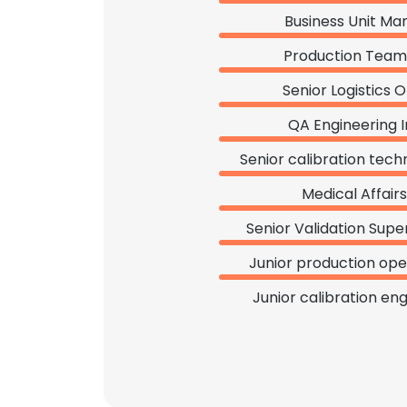
Business Unit Ma
Production Team
Senior Logistics O
QA Engineering I
Senior calibration tech
Medical Affair
Senior Validation Supe
Junior production ope
Junior calibration en