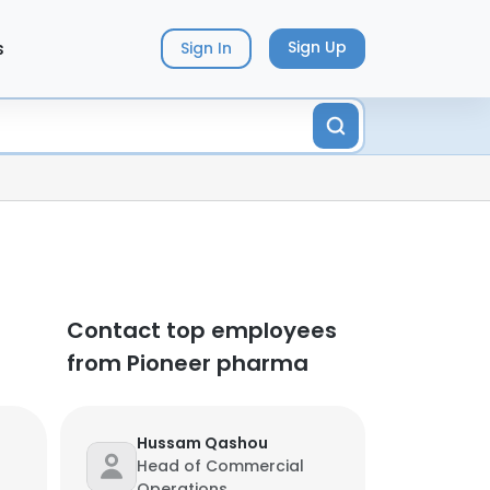
s
Sign Up
Sign In
Contact top employees
from Pioneer pharma
Hussam Qashou
Head of Commercial
Operations