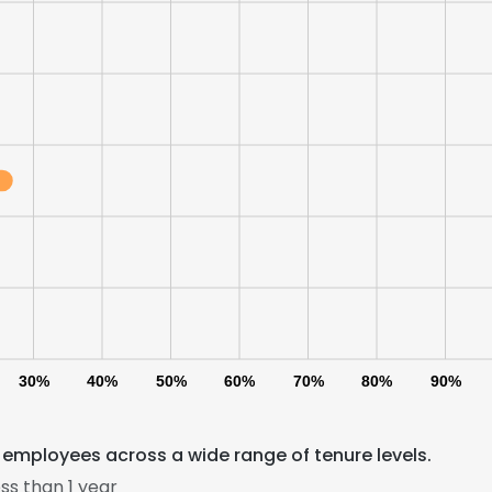
LS
DECLINE ALL
30%
40%
50%
60%
70%
80%
90%
employees across a wide range of tenure levels.
ss than 1 year