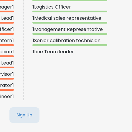
nager
1
1
Logistics Officer
 Lead
1
1
Medical sales representative
fficer
1
1
Management Representative
ntern
1
1
Senior calibration technician
nician
1
1
Line Team leader
s Lead
1
rvisor
1
rator
1
gineer
1
Sign Up