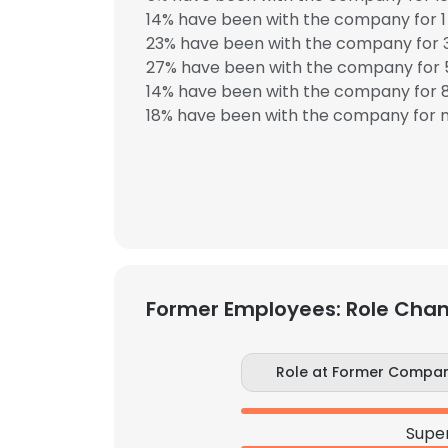
14% have been with the company for 1 
23% have been with the company for 3
27% have been with the company for 5
14% have been with the company for 8
18% have been with the company for m
Former Employees: Role Cha
Role at Former Compa
Super