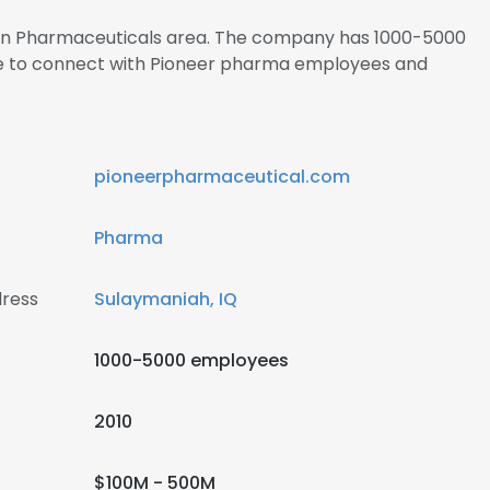
s in Pharmaceuticals area. The company has 1000-5000
ire to connect with Pioneer pharma employees and
pioneerpharmaceutical.com
Pharma
ress
Sulaymaniah, IQ
1000-5000 employees
2010
$100M - 500M