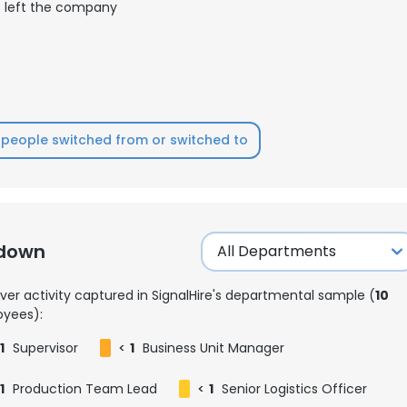
left the company
people switched from or switched to
kdown
ver activity captured in SignalHire's departmental sample (
10
yees):
1
Supervisor
<
1
Business Unit Manager
1
Production Team Lead
<
1
Senior Logistics Officer