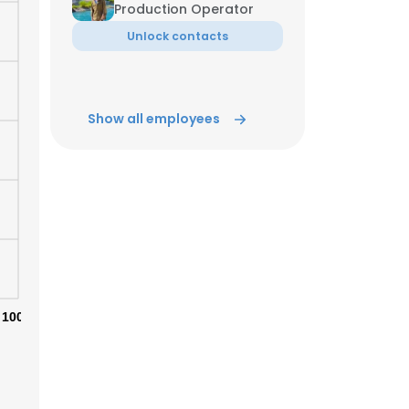
Production Operator
Unlock contacts
ACCEPT ALL
Show all employees
100%