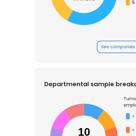
5
See companies 
Departmental sample brea
Turno
emplo
<
10
<