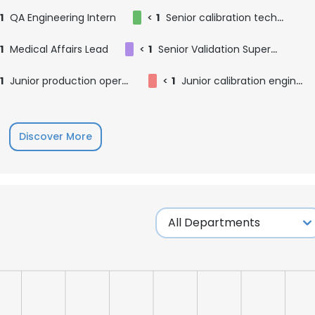
1
QA Engineering Intern
<
1
Senior calibration technician
1
Medical Affairs Lead
<
1
Senior Validation Supervisor
1
Junior production operator
<
1
Junior calibration engineer
Discover More
e uses cookies
 cookies to improve user experience. By using our website you co
ance with our Cookie Policy.
Read more