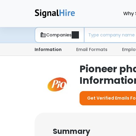
Why 
Companies
Information
Email Formats
Emplo
Pioneer ph
Information
Get Verified Emails F
Summary