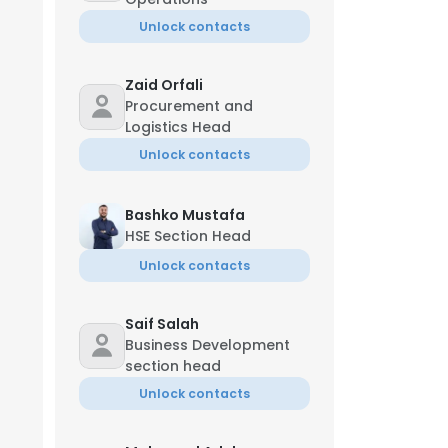
Unlock contacts
Zaid Orfali
Procurement and
Logistics Head
Unlock contacts
Bashko Mustafa
HSE Section Head
Unlock contacts
Saif Salah
Business Development
section head
Unlock contacts