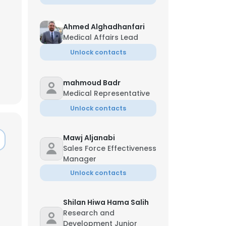
Ahmed Alghadhanfari
Medical Affairs Lead
Unlock contacts
mahmoud Badr
Medical Representative
Unlock contacts
Mawj Aljanabi
Sales Force Effectiveness
Manager
Unlock contacts
Shilan Hiwa Hama Salih
Research and
Development Junior