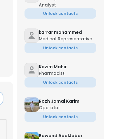
Analyst
Unlock contacts
karrar mohammed
Medical Representative
Unlock contacts
Kazim Mahir
Pharmacist
Unlock contacts
Rozh Jamal Karim
Operator
×
Unlock contacts
nsent to all
Bawand AbdlJabar