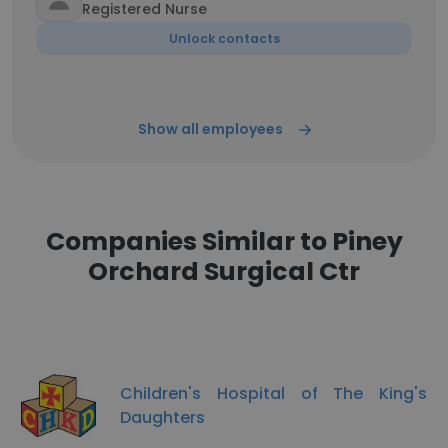
Registered Nurse
Unlock contacts
Show all employees
Companies Similar to Piney
Orchard Surgical Ctr
Children's Hospital of The King's
Daughters