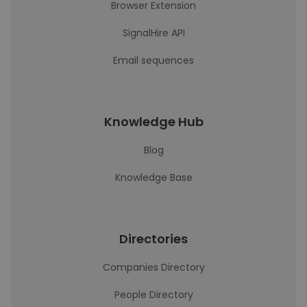
Browser Extension
SignalHire API
Email sequences
Knowledge Hub
Blog
Knowledge Base
Directories
Companies Directory
People Directory