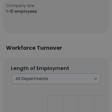
Company Size
1-10 employees
Workforce Turnover
Length of Employment