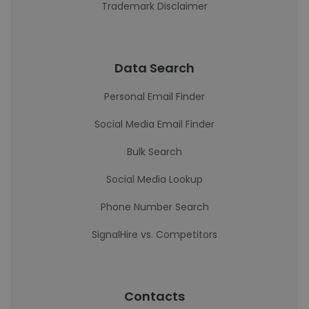
Trademark Disclaimer
Data Search
Personal Email Finder
Social Media Email Finder
Bulk Search
Social Media Lookup
Phone Number Search
SignalHire vs. Competitors
Contacts