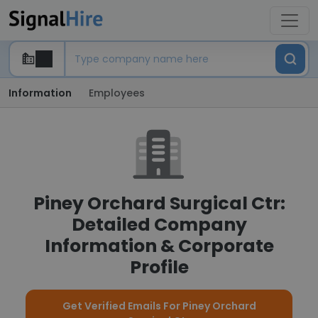
Information
Employees
Piney Orchard Surgical Ctr:
Detailed Company
Information & Corporate
Profile
Get Verified Emails For Piney Orchard