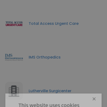
Total Access Urgent Care
IMS Orthopedics
Lutherville Surgicenter
×
This website uses cookies