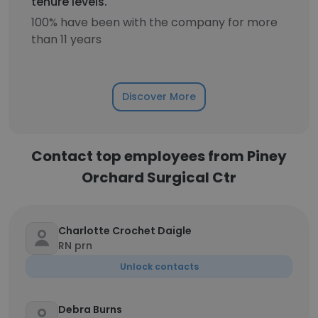
tenure levels.
100% have been with the company for more
than 11 years
Discover More
Contact top employees from Piney
Orchard Surgical Ctr
Charlotte Crochet Daigle
RN prn
Unlock contacts
Debra Burns