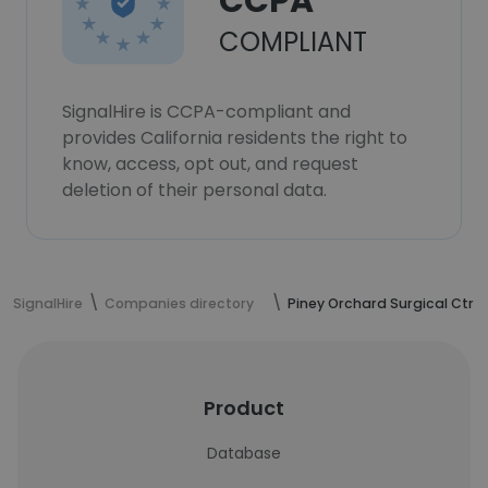
CCPA
COMPLIANT
SignalHire is CCPA-compliant and
provides California residents the right to
know, access, opt out, and request
deletion of their personal data.
SignalHire
Companies directory
Piney Orchard Surgical Ctr
Product
Database