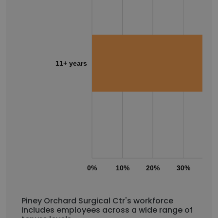
11+ years
0%
10%
20%
30%
40
Piney Orchard Surgical Ctr's workforce
includes employees across a wide range of