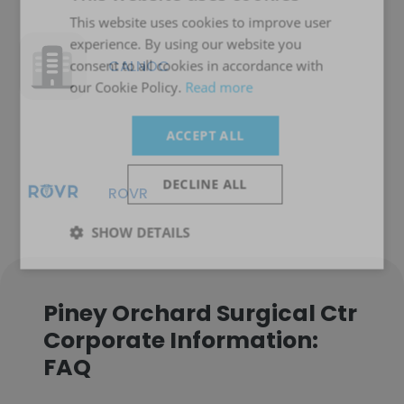
This website uses cookies to improve user
experience. By using our website you
CALNOC
consent to all cookies in accordance with
our Cookie Policy.
Read more
ACCEPT ALL
DECLINE ALL
ROVR
SHOW DETAILS
Piney Orchard Surgical Ctr
Corporate Information:
FAQ