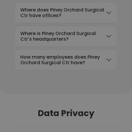
Where does Piney Orchard Surgical
Ctr have offices?
Where is Piney Orchard Surgical
Ctr's headquarters?
How many employees does Piney
Orchard Surgical Ctr have?
Data Privacy