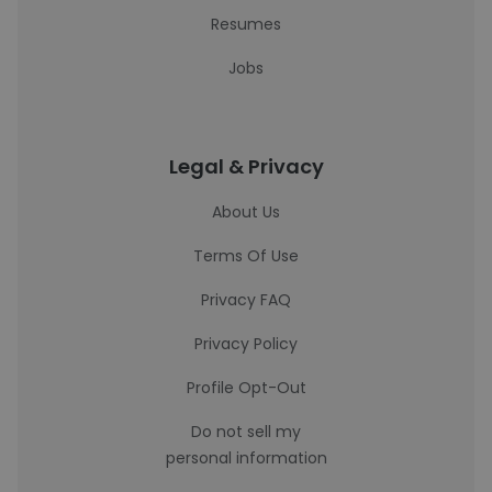
Resumes
Jobs
Legal & Privacy
About Us
Terms Of Use
Privacy FAQ
Privacy Policy
Profile Opt-Out
Do not sell my
personal information