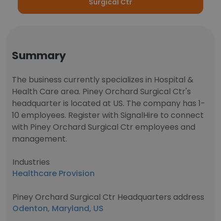
Surgical Ctr
Summary
The business currently specializes in Hospital &
Health Care area. Piney Orchard Surgical Ctr's
headquarter is located at US. The company has 1-
10 employees. Register with SignalHire to connect
with Piney Orchard Surgical Ctr employees and
management.
Industries
Healthcare Provision
Piney Orchard Surgical Ctr Headquarters address
Odenton, Maryland, US