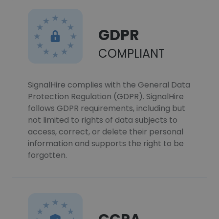
GDPR
COMPLIANT
SignalHire complies with the General Data
Protection Regulation (GDPR). SignalHire
follows GDPR requirements, including but
not limited to rights of data subjects to
access, correct, or delete their personal
information and supports the right to be
forgotten.