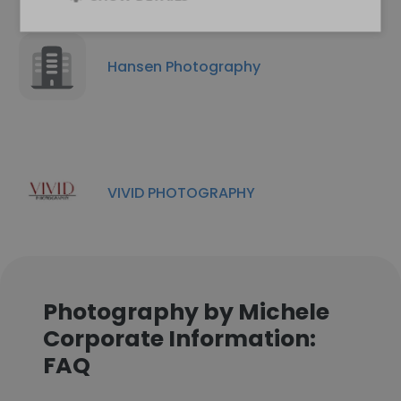
Hansen Photography
VIVID PHOTOGRAPHY
Photography by Michele
Corporate Information:
FAQ