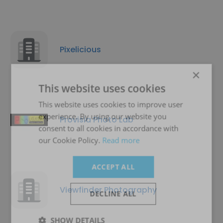
Pixelicious
×
This website uses cookies
This website uses cookies to improve user
experience. By using our website you
Provisia Photo Lab
consent to all cookies in accordance with
our Cookie Policy.
Read more
ACCEPT ALL
Viewfinder Photography
DECLINE ALL
SHOW DETAILS