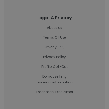
Legal & Privacy
About Us
Terms Of Use
Privacy FAQ
Privacy Policy
Profile Opt-Out
Do not sell my
personal information
Trademark Disclaimer