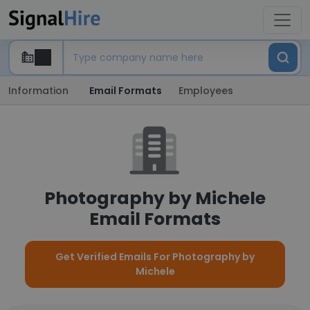
Information
Email Formats
Employees
Photography by Michele
Email Formats
Get Verified Emails For Photography by
Michele