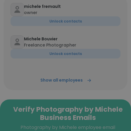
michele fremault
owner
Unlock contacts
Michele Bouvier
Freelance Photographer
Unlock contacts
Show all employees
Verify Photography by Michele
Business Emails
Photography by Michele employee email