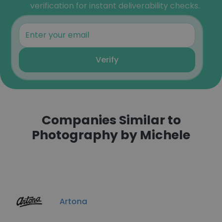
verification for instant deliverability checks.
Verify
Companies Similar to
Photography by Michele
Artona