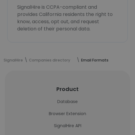
SignalHire is CCPA-compliant and
provides California residents the right to
know, access, opt out, and request
deletion of their personal data.
SignalHire
Companies directory
Email Formats
Product
Database
Browser Extension
SignalHire API