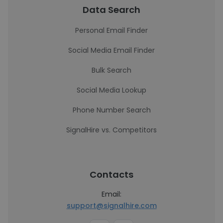
Data Search
Personal Email Finder
Social Media Email Finder
Bulk Search
Social Media Lookup
Phone Number Search
SignalHire vs. Competitors
Contacts
Email:
support@signalhire.com