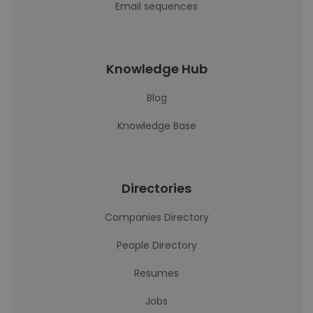
Email sequences
Knowledge Hub
Blog
Knowledge Base
Directories
Companies Directory
People Directory
Resumes
Jobs