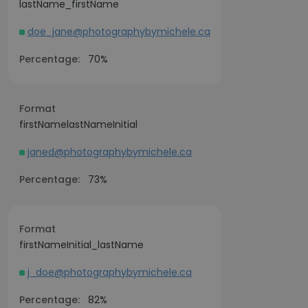
lastName_firstName
doe_jane@photographybymichele.ca
Percentage:
70%
Format
firstNamelastNameInitial
janed@photographybymichele.ca
Percentage:
73%
Format
firstNameInitial_lastName
j_doe@photographybymichele.ca
Percentage:
82%