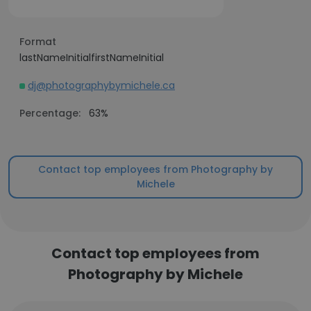
Format
lastNameInitialfirstNameInitial
dj@photographybymichele.ca
Percentage:
63%
Contact top employees from Photography by
Michele
Contact top employees from
Photography by Michele