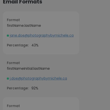
Email Formats
Format
firstName.lastName
jane.doe@photographybymichele.ca
Percentage:
43%
Format
firstNameInitial.lastName
j.doe@photographybymichele.ca
Percentage:
92%
Format