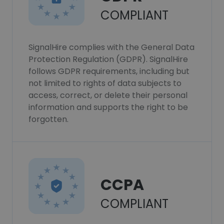
COMPLIANT
SignalHire complies with the General Data
Protection Regulation (GDPR). SignalHire
follows GDPR requirements, including but
not limited to rights of data subjects to
access, correct, or delete their personal
information and supports the right to be
forgotten.
CCPA
COMPLIANT