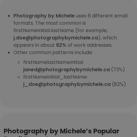
Photography by Michele
uses 6 different email
formats. The most common is
firstNameInitial.lastName (for example,
j.doe@photographybymichele.ca
), which
appears in about
92%
of work addresses.
Other common patterns include:
firstNamelastNameInitial:
janed@photographybymichele.ca
(73%)
firstNameInitial_lastName:
j_doe@photographybymichele.ca
(82%)
Photography by Michele’s Popular