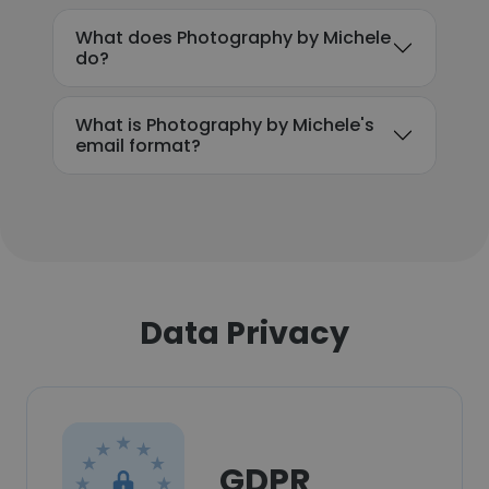
What does Photography by Michele
do?
What is Photography by Michele's
email format?
Data Privacy
GDPR