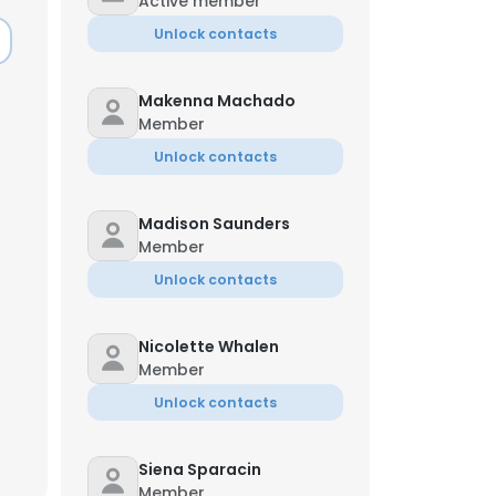
Active member
Unlock contacts
Makenna Machado
Member
Unlock contacts
Madison Saunders
Member
Unlock contacts
Nicolette Whalen
Member
×
Unlock contacts
nsent to all
Siena Sparacin
Member