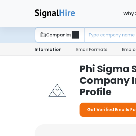
Why 
Companies
Information
Email Formats
Emplo
Phi Sigma S
Company I
Profile
Get Verified Emails Fo