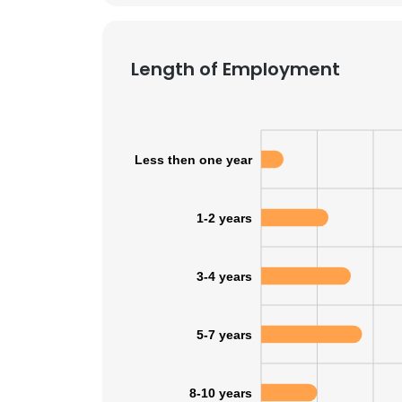
SHOW DETAI
Length of Employment
Less then one year
1-2 years
3-4 years
5-7 years
8-10 years