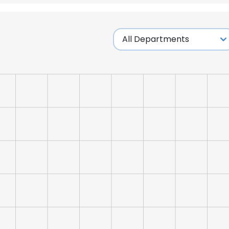
LS
DECLINE ALL