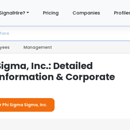
SignalHire?
Pricing
Companies
Profile
yees
Management
igma, Inc.: Detailed
nformation & Corporate
r Phi Sigma Sigma, Inc.