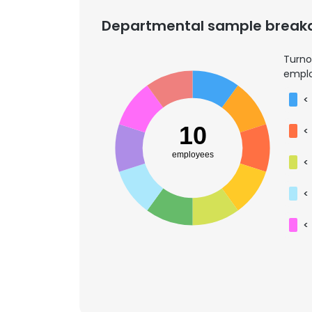
Departmental sample brea
Turno
emplo
<
10
<
employees
<
<
<
This websit
This website uses
cookies in accord