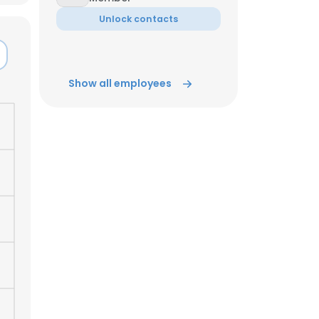
Unlock contacts
ACCEPT ALL
Show all employees