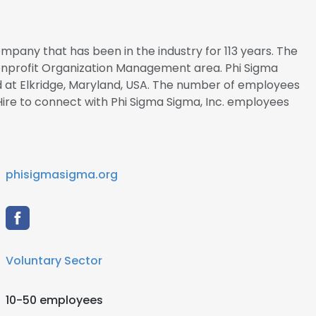
company that has been in the industry for 113 years. The
Nonprofit Organization Management area. Phi Sigma
ed at Elkridge, Maryland, USA. The number of employees
alHire to connect with Phi Sigma Sigma, Inc. employees
phisigmasigma.org
Voluntary Sector
10-50 employees