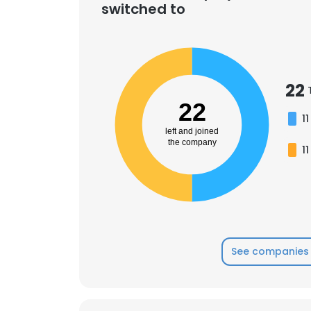
switched to
22
22
11
left and joined
the company
11
See companies 