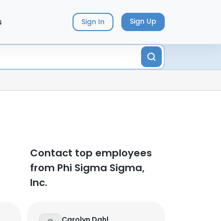
s
Sign Up
Sign In
Contact top employees
from Phi Sigma Sigma,
Inc.
Carolyn Dahl