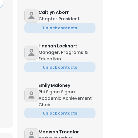
Caitlyn Aborn
Chapter President
Unlock contacts
Hannah Lockhart
Manager, Programs &
Education
Unlock contacts
Emily Maloney
Phi Sigma Sigma
Academic Achievement
Chair
Unlock contacts
Madison Trocolar