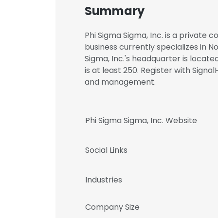
Summary
Phi Sigma Sigma, Inc. is a private 
business currently specializes in 
Sigma, Inc.'s headquarter is locat
is at least 250. Register with Sign
and management.
Phi Sigma Sigma, Inc. Website
Social Links
Industries
Company Size