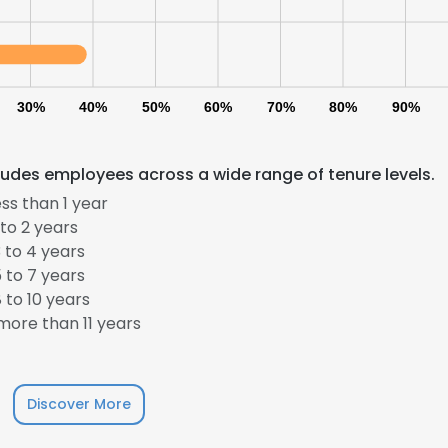
30%
40%
50%
60%
70%
80%
90%
cludes employees across a wide range of tenure levels.
ss than 1 year
to 2 years
 to 4 years
 to 7 years
 to 10 years
ore than 11 years
Discover More