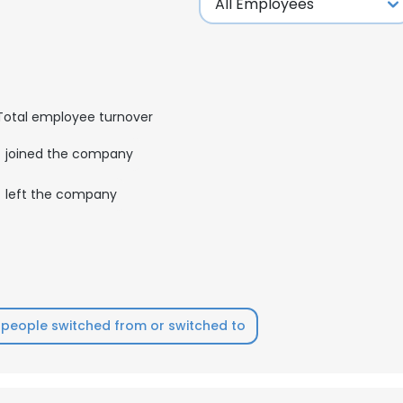
Total employee turnover
joined the company
left the company
people switched from or switched to