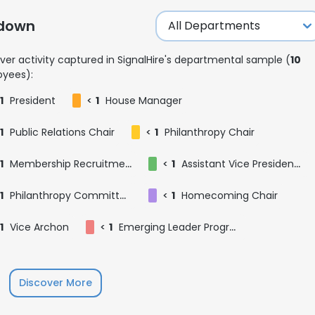
kdown
ver activity captured in SignalHire's departmental sample (
10
yees):
1
President
<
1
House Manager
1
Public Relations Chair
<
1
Philanthropy Chair
1
Membership Recruitment Assistant
<
1
Assistant Vice President of Finance
1
Philanthropy Committee
<
1
Homecoming Chair
1
Vice Archon
<
1
Emerging Leader Program Participant
e uses cookies
Discover More
 cookies to improve user experience. By using our website you co
ance with our Cookie Policy.
Read more