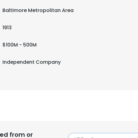
Baltimore Metropolitan Area
1913
$100M - 500M
Independent Company
ed from or