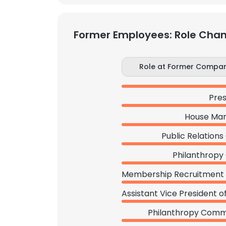
Former Employees: Role Cha
Role at Former Compa
Pres
House Ma
Public Relations
Philanthropy 
Philanthropy Comm