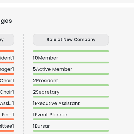
nges
ny
Role at New Company
ident
1
10
Member
nager
1
5
Active Member
 Chair
1
2
President
Chair
1
2
Secretary
Membership Recruitment Assistant
1
1
Executive Assistant
Assistant Vice President of Finance
1
1
Event Planner
ittee
1
1
Bursar