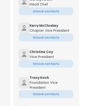
Head Chef
Unlock contacts
Kerry McCloskey
Chapter Vice President
Unlock contacts
Christine Coy
Vice President
Unlock contacts
Tracy Koch
Foundation Vice
President
Unlock contacts