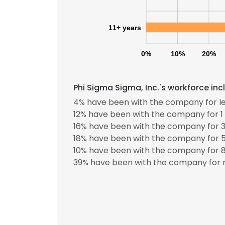
11+ years
0%
10%
20%
Phi Sigma Sigma, Inc.'s workforce in
4% have been with the company for le
12% have been with the company for 1 
16% have been with the company for 3
18% have been with the company for 5
10% have been with the company for 8
39% have been with the company for m