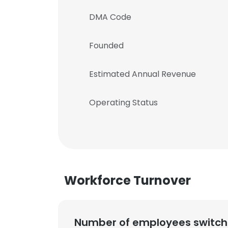
DMA Code
Founded
Estimated Annual Revenue
Operating Status
Workforce Turnover
Number of employees switch