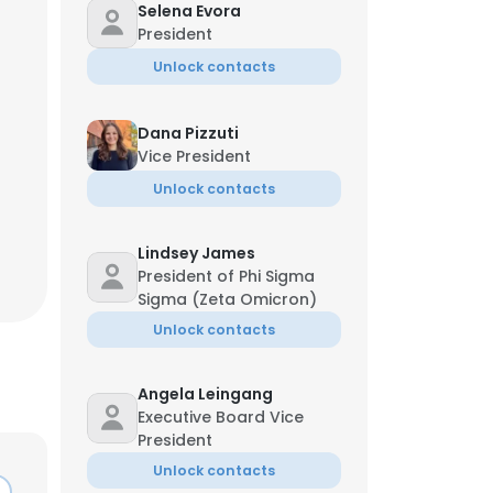
Selena Evora
President
Unlock contacts
Dana Pizzuti
Vice President
Unlock contacts
Lindsey James
President of Phi Sigma
Sigma (Zeta Omicron)
Unlock contacts
Angela Leingang
Executive Board Vice
President
Unlock contacts