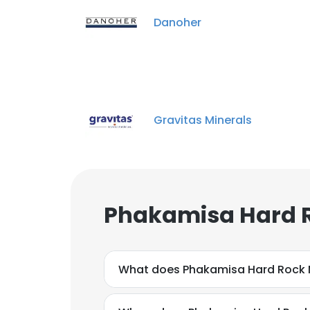
Danoher
Gravitas Minerals
Phakamisa Hard R
What does Phakamisa Hard Rock 