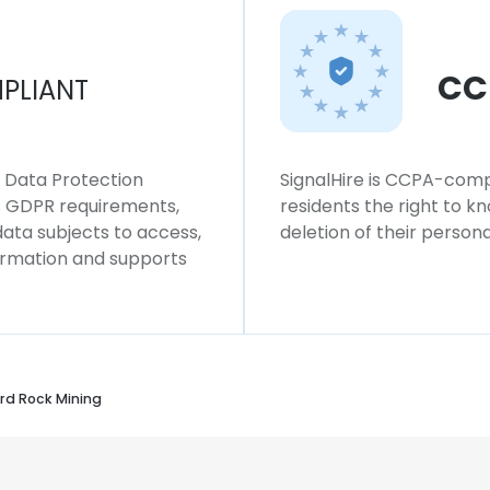
CC
PLIANT
l Data Protection
SignalHire is CCPA-compl
ws GDPR requirements,
residents the right to k
 data subjects to access,
deletion of their persona
formation and supports
d Rock Mining