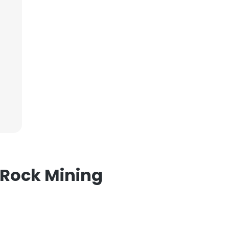
×
nsent to all
ACCEPT ALL
 Rock Mining