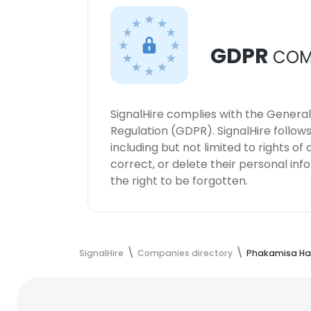
GDPR
COM
SignalHire complies with the Genera
Regulation (GDPR). SignalHire follo
including but not limited to rights of
correct, or delete their personal in
the right to be forgotten.
SignalHire
Companies directory
Phakamisa Har