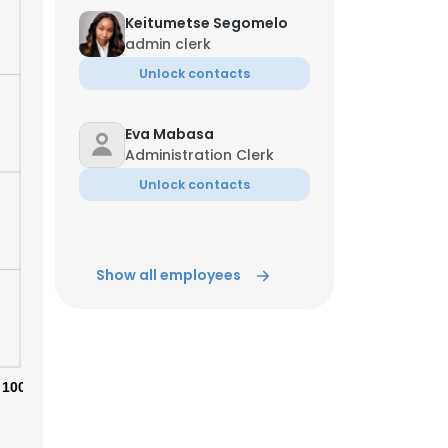
Keitumetse Segomelo
admin clerk
Unlock contacts
Eva Mabasa
Administration Clerk
Unlock contacts
Show all employees
100%