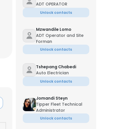
ADT OPERATOR
Unlock contacts
Mzwandile Lomo
ADT Operator and Site
Forman
Unlock contacts
Tshepang Chabedi
Auto Electrician
Unlock contacts
Jomandi Steyn
Tipper Fleet Technical
Administrator
Unlock contacts