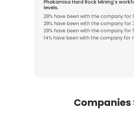
Phakamisa Hard Rock Mining's workfo
levels.
29% have been with the company for 1
29% have been with the company for 3
29% have been with the company for 5
14% have been with the company for m
This websit
This website uses
cookies in accord
SHOW DETAI
Companies S