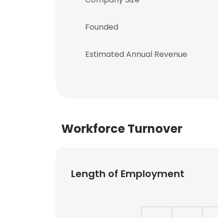
Founded
Estimated Annual Revenue
Workforce Turnover
Length of Employment