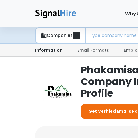
Why 
Companies
Information
Email Formats
Emplo
Phakamisa 
Company I
Profile
Get Verified Emails F