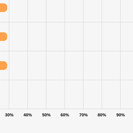
30%
40%
50%
60%
70%
80%
90%