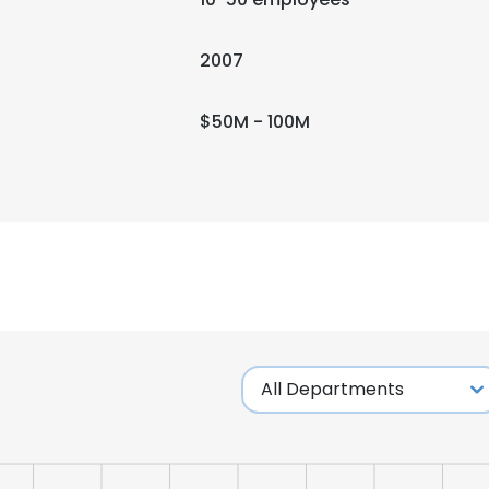
2007
$50M - 100M