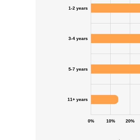
1-2 years
3-4 years
5-7 years
11+ years
0%
10%
20%