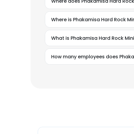
Where does Phakamisa Hard Rock 
Where is Phakamisa Hard Rock Mi
What is Phakamisa Hard Rock Min
How many employees does Phakam