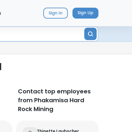
s
Sign Up
Sign In
d
Contact top employees
from Phakamisa Hard
Rock Mining
Thinette Laubscher