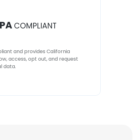
PA
COMPLIANT
iant and provides California
now, access, opt out, and request
l data.