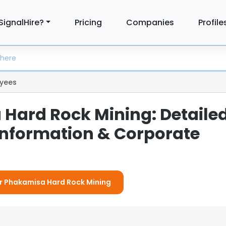
SignalHire?
Pricing
Companies
Profile
yees
Hard Rock Mining: Detaile
nformation & Corporate
or Phakamisa Hard Rock Mining