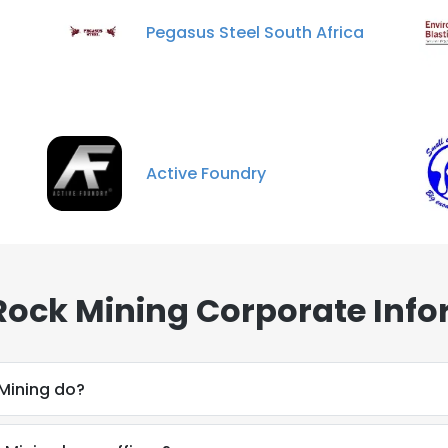
Pegasus Steel South Africa
Active Foundry
ock Mining Corporate Info
Mining do?