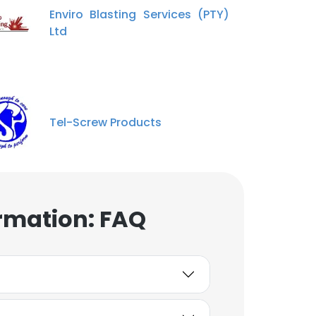
Enviro Blasting Services (PTY)
Ltd
Tel-Screw Products
rmation: FAQ