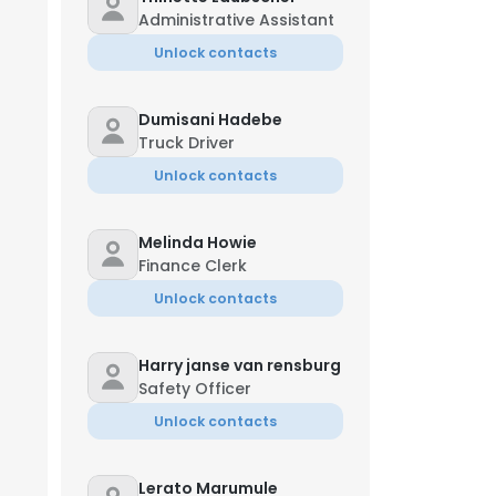
Administrative Assistant
Unlock contacts
Dumisani Hadebe
Truck Driver
Unlock contacts
Melinda Howie
Finance Clerk
Unlock contacts
Harry janse van rensburg
Safety Officer
Unlock contacts
Lerato Marumule