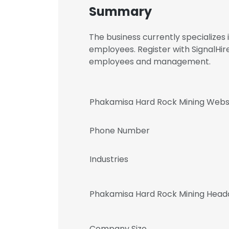
Summary
The business currently specializes
employees. Register with SignalHi
employees and management.
Phakamisa Hard Rock Mining Webs
Phone Number
Industries
Phakamisa Hard Rock Mining Head
Company Size