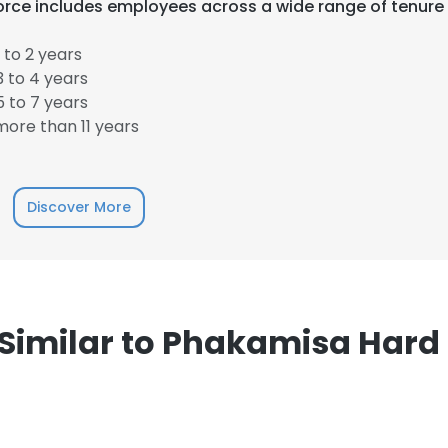
rce includes employees across a wide range of tenure
 to 2 years
 to 4 years
 to 7 years
ore than 11 years
e uses cookies
Discover More
 cookies to improve user experience. By using our website you co
ance with our Cookie Policy.
Read more
LS
DECLINE ALL
imilar to Phakamisa Hard