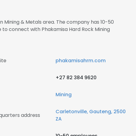
 in Mining & Metals area. The company has 10-50
re to connect with Phakamisa Hard Rock Mining
ite
phakamisahrm.com
+27 82 384 9620
Mining
Carletonville, Gauteng, 2500
quarters address
ZA
10-50 employees