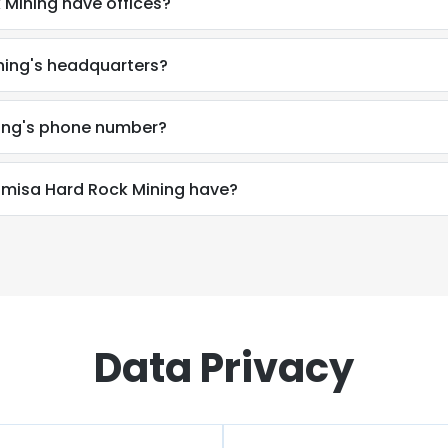
Mining have offices?
ning's headquarters?
ing's phone number?
isa Hard Rock Mining have?
Data Privacy