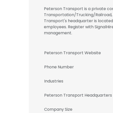
Peterson Transport is a private co
Transportation/Trucking/Railroad, C
Transport's headquarter is locate
employees. Register with SignalHi
management.
Peterson Transport Website
Phone Number
Industries
Peterson Transport Headquarters
Company Size