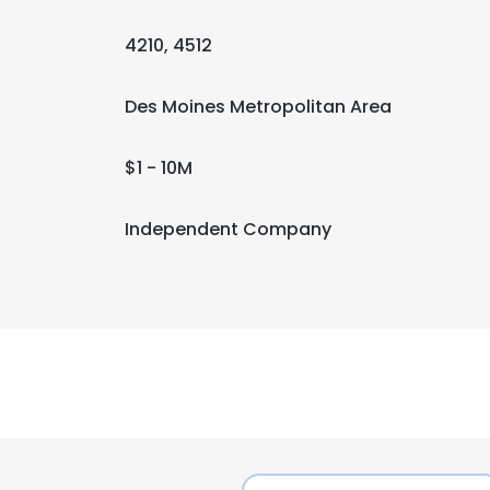
4210, 4512
Des Moines Metropolitan Area
$1 - 10M
Independent Company