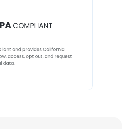
PA
COMPLIANT
iant and provides California
now, access, opt out, and request
l data.