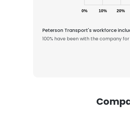
0%
10%
20%
Peterson Transport's workforce inclu
100% have been with the company for 
This websit
This website uses
cookies in accord
SHOW DETAI
Compan