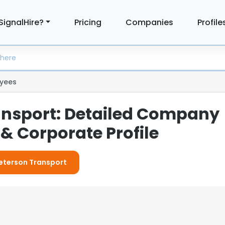
SignalHire?
Pricing
Companies
Profile
yees
ansport: Detailed Company
& Corporate Profile
Peterson Transport