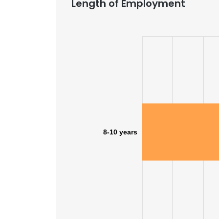
Length of Employment
8-10 years