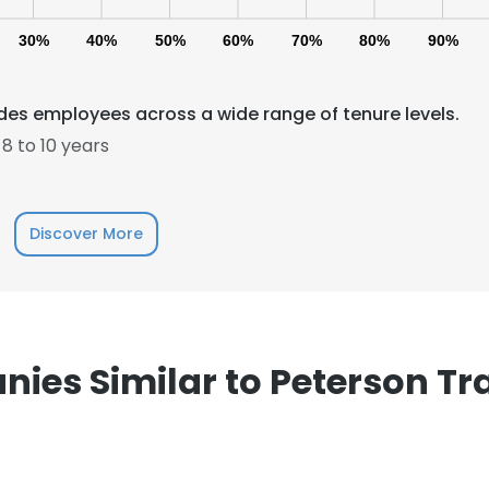
30%
40%
50%
60%
70%
80%
90%
des employees across a wide range of tenure levels.
8 to 10 years
e uses cookies
Discover More
 cookies to improve user experience. By using our website you co
ance with our Cookie Policy.
Read more
LS
DECLINE ALL
ies Similar to Peterson Tr