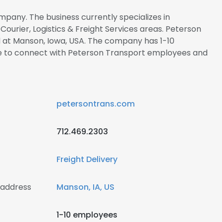
mpany. The business currently specializes in
ourier, Logistics & Freight Services areas. Peterson
d at Manson, Iowa, USA. The company has 1-10
re to connect with Peterson Transport employees and
petersontrans.com
712.469.2303
Freight Delivery
 address
Manson, IA, US
1-10 employees