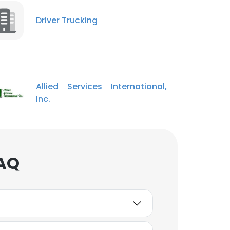
Driver Trucking
Allied Services International,
Inc.
FAQ