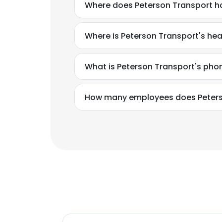
Where does Peterson Transport ha
Where is Peterson Transport's he
What is Peterson Transport's ph
How many employees does Peters