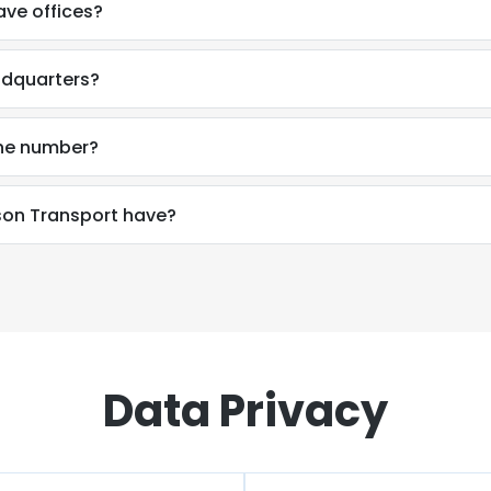
ve offices?
adquarters?
one number?
on Transport have?
Data Privacy