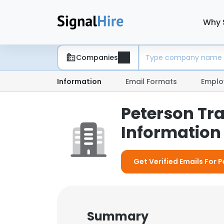
Why 
Companies
Information
Email Formats
Emplo
Peterson Tr
Information 
Get Verified Emails For 
Summary