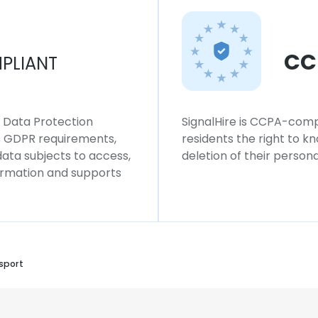
CC
PLIANT
l Data Protection
SignalHire is CCPA-compl
ws GDPR requirements,
residents the right to k
 data subjects to access,
deletion of their persona
formation and supports
sport