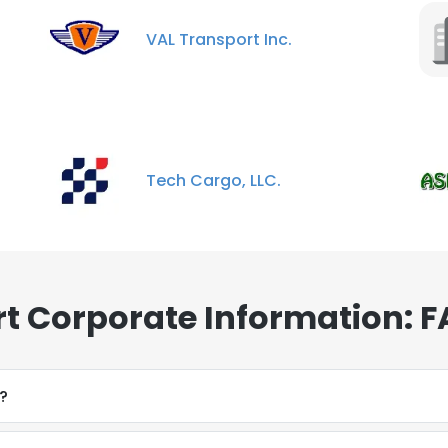
VAL Transport Inc.
Tech Cargo, LLC.
t Corporate Information: 
?