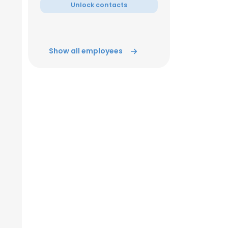
Unlock contacts
Show all employees