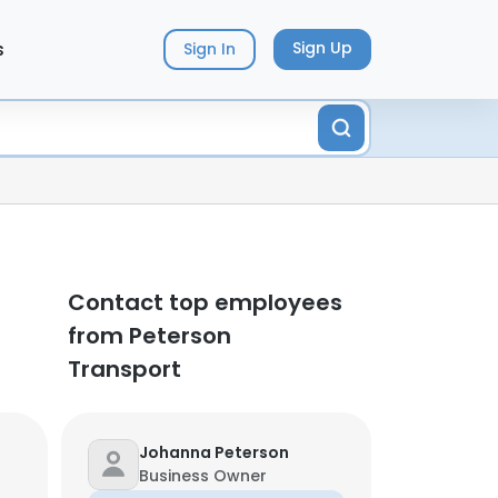
s
Sign Up
Sign In
Contact top employees
from Peterson
Transport
Johanna Peterson
Business Owner