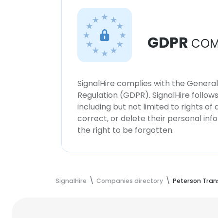
GDPR
COM
SignalHire complies with the Genera
Regulation (GDPR). SignalHire follo
including but not limited to rights of
correct, or delete their personal in
the right to be forgotten.
SignalHire
Companies directory
Peterson Tran