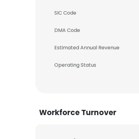
SIC Code
DMA Code
Estimated Annual Revenue
Operating Status
Workforce Turnover