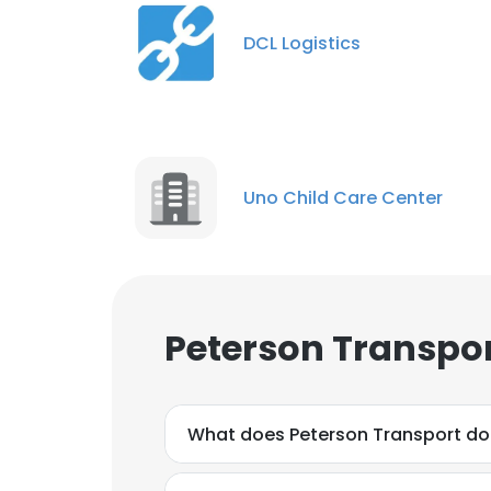
DCL Logistics
Uno Child Care Center
Peterson Transpor
What does Peterson Transport do