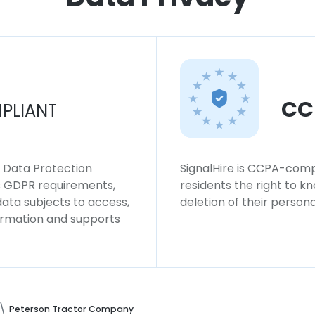
CC
PLIANT
l Data Protection
SignalHire is CCPA-compl
ws GDPR requirements,
residents the right to k
 data subjects to access,
deletion of their persona
formation and supports
Peterson Tractor Company