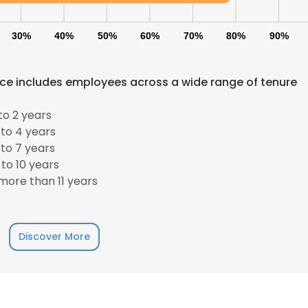
30%
40%
50%
60%
70%
80%
90%
ce includes employees across a wide range of tenure
to 2 years
to 4 years
to 7 years
e uses cookies
to 10 years
 cookies to improve user experience. By using our website you co
ore than 11 years
ance with our Cookie Policy.
Read more
LS
DECLINE ALL
Discover More