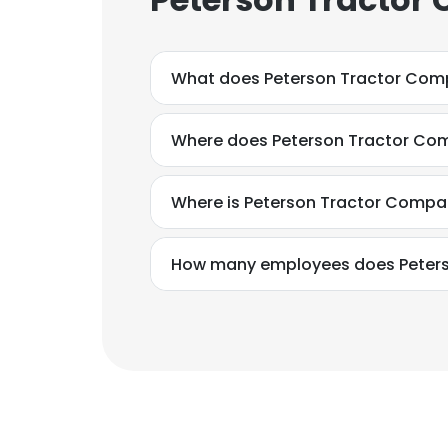
What does Peterson Tractor Com
Where does Peterson Tractor Com
Where is Peterson Tractor Compa
How many employees does Peter