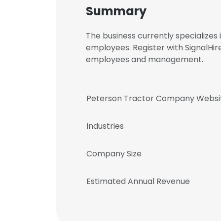
Summary
The business currently specialize
employees. Register with SignalHi
employees and management.
Peterson Tractor Company Websi
Industries
Company Size
Estimated Annual Revenue