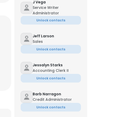
J Vega
Service Writer
Administrator
Unlock contacts
Jeff Larson
Sales
Unlock contacts
Jessalyn Starks
Accounting Clerk II
Unlock contacts
Barb Narragon
Credit Administrator
Unlock contacts