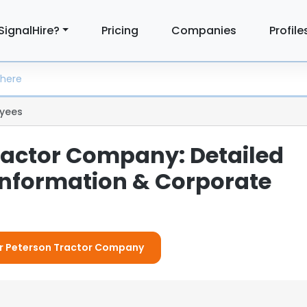
SignalHire?
Pricing
Companies
Profile
yees
ractor Company: Detailed
nformation & Corporate
For Peterson Tractor Company