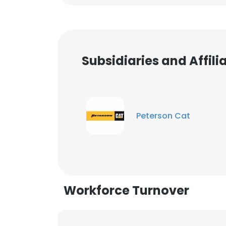
Subsidiaries and Affil
Peterson Cat
Workforce Turnover