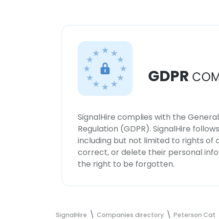
GDPR
COM
SignalHire complies with the Genera
Regulation (GDPR). SignalHire follo
including but not limited to rights of
correct, or delete their personal in
the right to be forgotten.
SignalHire
Companies directory
Peterson Cat