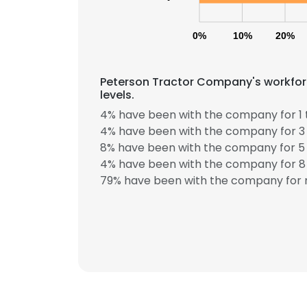
0%
10%
20%
Peterson Tractor Company's workfor
levels.
4% have been with the company for 1 
4% have been with the company for 3 
8% have been with the company for 5 
This websit
4% have been with the company for 8 
This website uses
79% have been with the company for m
cookies in accord
SHOW DETAI