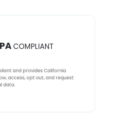
PA
COMPLIANT
iant and provides California
now, access, opt out, and request
l data.