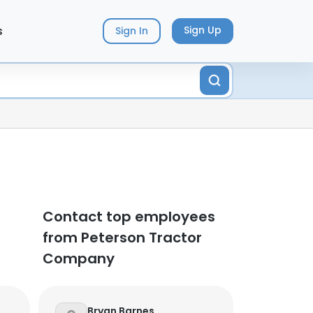
s
Sign Up
Sign In
Contact top employees
from Peterson Tractor
Company
Bryan Barnes