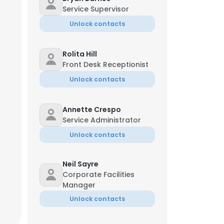
Service Supervisor
Unlock contacts
Rolita Hill
Front Desk Receptionist
Unlock contacts
Annette Crespo
Service Administrator
Unlock contacts
Neil Sayre
Corporate Facilities
Manager
Unlock contacts