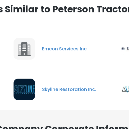
Similar to Peterson Trac
Emcon Services Inc
Skyline Restoration Inc.
 Company Corporate Inform