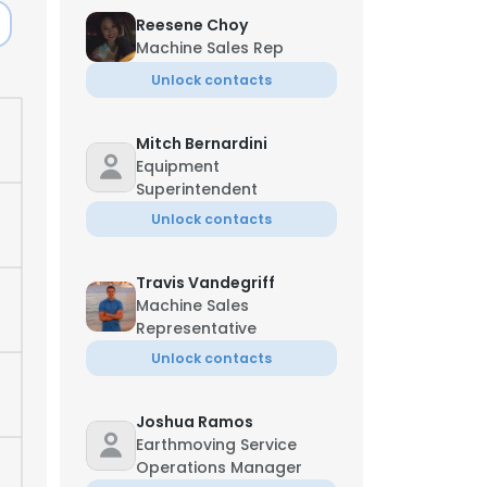
Reesene Choy
Machine Sales Rep
Unlock contacts
Mitch Bernardini
Equipment
Superintendent
Unlock contacts
Travis Vandegriff
Machine Sales
Representative
Unlock contacts
Joshua Ramos
Earthmoving Service
Operations Manager