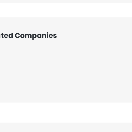
iated Companies