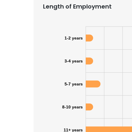
Length of Employment
1-2 years
3-4 years
5-7 years
8-10 years
11+ years