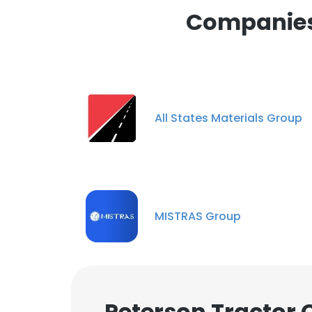
Companies 
All States Materials Group
MISTRAS Group
Peterson Tractor