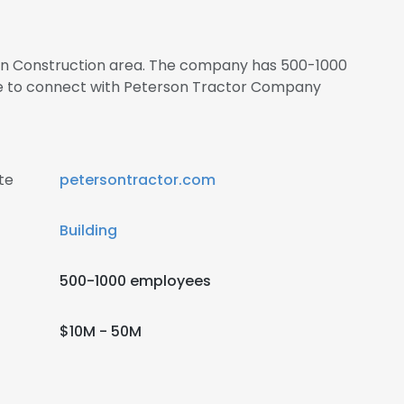
s in Construction area. The company has 500-1000
re to connect with Peterson Tractor Company
te
petersontractor.com
Building
500-1000 employees
$10M - 50M