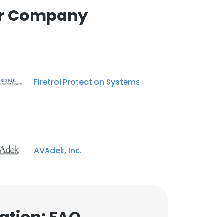
Brian Hunter
tor Company
Heavy Duty Repair
Technician
Unlock contacts
Firetrol Protection Systems
AVAdek, Inc.
ation: FAQ