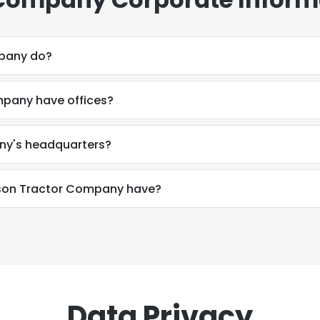
pany do?
pany have offices?
ny's headquarters?
son Tractor Company have?
Data Privacy