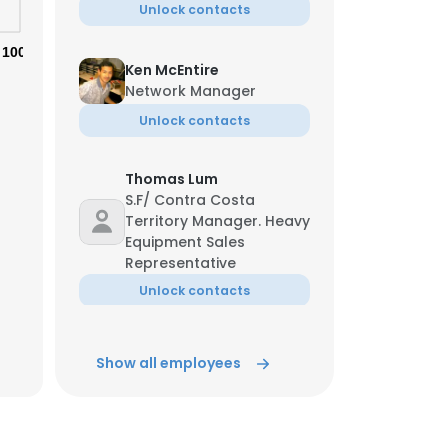
Unlock contacts
100%
Ken McEntire
Network Manager
Unlock contacts
Thomas Lum
×
S.F/ Contra Costa
Territory Manager. Heavy
Equipment Sales
nsent to all
Representative
Unlock contacts
ACCEPT ALL
Derek Pasut
Show all employees
Regional Sales Manager
Unlock contacts