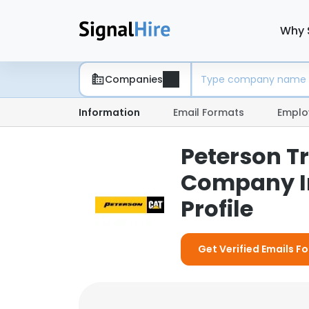
Why 
Companies
Information
Email Formats
Emplo
Peterson T
Company I
Profile
Get Verified Emails 