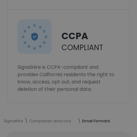
CCPA
COMPLIANT
SignalHire is CCPA-compliant and
provides California residents the right to
know, access, opt out, and request
deletion of their personal data.
SignalHire
Companies directory
Email Formats