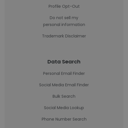
Profile Opt-Out
Do not sell my
personal information
Trademark Disclaimer
Data Search
Personal Email Finder
Social Media Email Finder
Bulk Search
Social Media Lookup
Phone Number Search