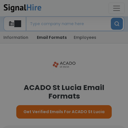
Information
Email Formats
Employees
ACADO St Lucia Email
Formats
Get Verified Emails For ACADO St Lucia