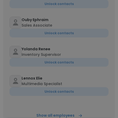
Unlock contacts
Ouby Ephraim
Sales Associate
Unlock contacts
Yolanda Renee
Inventory Supervisor
Unlock contacts
Lennox Elie
Multimedia Specialist
Unlock contacts
Show all employees