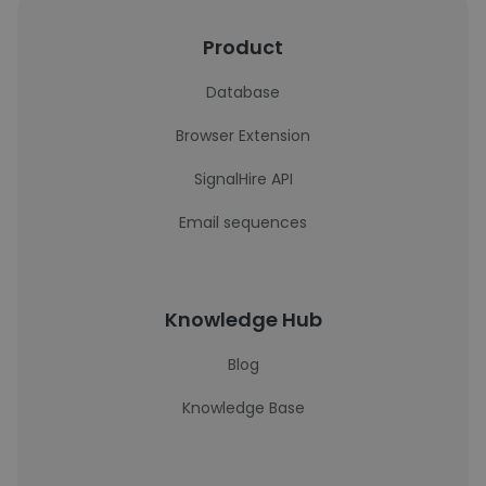
Product
Database
Browser Extension
SignalHire API
Email sequences
Knowledge Hub
Blog
Knowledge Base