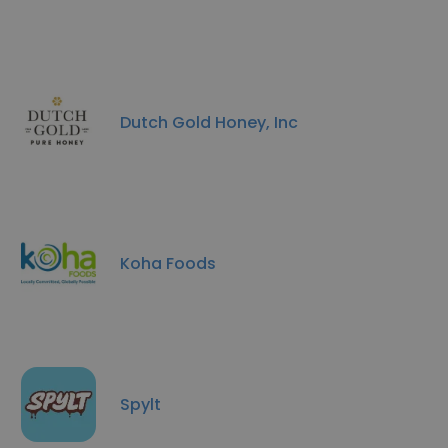
Dutch Gold Honey, Inc
Koha Foods
Spylt