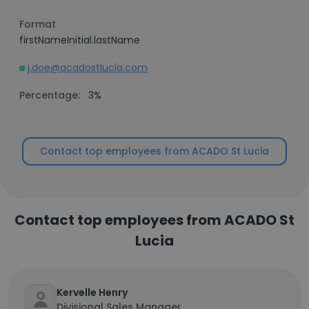
Format
firstNameInitial.lastName
j.doe@acadostlucia.com
Percentage:
3%
Contact top employees from ACADO St Lucia
Contact top employees from ACADO St
Lucia
Kervelle Henry
Divisional Sales Manager