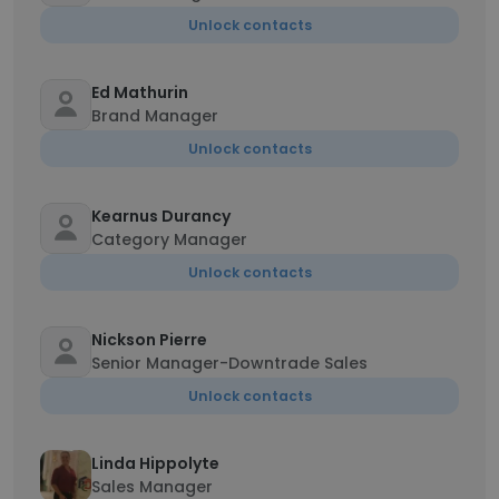
Unlock contacts
Ed Mathurin
Brand Manager
Unlock contacts
Kearnus Durancy
Category Manager
Unlock contacts
Nickson Pierre
Senior Manager-Downtrade Sales
Unlock contacts
Linda Hippolyte
Sales Manager