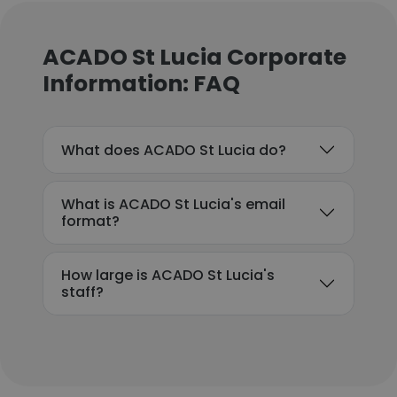
ACADO St Lucia Corporate
Information: FAQ
What does ACADO St Lucia do?
What is ACADO St Lucia's email
format?
How large is ACADO St Lucia's
staff?