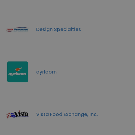
Design Specialties
ayrloom
Vista Food Exchange, Inc.