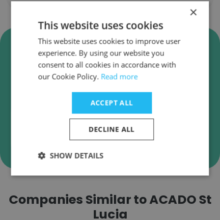
×
This website uses cookies
Verify ACADO St Lucia Business
This website uses cookies to improve user
experience. By using our website you
Emails
consent to all cookies in accordance with
ACADO St Lucia employee email verification for
our Cookie Policy.
Read more
instant deliverability checks.
ACCEPT ALL
DECLINE ALL
Verify
SHOW DETAILS
Companies Similar to ACADO St
Lucia