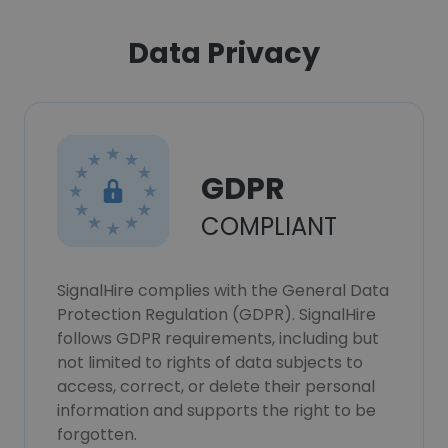
Data Privacy
GDPR
COMPLIANT
SignalHire complies with the General Data
Protection Regulation (GDPR). SignalHire
follows GDPR requirements, including but
not limited to rights of data subjects to
access, correct, or delete their personal
information and supports the right to be
forgotten.