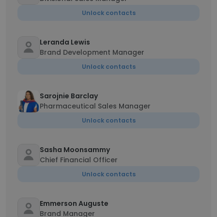
Unlock contacts
Leranda Lewis
Brand Development Manager
Unlock contacts
Sarojnie Barclay
Pharmaceutical Sales Manager
Unlock contacts
Sasha Moonsammy
Chief Financial Officer
Unlock contacts
Emmerson Auguste
Brand Manager