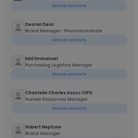
Unlock contacts
Desran Desir
Brand Manager- Pharmaceuticals
Unlock contacts
Edd Emmanuel
Purchasing Logistics Manager
Unlock contacts
Chantelle Charles Assoc CIPD
Human Resources Manager
Unlock contacts
Hubert Neptune
Brand Manager