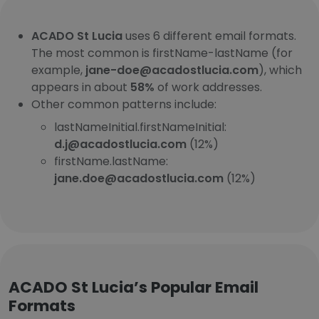
ACADO St Lucia
uses 6 different email formats.
The most common is firstName-lastName (for
example,
jane-doe@acadostlucia.com
), which
appears in about
58%
of work addresses.
Other common patterns include:
lastNameInitial.firstNameInitial:
d.j@acadostlucia.com
(12%)
firstName.lastName:
jane.doe@acadostlucia.com
(12%)
ACADO St Lucia’s Popular Email
Formats