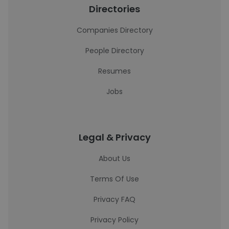
Directories
Companies Directory
People Directory
Resumes
Jobs
Legal & Privacy
About Us
Terms Of Use
Privacy FAQ
Privacy Policy