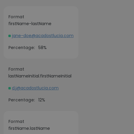
Format
firstName-lastName
jane-doe@acadostlucia.com
Percentage:
58%
Format
lastNameInitial.firstNameInitial
d.j@acadostlucia.com
Percentage:
12%
Format
firstName.lastName