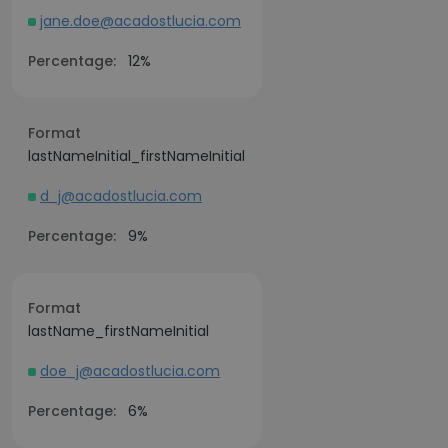
jane.doe@acadostlucia.com
Percentage:
12%
Format
lastNameInitial_firstNameInitial
d_j@acadostlucia.com
Percentage:
9%
Format
lastName_firstNameInitial
doe_j@acadostlucia.com
Percentage:
6%