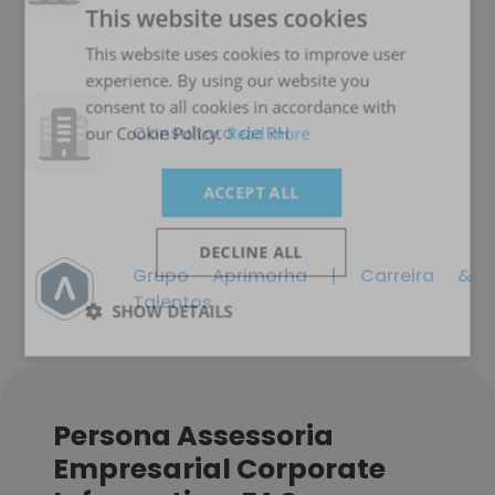
This website uses cookies
This website uses cookies to improve user
experience. By using our website you
consent to all cookies in accordance with
Consultora de RH
our Cookie Policy.
Read more
ACCEPT ALL
DECLINE ALL
Grupo Aprimorha | Carreira &
Talentos
SHOW DETAILS
Persona Assessoria
Empresarial Corporate