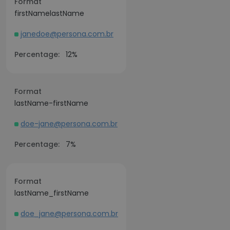
Format
firstNamelastName
janedoe@persona.com.br
Percentage:
12%
Format
lastName-firstName
doe-jane@persona.com.br
Percentage:
7%
Format
lastName_firstName
doe_jane@persona.com.br