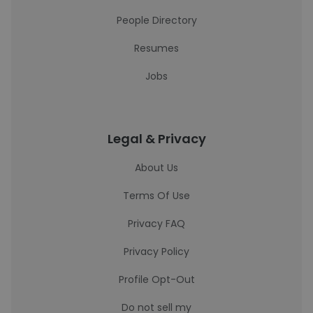
People Directory
Resumes
Jobs
Legal & Privacy
About Us
Terms Of Use
Privacy FAQ
Privacy Policy
Profile Opt-Out
Do not sell my