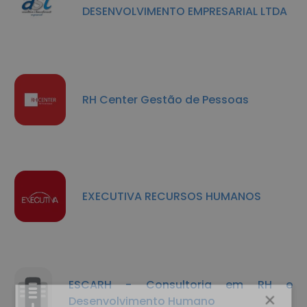
DESENVOLVIMENTO EMPRESARIAL LTDA
RH Center Gestão de Pessoas
EXECUTIVA RECURSOS HUMANOS
ESCARH - Consultoria em RH e
×
Desenvolvimento Humano