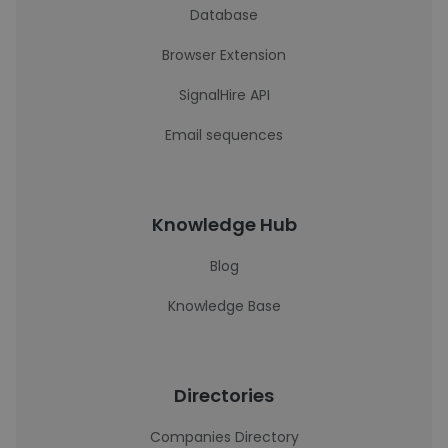
Database
Browser Extension
SignalHire API
Email sequences
Knowledge Hub
Blog
Knowledge Base
Directories
Companies Directory