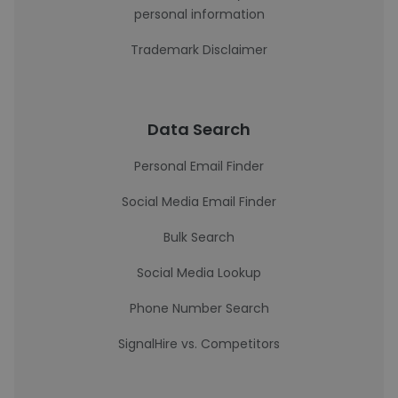
personal information
Trademark Disclaimer
Data Search
Personal Email Finder
Social Media Email Finder
Bulk Search
Social Media Lookup
Phone Number Search
SignalHire vs. Competitors