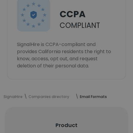
CCPA
COMPLIANT
SignalHire is CCPA-compliant and
provides California residents the right to
know, access, opt out, and request
deletion of their personal data.
SignalHire
Companies directory
Email Formats
Product