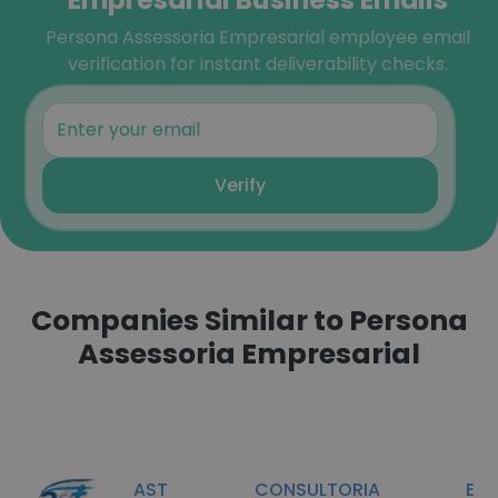
Persona Assessoria Empresarial employee email
verification for instant deliverability checks.
Verify
Companies Similar to Persona
Assessoria Empresarial
AST CONSULTORIA E