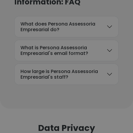
Information: FAQ
What does Persona Assessoria
Empresarial do?
What is Persona Assessoria
Empresarial's email format?
How large is Persona Assessoria
Empresarial's staff?
Data Privacy