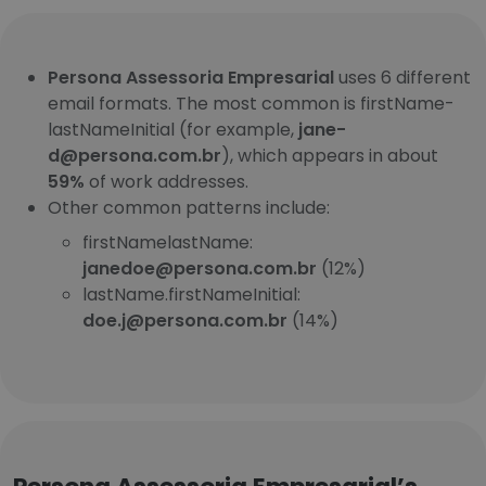
Persona Assessoria Empresarial
uses 6 different
email formats. The most common is firstName-
lastNameInitial (for example,
jane-
d@persona.com.br
), which appears in about
59%
of work addresses.
Other common patterns include:
firstNamelastName:
janedoe@persona.com.br
(12%)
lastName.firstNameInitial:
doe.j@persona.com.br
(14%)