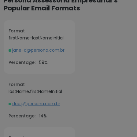
Persona Assessoria Empresarial’s
Popular Email Formats
Format
firstName-lastNameInitial
jane-d@persona.com.br
Percentage:
59%
Format
lastName.firstNameInitial
doe.j@persona.com.br
Percentage:
14%