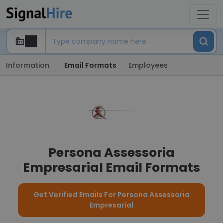
Information
Email Formats
Employees
Persona Assessoria
Empresarial Email Formats
Get Verified Emails For Persona Assessoria
Empresarial