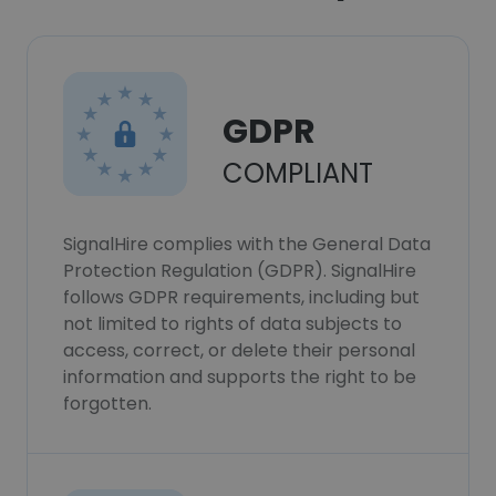
GDPR
COMPLIANT
SignalHire complies with the General Data
Protection Regulation (GDPR). SignalHire
follows GDPR requirements, including but
not limited to rights of data subjects to
access, correct, or delete their personal
information and supports the right to be
forgotten.