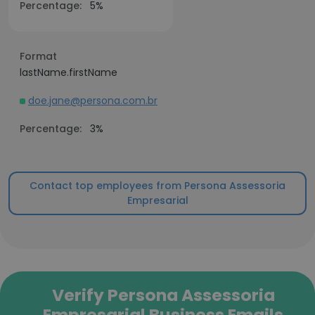
Percentage:
5%
Format
lastName.firstName
doe.jane@persona.com.br
Percentage:
3%
Contact top employees from Persona Assessoria
Empresarial
Verify Persona Assessoria
Empresarial Business Emails