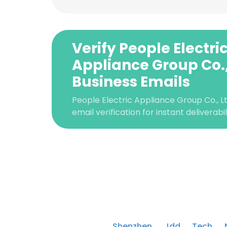
Verify People Electri
Appliance Group Co.,
Business Emails
People Electric Appliance Group Co., 
email verification for instant deliverabi
This websit
This website uses
cookies in accord
Shenzhen Jdd Tech 
SHOW DETAI