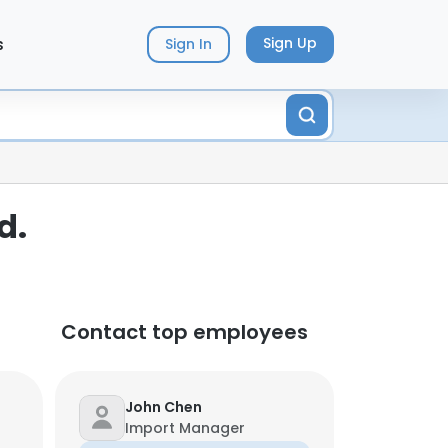
s
Sign Up
Sign In
d.
Contact top employees
John Chen
Import Manager