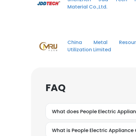
Material Co.,Ltd.
China Metal Resour
Utilization Limited
FAQ
What does People Electric Applian
What is People Electric Appliance 