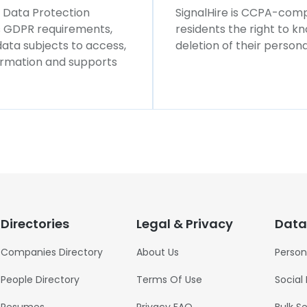
l Data Protection
SignalHire is CCPA-compl
ws GDPR requirements,
residents the right to k
 data subjects to access,
deletion of their persona
formation and supports
Directories
Legal & Privacy
Data
Companies Directory
About Us
Person
People Directory
Terms Of Use
Social