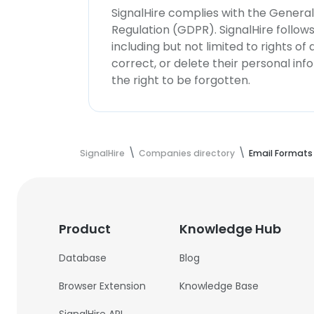
SignalHire complies with the Genera
Regulation (GDPR). SignalHire follo
including but not limited to rights of
correct, or delete their personal in
the right to be forgotten.
SignalHire
Companies directory
Email Formats
Product
Knowledge Hub
Database
Blog
Browser Extension
Knowledge Base