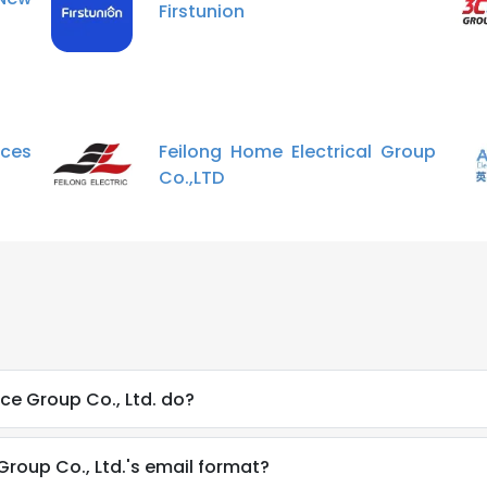
Firstunion
ces
Feilong Home Electrical Group
Co.,LTD
ce Group Co., Ltd. do?
Group Co., Ltd.'s email format?