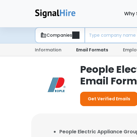
Why 
Companies
Information
Email Formats
Emplo
People Elec
Email Form
Get Verified Emails
People Electric Appliance Group