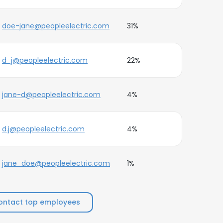
doe-jane@peopleelectric.com
31%
d_j@peopleelectric.com
22%
jane-d@peopleelectric.com
4%
d.j@peopleelectric.com
4%
jane_doe@peopleelectric.com
1%
ontact top employees