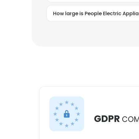
How large is People Electric Applia
GDPR
COM