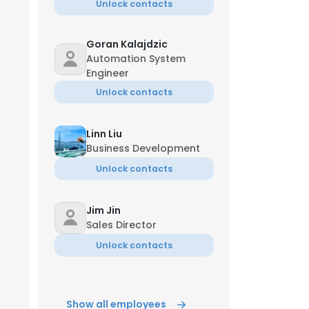
Unlock contacts
Goran Kalajdzic
Automation System
Engineer
Unlock contacts
Linn Liu
Business Development
Unlock contacts
Jim Jin
Sales Director
Unlock contacts
Show all employees