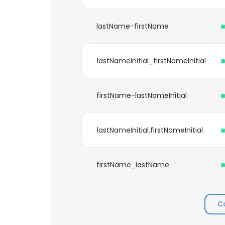
lastName-firstName
lastNameInitial_firstNameInitial
firstName-lastNameInitial
lastNameInitial.firstNameInitial
firstName_lastName
C