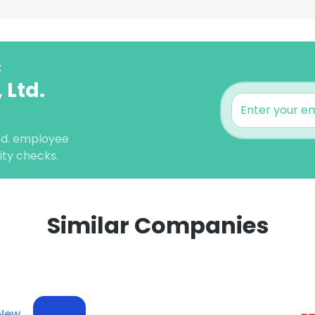
c
 Ltd.
Ltd. employee
lity checks.
Similar Companies
e uses cookies
 cookies to improve user experience. By using our website you co
ance with our Cookie Policy.
Read more
New
LS
DECLINE ALL