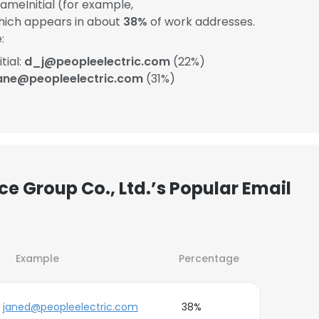
meInitial (for example,
which appears in about
38%
of work addresses.
:
tial:
d_j@peopleelectric.com
(22%)
ane@peopleelectric.com
(31%)
ce Group Co., Ltd.’s Popular Email
Example
Percentage
janed@peopleelectric.com
38%