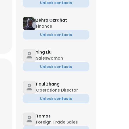
Unlock contacts
Zehra Ozrahat
Finance
Unlock contacts
Ying Liu
Saleswoman
Unlock contacts
Paul Zhang
Operations Director
Unlock contacts
Tomas
Foreign Trade Sales