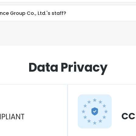
nce Group Co., Ltd.'s staff?
Data Privacy
CC
PLIANT