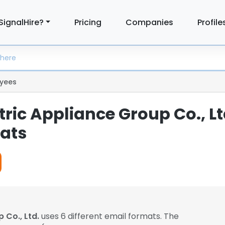
SignalHire?
Pricing
Companies
Profile
yees
tric Appliance Group Co., Lt
ats
 Co., Ltd.
uses 6 different email formats. The