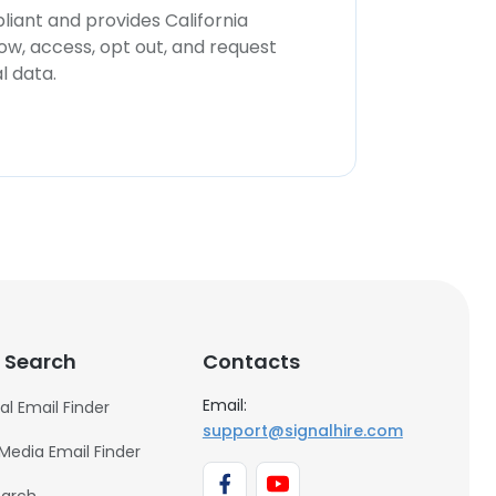
iant and provides California
now, access, opt out, and request
l data.
 Search
Contacts
Email:
al Email Finder
support@signalhire.com
 Media Email Finder