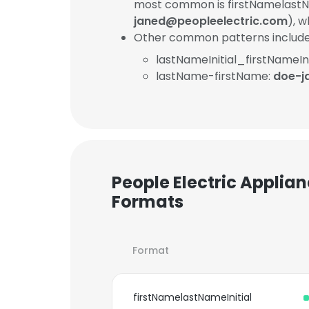
most common is firstNamelastNa
janed@peopleelectric.com
), 
Other common patterns include
lastNameInitial_firstNameIni
lastName-firstName:
doe-j
People Electric Applian
Formats
Format
firstNamelastNameInitial