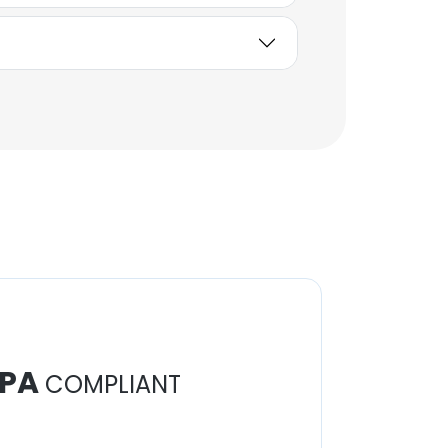
PA
COMPLIANT