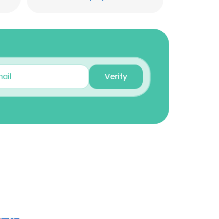
Verify
×
nsent to all
ACCEPT ALL