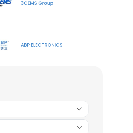
3CEMS Group
ABP ELECTRONICS