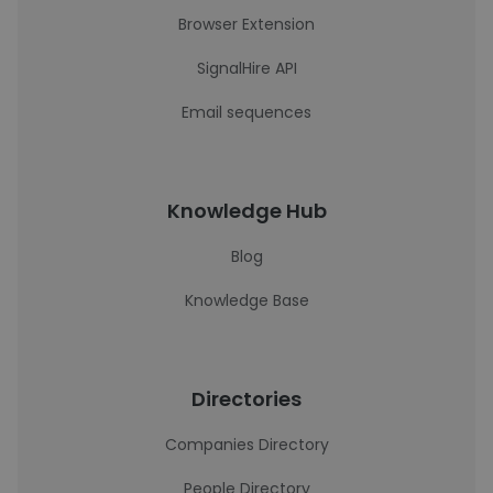
Browser Extension
SignalHire API
Email sequences
Knowledge Hub
Blog
Knowledge Base
Directories
Companies Directory
People Directory