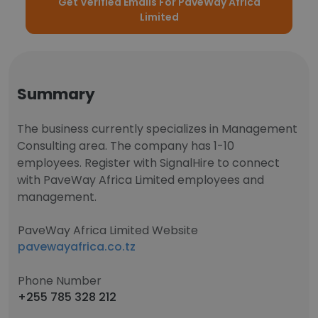
Get Verified Emails For PaveWay Africa
Limited
Summary
The business currently specializes in Management
Consulting area. The company has 1-10
employees. Register with SignalHire to connect
with PaveWay Africa Limited employees and
management.
PaveWay Africa Limited Website
pavewayafrica.co.tz
Phone Number
+255 785 328 212