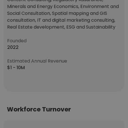
Minerals and Energy Economics, Environment and
Social Consultation, Spatial mapping and GIS
consultation, IT and digital marketing consulting,
Real Estate development, ESG and Sustainability
Founded
2022
Estimated Annual Revenue
$1 - 10M
Workforce Turnover