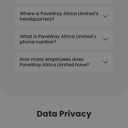
Where is PaveWay Africa Limited's
headquarters?
What is PaveWay Africa Limited's
phone number?
How many employees does
PaveWay Africa Limited have?
Data Privacy