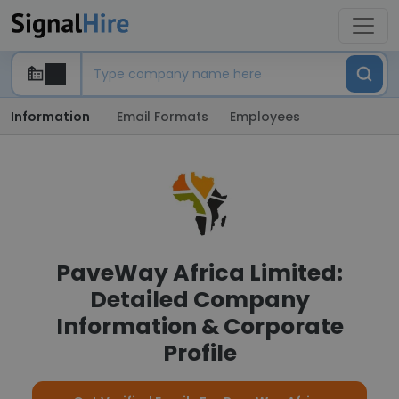
Information
Email Formats
Employees
PaveWay Africa Limited:
Detailed Company
Information & Corporate
Profile