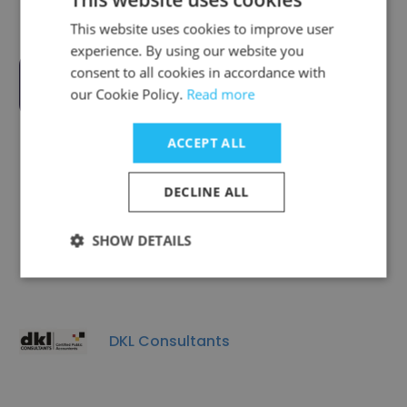
This website uses cookies to improve user
experience. By using our website you
consent to all cookies in accordance with
Ubuntu Impact Limited
our Cookie Policy.
Read more
ACCEPT ALL
DECLINE ALL
Global Dynamics Consulting - GDC
SHOW DETAILS
DKL Consultants