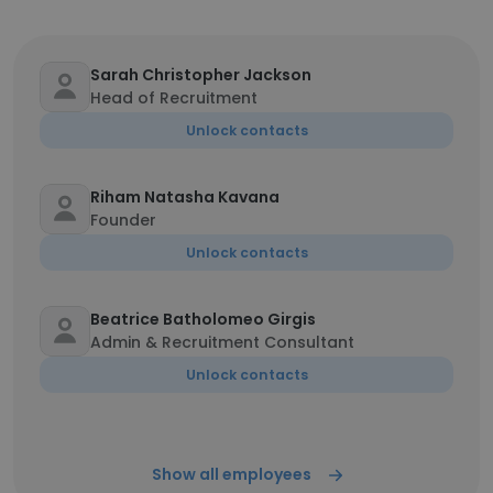
Sarah Christopher Jackson
Head of Recruitment
Unlock contacts
Riham Natasha Kavana
Founder
Unlock contacts
Beatrice Batholomeo Girgis
Admin & Recruitment Consultant
Unlock contacts
Show all employees