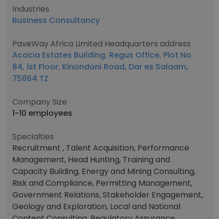
Industries
Business Consultancy
PaveWay Africa Limited Headquarters address
Acacia Estates Building, Regus Office, Plot No.
84, 1st Floor, Kinondoni Road, Dar es Salaam,
75864 TZ
Company Size
1-10 employees
Specialties
Recruitment , Talent Acquisition, Performance
Management, Head Hunting, Training and
Capacity Building, Energy and Mining Consulting,
Risk and Compliance, Permitting Management,
Government Relations, Stakeholder Engagement,
Geology and Exploration, Local and National
Content Consulting, Regulatory Assurance,