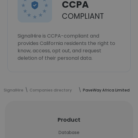
CCPA
COMPLIANT
SignalHire is CCPA-compliant and
provides California residents the right to
know, access, opt out, and request
deletion of their personal data.
SignalHire
Companies directory
PaveWay Africa Limited
Product
Database