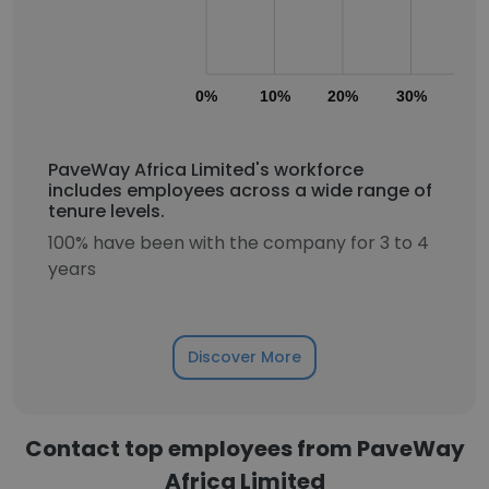
0%
10%
20%
30%
40
PaveWay Africa Limited's workforce
includes employees across a wide range of
tenure levels.
100% have been with the company for 3 to 4
years
Discover More
Contact top employees from PaveWay
Africa Limited