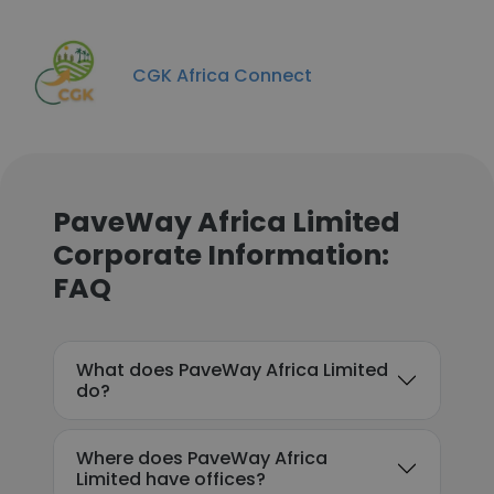
CGK Africa Connect
PaveWay Africa Limited
Corporate Information:
FAQ
What does PaveWay Africa Limited
do?
Where does PaveWay Africa
Limited have offices?