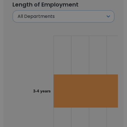
Length of Employment
3-4 years