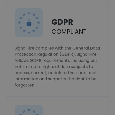
GDPR
COMPLIANT
SignalHire complies with the General Data
Protection Regulation (GDPR). SignalHire
follows GDPR requirements, including but
not limited to rights of data subjects to
access, correct, or delete their personal
information and supports the right to be
forgotten.