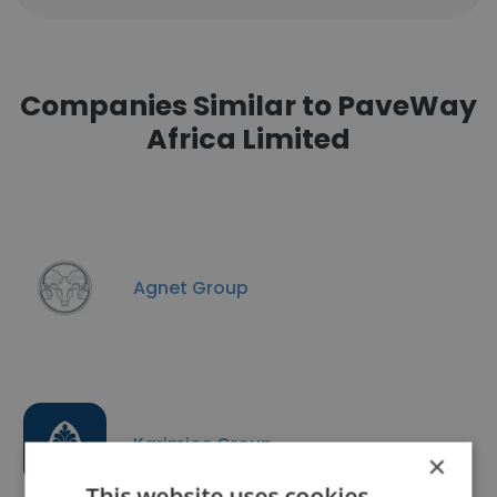
Companies Similar to PaveWay
Africa Limited
Agnet Group
Karimjee Group
×
This website uses cookies