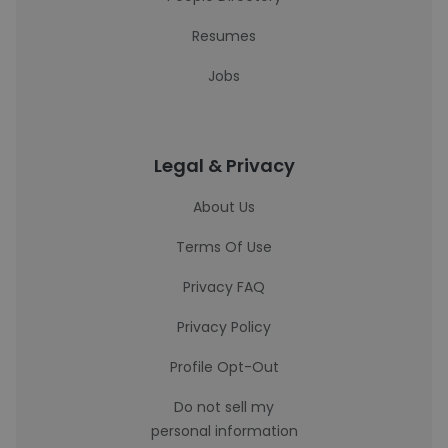
Resumes
Jobs
Legal & Privacy
About Us
Terms Of Use
Privacy FAQ
Privacy Policy
Profile Opt-Out
Do not sell my
personal information