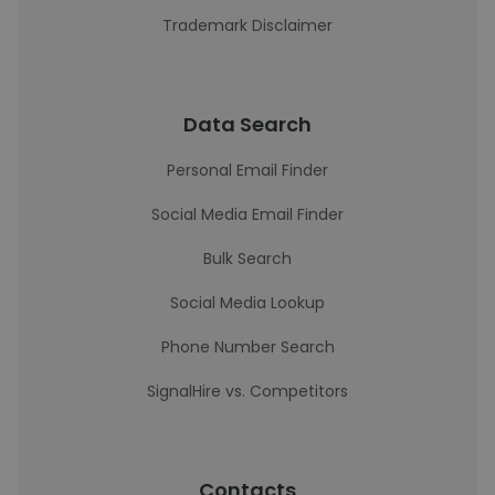
Trademark Disclaimer
Data Search
Personal Email Finder
Social Media Email Finder
Bulk Search
Social Media Lookup
Phone Number Search
SignalHire vs. Competitors
Contacts