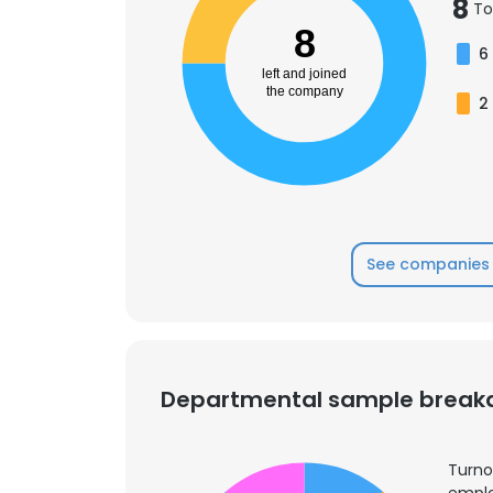
8
To
8
6
left and joined
the company
2
See companies 
Departmental sample brea
Turno
emplo