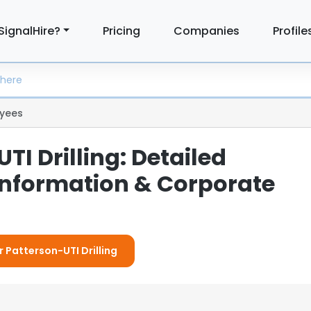
SignalHire?
Pricing
Companies
Profile
yees
TI Drilling: Detailed
nformation & Corporate
r Patterson-UTI Drilling