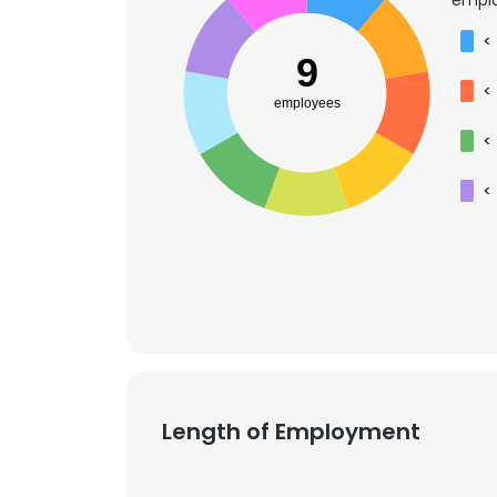
<
9
<
employees
<
<
Length of Employment
This websit
This website uses
cookies in accord