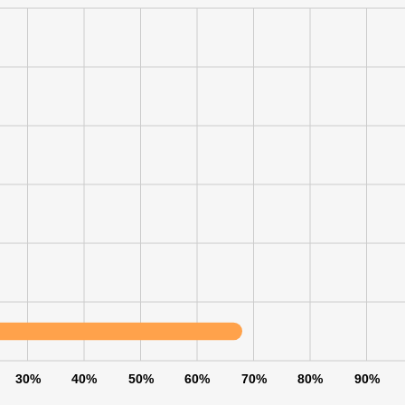
LS
DECLINE ALL
30%
40%
50%
60%
70%
80%
90%