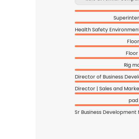
Superinte
Floo
Floor
Rig m
pad