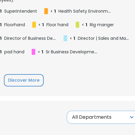
1
Superintendent
<
1
Health Safety Environment Advisor
1
Floorhand
<
1
Floor hand
<
1
Rig manger
1
Director of Business Development - Permian Basin
<
1
Director | Sales and Marketing - DFW
1
pad hand
<
1
Sr Business Development Manager - Houston
Discover More
e uses cookies
 cookies to improve user experience. By using our website you co
ance with our Cookie Policy.
Read more