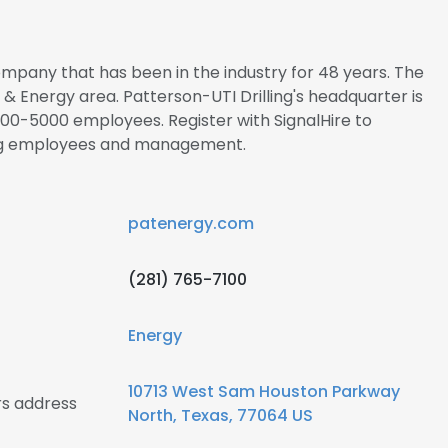
company that has been in the industry for 48 years. The
l & Energy area. Patterson-UTI Drilling's headquarter is
00-5000 employees. Register with SignalHire to
ing employees and management.
patenergy.com
(281) 765-7100
Energy
10713 West Sam Houston Parkway
rs address
North, Texas, 77064 US