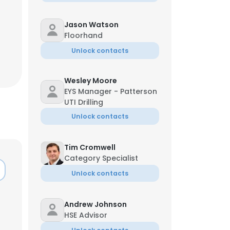
Jason Watson
Floorhand
Unlock contacts
Wesley Moore
EYS Manager - Patterson
UTI Drilling
Unlock contacts
Tim Cromwell
Category Specialist
Unlock contacts
Andrew Johnson
HSE Advisor