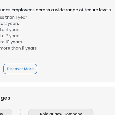
cludes employees across a wide range of tenure levels.
s than 1 year
to 2 years
to 4 years
to 7 years
to 10 years
more than 11 years
Discover More
nges
ny
Role at New Company