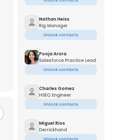
Unlock contacts
Nathan Heiss
Rig Manager
Unlock contacts
Pooja Arora
Salesforce Practice Lead
Unlock contacts
Charles Gomez
HSEQ Engineer
Unlock contacts
Miguel Rios
Derrickhand
Unlock contacts