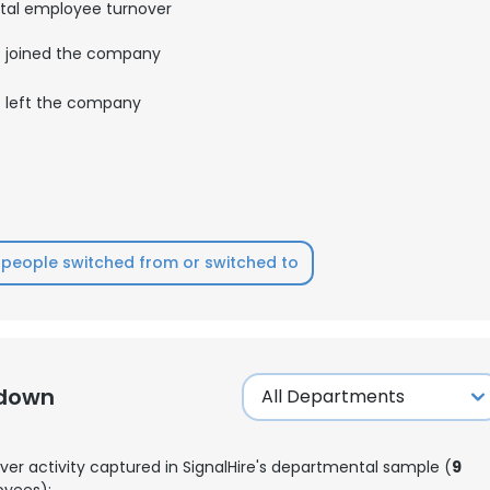
tal employee turnover
joined the company
left the company
people switched from or switched to
kdown
ver activity captured in SignalHire's departmental sample (
9
yees):