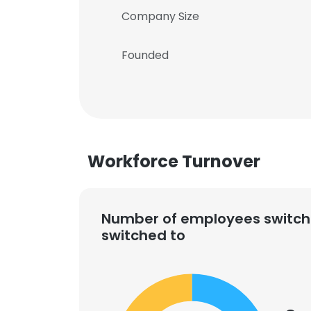
Company Size
Founded
Workforce Turnover
Number of employees switch
switched to