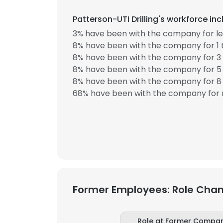
Patterson-UTI Drilling's workforce in
3% have been with the company for les
8% have been with the company for 1 
8% have been with the company for 3 
8% have been with the company for 5 
8% have been with the company for 8 
68% have been with the company for 
Former Employees: Role Cha
Role at Former Compa