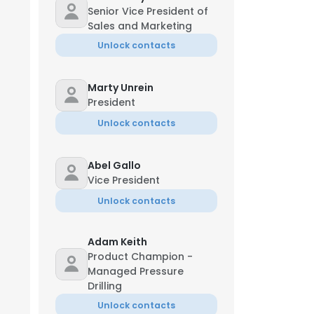
Senior Vice President of
Sales and Marketing
Unlock contacts
Marty Unrein
President
Unlock contacts
Abel Gallo
Vice President
Unlock contacts
Adam Keith
Product Champion -
Managed Pressure
Drilling
Unlock contacts