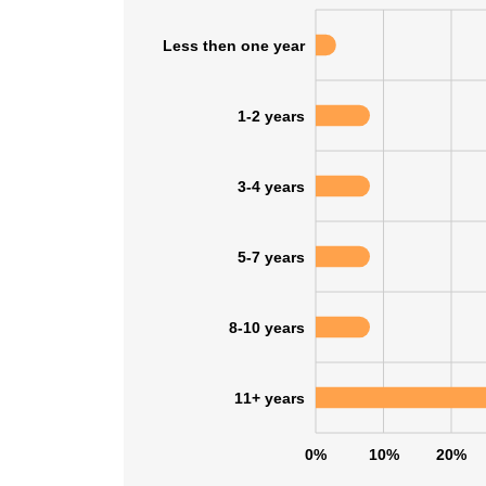
Less then one year
SHOW DETAI
1-2 years
3-4 years
5-7 years
8-10 years
11+ years
0%
10%
20%