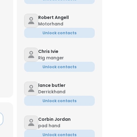
Robert Angell
Motorhand
Unlock contacts
Chris Ivie
Rig manger
Unlock contacts
lance butler
Derrickhand
Unlock contacts
×
Corbin Jordan
pad hand
nsent to all
Unlock contacts