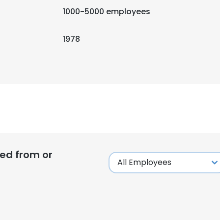
1000-5000 employees
1978
ed from or