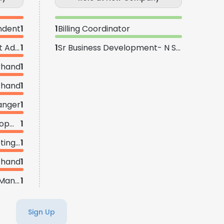
ndent
1
1
Billing Coordinator
Health Safety Environment Advisor
1
1
Sr Business Development- N S E Texas
rhand
1
 hand
1
anger
1
Director of Business Development - Permian Basin
1
Director | Sales and Marketing - DFW
1
 hand
1
Sr Business Development Manager - Houston
1
Sign Up