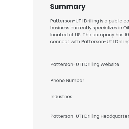
Summary
Patterson-UTI Drilling is a public 
business currently specializes in Oi
located at US. The company has 10
connect with Patterson-UTI Drill
Patterson-UTI Drilling Website
Phone Number
Industries
Patterson-UTI Drilling Headquarte