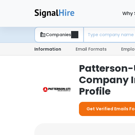
Why 
Companies
Information
Email Formats
Emplo
Patterson-U
Company I
Profile
Get Verified Emails Fo