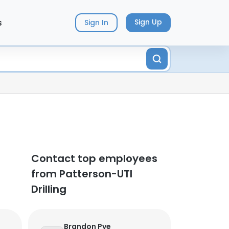
s
Sign Up
Sign In
Contact top employees
from Patterson-UTI
Drilling
Brandon Pye