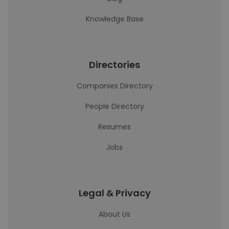
Knowledge Base
Directories
Companies Directory
People Directory
Resumes
Jobs
Legal & Privacy
About Us