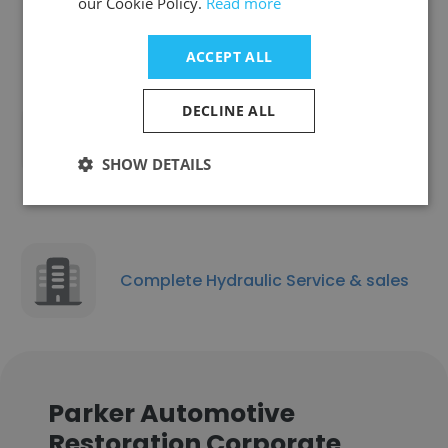
our Cookie Policy.
Read more
Beach
ACCEPT ALL
DECLINE ALL
Auto Shine Detailing
SHOW DETAILS
Complete Hydraulic Service & sales
Parker Automotive
Restoration Corporate