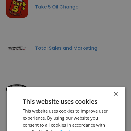
Take 5 Oil Change
Total Sales and Marketing
Greater Cleveland Auto Auction
×
This website uses cookies
This website uses cookies to improve user
experience. By using our website you
consent to all cookies in accordance with
America's Auto Auction Virginia