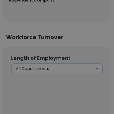
Independent Company
Workforce Turnover
Length of Employment