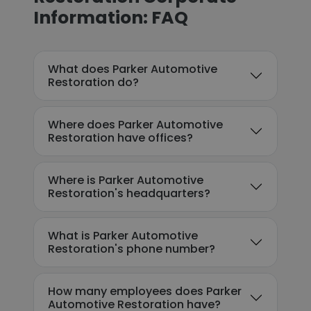
Information: FAQ
What does Parker Automotive
Restoration do?
Where does Parker Automotive
Restoration have offices?
Where is Parker Automotive
Restoration's headquarters?
What is Parker Automotive
Restoration's phone number?
How many employees does Parker
Automotive Restoration have?