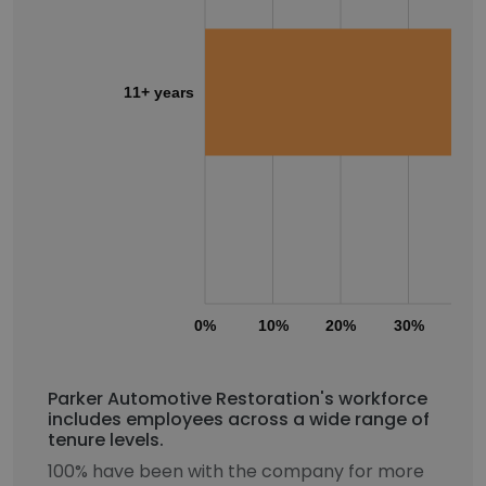
11+ years
0%
10%
20%
30%
40
Parker Automotive Restoration's workforce
includes employees across a wide range of
tenure levels.
100% have been with the company for more