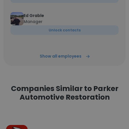
Ed Grable
Manager
Unlock contacts
Show all employees
Companies Similar to Parker
Automotive Restoration