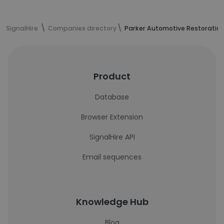
SignalHire
Companies directory
Parker Automotive Restoratio
Product
Database
Browser Extension
SignalHire API
Email sequences
Knowledge Hub
Blog