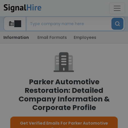
Information
Email Formats
Employees
Parker Automotive
Restoration: Detailed
Company Information &
Corporate Profile
Get Verified Emails For Parker Automotive