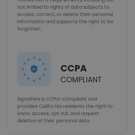
not limited to rights of data subjects to
access, correct, or delete their personal
information and supports the right to be
forgotten.
CCPA
COMPLIANT
SignalHire is CCPA-compliant and
provides California residents the right to
know, access, opt out, and request
deletion of their personal data.