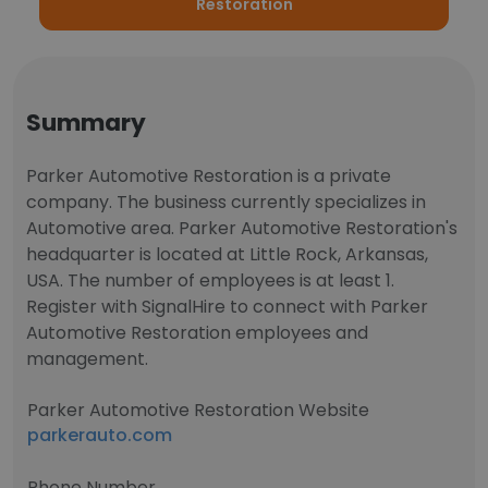
Restoration
Summary
Parker Automotive Restoration is a private
company. The business currently specializes in
Automotive area. Parker Automotive Restoration's
headquarter is located at Little Rock, Arkansas,
USA. The number of employees is at least 1.
Register with SignalHire to connect with Parker
Automotive Restoration employees and
management.
Parker Automotive Restoration Website
parkerauto.com
Phone Number