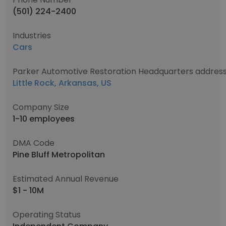
(501) 224-2400
Industries
Cars
Parker Automotive Restoration Headquarters addres
Little Rock, Arkansas, US
Company Size
1-10 employees
DMA Code
Pine Bluff Metropolitan
Estimated Annual Revenue
$1 - 10M
Operating Status