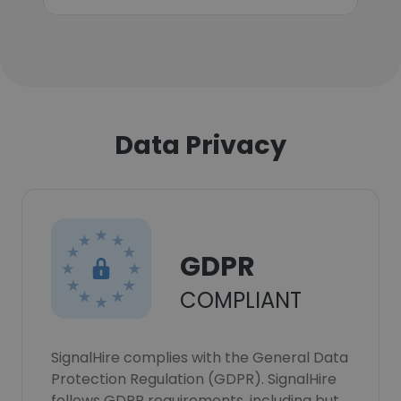
Data Privacy
GDPR
COMPLIANT
SignalHire complies with the General Data
Protection Regulation (GDPR). SignalHire
follows GDPR requirements, including but