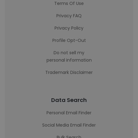
Terms Of Use
Privacy FAQ
Privacy Policy
Profile Opt-Out
Do not sell my
personal information
Trademark Disclaimer
Data Search
Personal Email Finder
Social Media Email Finder
Bulk Search