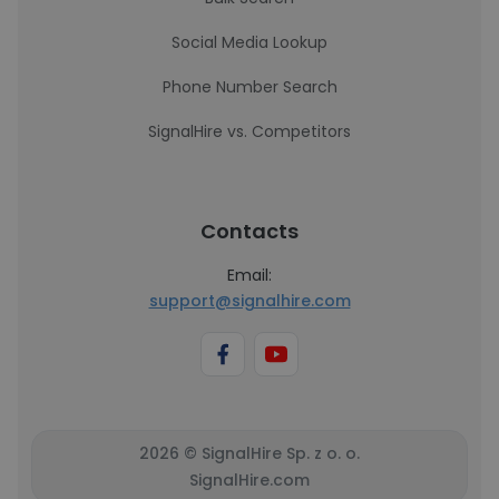
Social Media Lookup
Phone Number Search
SignalHire vs. Competitors
Contacts
Email:
support@signalhire.com
2026 © SignalHire Sp. z o. o.
SignalHire.com