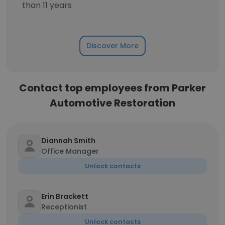
than 11 years
Discover More
Contact top employees from Parker
Automotive Restoration
Diannah Smith
Office Manager
Unlock contacts
Erin Brackett
Receptionist
Unlock contacts