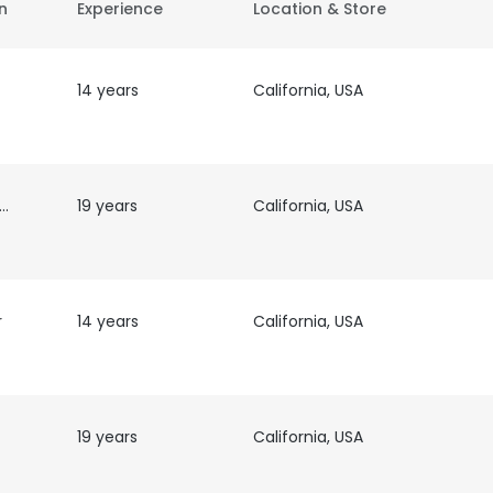
on
Experience
Location & Store
14 years
California, USA
 &
19 years
California, USA
r
14 years
California, USA
19 years
California, USA