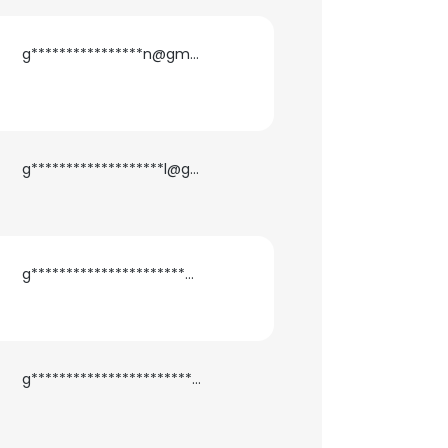
g****************n@gmail.com
g*******************l@gmail.com
g**********************n@gmail.com
×
nsent to all
g***********************a@gmail.com
ACCEPT ALL