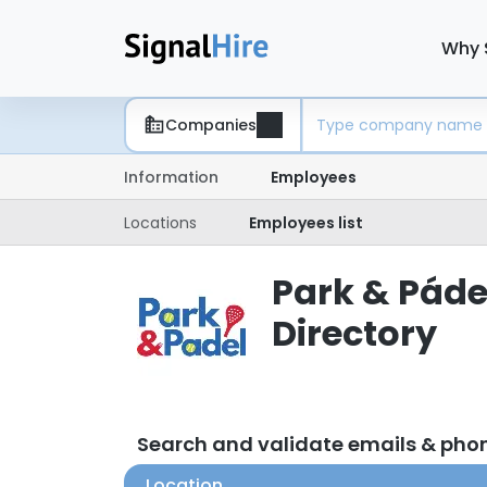
Why 
Companies
Information
Employees
Locations
Employees list
Park & Páde
Directory
Search and validate emails & pho
Location