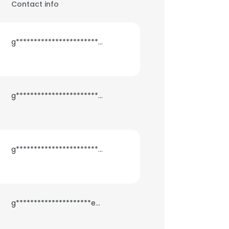
Contact info
g***********************b@gmail.com
g***********************a@gmail.com
g***************************s@gmail.com
g*********************e@gmail.com