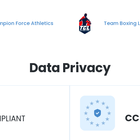
pion Force Athletics
Team Boxing 
Data Privacy
CC
PLIANT