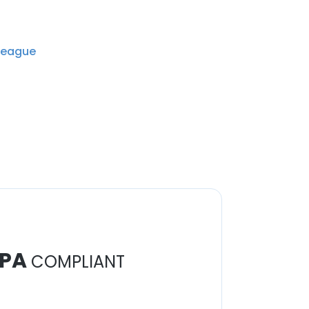
League
PA
COMPLIANT