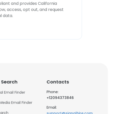
iant and provides California
now, access, opt out, and request
l data.
 Search
Contacts
Phone:
al Email Finder
+12094373846
 Media Email Finder
Email:
earch
support@signalhire.com