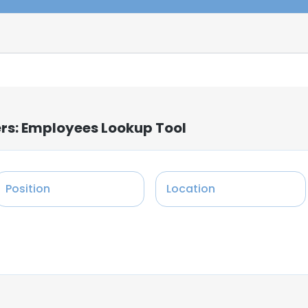
ers: Employees Lookup Tool
Position
Location