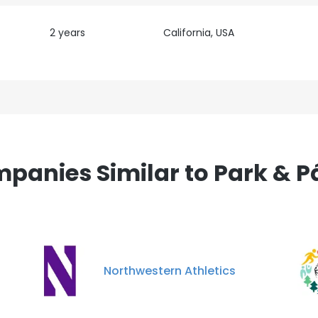
2 years
California, USA
panies Similar to Park & P
Northwestern Athletics