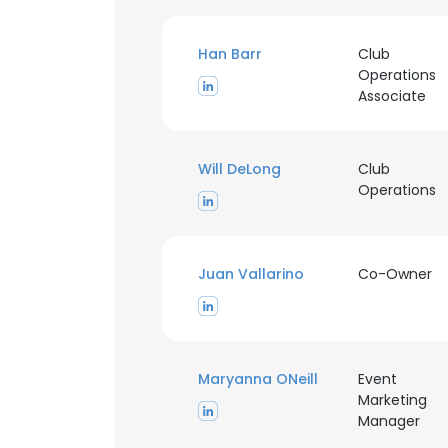
Han Barr
Club
Operations
Associate
Will DeLong
Club
Operations
Juan Vallarino
Co-Owner
This websit
This website uses
Maryanna ONeill
Event
cookies in accord
Marketing
Manager
SHOW DETAI