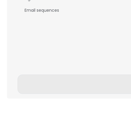
Email sequences