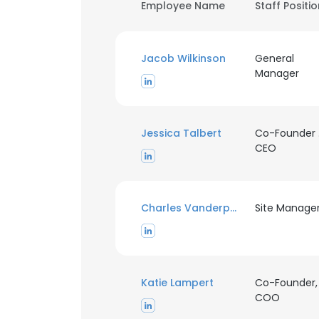
Employee Name
Staff Positi
Jacob Wilkinson
General
Manager
Jessica Talbert
Co-Founder
CEO
Charles Vanderploeg
Site Manage
Katie Lampert
Co-Founder,
COO