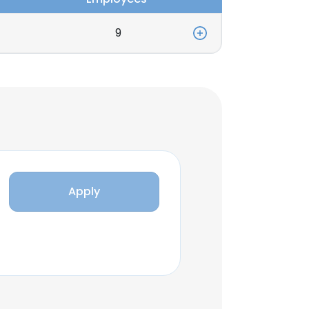
9
Apply