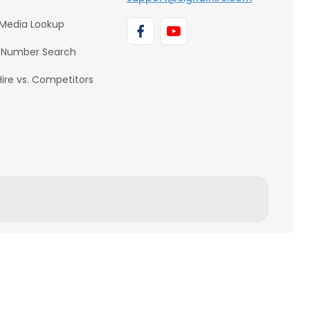
 Media Lookup
 Number Search
Hire vs. Competitors
BACK TO TOP