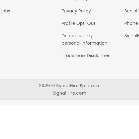
Jobs
Privacy Policy
Social
Profile Opt-Out
Phone
Do not sell my
Signal
personal information
Trademark Disclaimer
2026 © SignalHire Sp. z o. o.
SignalHire.com