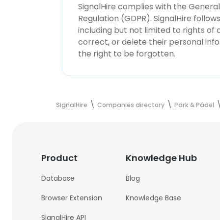
SignalHire complies with the Genera
Regulation (GDPR). SignalHire follo
including but not limited to rights of
correct, or delete their personal in
the right to be forgotten.
SignalHire
Companies directory
Park & Pádel
Product
Knowledge Hub
Database
Blog
Browser Extension
Knowledge Base
SignalHire API