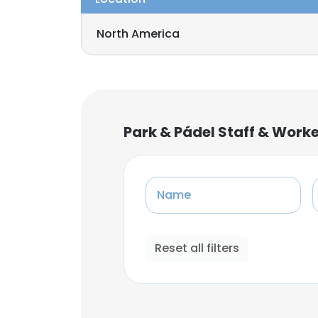
North America
Park & Pádel Staff & Work
Name
Reset all filters