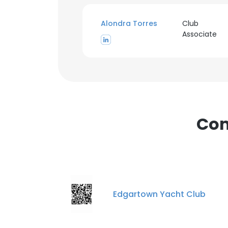
Alondra Torres
Club
Associate
Com
Edgartown Yacht Club