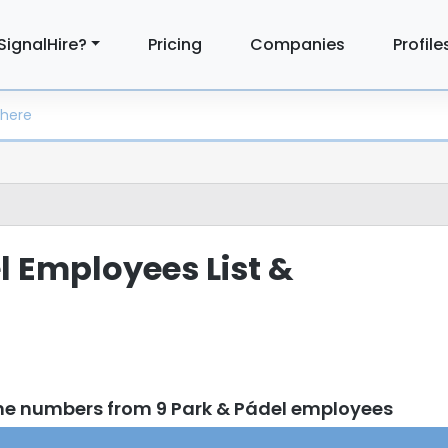
SignalHire?
Pricing
Companies
Profile
l Employees List &
ne numbers from 9 Park & Pádel employees