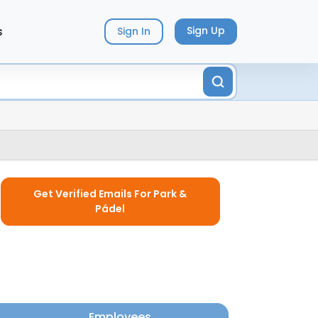
s
Sign Up
Sign In
Get Verified Emails For Park &
Pádel
Employees