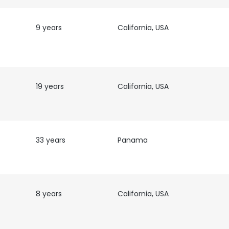
9 years
California, USA
19 years
California, USA
33 years
Panama
e uses cookies
 cookies to improve user experience. By using our website you co
8 years
California, USA
ance with our Cookie Policy.
Read more
LS
DECLINE ALL