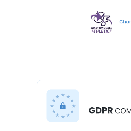
Cham
GDPR
COM