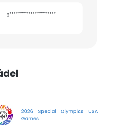
g**********************a@gmail.com
ádel
2026 Special Olympics USA
Games