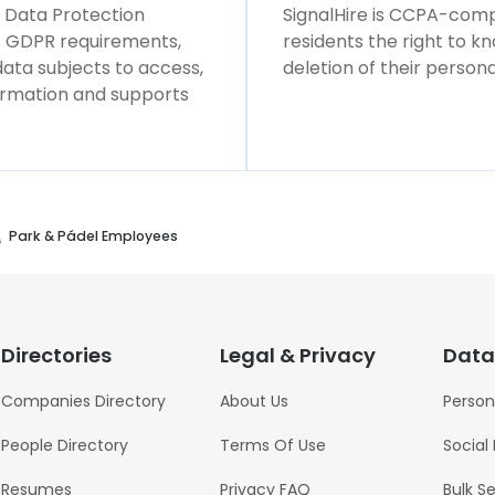
l Data Protection
SignalHire is CCPA-compl
ws GDPR requirements,
residents the right to k
 data subjects to access,
deletion of their persona
formation and supports
Park & Pádel Employees
Directories
Legal & Privacy
Data
Companies Directory
About Us
Person
People Directory
Terms Of Use
Social
Resumes
Privacy FAQ
Bulk S