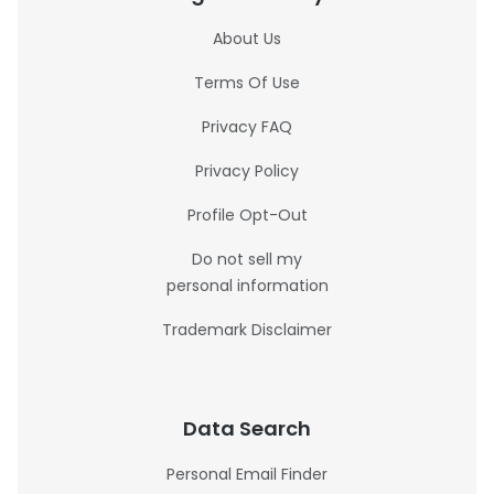
About Us
Terms Of Use
Privacy FAQ
Privacy Policy
Profile Opt-Out
Do not sell my
personal information
Trademark Disclaimer
Data Search
Personal Email Finder