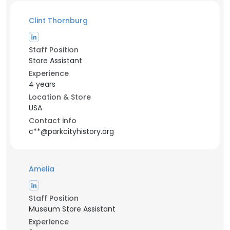
Clint Thornburg
Staff Position
Store Assistant
Experience
4 years
Location & Store
USA
Contact info
c**@parkcityhistory.org
Amelia
Staff Position
Museum Store Assistant
Experience