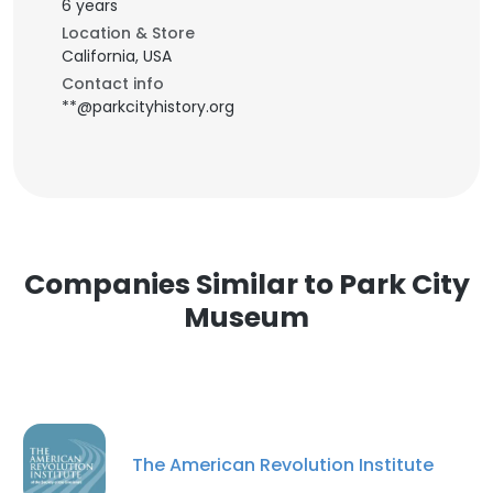
6 years
Location & Store
California, USA
Contact info
**@parkcityhistory.org
Companies Similar to Park City
Museum
The American Revolution Institute