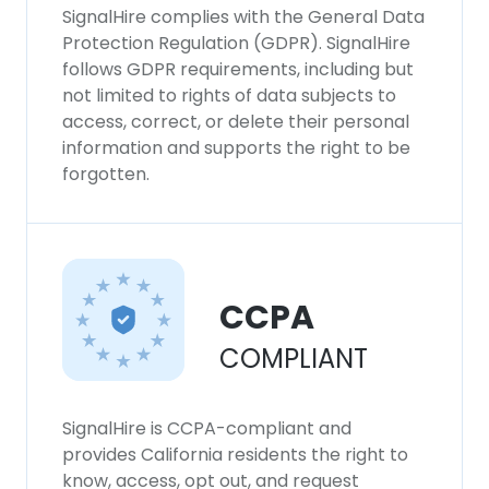
SignalHire complies with the General Data
Protection Regulation (GDPR). SignalHire
follows GDPR requirements, including but
not limited to rights of data subjects to
access, correct, or delete their personal
information and supports the right to be
forgotten.
CCPA
COMPLIANT
SignalHire is CCPA-compliant and
provides California residents the right to
know, access, opt out, and request