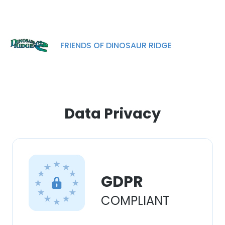
experience. By using our website you
consent to all cookies in accordance with
our Cookie Policy.
Read more
FRIENDS OF DINOSAUR RIDGE
ACCEPT ALL
DECLINE ALL
SHOW DETAILS
Data Privacy
GDPR
COMPLIANT