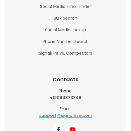
Social Media Email Finder
Bulk Search
Social Media Lookup
Phone Number Search
SignalHire vs. Competitors
Contacts
Phone:
+12094373846
Email:
support@signalhire.com