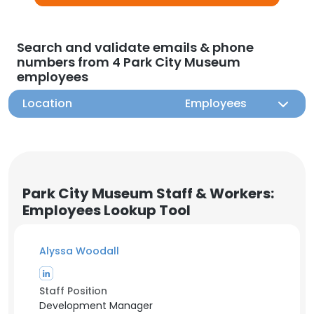
Search and validate emails & phone
numbers from 4 Park City Museum
employees
Location
Employees
Park City Museum Staff & Workers:
Employees Lookup Tool
Alyssa Woodall
Staff Position
Development Manager