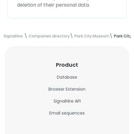
deletion of their personal data.
SignalHire
Companies directory
Park City Museum
Park City
Product
Database
Browser Extension
SignalHire API
Email sequences