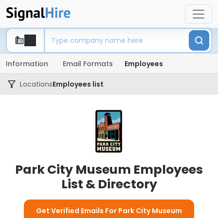
Information
Email Formats
Employees
Locations
Employees list
Park City Museum Employees
List & Directory
Get Verified Emails For Park City Museum