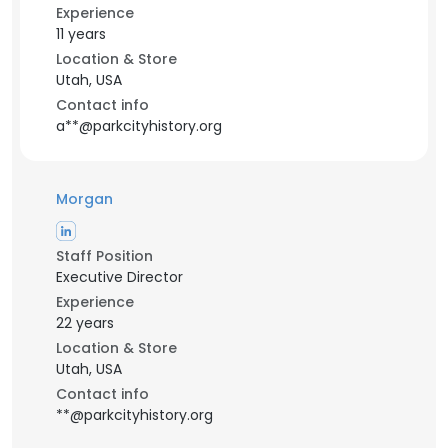
Experience
11 years
Location & Store
Utah, USA
Contact info
a**@parkcityhistory.org
Morgan
Staff Position
Executive Director
Experience
22 years
Location & Store
Utah, USA
Contact info
**@parkcityhistory.org