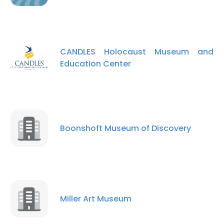
CANDLES Holocaust Museum and
Education Center
Boonshoft Museum of Discovery
×
This website uses cookies
Miller Art Museum
This website uses cookies to improve user