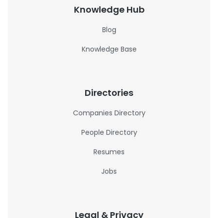
Knowledge Hub
Blog
Knowledge Base
Directories
Companies Directory
People Directory
Resumes
Jobs
Legal & Privacy