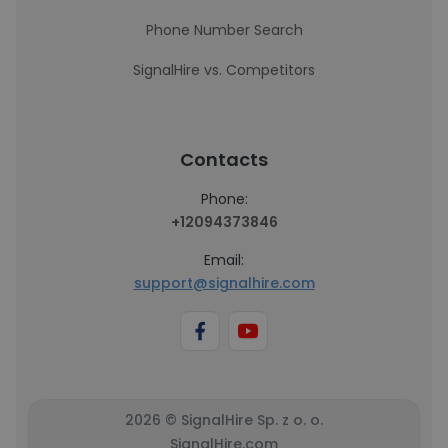
Phone Number Search
SignalHire vs. Competitors
Contacts
Phone:
+12094373846
Email:
support@signalhire.com
2026 © SignalHire Sp. z o. o.
SignalHire.com