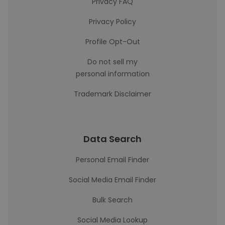
Privacy FAQ
Privacy Policy
Profile Opt-Out
Do not sell my
personal information
Trademark Disclaimer
Data Search
Personal Email Finder
Social Media Email Finder
Bulk Search
Social Media Lookup