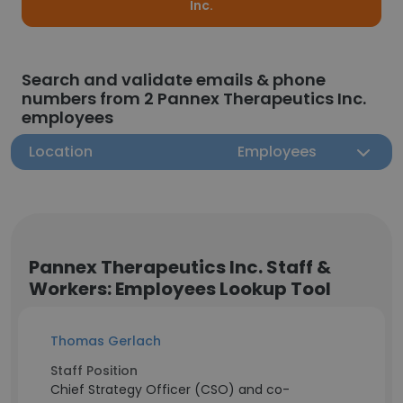
Inc.
Search and validate emails & phone
numbers from 2 Pannex Therapeutics Inc.
employees
Location
Employees
Pannex Therapeutics Inc. Staff &
Workers: Employees Lookup Tool
Thomas Gerlach
Staff Position
Chief Strategy Officer (CSO) and co-