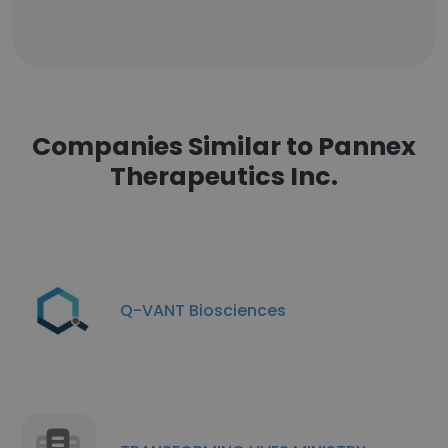
Companies Similar to Pannex
Therapeutics Inc.
Q-VANT Biosciences