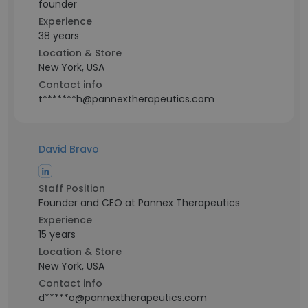
founder
Experience
38 years
Location & Store
New York, USA
Contact info
t*******h@pannextherapeutics.com
David Bravo
Staff Position
Founder and CEO at Pannex Therapeutics
Experience
15 years
Location & Store
New York, USA
Contact info
d*****o@pannextherapeutics.com