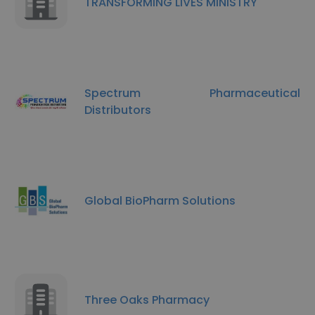
TRANSFORMING LIVES MINISTRY
Spectrum Pharmaceutical
Distributors
Global BioPharm Solutions
Three Oaks Pharmacy