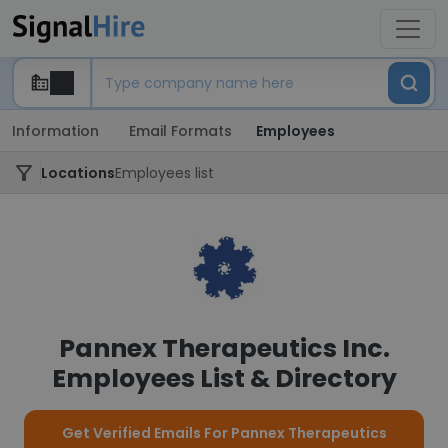
Information
Email Formats
Employees
Locations
Employees list
Pannex Therapeutics Inc.
Employees List & Directory
Get Verified Emails For Pannex Therapeutics