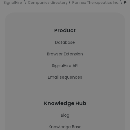
SignalHire
Companies directory
Pannex Therapeutics Inc.
Pan
Product
Database
Browser Extension
SignalHire API
Email sequences
Knowledge Hub
Blog
Knowledge Base