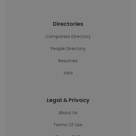
Directories
Companies Directory
People Directory
Resumes
Jobs
Legal & Privacy
About Us
Terms Of Use