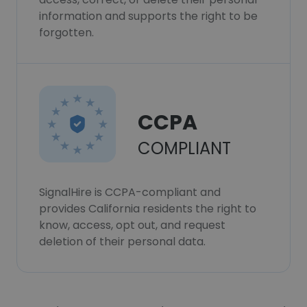
information and supports the right to be
forgotten.
CCPA
COMPLIANT
SignalHire is CCPA-compliant and
provides California residents the right to
know, access, opt out, and request
deletion of their personal data.