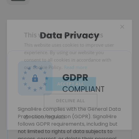
×
Data Privacy
This website uses cookies
This website uses cookies to improve user
experience. By using our website you
consent to all cookies in accordance with
our Cookie Policy.
Read more
GDPR
ACCEPT ALL
COMPLIANT
DECLINE ALL
SignalHire complies with the General Data
Protection Regulation (GDPR). SignalHire
SHOW DETAILS
follows GDPR requirements, including but
not limited to rights of data subjects to
access, correct, or delete their personal