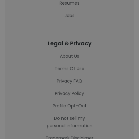
Resumes
Jobs
Legal & Privacy
About Us
Terms Of Use
Privacy FAQ
Privacy Policy
Profile Opt-Out
Do not sell my
personal information
Trademark Disclaimer