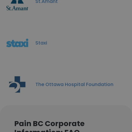
St.Amant
Staxi
The Ottawa Hospital Foundation
Pain BC Corporate