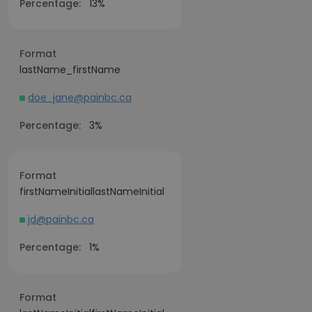
Percentage:
13%
Format
lastName_firstName
doe_jane@painbc.ca
Percentage:
3%
Format
firstNameInitiallastNameInitial
jd@painbc.ca
Percentage:
1%
Format