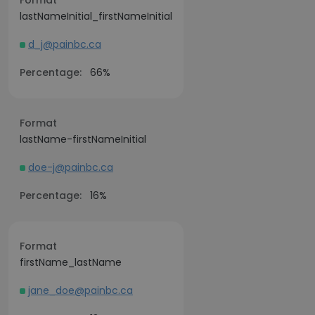
Format
lastNameInitial_firstNameInitial
d_j@painbc.ca
Percentage:
66%
Format
lastName-firstNameInitial
doe-j@painbc.ca
Percentage:
16%
Format
firstName_lastName
jane_doe@painbc.ca