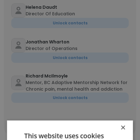
Helena Daudt
Director Of Education
Unlock contacts
Jonathan Wharton
Director of Operations
Unlock contacts
Richard McIlmoyle
Mentor, BC Adaptive Mentorship Network for
Chronic pain, mental health and addiction
Unlock contacts
×
Show all employees
This website uses cookies