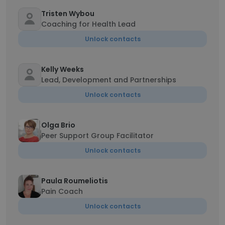
Tristen Wybou
Coaching for Health Lead
Unlock contacts
Kelly Weeks
Lead, Development and Partnerships
Unlock contacts
Olga Brio
Peer Support Group Facilitator
Unlock contacts
Paula Roumeliotis
Pain Coach
Unlock contacts