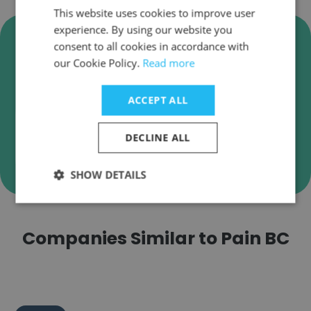
This website uses cookies to improve user
experience. By using our website you
Verify Pain BC Business Emails
consent to all cookies in accordance with
Pain BC employee email verification for instant
our Cookie Policy.
Read more
deliverability checks.
ACCEPT ALL
DECLINE ALL
Verify
SHOW DETAILS
Companies Similar to Pain BC