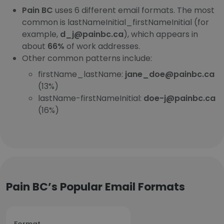
Pain BC
uses 6 different email formats. The most
common is lastNameInitial_firstNameInitial (for
example,
d_j@painbc.ca
), which appears in
about
66%
of work addresses.
Other common patterns include:
firstName_lastName:
jane_doe@painbc.ca
(13%)
lastName-firstNameInitial:
doe-j@painbc.ca
(16%)
Pain BC’s Popular Email Formats