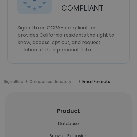
COMPLIANT
SignalHire is CCPA-compliant and
provides California residents the right to
know, access, opt out, and request
deletion of their personal data.
SignalHire
Companies directory
Email Formats
Product
Database
Browser Extension