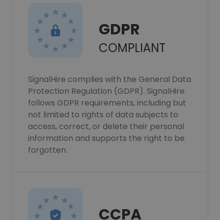
GDPR
COMPLIANT
SignalHire complies with the General Data
Protection Regulation (GDPR). SignalHire
follows GDPR requirements, including but
not limited to rights of data subjects to
access, correct, or delete their personal
information and supports the right to be
forgotten.
CCPA