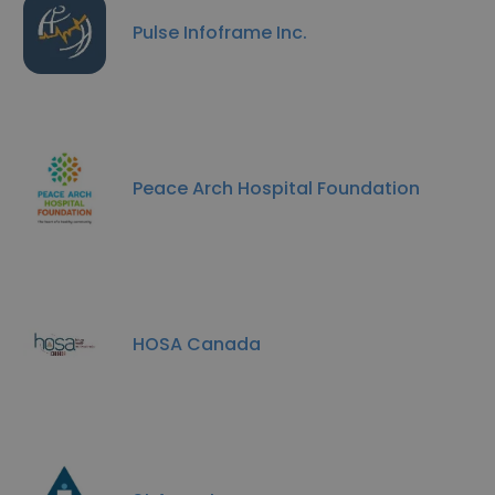
Pulse Infoframe Inc.
Peace Arch Hospital Foundation
HOSA Canada