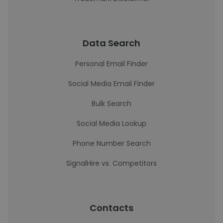
Data Search
Personal Email Finder
Social Media Email Finder
Bulk Search
Social Media Lookup
Phone Number Search
SignalHire vs. Competitors
Contacts