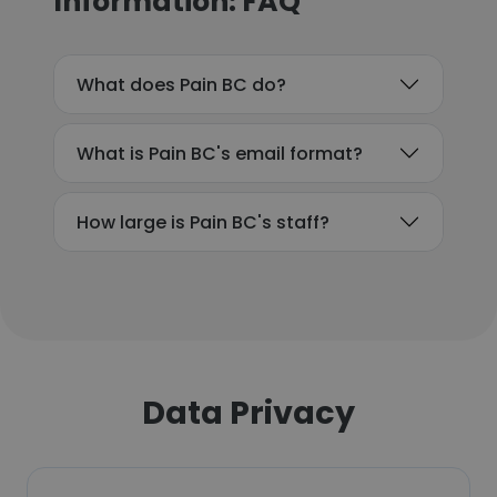
Information: FAQ
What does Pain BC do?
What is Pain BC's email format?
How large is Pain BC's staff?
Data Privacy