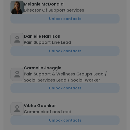
Melanie McDonald
Director Of Support Services
Unlock contacts
Danielle Harrison
Pain Support Line Lead
Unlock contacts
Carmelle Jaeggle
Pain Support & Wellness Groups Lead /
Social Services Lead / Social Worker
Unlock contacts
Vibha Gaonkar
Communications Lead
Unlock contacts