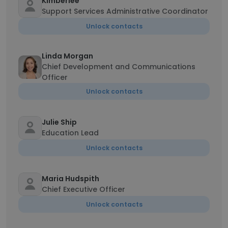
Kimberlee
Support Services Administrative Coordinator
Unlock contacts
Linda Morgan
Chief Development and Communications
Officer
Unlock contacts
Julie Ship
Education Lead
Unlock contacts
Maria Hudspith
Chief Executive Officer
Unlock contacts