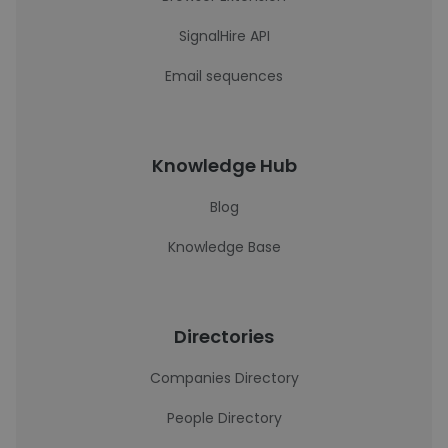
SignalHire API
Email sequences
Knowledge Hub
Blog
Knowledge Base
Directories
Companies Directory
People Directory