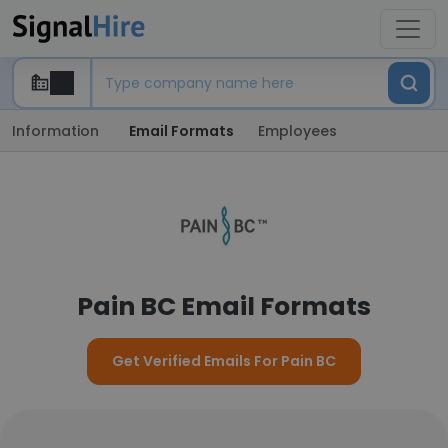
Information
Email Formats
Employees
Pain BC Email Formats
Get Verified Emails For Pain BC