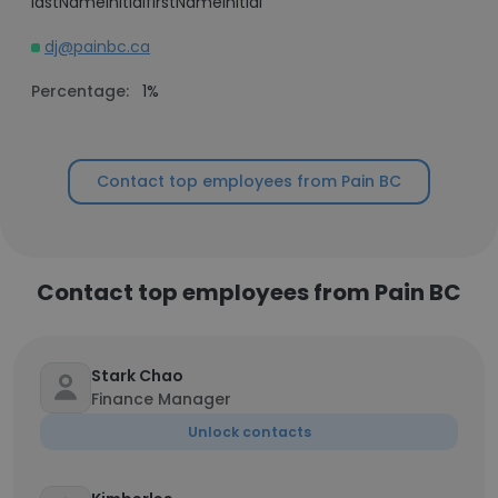
lastNameInitialfirstNameInitial
dj@painbc.ca
Percentage:
1%
Contact top employees from Pain BC
Contact top employees from Pain BC
Stark Chao
Finance Manager
Unlock contacts