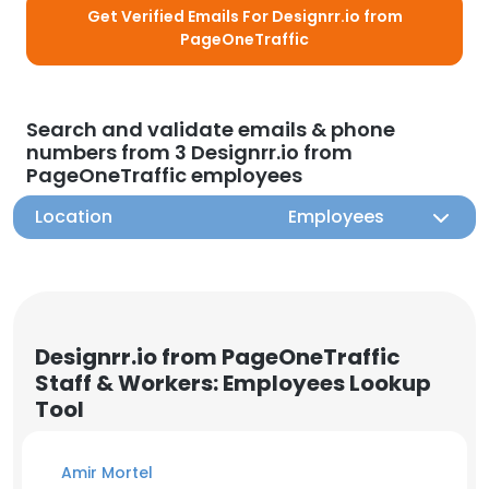
Get Verified Emails For Designrr.io from
PageOneTraffic
Search and validate emails & phone
numbers from 3 Designrr.io from
PageOneTraffic employees
Location
Employees
Designrr.io from PageOneTraffic
Staff & Workers: Employees Lookup
Tool
Amir Mortel