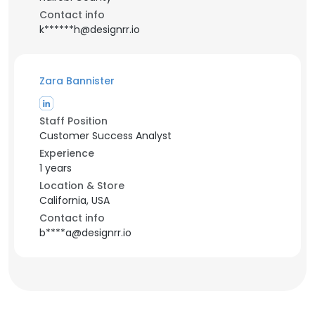
Contact info
k******h@designrr.io
Zara Bannister
Staff Position
Customer Success Analyst
Experience
1 years
Location & Store
California, USA
Contact info
b****a@designrr.io