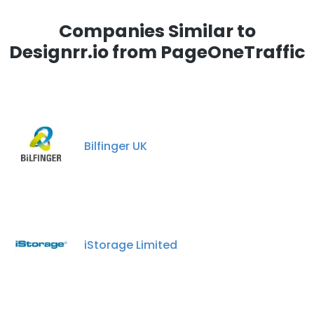
Companies Similar to
Designrr.io from PageOneTraffic
Bilfinger UK
iStorage Limited