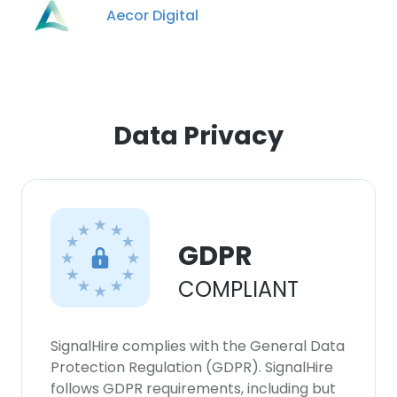
our Cookie Policy.
Read more
Aecor Digital
ACCEPT ALL
DECLINE ALL
Data Privacy
SHOW DETAILS
GDPR
COMPLIANT
SignalHire complies with the General Data
Protection Regulation (GDPR). SignalHire
follows GDPR requirements, including but