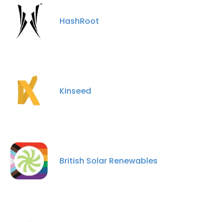
HashRoot
Kinseed
British Solar Renewables
×
This website uses cookies
This website uses cookies to improve user
experience. By using our website you
consent to all cookies in accordance with