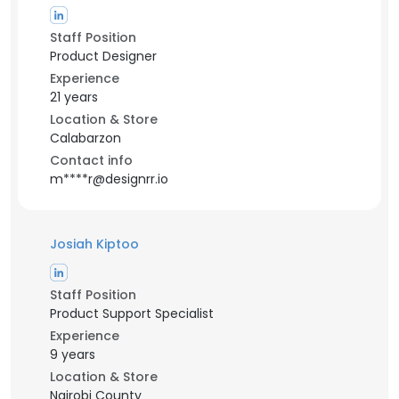
Staff Position
Product Designer
Experience
21 years
Location & Store
Calabarzon
Contact info
m****r@designrr.io
Josiah Kiptoo
Staff Position
Product Support Specialist
Experience
9 years
Location & Store
Nairobi County