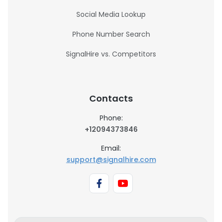
Social Media Lookup
Phone Number Search
SignalHire vs. Competitors
Contacts
Phone:
+12094373846
Email:
support@signalhire.com