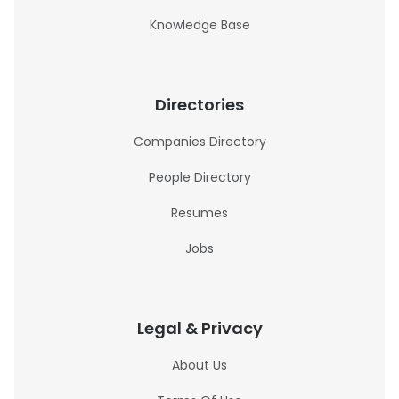
Knowledge Base
Directories
Companies Directory
People Directory
Resumes
Jobs
Legal & Privacy
About Us