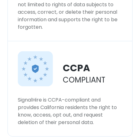
not limited to rights of data subjects to
access, correct, or delete their personal
information and supports the right to be
forgotten.
CCPA
COMPLIANT
SignalHire is CCPA-compliant and
provides California residents the right to
know, access, opt out, and request
deletion of their personal data.