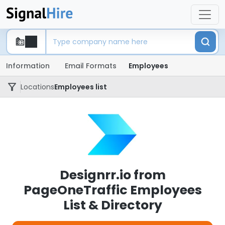
Information
Email Formats
Employees
Locations
Employees list
Designrr.io from
PageOneTraffic Employees
List & Directory