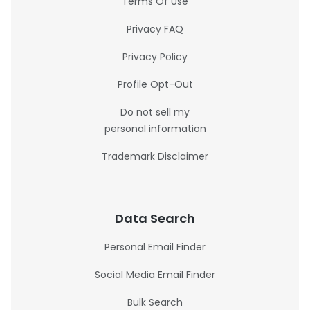
Terms Of Use
Privacy FAQ
Privacy Policy
Profile Opt-Out
Do not sell my
personal information
Trademark Disclaimer
Data Search
Personal Email Finder
Social Media Email Finder
Bulk Search