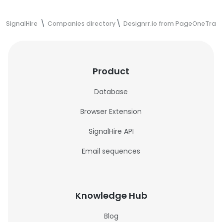
SignalHire
Companies directory
Designrr.io from PageOneTraff
Product
Database
Browser Extension
SignalHire API
Email sequences
Knowledge Hub
Blog