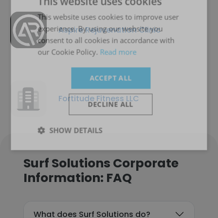
This website uses cookies
This website uses cookies to improve user
experience. By using our website you
Aspire Rejuvenation Clinic
consent to all cookies in accordance with
our Cookie Policy.
Read more
ACCEPT ALL
Fortitude Fitness LLC
DECLINE ALL
SHOW DETAILS
Surf Solutions Corporate
Information: FAQ
What does Surf Solutions do?