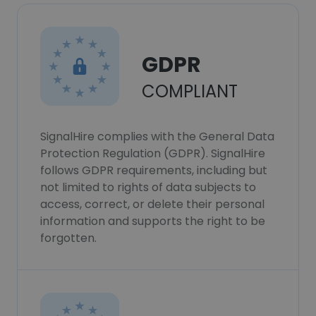
GDPR
COMPLIANT
SignalHire complies with the General Data
Protection Regulation (GDPR). SignalHire
follows GDPR requirements, including but
not limited to rights of data subjects to
access, correct, or delete their personal
information and supports the right to be
forgotten.