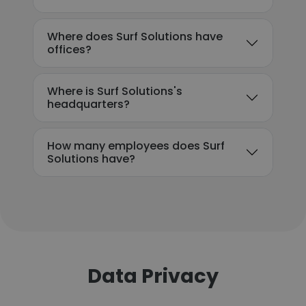
Where does Surf Solutions have
offices?
Where is Surf Solutions's
headquarters?
How many employees does Surf
Solutions have?
Data Privacy