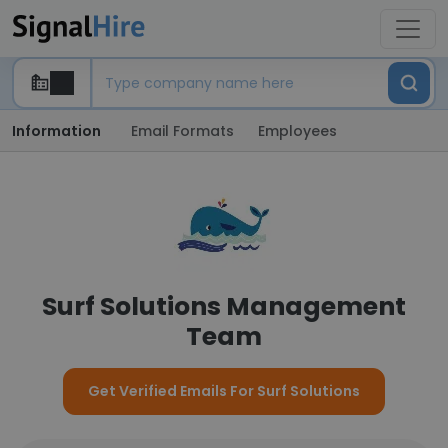
Information
Email Formats
Employees
Surf Solutions Management
Team
Get Verified Emails For Surf Solutions