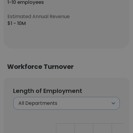
1-10 employees
Estimated Annual Revenue
$1 - 10M
Workforce Turnover
Length of Employment