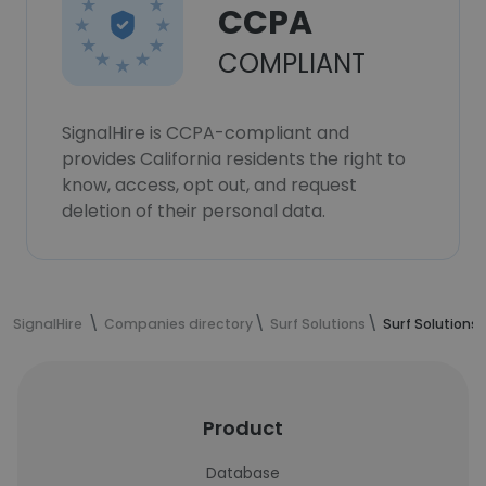
CCPA
COMPLIANT
SignalHire is CCPA-compliant and
provides California residents the right to
know, access, opt out, and request
deletion of their personal data.
SignalHire
Companies directory
Surf Solutions
Surf Solutio
Product
Database