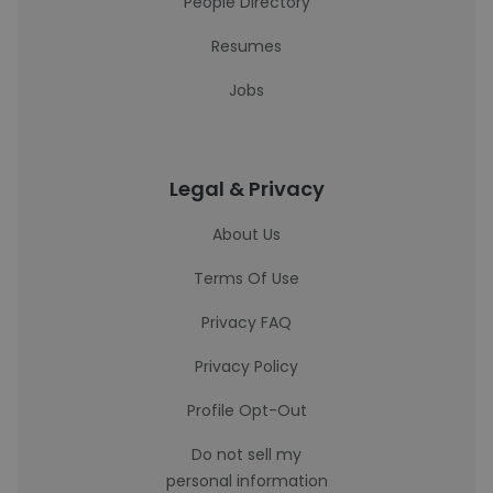
People Directory
Resumes
Jobs
Legal & Privacy
About Us
Terms Of Use
Privacy FAQ
Privacy Policy
Profile Opt-Out
Do not sell my
personal information