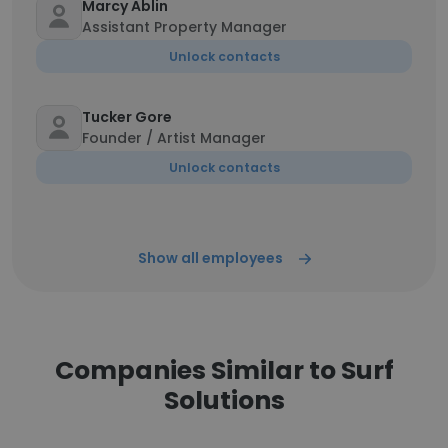
Marcy Ablin
Assistant Property Manager
Unlock contacts
Tucker Gore
Founder / Artist Manager
Unlock contacts
Show all employees
Companies Similar to Surf
Solutions