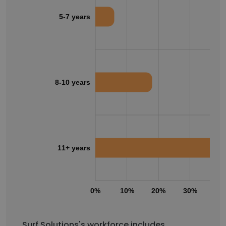
5-7 years
8-10 years
11+ years
0%
10%
20%
30%
40
Surf Solutions's workforce includes