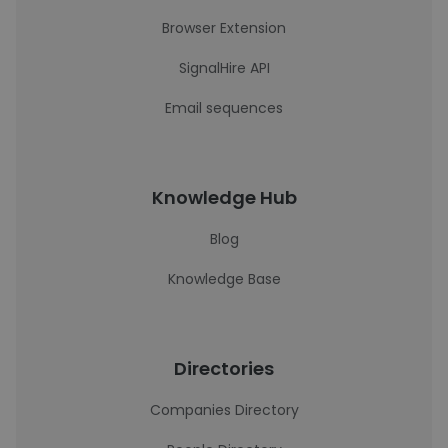
Browser Extension
SignalHire API
Email sequences
Knowledge Hub
Blog
Knowledge Base
Directories
Companies Directory