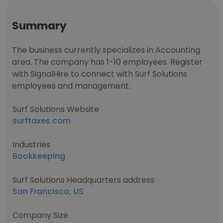
Summary
The business currently specializes in Accounting
area. The company has 1-10 employees. Register
with SignalHire to connect with Surf Solutions
employees and management.
Surf Solutions Website
surftaxes.com
Industries
Bookkeeping
Surf Solutions Headquarters address
San Francisco, US
Company Size