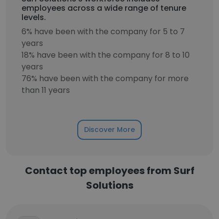
employees across a wide range of tenure
levels.
6% have been with the company for 5 to 7
years
18% have been with the company for 8 to 10
years
76% have been with the company for more
than 11 years
Discover More
Contact top employees from Surf
Solutions