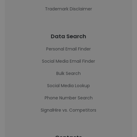
Trademark Disclaimer
Data Search
Personal Email Finder
Social Media Email Finder
Bulk Search
Social Media Lookup
Phone Number Search
SignalHire vs. Competitors