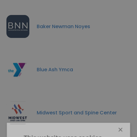
Baker Newman Noyes
Blue Ash Ymca
Midwest Sport and Spine Center
×