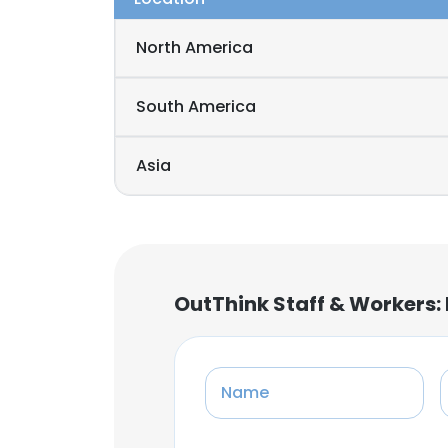
North America
South America
Asia
OutThink Staff & Workers:
Name