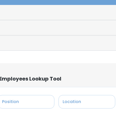
 Employees Lookup Tool
Position
Location