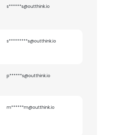
s******s@outthink.io
s*********s@outthink.io
p******s@outthink.io
m******m@outthink.io