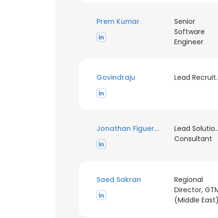
Prem Kumar
Senior
Software
Engineer
Govindraju
Lead R
Jonathan Figueroa
Lead Solutio
Consultant
Saed Sakran
Regional
Director, GT
(Middle East