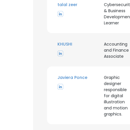
talal zeer
Cybersecuri
& Business
Developmen
Learner
KHUSHI
Accounting
and Finance
Associate
Javiera Ponce
Graphic
designer
responsible
for digital
illustration
and motion
This websit
graphics.
This website uses
cookies in accord