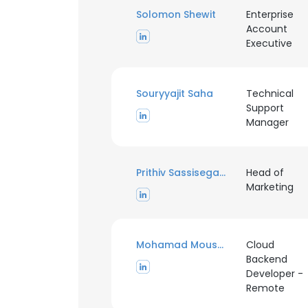
Solomon Shewit
Enterprise
Account
Executive
Souryyajit Saha
Technical
Support
Manager
Prithiv Sassisegarane
Head of
Marketing
Mohamad Mousheimish
Cloud
Backend
Developer -
Remote