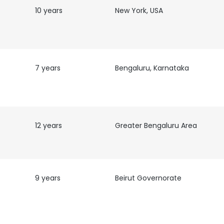
10 years
New York, USA
7 years
Bengaluru, Karnataka
12 years
Greater Bengaluru Area
9 years
Beirut Governorate