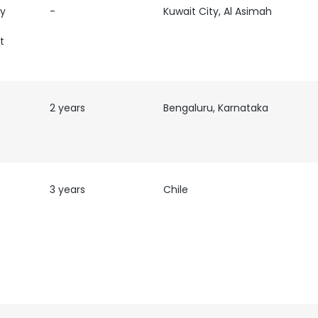
ty
-
Kuwait City, Al Asimah
t
2 years
Bengaluru, Karnataka
3 years
Chile
e uses cookies
 cookies to improve user experience. By using our website you co
ance with our Cookie Policy.
Read more