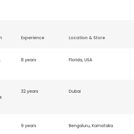
on
Experience
Location & Store
ns
8 years
Florida, USA
32 years
Dubai
M
)
9 years
Bengaluru, Karnataka