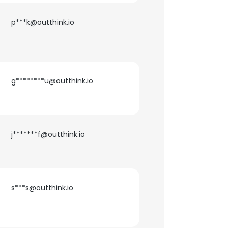
p***k@outthink.io
g********u@outthink.io
j*******f@outthink.io
s***s@outthink.io