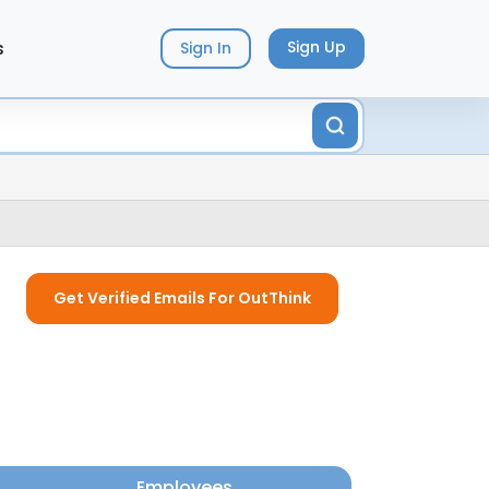
s
Sign Up
Sign In
Get Verified Emails For OutThink
Employees