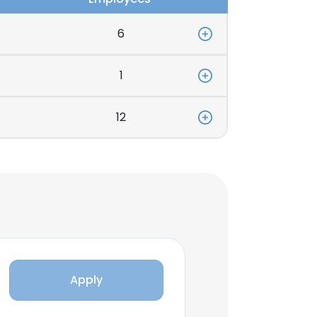
6
1
12
Apply