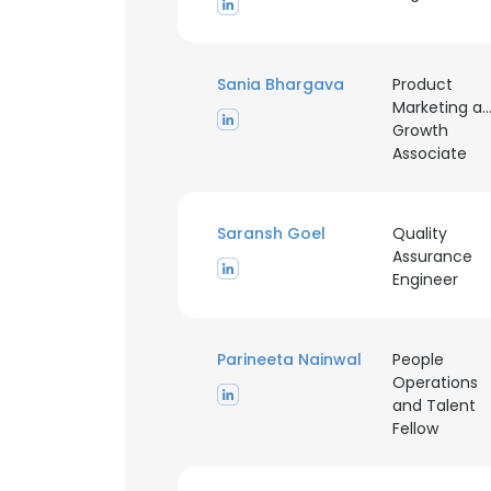
Sania Bhargava
Product
Marketing a
Growth
Associate
Saransh Goel
Quality
Assurance
Engineer
Parineeta Nainwal
People
Operations
and Talent
Fellow