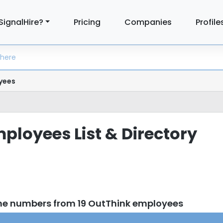
SignalHire?
Pricing
Companies
Profile
yees
ployees List & Directory
ne numbers from 19 OutThink employees