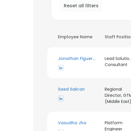
Reset all filters
Employee Name
Staff Positi
Jonathan Figueroa
Lead Solutio
Consultant
Saed Sakran
Regional
Director, GT
(Middle East
Vasudha Jha
Platform
Engineer