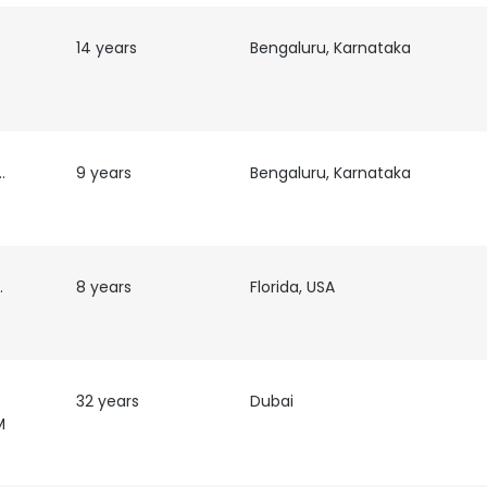
14 years
Bengaluru, Karnataka
ecruiter
9 years
Bengaluru, Karnataka
ns
8 years
Florida, USA
32 years
Dubai
M
)