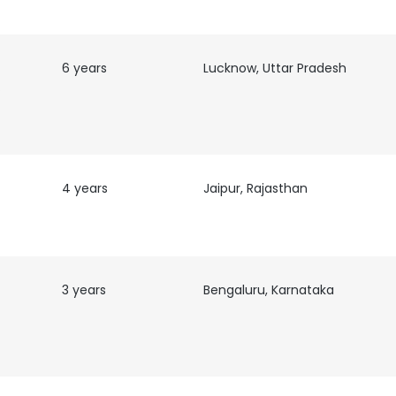
6 years
Lucknow, Uttar Pradesh
nd
4 years
Jaipur, Rajasthan
3 years
Bengaluru, Karnataka