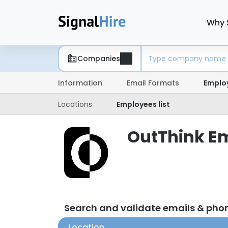
Why 
Companies
Information
Email Formats
Emplo
Locations
Employees list
OutThink Em
Search and validate emails & pho
Location