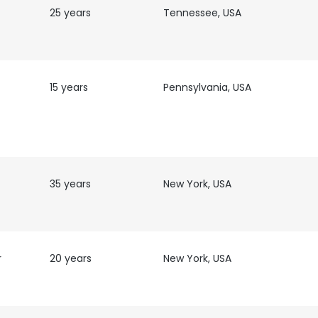
25 years
Tennessee, USA
LS
DECLINE ALL
15 years
Pennsylvania, USA
35 years
New York, USA
r
20 years
New York, USA