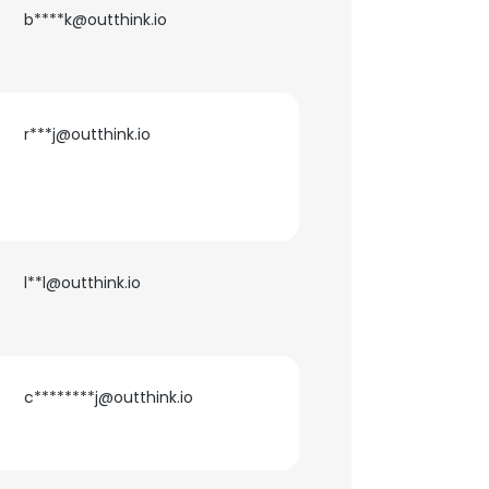
b****k@outthink.io
ACCEPT ALL
r***j@outthink.io
l**l@outthink.io
c********j@outthink.io