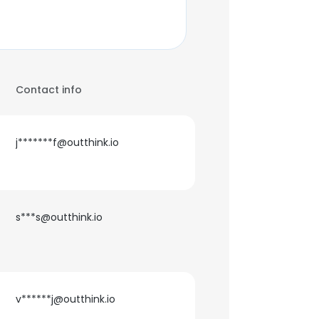
Contact info
j*******f@outthink.io
s***s@outthink.io
v******j@outthink.io