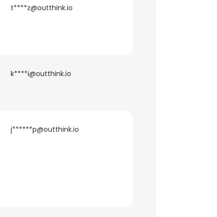
t****z@outthink.io
k****i@outthink.io
j******p@outthink.io
×
nsent to all