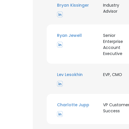
Bryan Kissinger
Industry
Advisor
SHOW DETAI
Ryan Jewell
Senior
Enterprise
Account
Executive
Lev Lesokhin
EVP, CMO
Charlotte Jupp
VP Custome
Success