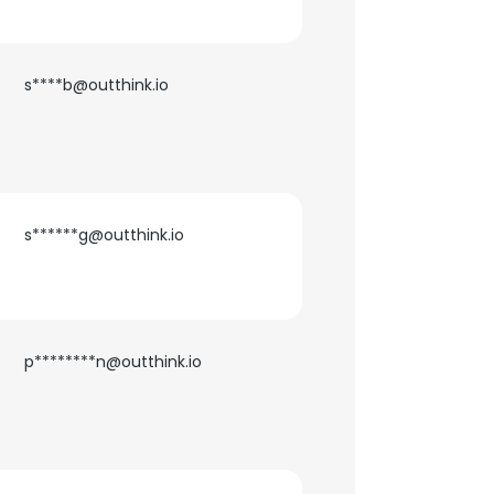
s****b@outthink.io
s******g@outthink.io
p********n@outthink.io