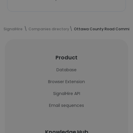
SignalHire
Companies directory
Ottawa County Road Commiss
Product
Database
Browser Extension
SignalHire API
Email sequences
Knowledge Hub