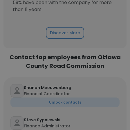
59% have been with the company for more
than 11 years
Discover More
Contact top employees from Ottawa
County Road Commission
Shanon Meeuwenberg
Financial Coordinator
Unlock contacts
Steve Sypniewski
Finance Administrator