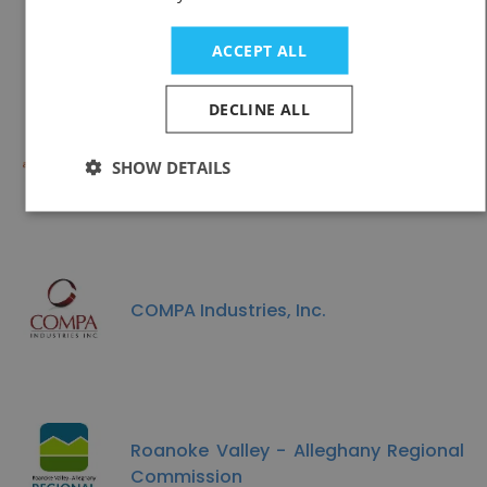
County Road Commission
ACCEPT ALL
DECLINE ALL
Access Health CT
SHOW DETAILS
COMPA Industries, Inc.
Roanoke Valley - Alleghany Regional
Commission