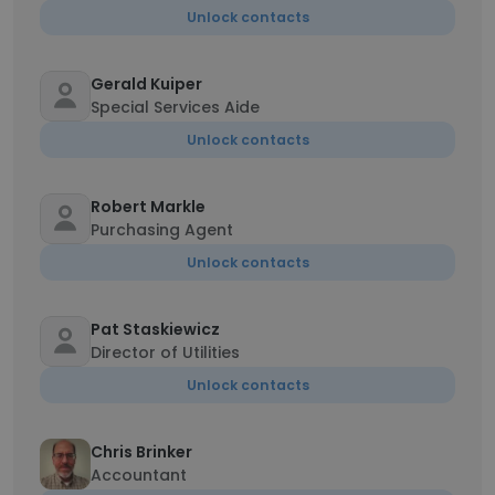
Unlock contacts
Gerald Kuiper
Special Services Aide
Unlock contacts
Robert Markle
Purchasing Agent
Unlock contacts
Pat Staskiewicz
Director of Utilities
Unlock contacts
Chris Brinker
Accountant