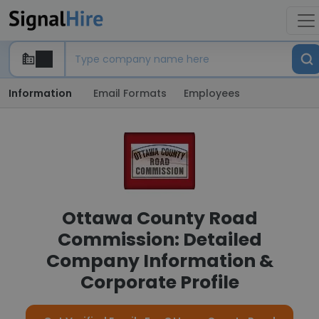
Information
Email Formats
Employees
Ottawa County Road
Commission: Detailed
Company Information &
Corporate Profile