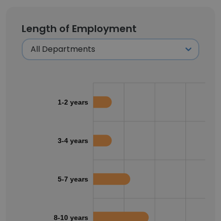
Length of Employment
1-2 years
3-4 years
5-7 years
8-10 years