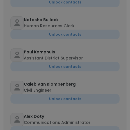
Unlock contacts
Natasha Bullock
Human Resources Clerk
Unlock contacts
Paul Kamphuis
Assistant District Supervisor
Unlock contacts
Caleb Van Klompenberg
Civil Engineer
Unlock contacts
Alex Doty
Communications Administrator