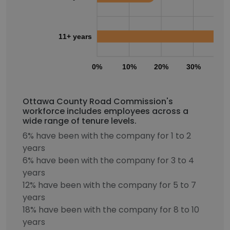
11+ years
0%
10%
20%
30%
40
Ottawa County Road Commission's
workforce includes employees across a
wide range of tenure levels.
6% have been with the company for 1 to 2
years
6% have been with the company for 3 to 4
years
12% have been with the company for 5 to 7
years
18% have been with the company for 8 to 10
years