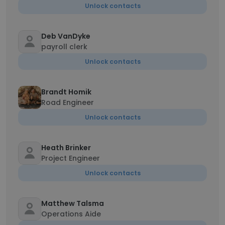
Unlock contacts
Deb VanDyke
payroll clerk
Unlock contacts
Brandt Homik
Road Engineer
Unlock contacts
Heath Brinker
Project Engineer
Unlock contacts
Matthew Talsma
Operations Aide