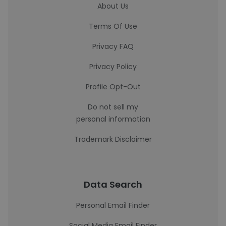
About Us
Terms Of Use
Privacy FAQ
Privacy Policy
Profile Opt-Out
Do not sell my
personal information
Trademark Disclaimer
Data Search
Personal Email Finder
Social Media Email Finder