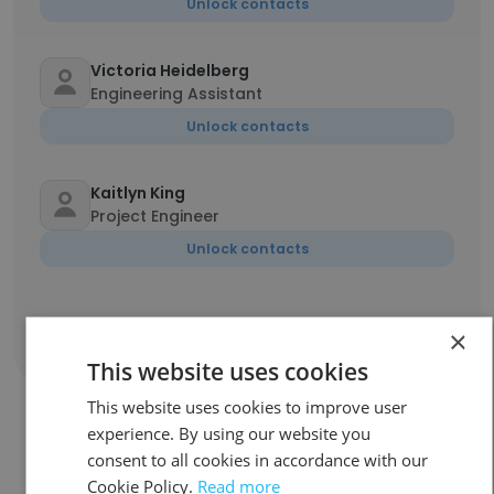
Unlock contacts
Victoria Heidelberg
Engineering Assistant
Unlock contacts
Kaitlyn King
Project Engineer
Unlock contacts
×
Show all employees
This website uses cookies
This website uses cookies to improve user
experience. By using our website you
consent to all cookies in accordance with our
Companies Similar to Ottawa
Cookie Policy.
Read more