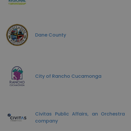
Dane County
City of Rancho Cucamonga
Civitas Public Affairs, an Orchestra
company