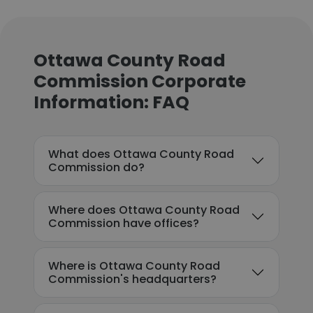
Ottawa County Road
Commission Corporate
Information: FAQ
What does Ottawa County Road
Commission do?
Where does Ottawa County Road
Commission have offices?
Where is Ottawa County Road
Commission's headquarters?