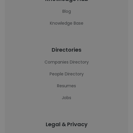
Blog
Knowledge Base
Directories
Companies Directory
People Directory
Resumes
Jobs
Legal & Privacy