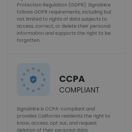
Protection Regulation (GDPR). SignalHire
follows GDPR requirements, including but
not limited to rights of data subjects to
access, correct, or delete their personal
information and supports the right to be
forgotten.
CCPA
COMPLIANT
SignalHire is CCPA-compliant and
provides California residents the right to
know, access, opt out, and request
deletion of their personal data.