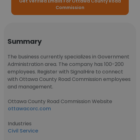
Get Verified Emails For Ottawa County Road
Commission
Summary
The business currently specializes in Government
Administration area. The company has 100-200
employees. Register with SignalHire to connect
with Ottawa County Road Commission employees
and management.
Ottawa County Road Commission Website
ottawacorc.com
Industries
Civil Service