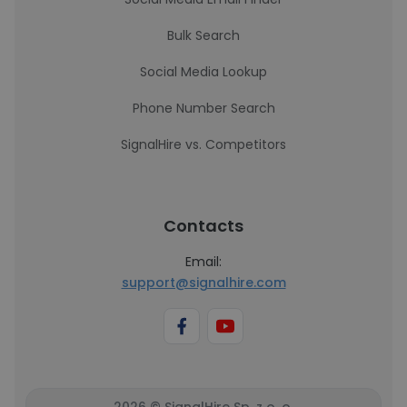
Bulk Search
Social Media Lookup
Phone Number Search
SignalHire vs. Competitors
Contacts
Email:
support@signalhire.com