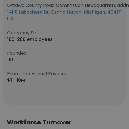
Ottawa County Road Commission Headquarters addr
14110 Lakeshore Dr, Grand Haven, Michigan, 49417
US
Company Size
100-200 employees
Founded
1911
Estimated Annual Revenue
$1 - 10M
Workforce Turnover