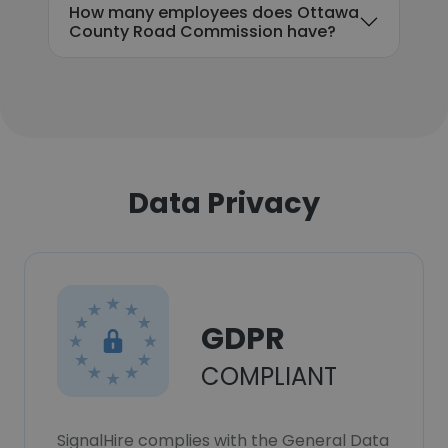
How many employees does Ottawa
County Road Commission have?
Data Privacy
GDPR
COMPLIANT
SignalHire complies with the General Data