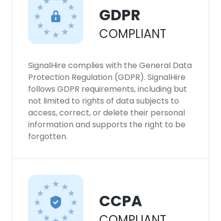
GDPR
COMPLIANT
SignalHire complies with the General Data
Protection Regulation (GDPR). SignalHire
follows GDPR requirements, including but
not limited to rights of data subjects to
access, correct, or delete their personal
information and supports the right to be
forgotten.
CCPA
COMPLIANT