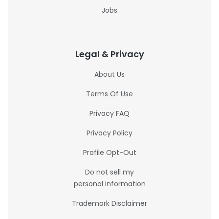
Jobs
Legal & Privacy
About Us
Terms Of Use
Privacy FAQ
Privacy Policy
Profile Opt-Out
Do not sell my
personal information
Trademark Disclaimer