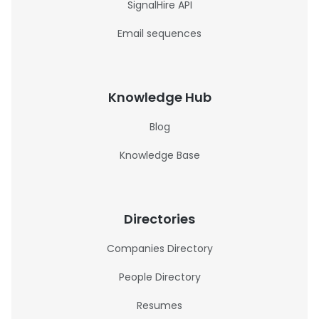
SignalHire API
Email sequences
Knowledge Hub
Blog
Knowledge Base
Directories
Companies Directory
People Directory
Resumes