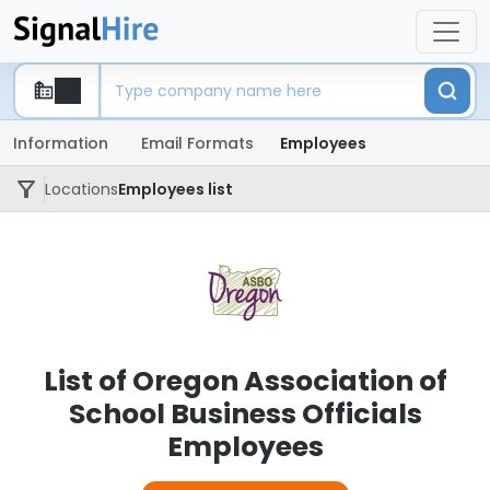
Information
Email Formats
Employees
Locations
Employees list
List of Oregon Association of
School Business Officials
Employees