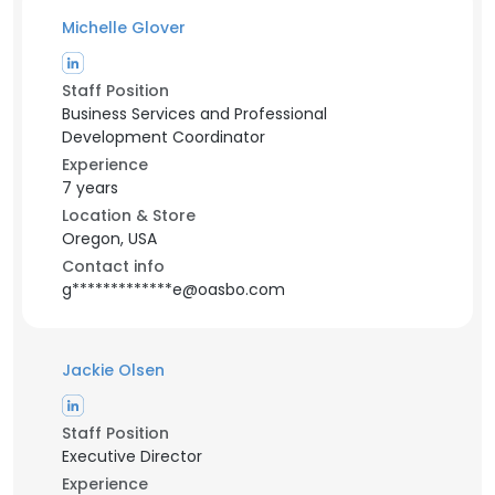
Michelle Glover
Staff Position
Business Services and Professional
Development Coordinator
Experience
7 years
Location & Store
Oregon, USA
Contact info
g*************e@oasbo.com
Jackie Olsen
Staff Position
Executive Director
Experience