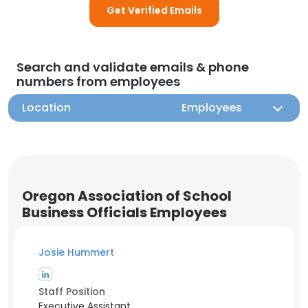
Get Verified Emails
Search and validate emails & phone
numbers from employees
Location
Employees
Oregon Association of School
Business Officials Employees
Josie Hummert
Staff Position
Executive Assistant