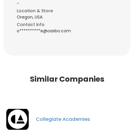
-
Location & Store
Oregon, USA
Contact info
o**********e@oasbo.com
Similar Companies
Collegiate Academies