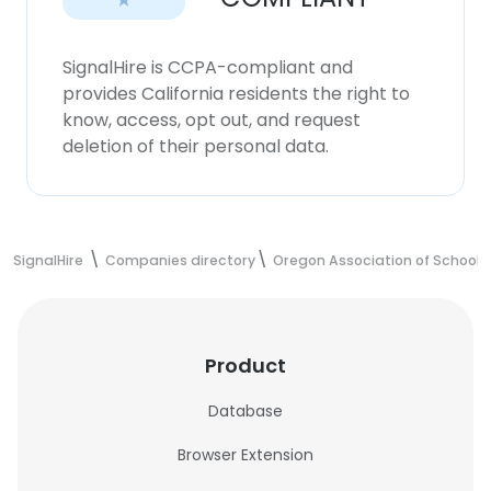
SignalHire is CCPA-compliant and
provides California residents the right to
know, access, opt out, and request
deletion of their personal data.
SignalHire
Companies directory
Oregon Association of School B
Product
Database
Browser Extension