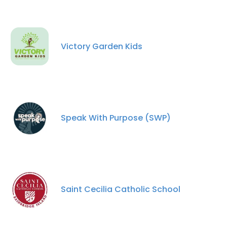
Victory Garden Kids
Speak With Purpose (SWP)
Saint Cecilia Catholic School
×