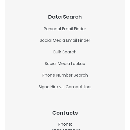
Data Search
Personal Email Finder
Social Media Email Finder
Bulk Search
Social Media Lookup
Phone Number Search
SignalHire vs. Competitors
Contacts
Phone: