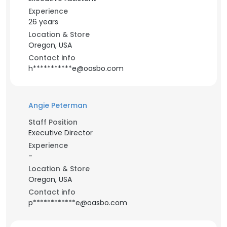
Experience
26 years
Location & Store
Oregon, USA
Contact info
h***********e@oasbo.com
Angie Peterman
Staff Position
Executive Director
Experience
-
Location & Store
Oregon, USA
Contact info
p************e@oasbo.com