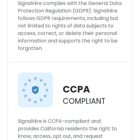
SignalHire complies with the General Data
Protection Regulation (GDPR). SignalHire
follows GDPR requirements, including but
not limited to rights of data subjects to
access, correct, or delete their personal
information and supports the right to be
forgotten.
CCPA
COMPLIANT
SignalHire is CCPA-compliant and
provides California residents the right to
know, access, opt out, and request