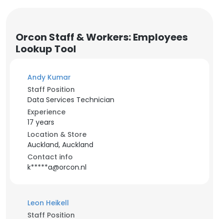
Orcon Staff & Workers: Employees
Lookup Tool
Andy Kumar
Staff Position
Data Services Technician
Experience
17 years
Location & Store
Auckland, Auckland
Contact info
k*****a@orcon.nl
Leon Heikell
Staff Position