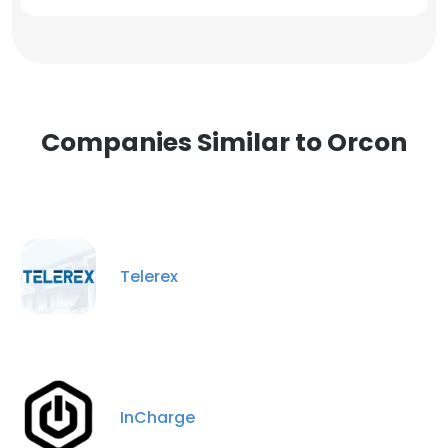
Companies Similar to Orcon
Telerex
InCharge