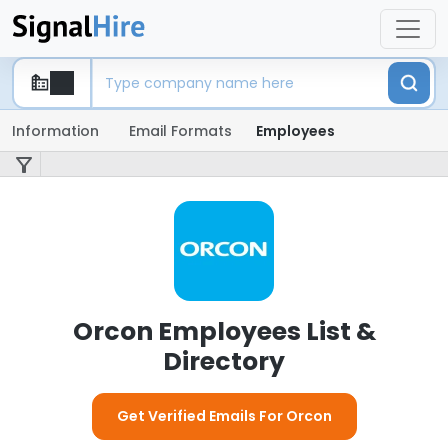
Information
Email Formats
Employees
Orcon Employees List &
Directory
Get Verified Emails For Orcon