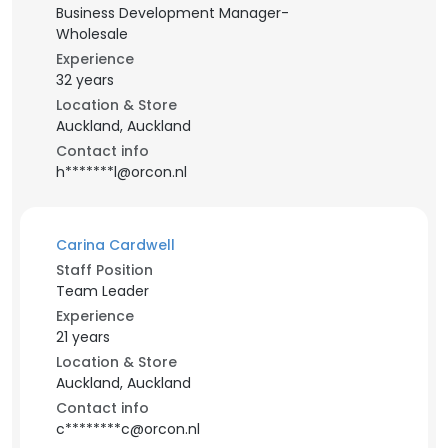
Business Development Manager-
Wholesale
Experience
32 years
Location & Store
Auckland, Auckland
Contact info
h*******l@orcon.nl
Carina Cardwell
Staff Position
Team Leader
Experience
21 years
Location & Store
Auckland, Auckland
Contact info
c********c@orcon.nl