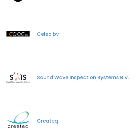
Celec bv
Sound Wave Inspection Systems B.V.
Createq