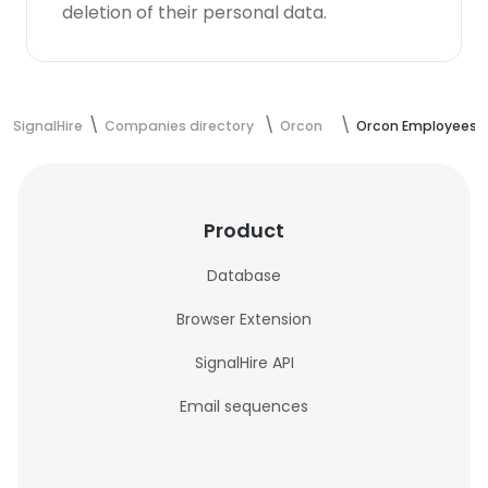
deletion of their personal data.
SignalHire
Companies directory
Orcon
Orcon Employees
Product
Database
Browser Extension
SignalHire API
Email sequences