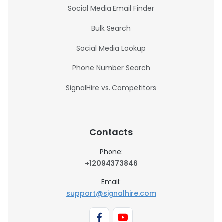
Social Media Email Finder
Bulk Search
Social Media Lookup
Phone Number Search
SignalHire vs. Competitors
Contacts
Phone:
+12094373846
Email:
support@signalhire.com