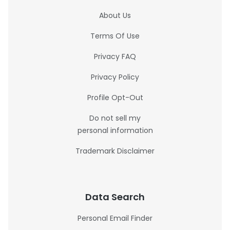
About Us
Terms Of Use
Privacy FAQ
Privacy Policy
Profile Opt-Out
Do not sell my
personal information
Trademark Disclaimer
Data Search
Personal Email Finder