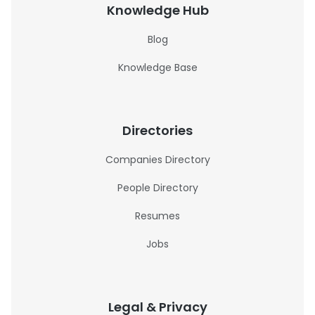
Knowledge Hub
Blog
Knowledge Base
Directories
Companies Directory
People Directory
Resumes
Jobs
Legal & Privacy