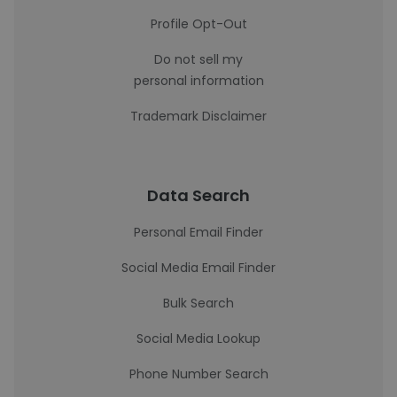
Profile Opt-Out
Do not sell my
personal information
Trademark Disclaimer
Data Search
Personal Email Finder
Social Media Email Finder
Bulk Search
Social Media Lookup
Phone Number Search