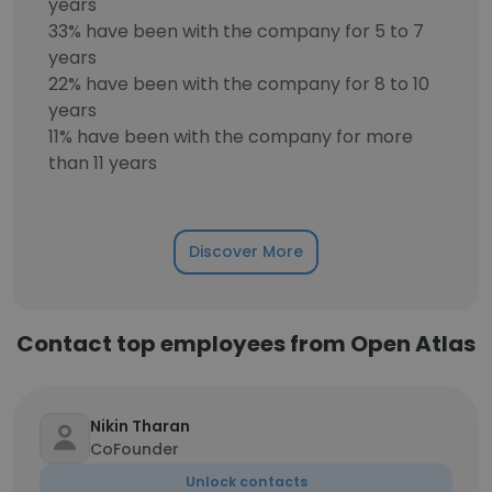
years
33% have been with the company for 5 to 7
years
22% have been with the company for 8 to 10
years
11% have been with the company for more
than 11 years
Discover More
Contact top employees from Open Atlas
Nikin Tharan
CoFounder
Unlock contacts