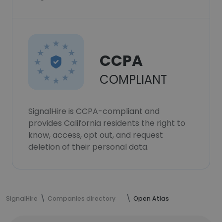
CCPA
COMPLIANT
SignalHire is CCPA-compliant and
provides California residents the right to
know, access, opt out, and request
deletion of their personal data.
SignalHire
Companies directory
Open Atlas