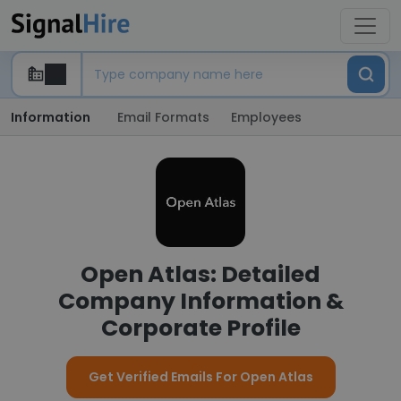
Information
Email Formats
Employees
Open Atlas: Detailed
Company Information &
Corporate Profile
Get Verified Emails For Open Atlas