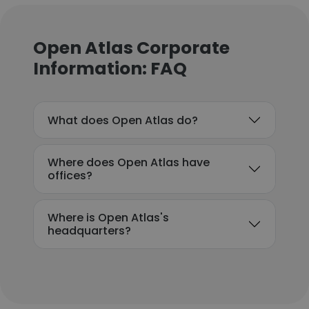
Open Atlas Corporate
Information: FAQ
What does Open Atlas do?
Where does Open Atlas have
offices?
Where is Open Atlas's
headquarters?