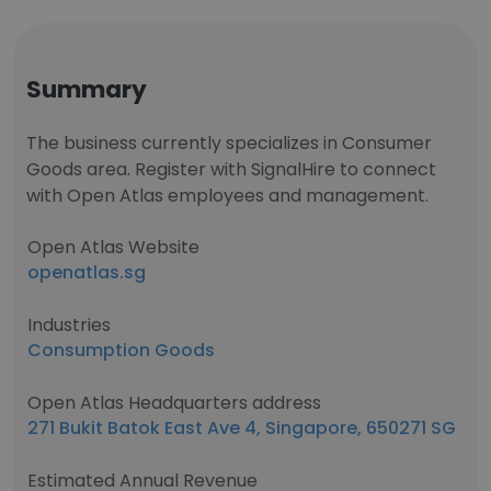
Summary
The business currently specializes in Consumer
Goods area. Register with SignalHire to connect
with Open Atlas employees and management.
Open Atlas Website
openatlas.sg
Industries
Consumption Goods
Open Atlas Headquarters address
271 Bukit Batok East Ave 4, Singapore, 650271 SG
Estimated Annual Revenue