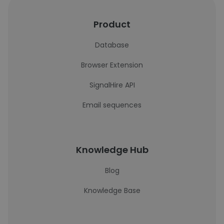
Product
Database
Browser Extension
SignalHire API
Email sequences
Knowledge Hub
Blog
Knowledge Base