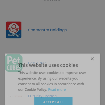
Seamaster Holdings
×
PetCubes
This website uses cookies
This website uses cookies to improve user
experience. By using our website you
consent to all cookies in accordance with
our Cookie Policy.
Read more
Futurity Brands
ACCEPT ALL