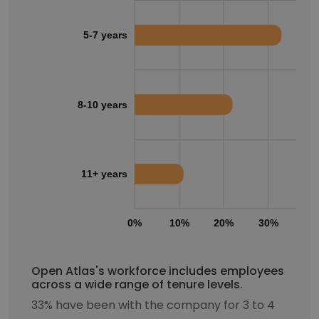
5-7 years
8-10 years
11+ years
0%
10%
20%
30%
40
Open Atlas's workforce includes employees
across a wide range of tenure levels.
33% have been with the company for 3 to 4