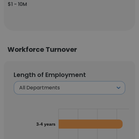
$1 - 10M
Workforce Turnover
Length of Employment
3-4 years