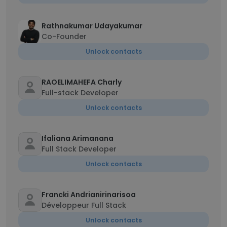
Rathnakumar Udayakumar
Co-Founder
Unlock contacts
RAOELIMAHEFA Charly
Full-stack Developer
Unlock contacts
Ifaliana Arimanana
Full Stack Developer
Unlock contacts
Francki Andrianirinarisoa
Développeur Full Stack
Unlock contacts