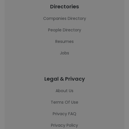
Directories
Companies Directory
People Directory
Resumes
Jobs
Legal & Privacy
About Us
Terms Of Use
Privacy FAQ
Privacy Policy