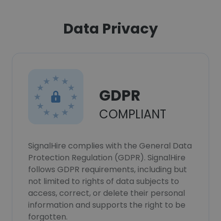
Data Privacy
GDPR
COMPLIANT
SignalHire complies with the General Data
Protection Regulation (GDPR). SignalHire
follows GDPR requirements, including but
not limited to rights of data subjects to
access, correct, or delete their personal
information and supports the right to be
forgotten.