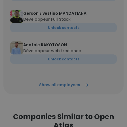
Gerson Elvestino MANDATIANA
Developpeur Full Stack
Unlock contacts
Anatole RAKOTOSON
Développeur web freelance
Unlock contacts
Show all employees
Companies Similar to Open
Atlas