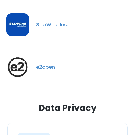
This website uses cookies
This website uses cookies to improve user
experience. By using our website you
StarWind Inc.
consent to all cookies in accordance with
our Cookie Policy.
Read more
ACCEPT ALL
e2open
DECLINE ALL
SHOW DETAILS
Data Privacy