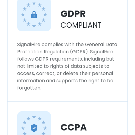
GDPR
COMPLIANT
SignalHire complies with the General Data
Protection Regulation (GDPR). SignalHire
follows GDPR requirements, including but
not limited to rights of data subjects to
access, correct, or delete their personal
information and supports the right to be
forgotten.
CCPA