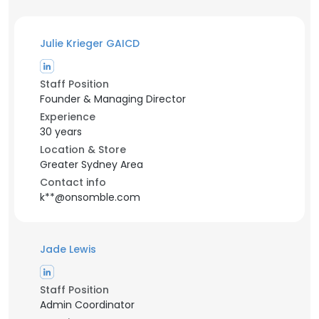
Julie Krieger GAICD
Staff Position
Founder & Managing Director
Experience
30 years
Location & Store
Greater Sydney Area
Contact info
k**@onsomble.com
Jade Lewis
Staff Position
Admin Coordinator