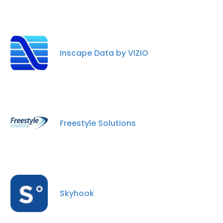
Inscape Data by VIZIO
Freestyle Solutions
Skyhook
×