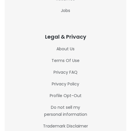
Jobs
Legal & Privacy
About Us
Terms Of Use
Privacy FAQ
Privacy Policy
Profile Opt-Out
Do not sell my
personal information
Trademark Disclaimer