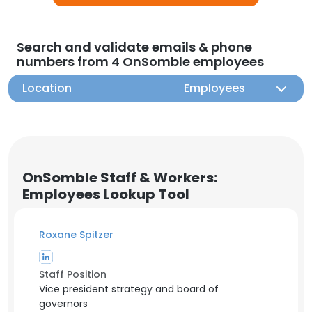
Search and validate emails & phone
numbers from 4 OnSomble employees
Location
Employees
OnSomble Staff & Workers:
Employees Lookup Tool
Roxane Spitzer
Staff Position
Vice president strategy and board of
governors