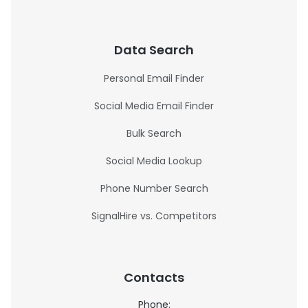
Data Search
Personal Email Finder
Social Media Email Finder
Bulk Search
Social Media Lookup
Phone Number Search
SignalHire vs. Competitors
Contacts
Phone: