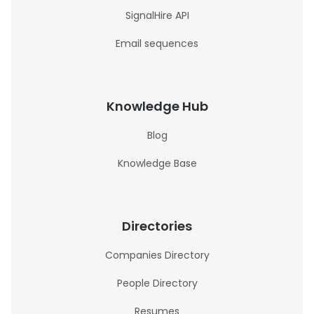
SignalHire API
Email sequences
Knowledge Hub
Blog
Knowledge Base
Directories
Companies Directory
People Directory
Resumes