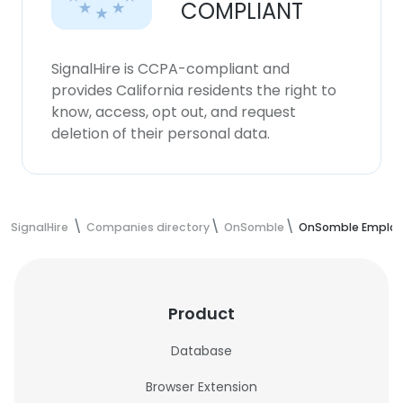
COMPLIANT
SignalHire is CCPA-compliant and
provides California residents the right to
know, access, opt out, and request
deletion of their personal data.
SignalHire
Companies directory
OnSomble
OnSomble Employ
Product
Database
Browser Extension