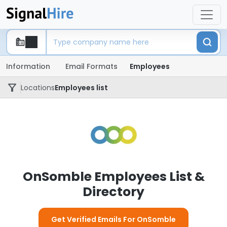
Information
Email Formats
Employees
Locations
Employees list
OnSomble Employees List &
Directory
Get Verified Emails For OnSomble