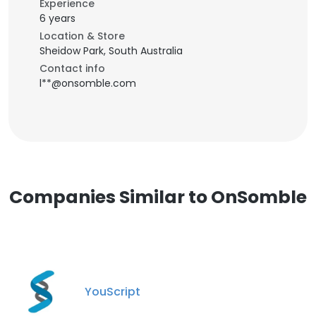
Experience
6 years
Location & Store
Sheidow Park, South Australia
Contact info
l**@onsomble.com
Companies Similar to OnSomble
YouScript