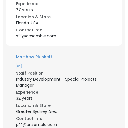
Experience
27 years
Location & Store
Florida, USA
Contact info
s**@onsomble.com
Matthew Plunkett
Staff Position
Industry Development - Special Projects
Manager
Experience
32 years
Location & Store
Greater Sydney Area
Contact info
p**@onsomble.com