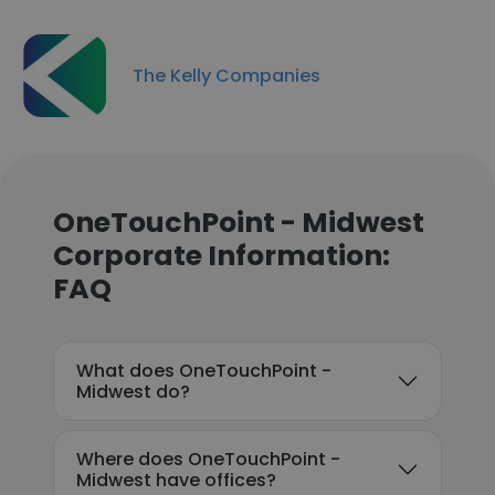
The Kelly Companies
OneTouchPoint - Midwest
Corporate Information:
FAQ
What does OneTouchPoint -
Midwest do?
Where does OneTouchPoint -
Midwest have offices?