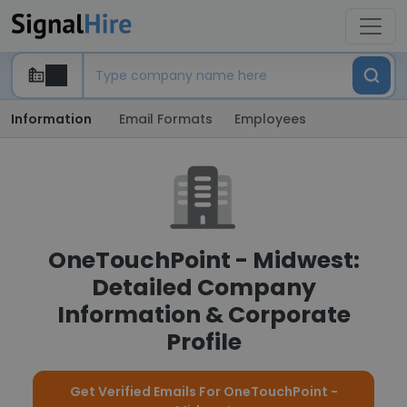
Information
Email Formats
Employees
OneTouchPoint - Midwest:
Detailed Company
Information & Corporate
Profile
Get Verified Emails For OneTouchPoint -