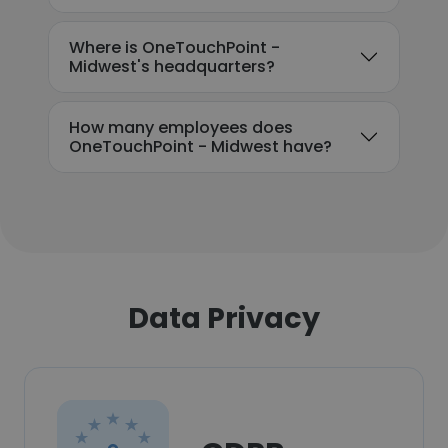
Where is OneTouchPoint -
Midwest's headquarters?
How many employees does
OneTouchPoint - Midwest have?
Data Privacy