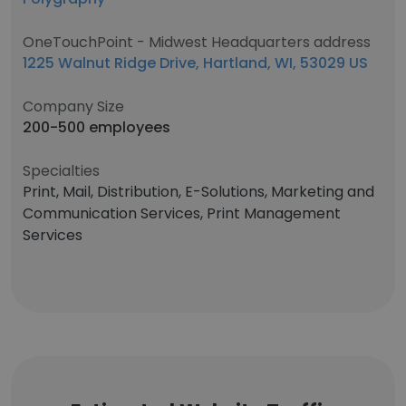
OneTouchPoint - Midwest Headquarters address
1225 Walnut Ridge Drive, Hartland, WI, 53029 US
Company Size
200-500 employees
Specialties
Print, Mail, Distribution, E-Solutions, Marketing and
Communication Services, Print Management
Services