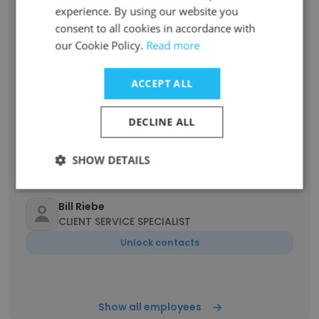
Unlock contacts
experience. By using our website you
consent to all cookies in accordance with
our Cookie Policy.
Read more
Jan Penlesky
Director of Public Relations
ACCEPT ALL
Unlock contacts
DECLINE ALL
Ryan Shipman
Production Specialist
SHOW DETAILS
Unlock contacts
Bill Riebe
CLIENT SERVICE SPECIALIST
Unlock contacts
Show all employees