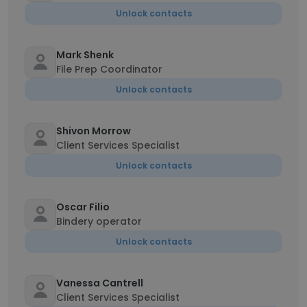
Unlock contacts
Mark Shenk
File Prep Coordinator
Unlock contacts
Shivon Morrow
Client Services Specialist
Unlock contacts
Oscar Filio
Bindery operator
Unlock contacts
Vanessa Cantrell
Client Services Specialist