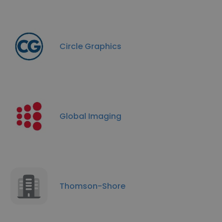
Circle Graphics
Global Imaging
Thomson-Shore