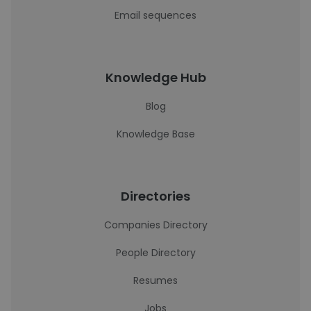
Email sequences
Knowledge Hub
Blog
Knowledge Base
Directories
Companies Directory
People Directory
Resumes
Jobs