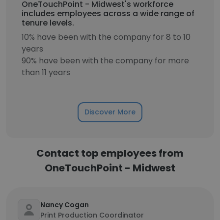
OneTouchPoint - Midwest's workforce
includes employees across a wide range of
tenure levels.
10% have been with the company for 8 to 10
years
90% have been with the company for more
than 11 years
Discover More
Contact top employees from
OneTouchPoint - Midwest
Nancy Cogan
Print Production Coordinator