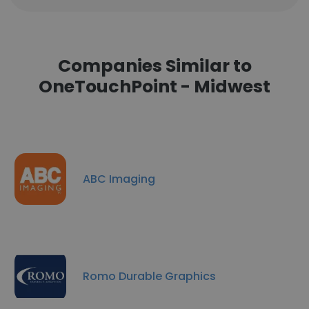
Companies Similar to
OneTouchPoint - Midwest
ABC Imaging
Romo Durable Graphics