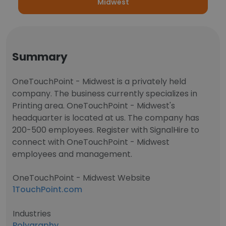
Midwest
Summary
OneTouchPoint - Midwest is a privately held
company. The business currently specializes in
Printing area. OneTouchPoint - Midwest's
headquarter is located at us. The company has
200-500 employees. Register with SignalHire to
connect with OneTouchPoint - Midwest
employees and management.
OneTouchPoint - Midwest Website
1TouchPoint.com
Industries
Polygraphy