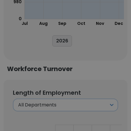
980
0
Jul
Aug
Sep
Oct
Nov
Dec
2026
Workforce Turnover
Length of Employment