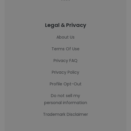
Legal & Privacy
About Us
Terms Of Use
Privacy FAQ
Privacy Policy
Profile Opt-Out
Do not sell my
personal information
Trademark Disclaimer