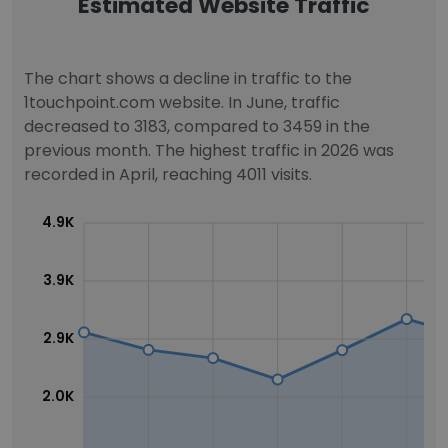
Estimated Website Traffic
The chart shows a decline in traffic to the
1touchpoint.com website. In June, traffic
decreased to 3183, compared to 3459 in the
previous month. The highest traffic in 2026 was
recorded in April, reaching 4011 visits.
4.9K
3.9K
2.9K
2.0K