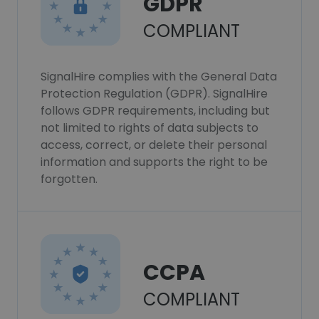
GDPR
COMPLIANT
SignalHire complies with the General Data
Protection Regulation (GDPR). SignalHire
follows GDPR requirements, including but
not limited to rights of data subjects to
access, correct, or delete their personal
information and supports the right to be
forgotten.
CCPA
COMPLIANT