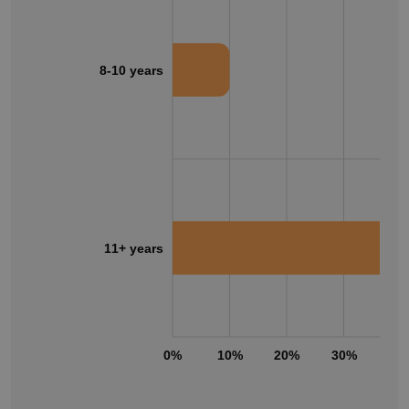
8-10 years
11+ years
0%
10%
20%
30%
40