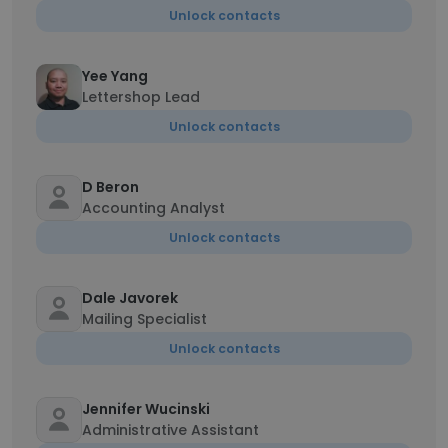
Unlock contacts
Yee Yang
Lettershop Lead
Unlock contacts
D Beron
Accounting Analyst
Unlock contacts
Dale Javorek
Mailing Specialist
Unlock contacts
Jennifer Wucinski
Administrative Assistant