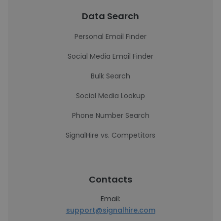
Data Search
Personal Email Finder
Social Media Email Finder
Bulk Search
Social Media Lookup
Phone Number Search
SignalHire vs. Competitors
Contacts
Email:
support@signalhire.com