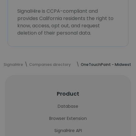
SignalHire is CCPA-compliant and
provides California residents the right to
know, access, opt out, and request
deletion of their personal data.
SignalHire
Companies directory
OneTouchPoint - Midwest
Product
Database
Browser Extension
SignalHire API