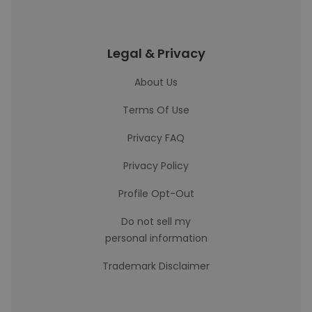
Legal & Privacy
About Us
Terms Of Use
Privacy FAQ
Privacy Policy
Profile Opt-Out
Do not sell my
personal information
Trademark Disclaimer