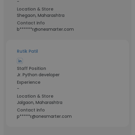
-
Location & Store
Shegaon, Maharashtra
Contact info
b******r@onesmarter.com
Rutik Patil
Staff Position
Jr. Python developer
Experience
-
Location & Store
Jalgaon, Maharashtra
Contact info
p*****r@onesmarter.com