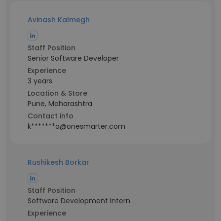
Avinash Kalmegh
Staff Position
Senior Software Developer
Experience
3 years
Location & Store
Pune, Maharashtra
Contact info
k*******a@onesmarter.com
Rushikesh Borkar
Staff Position
Software Development Intern
Experience