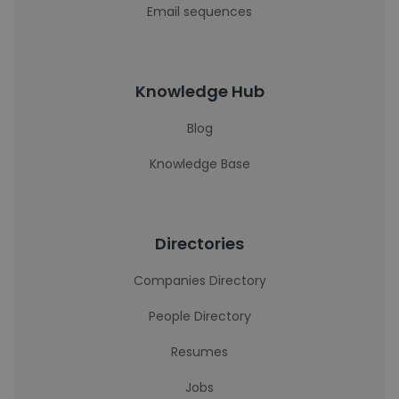
Email sequences
Knowledge Hub
Blog
Knowledge Base
Directories
Companies Directory
People Directory
Resumes
Jobs