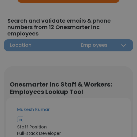
Search and validate emails & phone
numbers from 12 Onesmarter Inc
employees
Location
Employees
Onesmarter Inc Staff & Workers:
Employees Lookup Tool
Mukesh Kumar
Staff Position
Full-stack Developer