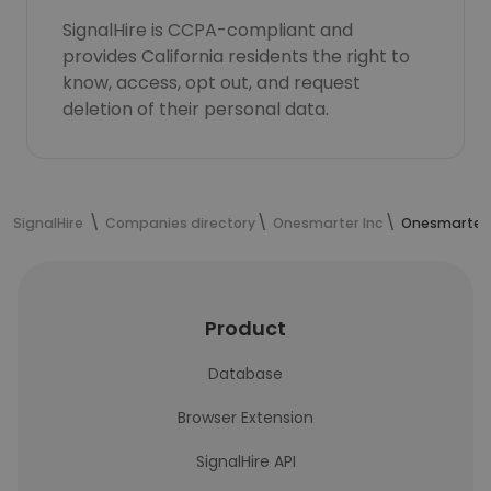
SignalHire is CCPA-compliant and
provides California residents the right to
know, access, opt out, and request
deletion of their personal data.
SignalHire
Companies directory
Onesmarter Inc
Onesmarter 
Product
Database
Browser Extension
SignalHire API