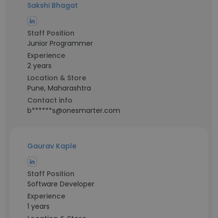
Sakshi Bhagat
Staff Position
Junior Programmer
Experience
2 years
Location & Store
Pune, Maharashtra
Contact info
b******s@onesmarter.com
Gaurav Kaple
Staff Position
Software Developer
Experience
1 years