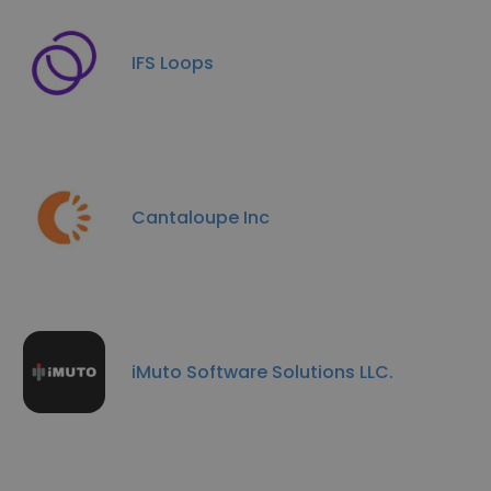
IFS Loops
Cantaloupe Inc
iMuto Software Solutions LLC.