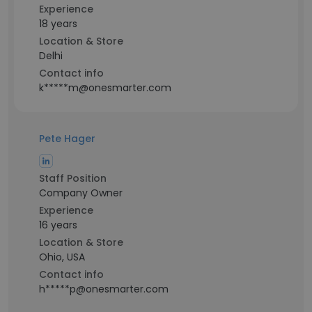
Experience
18 years
Location & Store
Delhi
Contact info
k*****m@onesmarter.com
Pete Hager
Staff Position
Company Owner
Experience
16 years
Location & Store
Ohio, USA
Contact info
h*****p@onesmarter.com