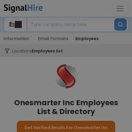
Information
Email Formats
Employees
Locations
Employees list
Onesmarter Inc Employees
List & Directory
Get Verified Emails For Onesmarter Inc