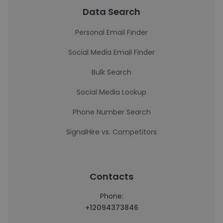
Data Search
Personal Email Finder
Social Media Email Finder
Bulk Search
Social Media Lookup
Phone Number Search
SignalHire vs. Competitors
Contacts
Phone:
+12094373846