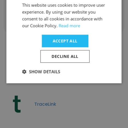
This website uses cookies to improve user
Contact info
g******k@onesmarter.com
experience. By using our website you
consent to all cookies in accordance with
our Cookie Policy.
Read more
ACCEPT ALL
Companies Similar to
DECLINE ALL
Onesmarter Inc
SHOW DETAILS
TraceLink