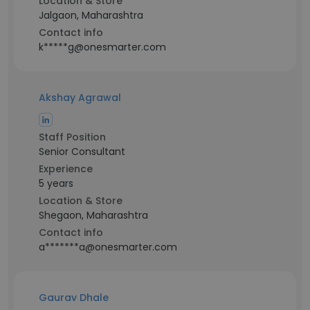
Location & Store
Jalgaon, Maharashtra
Contact info
k*****g@onesmarter.com
Akshay Agrawal
Staff Position
Senior Consultant
Experience
5 years
Location & Store
Shegaon, Maharashtra
Contact info
a*******a@onesmarter.com
Gaurav Dhale