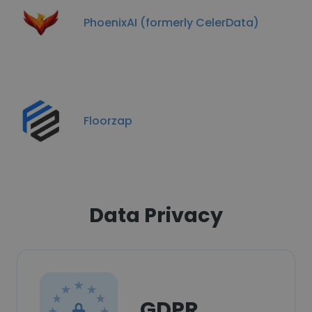
PhoenixAI (formerly CelerData)
Floorzap
Data Privacy
GDPR