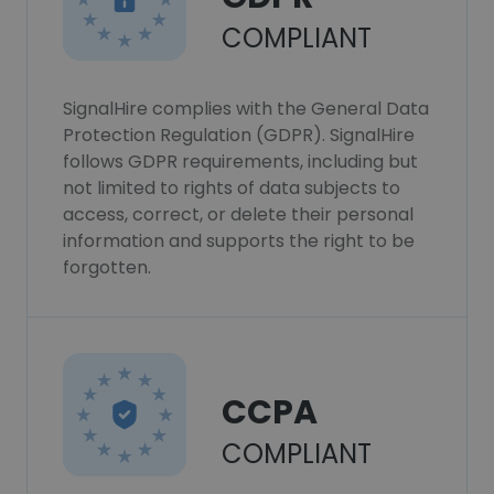
COMPLIANT
SignalHire complies with the General Data
Protection Regulation (GDPR). SignalHire
follows GDPR requirements, including but
not limited to rights of data subjects to
access, correct, or delete their personal
information and supports the right to be
forgotten.
CCPA
COMPLIANT