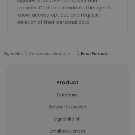
SignalHire is CCPA-compliant and
provides California residents the right to
know, access, opt out, and request
deletion of their personal data.
SignalHire
Companies directory
Email Formats
Product
Database
Browser Extension
SignalHire API
Email sequences