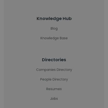
Knowledge Hub
Blog
Knowledge Base
Directories
Companies Directory
People Directory
Resumes
Jobs