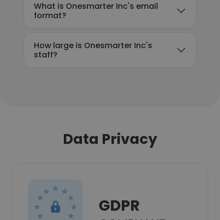
What is Onesmarter Inc's email
format?
How large is Onesmarter Inc's
staff?
Data Privacy
GDPR