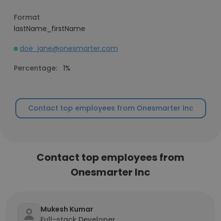
Format
lastName_firstName
doe_jane@onesmarter.com
Percentage:
1%
Contact top employees from Onesmarter Inc
Contact top employees from
Onesmarter Inc
Mukesh Kumar
Full-stack Developer