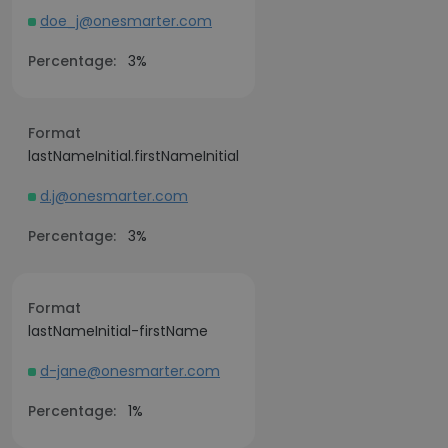
doe_j@onesmarter.com
Percentage:
3%
Format
lastNameInitial.firstNameInitial
d.j@onesmarter.com
Percentage:
3%
Format
lastNameInitial-firstName
d-jane@onesmarter.com
Percentage:
1%