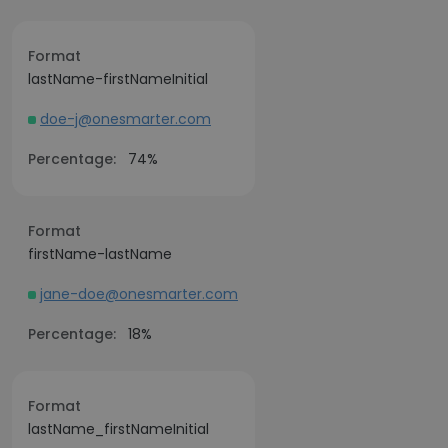
Format
lastName-firstNameInitial
doe-j@onesmarter.com
Percentage:
74%
Format
firstName-lastName
jane-doe@onesmarter.com
Percentage:
18%
Format
lastName_firstNameInitial