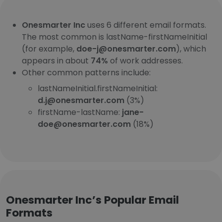
Onesmarter Inc
uses 6 different email formats.
The most common is lastName-firstNameInitial
(for example,
doe-j@onesmarter.com
), which
appears in about
74%
of work addresses.
Other common patterns include:
lastNameInitial.firstNameInitial:
d.j@onesmarter.com
(3%)
firstName-lastName:
jane-
doe@onesmarter.com
(18%)
Onesmarter Inc’s Popular Email
Formats