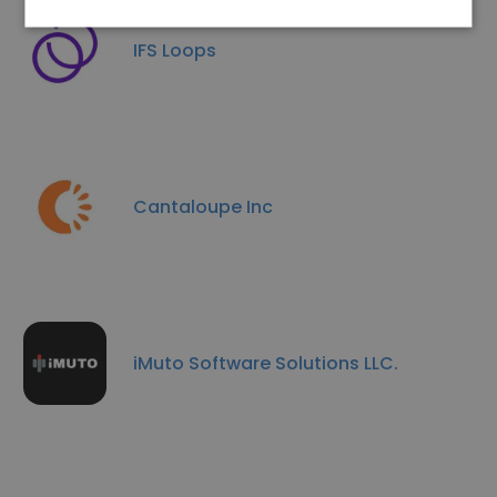
IFS Loops
Cantaloupe Inc
iMuto Software Solutions LLC.