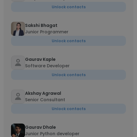
Unlock contacts
Sakshi Bhagat
Junior Programmer
Unlock contacts
Gaurav Kaple
Software Developer
Unlock contacts
Akshay Agrawal
Senior Consultant
Unlock contacts
Gaurav Dhale
Junior Python developer