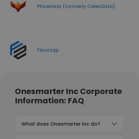
PhoenixAI (formerly CelerData)
Floorzap
Onesmarter Inc Corporate
Information: FAQ
What does Onesmarter Inc do?