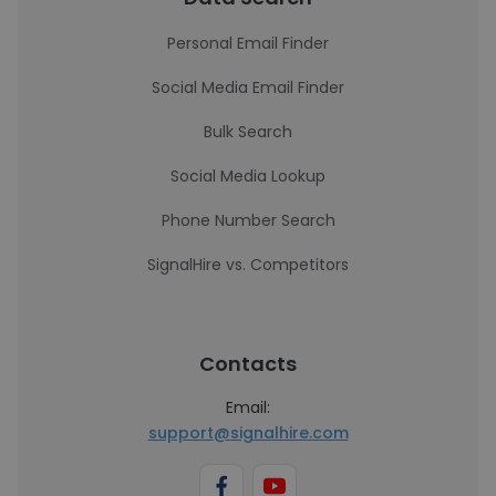
Personal Email Finder
Social Media Email Finder
Bulk Search
Social Media Lookup
Phone Number Search
SignalHire vs. Competitors
Contacts
Email:
support@signalhire.com