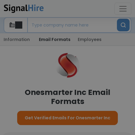
Information
Email Formats
Employees
Onesmarter Inc Email
Formats
Get Verified Emails For Onesmarter Inc