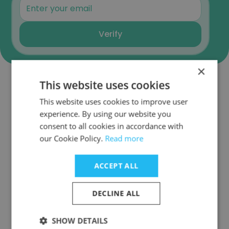
Verify
×
This website uses cookies
Companies Similar to
This website uses cookies to improve user
Onesmarter Inc
experience. By using our website you
consent to all cookies in accordance with
our Cookie Policy.
Read more
ACCEPT ALL
TraceLink
DECLINE ALL
SHOW DETAILS