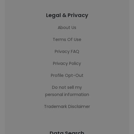
Legal & Privacy
About Us
Terms Of Use
Privacy FAQ
Privacy Policy
Profile Opt-Out
Do not sell my
personal information
Trademark Disclaimer
Data Search