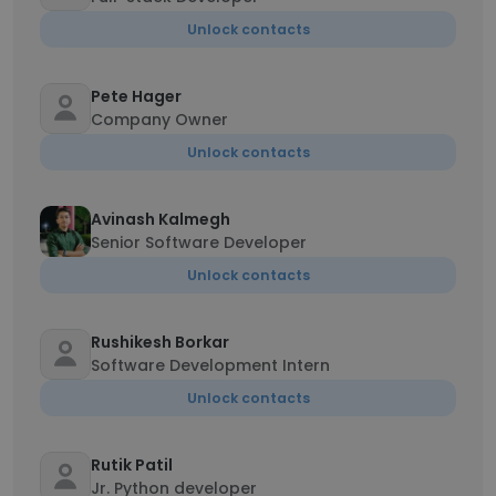
Unlock contacts
Pete Hager
Company Owner
Unlock contacts
Avinash Kalmegh
Senior Software Developer
Unlock contacts
Rushikesh Borkar
Software Development Intern
Unlock contacts
Rutik Patil
Jr. Python developer