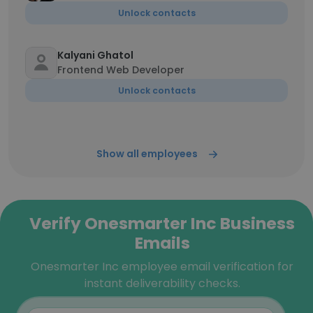
Unlock contacts
Kalyani Ghatol
Frontend Web Developer
Unlock contacts
Show all employees
Verify Onesmarter Inc Business
Emails
Onesmarter Inc employee email verification for
instant deliverability checks.