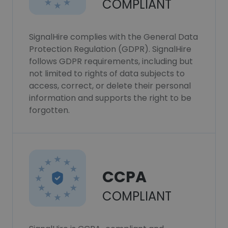
COMPLIANT
SignalHire complies with the General Data
Protection Regulation (GDPR). SignalHire
follows GDPR requirements, including but
not limited to rights of data subjects to
access, correct, or delete their personal
information and supports the right to be
forgotten.
CCPA
COMPLIANT