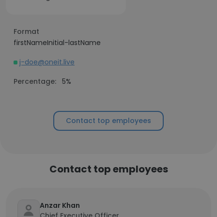
Format
firstNameInitial-lastName
j-doe@oneit.live
Percentage:
5%
Contact top employees
Contact top employees
Anzar Khan
Chief Executive Officer