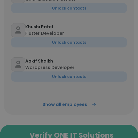
Unlock contacts
Khushi Patel
Flutter Developer
Unlock contacts
Aakif Shaikh
Wordpress Developer
Unlock contacts
Show all employees
Verify ONE IT Solutions