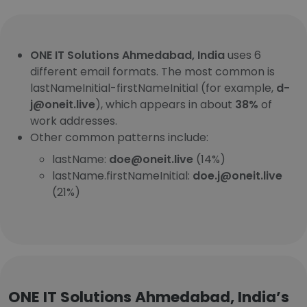
ONE IT Solutions Ahmedabad, India
uses 6
different email formats. The most common is
lastNameInitial-firstNameInitial (for example,
d-
j@oneit.live
), which appears in about
38%
of
work addresses.
Other common patterns include:
lastName:
doe@oneit.live
(14%)
lastName.firstNameInitial:
doe.j@oneit.live
(21%)
ONE IT Solutions Ahmedabad, India’s