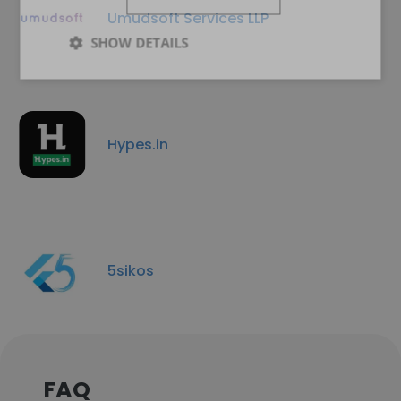
Umudsoft Services LLP
SHOW DETAILS
Hypes.in
5sikos
FAQ