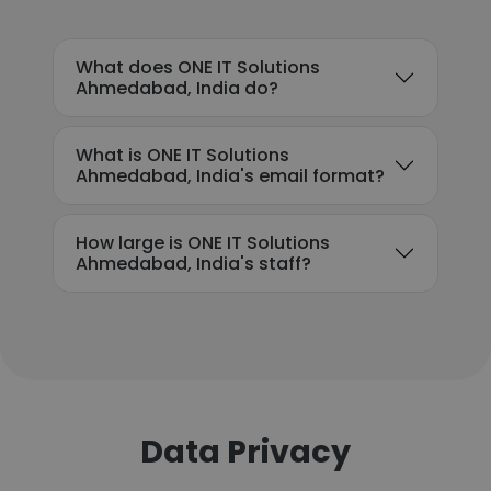
What does ONE IT Solutions
Ahmedabad, India do?
What is ONE IT Solutions
Ahmedabad, India's email format?
How large is ONE IT Solutions
Ahmedabad, India's staff?
Data Privacy