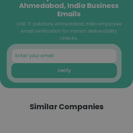
Ahmedabad, India Business
Emails
ONE IT Solutions Ahmedabad, India employee
email verification for instant deliverability
checks.
Verify
Similar Companies