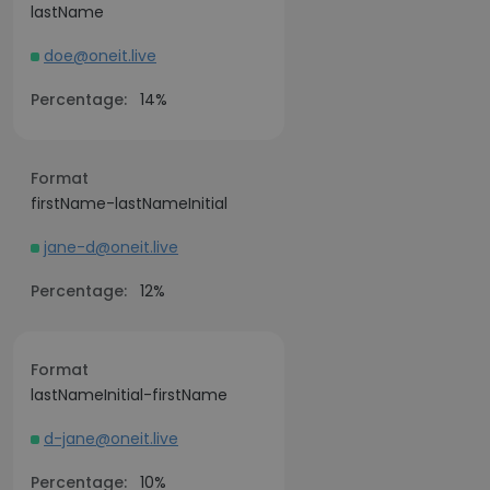
lastName
doe@oneit.live
Percentage:
14%
Format
firstName-lastNameInitial
jane-d@oneit.live
Percentage:
12%
Format
lastNameInitial-firstName
d-jane@oneit.live
Percentage:
10%