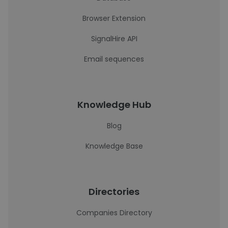
Browser Extension
SignalHire API
Email sequences
Knowledge Hub
Blog
Knowledge Base
Directories
Companies Directory