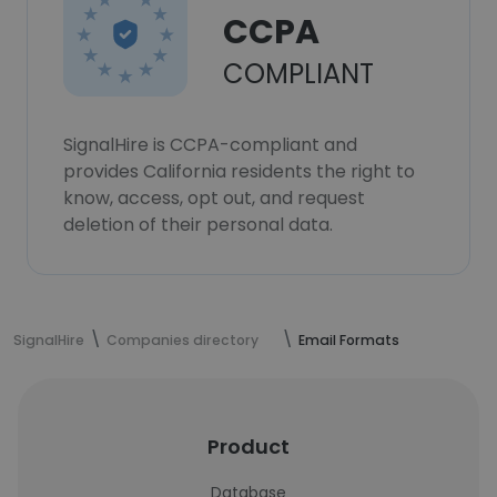
CCPA
COMPLIANT
SignalHire is CCPA-compliant and
provides California residents the right to
know, access, opt out, and request
deletion of their personal data.
SignalHire
Companies directory
Email Formats
Product
Database