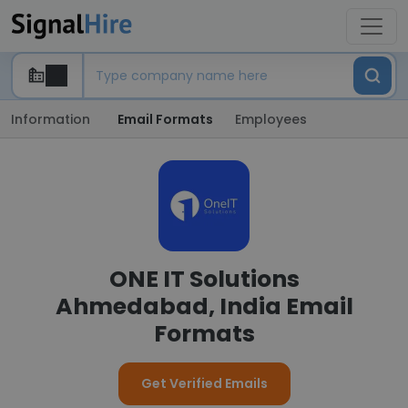
Information
Email Formats
Employees
ONE IT Solutions
Ahmedabad, India Email
Formats
Get Verified Emails