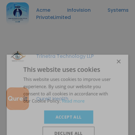
Acme Infovision Systems
PrivateLimited
Trinetra Technology LLP
×
This website uses cookies
This website uses cookies to improve user
experience. By using our website you
consent to all cookies in accordance with
Qureit Health
our Cookie Policy.
Read more
ACCEPT ALL
DECLINE ALL