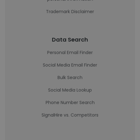
Trademark Disclaimer
Data Search
Personal Email Finder
Social Media Email Finder
Bulk Search
Social Media Lookup
Phone Number Search
SignalHire vs. Competitors