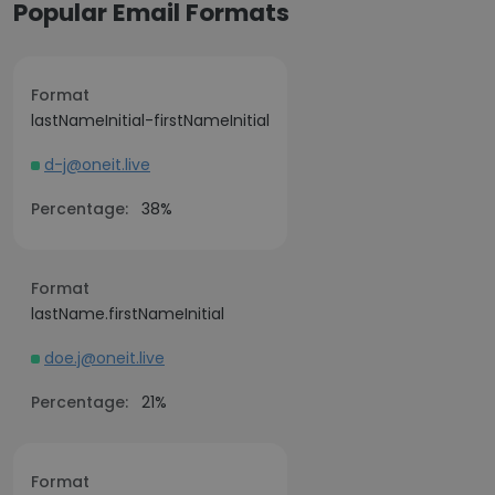
Popular Email Formats
Format
lastNameInitial-firstNameInitial
d-j@oneit.live
Percentage:
38%
Format
lastName.firstNameInitial
doe.j@oneit.live
Percentage:
21%
Format