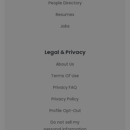
People Directory
Resumes
Jobs
Legal & Privacy
About Us
Terms Of Use
Privacy FAQ
Privacy Policy
Profile Opt-Out
Do not sell my
personal information