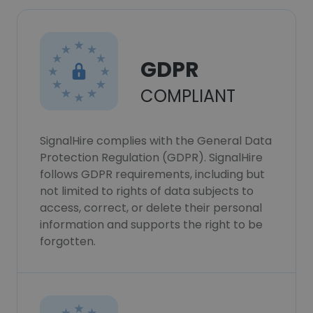
GDPR
COMPLIANT
SignalHire complies with the General Data
Protection Regulation (GDPR). SignalHire
follows GDPR requirements, including but
not limited to rights of data subjects to
access, correct, or delete their personal
information and supports the right to be
forgotten.