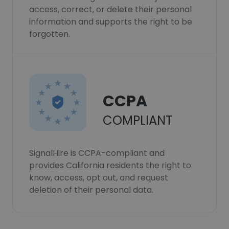
access, correct, or delete their personal
information and supports the right to be
forgotten.
CCPA
COMPLIANT
SignalHire is CCPA-compliant and
provides California residents the right to
know, access, opt out, and request
deletion of their personal data.