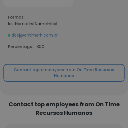
Format
lastNamefirstNameInitial
doej@ontimerh.com.br
Percentage:
30%
Contact top employees from On Time Recursos
Humanos
Contact top employees from On Time
Recursos Humanos