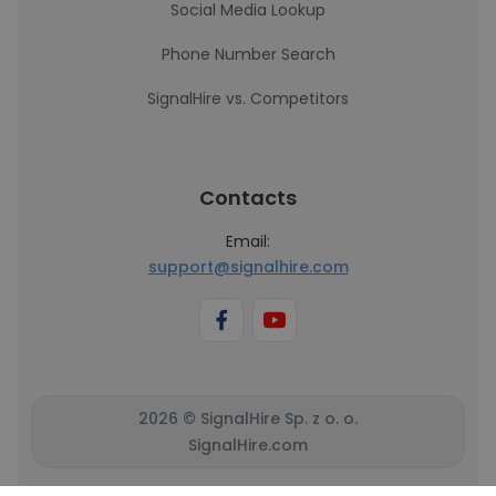
Social Media Lookup
Phone Number Search
SignalHire vs. Competitors
Contacts
Email:
support@signalhire.com
2026 © SignalHire Sp. z o. o.
SignalHire.com