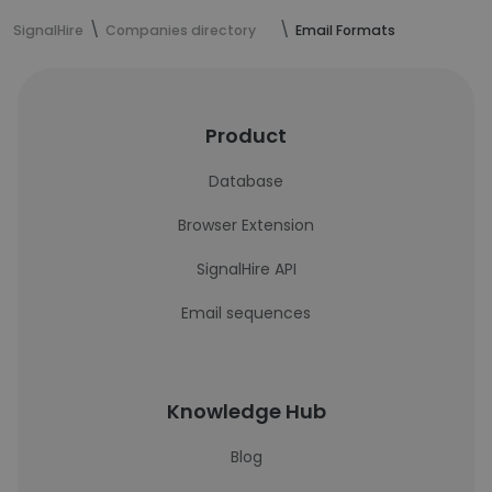
SignalHire
Companies directory
Email Formats
Product
Database
Browser Extension
SignalHire API
Email sequences
Knowledge Hub
Blog