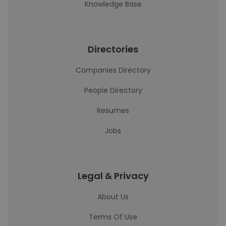
Knowledge Base
Directories
Companies Directory
People Directory
Resumes
Jobs
Legal & Privacy
About Us
Terms Of Use