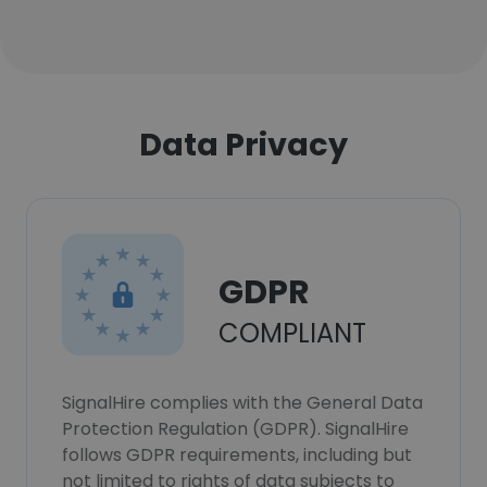
Data Privacy
GDPR
COMPLIANT
SignalHire complies with the General Data
Protection Regulation (GDPR). SignalHire
follows GDPR requirements, including but
not limited to rights of data subjects to