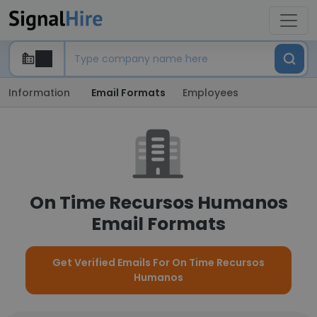
Information
Email Formats
Employees
On Time Recursos Humanos
Email Formats
Get Verified Emails For On Time Recursos
Humanos