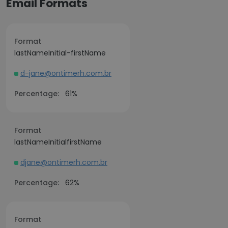
Email Formats
Format
lastNameInitial-firstName
d-jane@ontimerh.com.br
Percentage:
61%
Format
lastNameInitialfirstName
djane@ontimerh.com.br
Percentage:
62%
Format