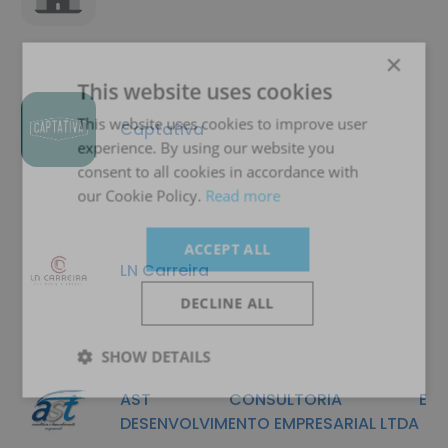
×
This website uses cookies
This website uses cookies to improve user
Captativa
experience. By using our website you
consent to all cookies in accordance with
our Cookie Policy.
Read more
ACCEPT ALL
LN Carreira
DECLINE ALL
SHOW DETAILS
AST CONSULTORIA E
DESENVOLVIMENTO EMPRESARIAL LTDA