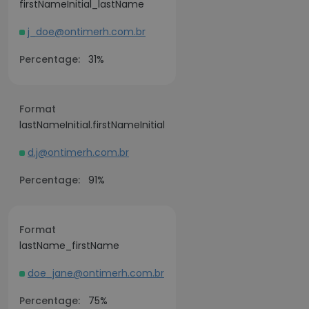
firstNameInitial_lastName
j_doe@ontimerh.com.br
Percentage:
31%
Format
lastNameInitial.firstNameInitial
d.j@ontimerh.com.br
Percentage:
91%
Format
lastName_firstName
doe_jane@ontimerh.com.br
Percentage:
75%