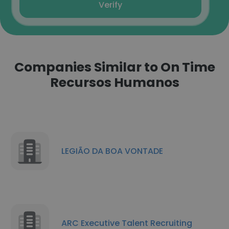
Verify
Companies Similar to On Time
Recursos Humanos
LEGIÃO DA BOA VONTADE
ARC Executive Talent Recruiting