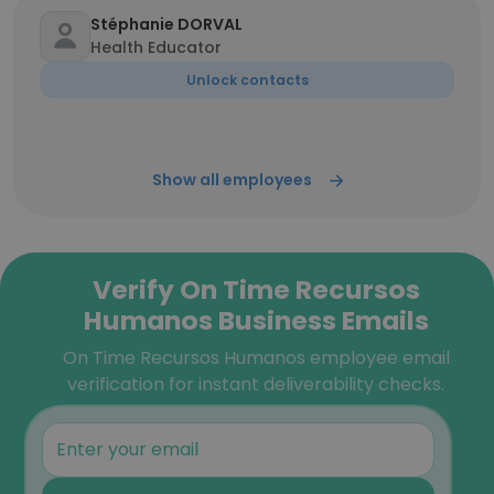
Stéphanie DORVAL
Health Educator
Unlock contacts
Show all employees
Verify On Time Recursos
Humanos Business Emails
On Time Recursos Humanos employee email
verification for instant deliverability checks.