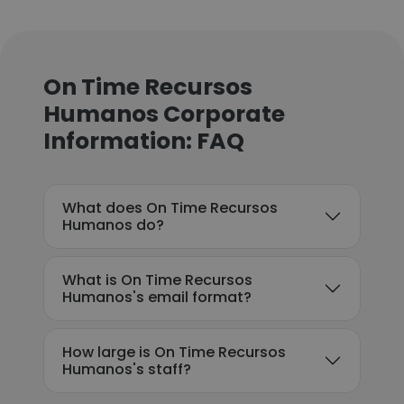
On Time Recursos
Humanos Corporate
Information: FAQ
What does On Time Recursos
Humanos do?
What is On Time Recursos
Humanos's email format?
How large is On Time Recursos
Humanos's staff?