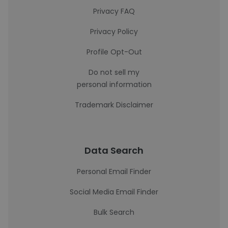
Privacy FAQ
Privacy Policy
Profile Opt-Out
Do not sell my
personal information
Trademark Disclaimer
Data Search
Personal Email Finder
Social Media Email Finder
Bulk Search