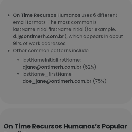
On Time Recursos Humanos
uses 6 different
email formats. The most common is
lastNameInitial.firstNameInitial (for example,
d.j@ontimerh.com.br
), which appears in about
91%
of work addresses.
Other common patterns include:
lastNameInitialfirstName:
djane@ontimerh.com.br
(62%)
lastName_firstName:
doe_jane@ontimerh.com.br
(75%)
On Time Recursos Humanos’s Popular