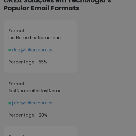
ŌKEA Soluções em Tecnologia’s
Popular Email Formats
Format
lastName.firstNameInitial
doe.j@okea.com.br
Percentage:
55%
Format
firstNameInitial.lastName
j.doe@okea.com.br
Percentage:
28%