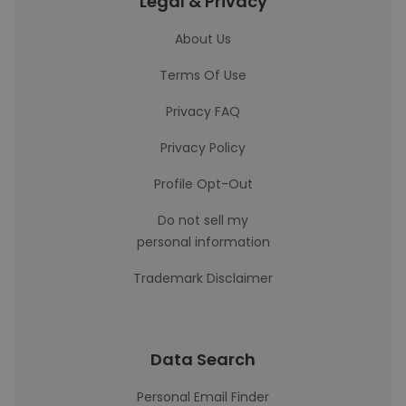
Legal & Privacy
About Us
Terms Of Use
Privacy FAQ
Privacy Policy
Profile Opt-Out
Do not sell my
personal information
Trademark Disclaimer
Data Search
Personal Email Finder