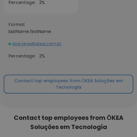
Percentage:
3%
Format
lastName.firstName
doe.jane@okea.com.br
Percentage:
2%
Contact top employees from ŌKEA Soluções em
Tecnologia
Contact top employees from ŌKEA
Soluções em Tecnologia