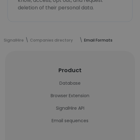
know, access, opt out, and request
deletion of their personal data.
SignalHire
Companies directory
Email Formats
Product
Database
Browser Extension
SignalHire API
Email sequences