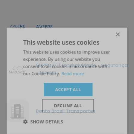
AVEERE
×
This website uses cookies
This website uses cookies to improve user
experience. By using our website you
SUPPORT | Produtividade • Segurança
consent to all cookies in accordance with
• Nuvem
our Cookie Policy.
Read more
ACCEPT ALL
DECLINE ALL
Bento Brasil Transportes
SHOW DETAILS