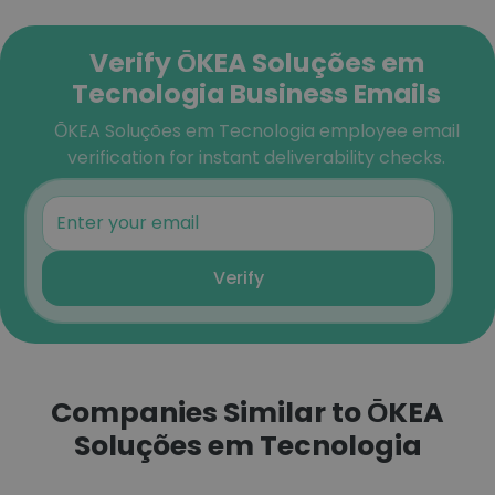
Verify ŌKEA Soluções em
Tecnologia Business Emails
ŌKEA Soluções em Tecnologia employee email
verification for instant deliverability checks.
Verify
Companies Similar to ŌKEA
Soluções em Tecnologia