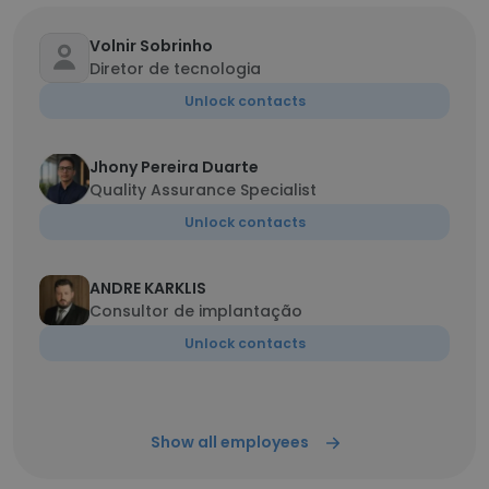
Volnir Sobrinho
Diretor de tecnologia
Unlock contacts
Jhony Pereira Duarte
Quality Assurance Specialist
Unlock contacts
ANDRE KARKLIS
Consultor de implantação
Unlock contacts
Show all employees