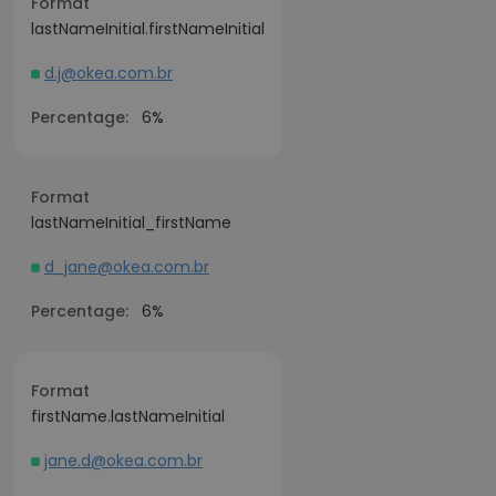
Format
lastNameInitial.firstNameInitial
d.j@okea.com.br
Percentage:
6%
Format
lastNameInitial_firstName
d_jane@okea.com.br
Percentage:
6%
Format
firstName.lastNameInitial
jane.d@okea.com.br