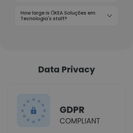
How large is ŌKEA Soluções em
Tecnologia's staff?
Data Privacy
GDPR
COMPLIANT